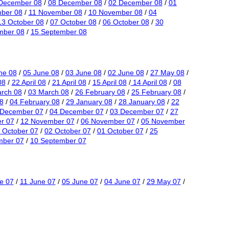
December 08
/
08 December 08
/
02 December 08
/
01
ber 08
/
11 November 08
/
10 November 08
/
04
13 October 08
/
07 October 08
/
06 October 08
/
30
mber 08
/
15 September 08
ne 08
/
05 June 08
/
03 June 08
/
02 June 08
/
27 May 08
/
08
/
22 April 08
/
21 April 08
/
15 April 08
/
14 April 08
/
08
rch 08
/
03 March 08
/
26 February 08
/
25 February 08
/
8
/
04 February 08
/
29 January 08
/
28 January 08
/
22
 December 07
/
04 December 07
/
03 December 07
/
27
r 07
/
12 November 07
/
06 November 07
/
05 November
 October 07
/
02 October 07
/
01 October 07
/
25
mber 07
/
10 September 07
e 07
/
11 June 07
/
05 June 07
/
04 June 07
/
29 May 07
/