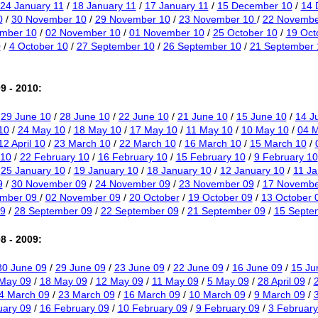
24 January 11
/
18 January 11
/
17 January 11
/
15 December 10
/
14 
0
/
30 November 10
/
29 November 10
/
23 November 10
/
22 Novembe
mber 10
/
02 November 10
/
01 November 10
/
25 October 10
/
19 Oct
0
/
4 October 10
/
27 September 10
/
26 September 10
/
21 September 
9 - 2010:
/
29 June 10
/
28 June 10
/
22 June 10
/
21 June 10
/
15 June 10
/
14 J
10
/
24 May 10
/
18 May 10
/
17 May 10
/
11 May 10
/
10 May 10
/
04 
12 April 10
/
23 March 10
/
22 March 10
/
16 March 10
/
15 March 10
/
 10
/
22 February 10
/
16 February 10
/
15 February 10
/
9 February 10
/
25 January 10
/
19 January 10
/
18 January 10
/
12 January 10
/
11 Ja
9
/
30 November 09
/
24 November 09
/
23 November 09
/
17 Novembe
ember 09
/
02 November 09
/
20 October
/
19 October 09
/
13 October 
9
/
28 September 09
/
22 September 09
/
21 September 09
/
15 Septe
8 - 2009:
30 June 09
/
29 June 09
/
23 June 09
/
22 June 09
/
16 June 09
/
15 Ju
May 09
/
18 May 09
/
12 May 09
/
11 May 09
/
5 May 09
/
28 April 09
/
2
4 March 09
/
23 March 09
/
16 March 09
/
10 March 09
/
9 March 09
/
uary 09
/
16 February 09
/
10 February 09
/
9 February 09
/
3 February