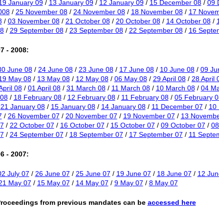
19 January 09
/
13 January 09
/
12 January 09
/
15 December 08
/
09 
008
/
25 November 08
/
24 November 08
/
18 November 08
/
17 Novem
8
/
03 November 08
/
21 October 08
/
20 October 08
/
14 October 08
/
8
/
29 September 08
/
23 September 08
/
22 September 08
/
16 Septe
7 - 2008:
30 June 08
/
24 June 08
/
23 June 08
/
17 June 08
/
10 June 08
/
09 Ju
19 May 08
/
13 May 08
/
12 May 08
/
06 May 08
/
29 April 08
/
28 April 
April 08
/
01 April 08
/
31 March 08
/
11 March 08
/
10 March 08
/
04 Ma
 08
/
18 February 08
/
12 February 08
/
11 February 08
/
05 February 0
/
21 January 08
/
15 January 08
/
14 January 08
/
11 December 07
/
10
7
/
26 November 07
/
20 November 07
/
19 November 07
/
13 Novembe
07
/
22 October 07
/
16 October 07
/
15 October 07
/
09 October 07
/
08
7
/
24 September 07
/
18 September 07
/
17 September 07
/
11 Septe
6 - 2007:
02 July 07
/
26 June 07
/
25 June 07
/
19 June 07
/
18 June 07
/
12 Jun
21 May 07
/
15 May 07
/
14 May 07
/
9 May 07
/
8 May 07
Proceedings from previous mandates can be
accessed here