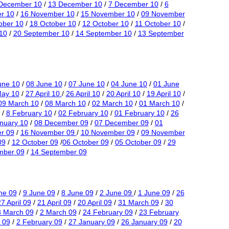
December 10
/
13 December 10
/
7 December 10
/
6
r 10
/
16 November 10
/
15 November 10
/
09 November
ober 10
/
18 October 10
/
12 October 10
/
11 October 10
/
10
/
20 September 10
/
14 September 10
/
13 September
une 10
/
08 June 10
/
07 June 10
/
04 June 10
/
01 June
May 10
/
27 April 10
/
26 April 10
/
20 April 10
/
19 April 10
/
09 March 10
/
08 March 10
/
02 March 10
/
01 March 10
/
/
8 February 10
/
02 February 10
/
01 February 10
/
26
nuary 10
/
08 December 09
/
07 December 09
/
01
r 09
/
16 November 09
/
10 November 09
/
09 November
09
/
12 October 09
/
06 October 09
/
05 October 09
/
29
mber 09
/
14 September 09
ne 09
/
9 June 09
/
8 June 09
/
2 June 09
/
1 June 09
/
26
7 April 09
/
21 April 09
/
20 April 09
/
31 March 09
/
30
3 March 09
/
2 March 09
/
24 February 09
/
23 February
 09
/
2 February 09
/
27 January 09
/
26 January 09
/
20