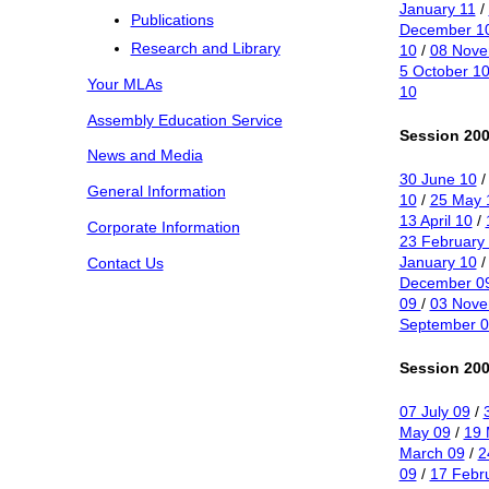
January 11
/
Publications
December 1
Research and Library
10
/
08 Nove
5 October 1
Your MLAs
10
Assembly Education Service
Session 200
News and Media
30 June 10
General Information
10
/
25 May 
13 April 10
/
Corporate Information
23 February
January 10
Contact Us
December 0
09
/
03 Nov
September 0
Session 200
07 July 09
/
May 09
/
19 
March 09
/
2
09
/
17 Febr