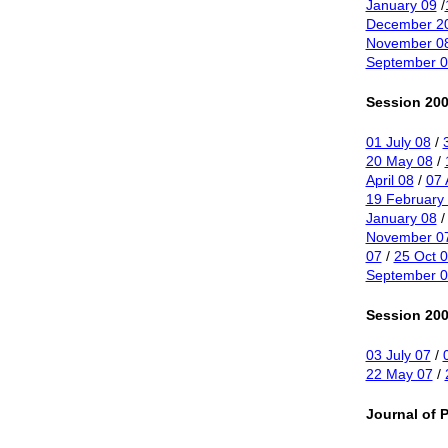
January 09
/
December 2
November 0
September 0
Session 200
01 July 08
/
20 May 08
/
April 08
/
07 
19 February
January 08
November 0
07
/
25 Oct 
September 0
Session 200
03 July 07
/
22 May 07
/
Journal of 