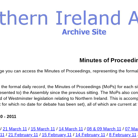
Minutes of Proceedi
ge you can access the Minutes of Proceedings, representing the formal
o the formal daily record, the Minutes of Proceedings (MoPs) for each si
esented to) the Assembly since the previous sitting. The MoPs also conta
of Westminster legislation relating to Northern Ireland. This is accom
or which no date for debate has been set), all of which are current at th
0 - 2011
/
21 March 11
/
15 March 11
/
14 March 11
/
08 & 09 March 11
/
07 Ma
 11
/
21 February 11
/
15 February 11
/
14 February 11
/
8 February 11