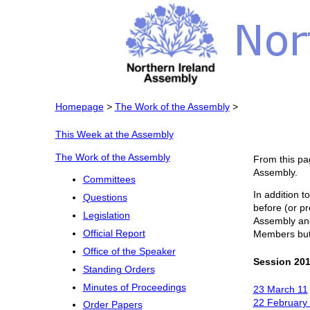
Homepage
>
The Work of the Assembly
>
This Week at the Assembly
The Work of the Assembly
From this pa
Assembly.
Committees
In addition t
Questions
before (or pr
Legislation
Assembly and 
Official Report
Members but f
Office of the Speaker
Session 201
Standing Orders
Minutes of Proceedings
23 March 11
22 February
Order Papers