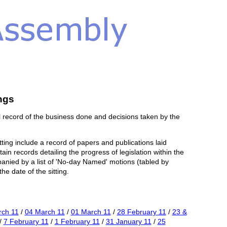
ngs
 record of the business done and decisions taken by the
tting include a record of papers and publications laid
in records detailing the progress of legislation within the
panied by a list of 'No-day Named' motions (tabled by
e date of the sitting.
rch 11
/
04 March 11
/
01 March 11
/
28 February 11
/
23 &
/
7 February 11
/
1 February 11
/
31 January 11
/
25