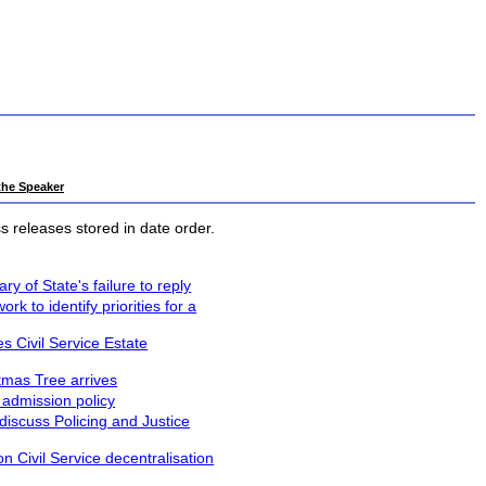
 the Speaker
 releases stored in date order.
y of State's failure to reply
 to identify priorities for a
 Civil Service Estate
stmas Tree arrives
 admission policy
iscuss Policing and Justice
n Civil Service decentralisation