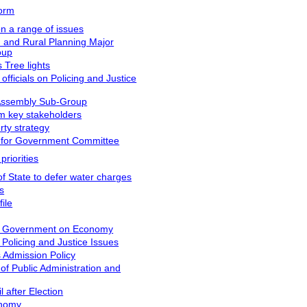
form
on a range of issues
n and Rural Planning Major
oup
 Tree lights
fficials on Policing and Justice
 Assembly Sub-Group
m key stakeholders
rty strategy
 for Government Committee
riorities
f State to defer water charges
s
ile
s Government on Economy
Policing and Justice Issues
 Admission Policy
f Public Administration and
 after Election
onomy