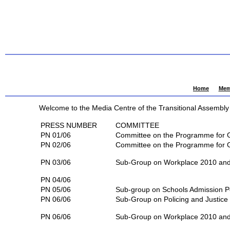
Home
Mem
Welcome to the Media Centre of the Transitional Assembly 
PRESS NUMBER
COMMITTEE
PN 01/06
Committee on the Programme for
PN 02/06
Committee on the Programme for
PN 03/06
Sub-Group on Workplace 2010 and 
PN 04/06
PN 05/06
Sub-group on Schools Admission P
PN 06/06
Sub-Group on Policing and Justice
PN 06/06
Sub-Group on Workplace 2010 and 