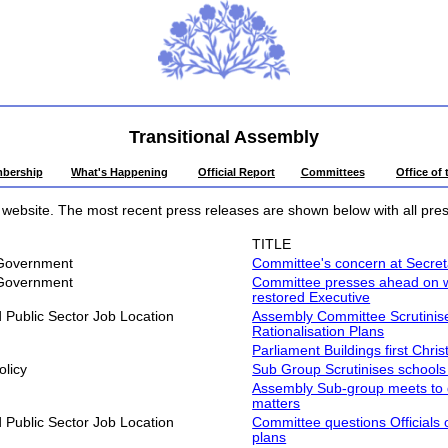
Transitional Assembly
bership
What's Happening
Official Report
Committees
Office of
website. The most recent press releases are shown below with all press
TITLE
 Government
Committee's concern at Secretar
 Government
Committee presses ahead on work
restored Executive
Public Sector Job Location
Assembly Committee Scrutinises
Rationalisation Plans
Parliament Buildings first Chri
olicy
Sub Group Scrutinises schools
Assembly Sub-group meets to d
matters
Public Sector Job Location
Committee questions Officials o
plans