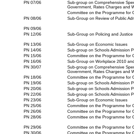
PN 07/06
Sub-group on Comprehensive Spen
Government, Rates Charges and 
Committee on the Programme for
PN 08/06
Sub-Group on Review of Public Adm
PN 09/06
PN 12/06
Sub-Group on Policing and Justice
PN 13/06
Sub-Group on Economic Issues
PN 14/06
Sub-group on Schools Admission P
PN 15/06
Committee on the Programme for
PN 16/06
Sub-Group on Workplace 2010 and 
PN 30/07
Sub-group on Comprehensive Spen
Government, Rates Charges and 
PN 18/06
Committee on the Programme for
PN 19/06
Sub-group on Schools Admission P
PN 20/06
Sub-group on Schools Admission P
PN 22/06
Sub-group on Schools Admission P
PN 23/06
Sub-Group on Economic Issues
PN 25/06
Committee on the Programme for
PN 26/06
Committee on the Programme for
PN 28/06
Committee on the Programme for
PN 29/06
Committee on the Programme for
PN 30/06
Committee on the Programme for