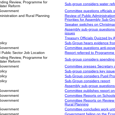
ding Review, Programme for
Sub-group considers water re
Water Reform
 Government
Committee questions officials 
inistration and Rural Planning
Review of Public Administratio
Priorities for Assembly Sub-Gr
Speaker switches on Christmas
Assembly sub-group questions o
issues
Treasury Officials Quizzed by
olicy
Sub-Group hears evidence fro
 Government
Committee questions anti-pove
Public Sector Job Location
Report referred to Programme
ding Review, Programme for
Sub-group considers spending p
Water Reform
 Government
Committee presses Secretary o
olicy
Sub-group considers key issue
olicy
Sub-Group considers Pupil Prof
olicy
Sub-Group considers report
Assembly sub-group question
 Government
Committee publishes report on 
 Government
Committee Reports on Schools
 Government
Committee Reports on Review o
Rural Planning
 Government
Committee concludes work until
 Government
Government failing on the Ec