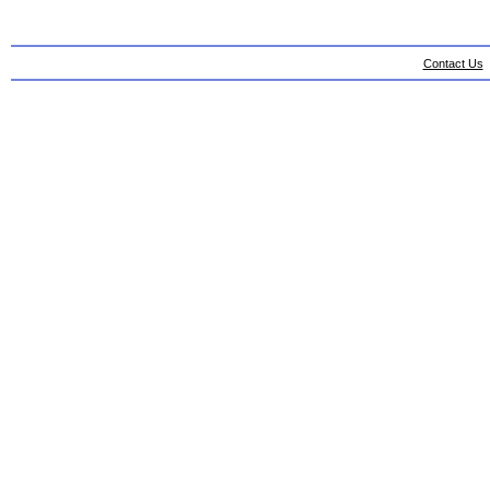
Contact Us