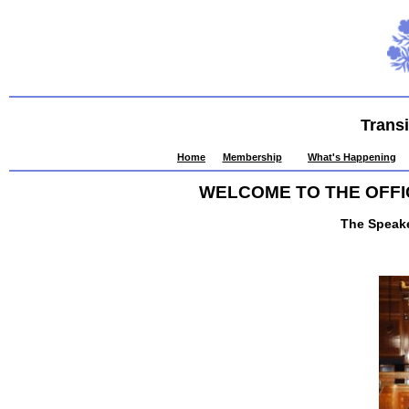
Trans
Home
Membership
What's Happening
WELCOME TO THE OFFI
The Speak