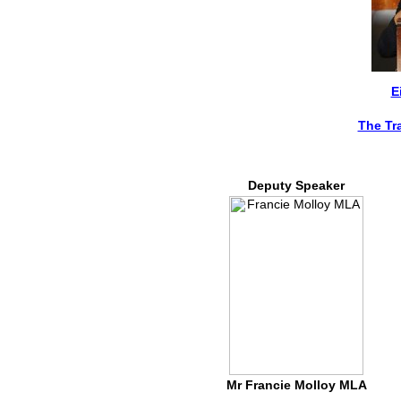
E
The Tr
Deputy Speaker
Mr Francie Molloy MLA