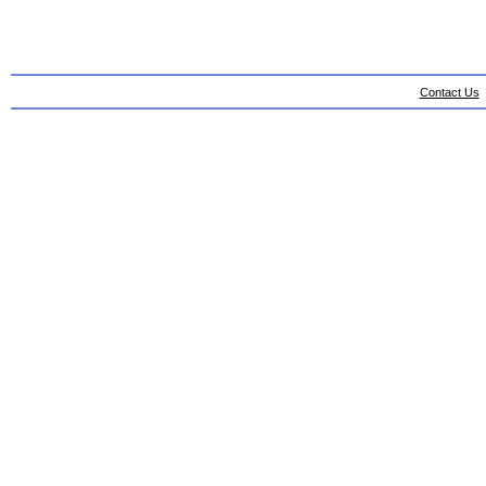
Contact Us