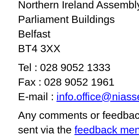
Northern Ireland Assembl
Parliament Buildings
Belfast
BT4 3XX
Tel : 028 9052 1333
Fax : 028 9052 1961
E-mail :
info.office@nias
Any comments or feedback
sent via the
feedback men