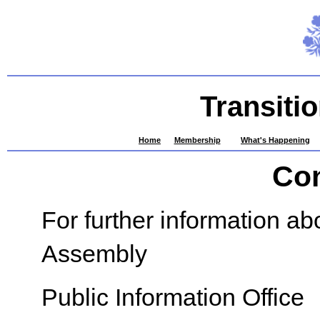
Transiti
Home
Membership
What's Happening
Con
For further information ab
Assembly
Public Information Office