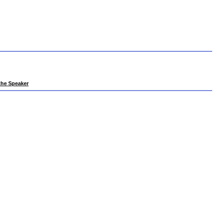
 the Speaker