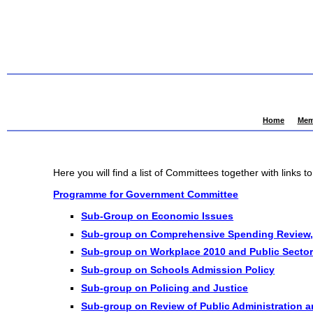
Home
Mem
Here you will find a list of Committees together with links t
Programme for Government Committee
Sub-Group on Economic Issues
Sub-group on Comprehensive Spending Review,
Sub-group on Workplace 2010 and Public Sector
Sub-group on Schools Admission Policy
Sub-group on Policing and Justice
Sub-group on Review of Public Administration a