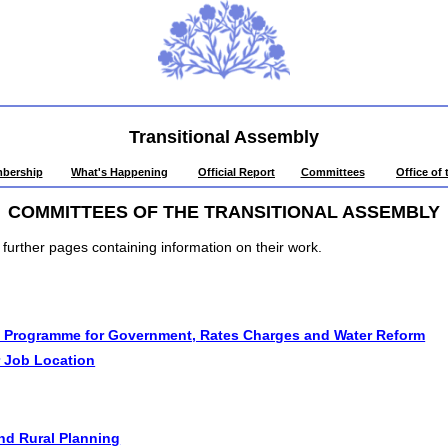
Transitional Assembly
bership
What's Happening
Official Report
Committees
Office of
COMMITTEES OF THE TRANSITIONAL ASSEMBLY
o further pages containing information on their work.
 Programme for Government, Rates Charges and Water Reform
 Job Location
nd Rural Planning