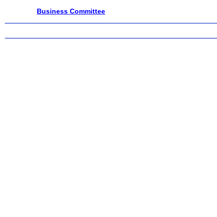
Business Committee