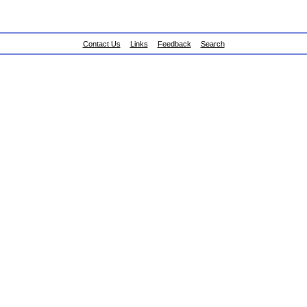
Contact Us
Links
Feedback
Search