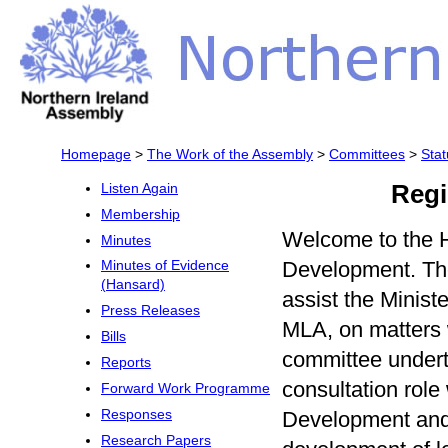
Homepage
>
The Work of the Assembly
>
Committees
>
Stat
Regi
Listen Again
Membership
Welcome to the 
Minutes
Development. The
Minutes of Evidence
(Hansard)
assist the Minis
Press Releases
MLA, on matters w
Bills
committee undert
Reports
consultation role
Forward Work Programme
Development and 
Responses
Research Papers