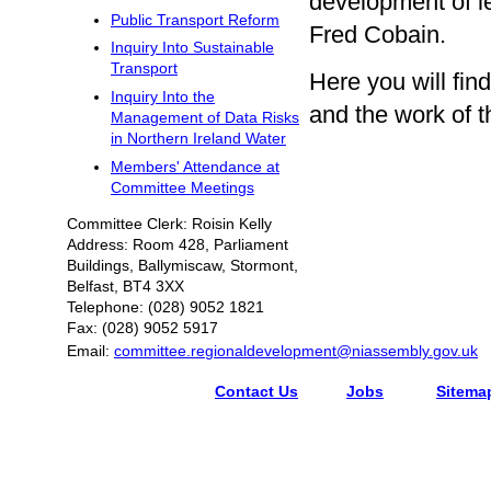
development of l
Public Transport Reform
Fred Cobain.
Inquiry Into Sustainable
Transport
Here you will fi
Inquiry Into the
and the work of 
Management of Data Risks
in Northern Ireland Water
Members' Attendance at
Committee Meetings
Committee Clerk: Roisin Kelly
Address: Room 428, Parliament
Buildings, Ballymiscaw, Stormont,
Belfast, BT4 3XX
Telephone: (028) 9052 1821
Fax: (028) 9052 5917
Email:
committee.regionaldevelopment@niassembly.gov.uk
Contact Us
Jobs
Sitema