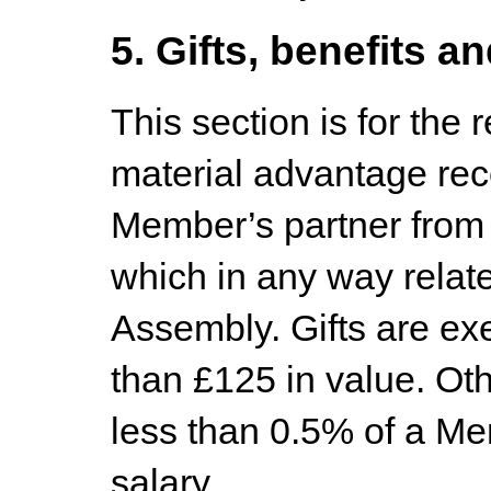
5. Gifts, benefits an
This section is for the r
material advantage rec
Member’s partner from
which in any way relat
Assembly. Gifts are exe
than £125 in value. Oth
less than 0.5% of a M
salary.