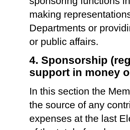
sponsoring functions in
making representation
Departments or provid
or public affairs.
4. Sponsorship (reg
support in money o
In this section the Memb
the source of any contri
expenses at the last 