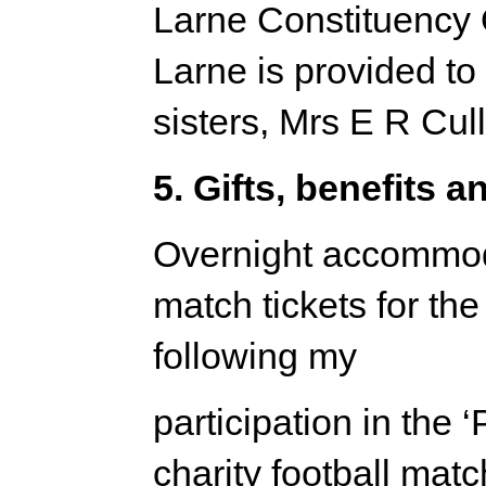
Larne Constituency 
Larne is provided to
sisters, Mrs E R Cu
5. Gifts, benefits a
Overnight accommoda
match tickets for t
following my
participation in the 
charity football mat