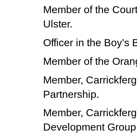
Member of the Court 
Ulster.
Officer in the Boy’s 
Member of the Oran
Member, Carrickfer
Partnership.
Member, Carrickfer
Development Group