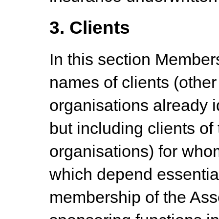
3. Clients
In this section Members
names of clients (othe
organisations already i
but including clients o
organisations) for who
which depend essential
membership of the Ass