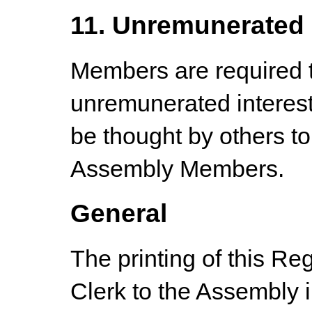
11. Unremunerated 
Members are required to
unremunerated interes
be thought by others to
Assembly Members.
General
The printing of this Reg
Clerk to the Assembly 