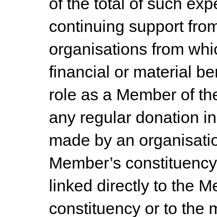
of the total of such ex
continuing support fro
organisations from wh
financial or material be
role as a Member of th
any regular donation i
made by an organisati
Member’s constituency p
linked directly to the 
constituency or to the