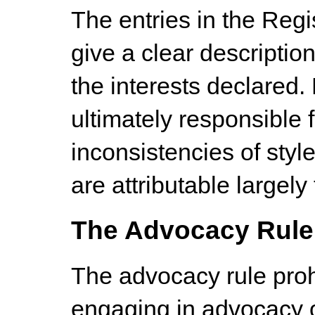
The entries in the Regi
give a clear descriptio
the interests declared
ultimately responsible f
inconsistencies of style
are attributable largely 
The Advocacy Rule
The advocacy rule pro
engaging in advocacy o