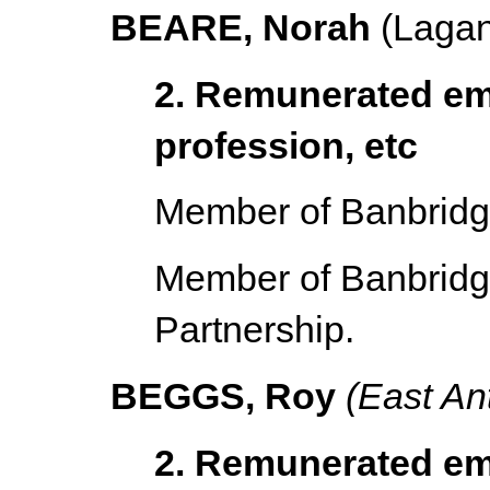
BEARE, Norah
(Lagan
2. Remunerated em
profession, etc
Member of Banbridge
Member of Banbridge
Partnership.
BEGGS, Roy
(East An
2. Remunerated em