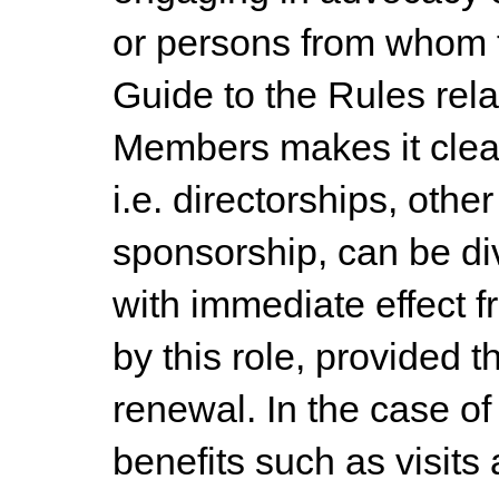
or persons from whom 
Guide to the Rules rela
Members makes it clear
i.e. directorships, oth
sponsorship, can be d
with immediate effect f
by this role, provided t
renewal. In the case of
benefits such as visits 