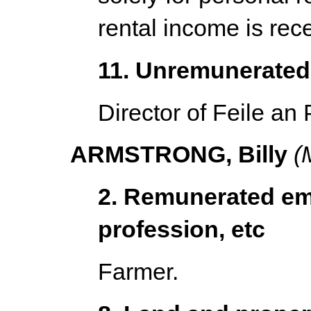
rental income is rec
11. Unremunerated 
Director of Feile an 
ARMSTRONG, Billy
(M
2. Remunerated em
profession, etc
Farmer.