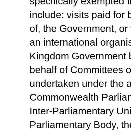
specifically exempted f
include: visits paid for
of, the Government, or
an international organi
Kingdom Government bel
behalf of Committees of
undertaken under the a
Commonwealth Parliame
Inter-Parliamentary Unio
Parliamentary Body, th