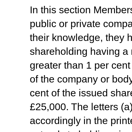
In this section Member
public or private compa
their knowledge, they h
shareholding having a n
greater than 1 per cent
of the company or body,
cent of the issued shar
£25,000. The letters (a
accordingly in the prin