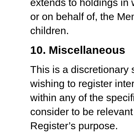
extends to holdings in w
or on behalf of, the M
children.
10. Miscellaneous
This is a discretionary
wishing to register inte
within any of the speci
consider to be relevant 
Register’s purpose.