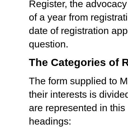
Register, the advocacy 
of a year from registrat
date of registration app
question.
The Categories of R
The form supplied to Me
their interests is divid
are represented in this 
headings: