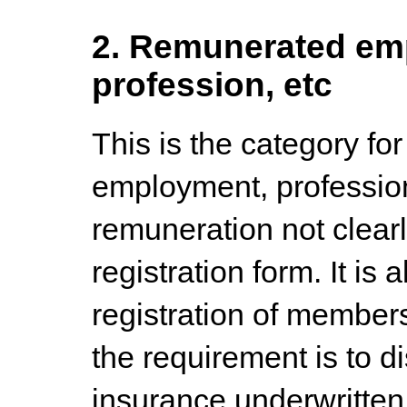
2. Remunerated emp
profession, etc
This is the category for
employment, professio
remuneration not clear
registration form. It is 
registration of members
the requirement is to d
insurance underwritten