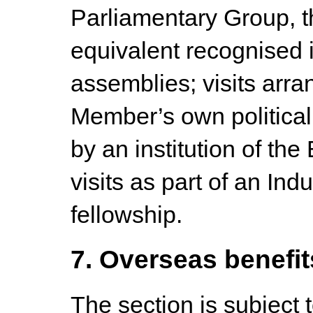
Parliamentary Group, t
equivalent recognised 
assemblies; visits arra
Member’s own political p
by an institution of t
visits as part of an In
fellowship.
7. Overseas benefit
The section is subject 