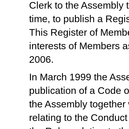
Clerk to the Assembly t
time, to publish a Regi
This Register of Member
interests of Members 
2006.
In March 1999 the Ass
publication of a Code 
the Assembly together 
relating to the Conduc