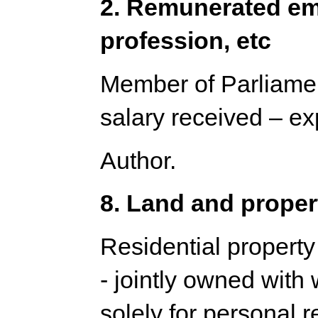
2. Remunerated em
profession, etc
Member of Parliamen
salary received – e
Author.
8. Land and proper
Residential property
- jointly owned with 
solely for personal 