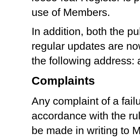
use of Members.
In addition, both the p
regular updates are now
the following address:
Complaints
Any complaint of a failu
accordance with the ru
be made in writing to M