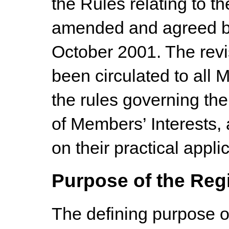
the Rules relating to 
amended and agreed b
October 2001. The rev
been circulated to all 
the rules governing the
of Members’ Interests, 
on their practical appli
Purpose of the Reg
The defining purpose of