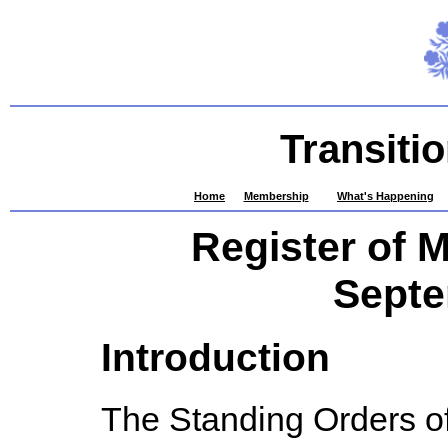
Transiti
Home
Membership
What's Happening
Register of 
Septe
Introduction
The Standing Orders of