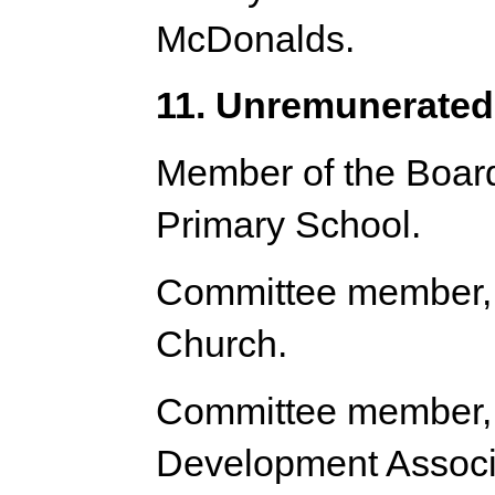
McDonalds.
11. Unremunerated 
Member of the Board
Primary School.
Committee member, 
Church.
Committee member,
Development Associ