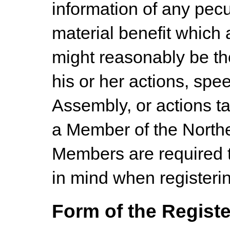
information of any pecu
material benefit which
might reasonably be th
his or her actions, spe
Assembly, or actions ta
a Member of the Northe
Members are required t
in mind when registering
Form of the Registe