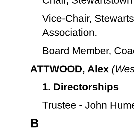
Chair, Stewartstown
Vice-Chair, Stewar
Association.
Board Member, Coag
ATTWOOD, Alex
(West
1. Directorships
Trustee - John Hume
B