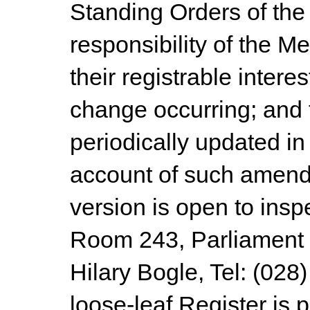
Standing Orders of the 
responsibility of the M
their registrable intere
change occurring; and t
periodically updated in
account of such amend
version is open to insp
Room 243, Parliament B
Hilary Bogle, Tel: (028
loose-leaf Register is p