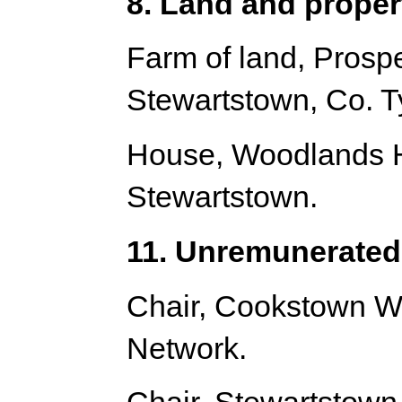
8. Land and proper
Farm of land, Prosp
Stewartstown, Co. T
House, Woodlands H
Stewartstown.
11. Unremunerated 
Chair, Cookstown W
Network.