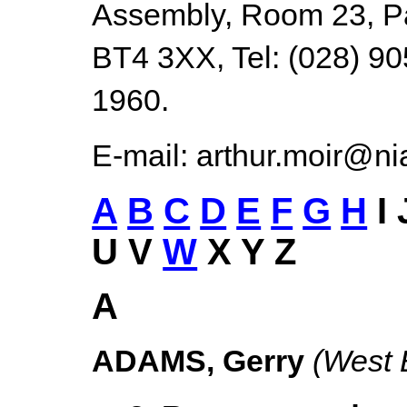
Assembly, Room 23, Par
BT4 3XX, Tel: (028) 90
1960.
E-mail: arthur.moir@ni
A
B
C
D
E
F
G
H
I
U V
W
X Y Z
A
ADAMS, Gerry
(West 