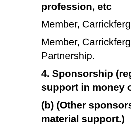
profession, etc
Member, Carrickferg
Member, Carrickfergu
Partnership.
4. Sponsorship (re
support in money o
(b) (Other sponsors
material support.)