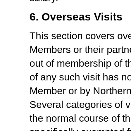
6. Overseas Visits
This section covers ov
Members or their partne
out of membership of t
of any such visit has n
Member or by Northern 
Several categories of 
the normal course of t