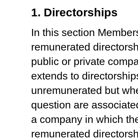
1. Directorships
In this section Members
remunerated directorsh
public or private comp
extends to directorshi
unremunerated but whe
question are associated
a company in which th
remunerated directorsh