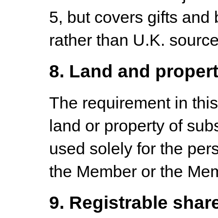
5, but covers gifts and
rather than U.K. source
8. Land and proper
The requirement in this 
land or property of sub
used solely for the per
the Member or the Mem
9. Registrable shar