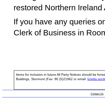
restored Northern Ireland
If you have any queries on
Clerk of Business in Room
Items for inclusion in future All Party Notices should be fo
Buildings, Stormont (Fax: 90 (5)21962 or email:
loretta.gor
Contact Us