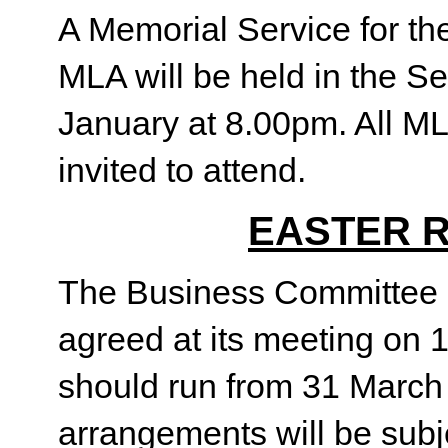
A Memorial Service for th
MLA will be held in the S
January at 8.00pm. All M
invited to attend.
EASTER 
The Business Committee o
agreed at its meeting on 
should run from 31 March 
arrangements will be subje