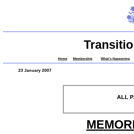
Transiti
Home
Membership
What's Happening
23 January 2007
ALL 
MEMORI