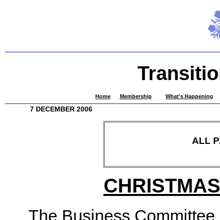
Transiti
Home
Membership
What's Happening
7 DECEMBER 2006
ALL 
CHRISTMAS
The Business Committee a