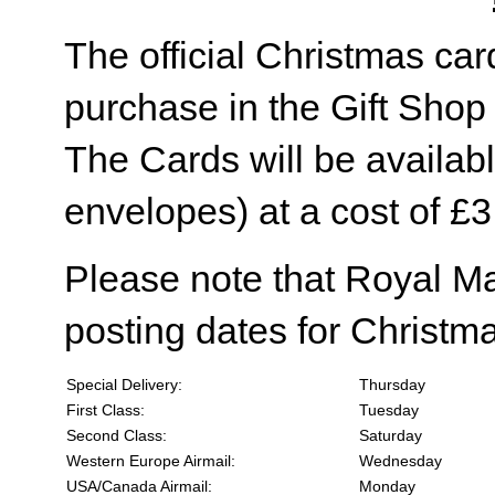
The official Christmas card
purchase in the Gift Sho
The Cards will be availabl
envelopes) at a cost of £3
Please note that Royal M
posting dates for Christma
Special Delivery:
Thursday
First Class:
Tuesday
Second Class:
Saturday
Western Europe Airmail:
Wednesday
USA/Canada Airmail:
Monday