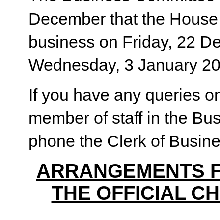
December that the House s
business on Friday, 22 D
Wednesday, 3 January 20
If you have any queries on
member of staff in the Bu
phone the Clerk of Busine
ARRANGEMENTS F
THE OFFICIAL C