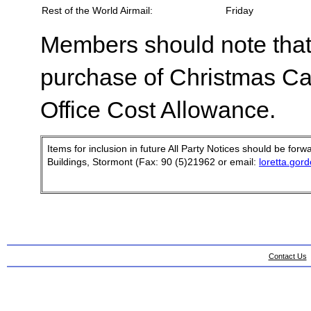
Rest of the World Airmail:
Friday
Members should note that 
purchase of Christmas Ca
Office Cost Allowance.
Items for inclusion in future All Party Notices should be fo
Buildings, Stormont (Fax: 90 (5)21962 or email:
loretta.gor
Contact Us