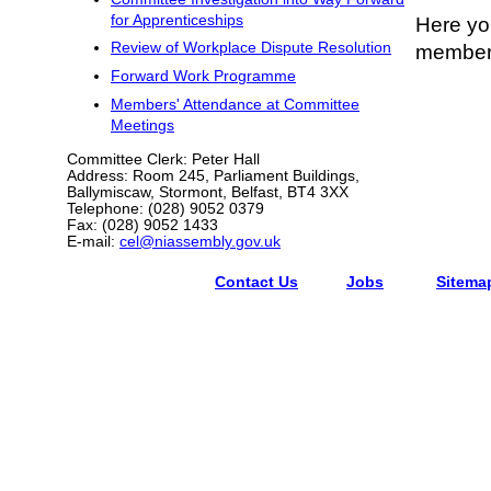
for Apprenticeships
Here you
Review of Workplace Dispute Resolution
members
Forward Work Programme
Members' Attendance at Committee
Meetings
Committee Clerk: Peter Hall
Address: Room 245, Parliament Buildings,
Ballymiscaw, Stormont, Belfast, BT4 3XX
Telephone: (028) 9052 0379
Fax: (028) 9052 1433
E-mail:
cel@niassembly.gov.uk
Contact Us
Jobs
Sitema