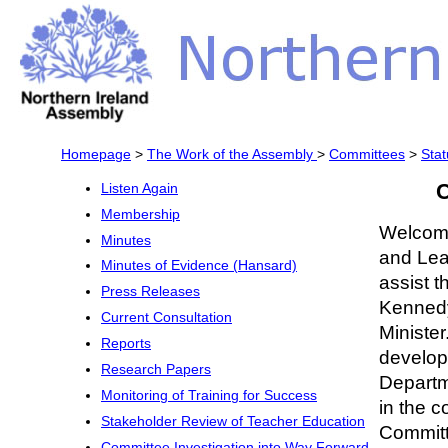
Homepage
>
The Work of the Assembly
>
Committees
>
Stat
C
Listen Again
Membership
Welcome
Minutes
and Lea
Minutes of Evidence (Hansard)
assist 
Press Releases
Kennedy
Current Consultation
Minister
Reports
developm
Research Papers
Departm
Monitoring of Training for Success
in the c
Stakeholder Review of Teacher Education
Committ
Committee Investigation into Way Forward