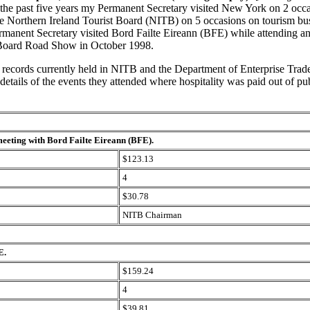
the past five years my Permanent Secretary visited New York on 2 occa
e Northern Ireland Tourist Board (NITB) on 5 occasions on tourism bus
rmanent Secretary visited Bord Failte Eireann (BFE) while attending an
oard Road Show in October 1998.
f records currently held in NITB and the Department of Enterprise Trad
details of the events they attended where hospitality
was paid out of pub
eeting with Bord Failte Eireann (BFE).
$123.13
4
$30.78
NITB Chairman
E.
$159.24
4
$39.81