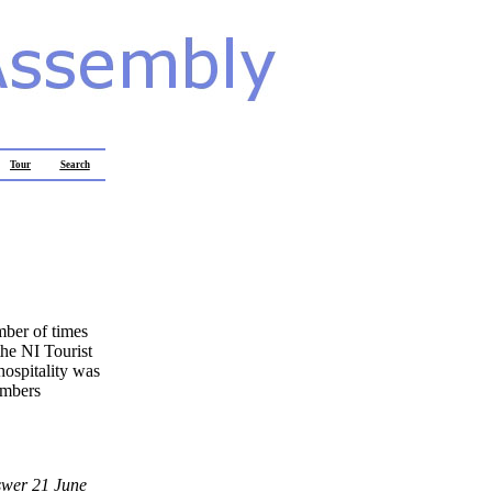
Tour
Search
mber of times
the NI Tourist
hospitality was
numbers
swer 21 June