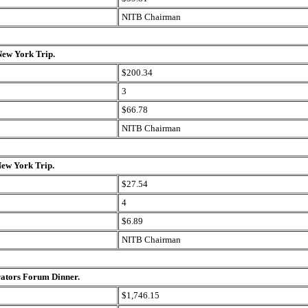
NITB Chairman
New York Trip.
$200.34
3
$66.78
NITB Chairman
New York Trip.
$27.54
4
$6.89
NITB Chairman
rators Forum Dinner.
$1,746.15