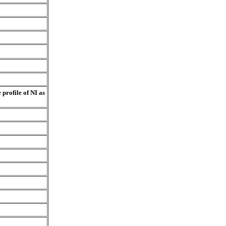
profile of NI as