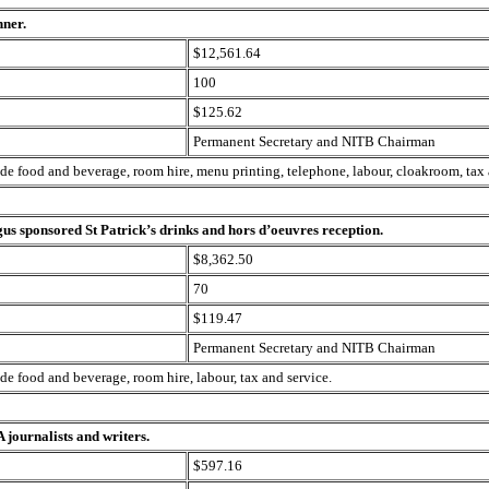
nner.
$12,561.64
100
$125.62
Permanent Secretary and NITB Chairman
ude food and beverage, room hire, menu printing, telephone, labour, cloakroom, tax 
us sponsored St Patrick’s drinks and hors d’oeuvres reception.
$8,362.50
70
$119.47
Permanent Secretary and NITB Chairman
ude food and beverage, room hire, labour, tax and service.
 journalists and writers.
$597.16