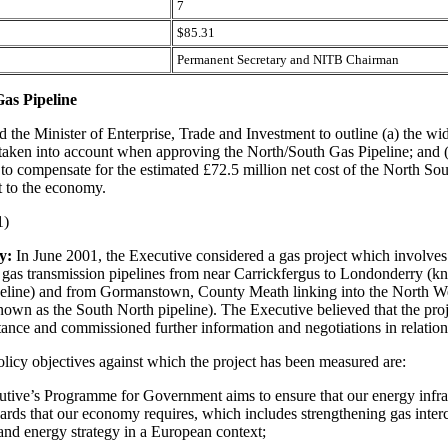
7
$85.31
Permanent Secretary and NITB Chairman
as Pipeline
d the Minister of Enterprise, Trade and Investment to outline (a) the wi
 taken into account when approving the North/South Gas Pipeline; and 
to compensate for the estimated £72.5 million net cost of the North So
t to the economy.
1)
y:
In June 2001, the Executive considered a gas project which involves
f gas transmission pipelines from near Carrickfergus to Londonderry (k
eline) and from Gormanstown, County Meath linking into the North We
nown as the South North pipeline). The Executive believed that the pro
tance and commissioned further information and negotiations in relation 
olicy objectives against which the project has been measured are:
utive’s Programme for Government aims to ensure that our energy infra
dards that our economy requires, which includes strengthening gas inte
land energy strategy in a European context;