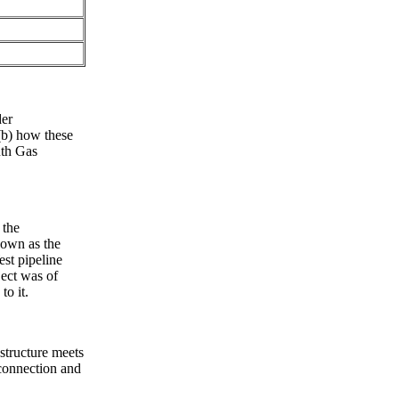
der
(b) how these
uth Gas
 the
nown as the
st pipeline
ject was of
to it.
structure meets
rconnection and