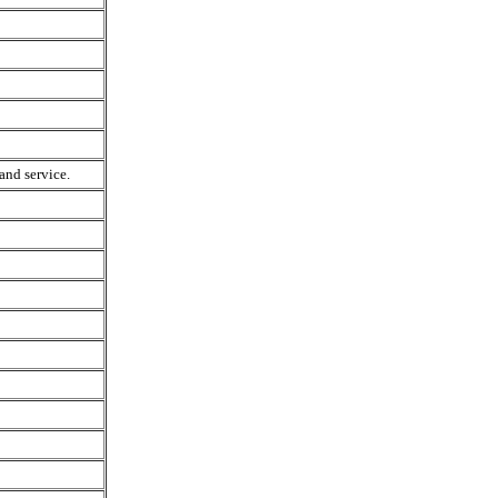
and service.