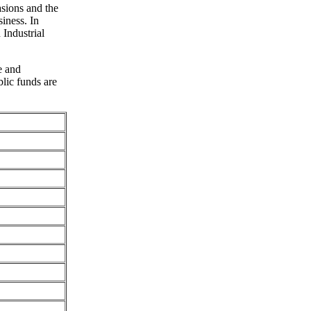
sions and the
iness. In
 Industrial
e and
lic funds are