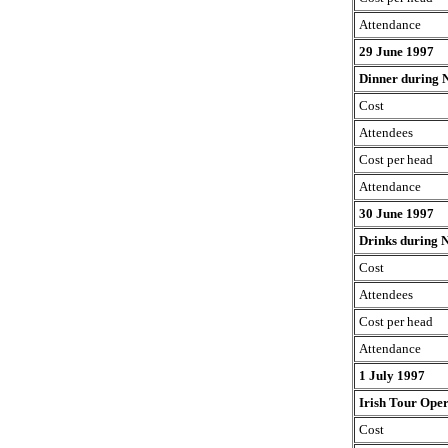
Attendance
29 June 1997
Dinner during 
Cost
Attendees
Cost per head
Attendance
30 June 1997
Drinks during 
Cost
Attendees
Cost per head
Attendance
1 July 1997
Irish Tour Ope
Cost