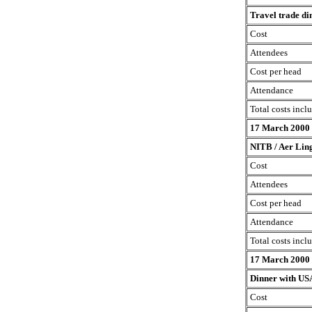
Travel trade di
Cost
Attendees
Cost per head
Attendance
Total costs incl
17 March 2000
NITB / Aer Ling
Cost
Attendees
Cost per head
Attendance
Total costs incl
17 March 2000
Dinner with USA
Cost