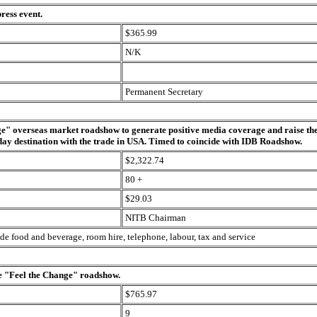
press event.
$365.99
N/K
Permanent Secretary
e" overseas market roadshow to generate positive media coverage and raise the 
iday destination with the trade in USA. Timed to coincide with IDB Roadshow.
$2,322.74
80 +
$29.03
NITB Chairman
ude food and beverage, room hire, telephone, labour, tax and service
he "Feel the Change" roadshow.
$765.97
9