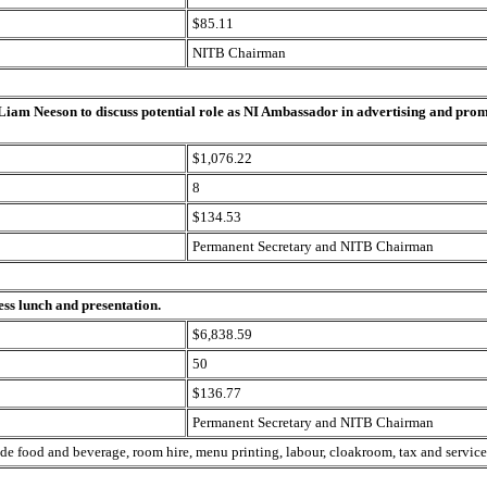
$85.11
NITB Chairman
 Liam Neeson to discuss potential role as NI Ambassador in advertising and pro
$1,076.22
8
$134.53
Permanent Secretary and NITB Chairman
ess lunch and presentation.
$6,838.59
50
$136.77
Permanent Secretary and NITB Chairman
ude food and beverage, room hire, menu printing, labour, cloakroom, tax and service