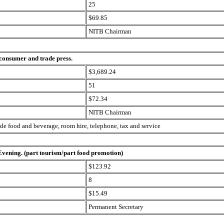
25
$69.85
NITB Chairman
 consumer and trade press.
$3,689.24
51
$72.34
NITB Chairman
ude food and beverage, room hire, telephone, tax and service
 Evening. (part tourism/part food promotion)
$123.92
8
$15.49
Permanent Secretary