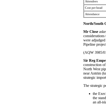
Attendees
Cost per head
Attendance
North/South G
Mr Close
aske
considerations
were adjudged 
Pipeline projec
(AQW 3985/0
Sir Reg Empe
construction o
North West pip
near Antrim (k
strategic impor
The strategic p
the Exec
the stan
an all-is