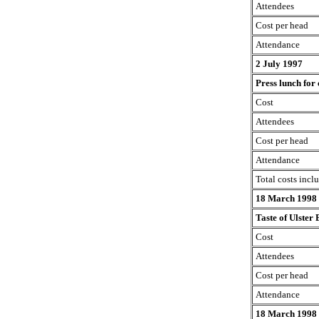
Attendees
Cost per head
Attendance
2 July 1997
Press lunch for
Cost
Attendees
Cost per head
Attendance
Total costs incl
18 March 1998
Taste of Ulster
Cost
Attendees
Cost per head
Attendance
18 March 1998