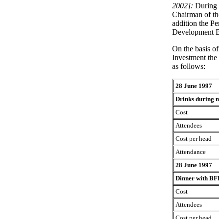
2002]:
During 
Chairman of th
addition the Pe
Development B
On the basis o
Investment the 
as follows:
28 June 1997
Drinks during m
Cost
Attendees
Cost per head
Attendance
28 June 1997
Dinner with BF
Cost
Attendees
Cost per head