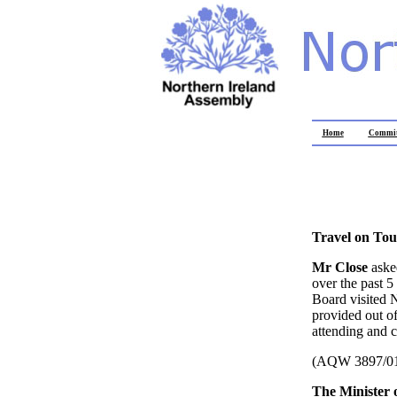
Home
Commit
Travel on Tou
Mr Close
aske
over the past 
Board visited N
provided out of
attending and c
(AQW 3897/0
The Minister 