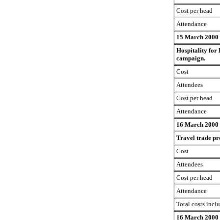
Cost per head
Attendance
15 March 2000
Hospitality for
campaign.
Cost
Attendees
Cost per head
Attendance
16 March 2000
Travel trade pr
Cost
Attendees
Cost per head
Attendance
Total costs incl
16 March 2000