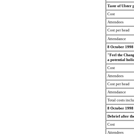
Taste of Ulster 
Cost
Attendees
Cost per head
Attendance
8 October 1998
"Feel the Chang
a potential hol
Cost
Attendees
Cost per head
Attendance
Total costs incl
8 October 1998
Debrief after t
Cost
Attendees