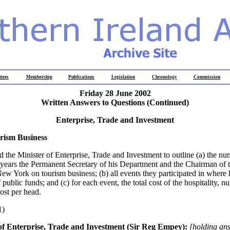
tees
Membership
Publications
Legislation
Chronology
Commission
Friday 28 June 2002
Written Answers to Questions (Continued)
Enterprise, Trade and Investment
rism Business
d the Minister of Enterprise, Trade and Investment to outline (a) the nu
5 years the Permanent Secretary of his Department and the Chairman of 
ew York on tourism business; (b) all events they participated in where 
 public funds; and (c) for each event, the total cost of the hospitality, 
ost per head.
1)
of Enterprise, Trade and Investment (Sir Reg Empey):
[holding an