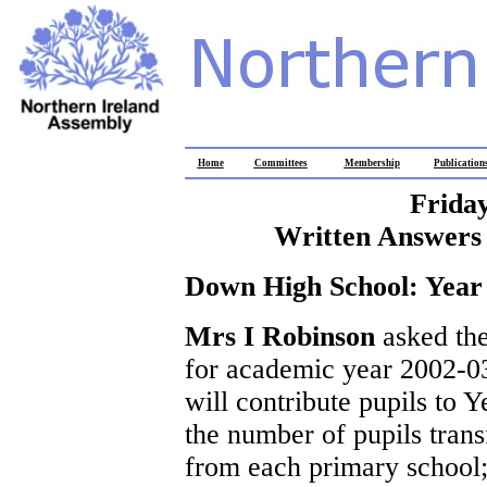
Home
Committees
Membership
Publication
Frida
Written Answers 
Down High School: Year
Mrs I Robinson
asked the
for academic year 2002-03
will contribute pupils to 
the number of pupils tran
from each primary school;