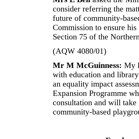
consider referring the mat
future of community-based
Commission to ensure his 
Section 75 of the Northern
(AQW 4080/01)
Mr M McGuinness:
My D
with education and libr
an equality impact assess
Expansion Programme which
consultation and will take
community-based playgro