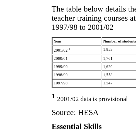
The table below details th
teacher training courses a
1997/98 to 2001/02
Year
Number of students
1
1,853
2001/02
2000/01
1,761
1999/00
1,620
1998/99
1,558
1997/98
1,547
1
2001/02 data is provisional
Source: HESA
Essential Skills