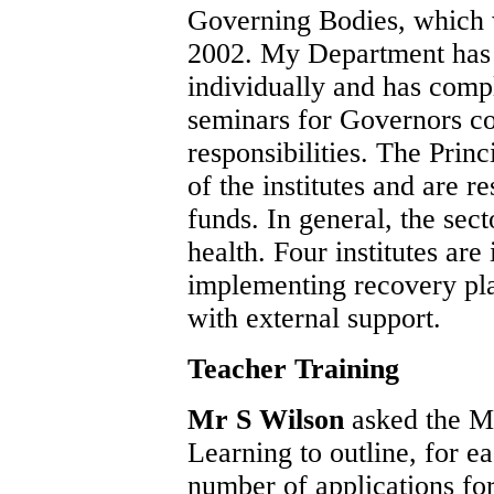
Governing Bodies, which 
2002. My Department has
individually and has compl
seminars for Governors co
responsibilities. The Prin
of the institutes and are r
funds. In general, the sec
health. Four institutes are 
implementing recovery pla
with external support.
Teacher Training
Mr S Wilson
asked the M
Learning to outline, for ea
number of applications for