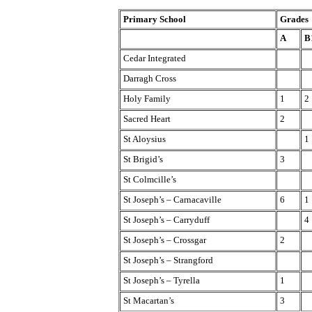
Primary School
Grades
A
B
Cedar Integrated
Darragh Cross
Holy Family
1
2
Sacred Heart
2
St Aloysius
1
St Brigid’s
3
St Colmcille’s
St Joseph’s – Carnacaville
6
1
St Joseph’s – Carryduff
4
St Joseph’s – Crossgar
2
St Joseph’s – Strangford
St Joseph’s – Tyrella
1
St Macartan’s
3