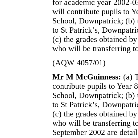
for academic year 2002-03
will contribute pupils to 
School, Downpatrick; (b) 
to St Patrick’s, Downpatr
(c) the grades obtained by
who will be transferring t
(AQW 4057/01)
Mr M McGuinness:
(a) 
contribute pupils to Year 
School, Downpatrick; (b) 
to St Patrick’s, Downpatr
(c) the grades obtained by
who will be transferring t
September 2002 are detail