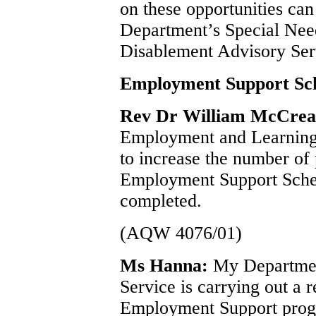
on these opportunities can
Department’s Special Nee
Disablement Advisory Ser
Employment Support S
Rev Dr William McCre
Employment and Learning i
to increase the number of
Employment Support Schem
completed.
(AQW 4076/01)
Ms Hanna:
My Departmen
Service is carrying out a r
Employment Support prog