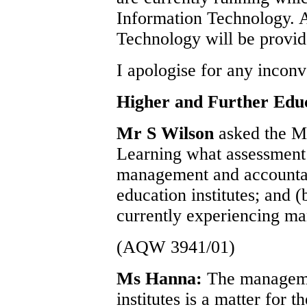
Information Technology. A
Technology will be provid
I apologise for any incon
Higher and Further Edu
Mr S Wilson
asked the M
Learning what assessment 
management and accountabi
education institutes; and (
currently experiencing ma
(AQW 3941/01)
Ms Hanna:
The manageme
institutes is a matter for