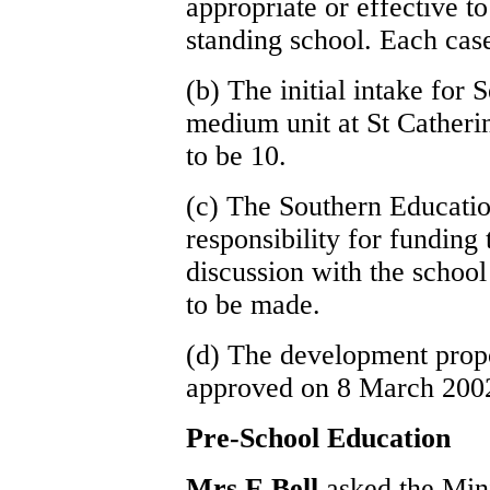
appropriate or effective t
standing school. Each case
(b) The initial intake for 
medium unit at St Catheri
to be 10.
(c) The Southern Educati
responsibility for funding t
discussion with the school
to be made.
(d) The development propos
approved on 8 March 200
Pre-School Education
Mrs E Bell
asked the Mini