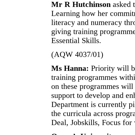
Mr R Hutchinson
asked 
Learning how her commitm
literacy and numeracy thr
giving training programme
Essential Skills.
(AQW 4037/01)
Ms Hanna:
Priority will 
training programmes withi
on these programmes will 
support to develop and enh
Department is currently pi
the curricula across prog
Deal, Jobskills, Focus for