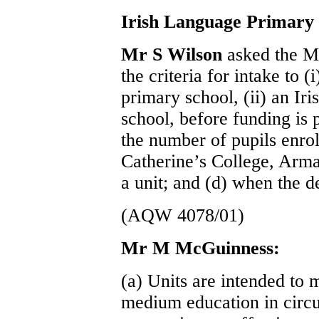
Irish Language Primary 
Mr S Wilson
asked the Mi
the criteria for intake to (
primary school, (ii) an Iri
school, before funding is
the number of pupils enroll
Catherine’s College, Arma
a unit; and (d) when the d
(AQW 4078/01)
Mr M McGuinness:
(a) Units are intended to 
medium education in circ