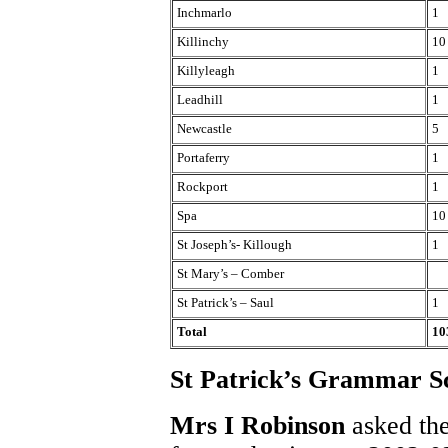
Inchmarlo
1
Killinchy
10
Killyleagh
1
Leadhill
1
Newcastle
5
Portaferry
1
Rockport
1
Spa
10
St Joseph’s- Killough
1
St Mary’s – Comber
St Patrick’s – Saul
1
Total
10
St Patrick’s Grammar Sc
Mrs I Robinson
asked the