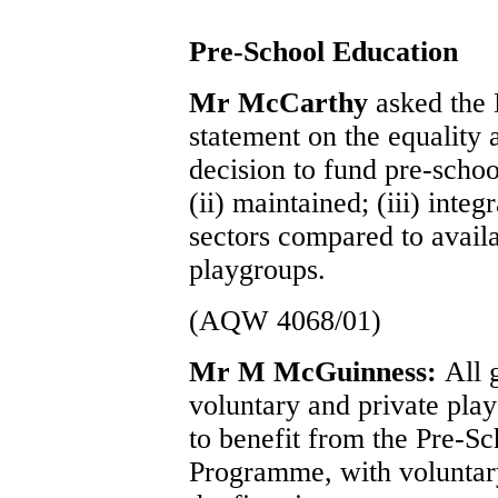
Pre-School Education
Mr McCarthy
asked the 
statement on the equality
decision to fund pre-school
(ii) maintained; (iii) integ
sectors compared to avail
playgroups.
(AQW 4068/01)
Mr M McGuinness:
All 
voluntary and private pla
to benefit from the Pre-S
Programme, with voluntary