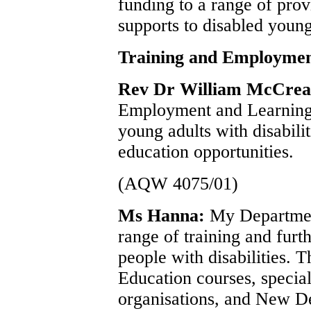
funding to a range of provi
supports to disabled youn
Training and Employmen
Rev Dr William McCre
Employment and Learning 
young adults with disabilit
education opportunities.
(AQW 4075/01)
Ms Hanna:
My Departmen
range of training and furt
people with disabilities. T
Education courses, speciali
organisations, and New De