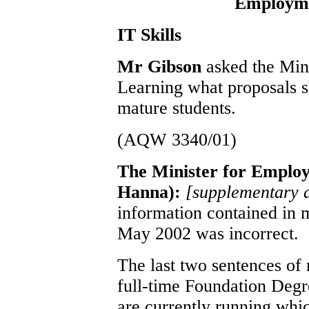
Employme
IT Skills
Mr Gibson
asked the Min
Learning what proposals s
mature students.
(AQW 3340/01)
The Minister for Emplo
Hanna):
[supplementary 
information contained in 
May 2002 was incorrect.
The last two sentences of
full-time Foundation Degr
are currently running whic