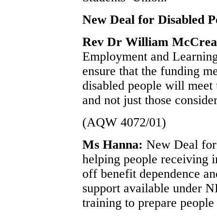
New Deal for Disabled P
Rev Dr William McCre
Employment and Learning 
ensure that the funding 
disabled people will meet 
and not just those conside
(AQW 4072/01)
Ms Hanna:
New Deal for 
helping people receiving i
off benefit dependence an
support available under N
training to prepare people