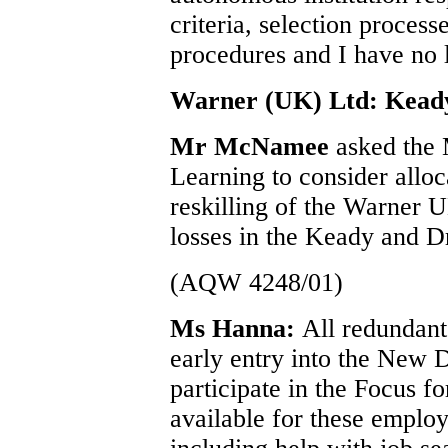
criteria, selection proces
procedures and I have no l
Warner (UK) Ltd: Kead
Mr McNamee
asked the
Learning to consider alloc
reskilling of the Warner 
losses in the Keady and 
(AQW 4248/01)
Ms Hanna:
All redundant
early entry into the New D
participate in the Focus fo
available for these employ