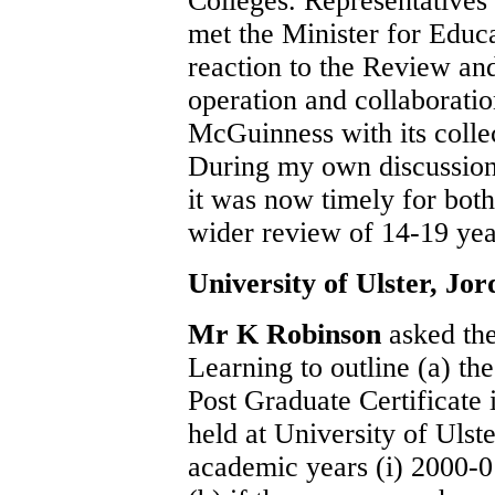
Colleges. Representatives 
met the Minister for Educat
reaction to the Review and
operation and collaborati
McGuinness with its colle
During my own discussio
it was now timely for bot
wider review of 14-19 yea
University of Ulster, Jo
Mr K Robinson
asked th
Learning to outline (a) th
Post Graduate Certificate
held at University of Uls
academic years (i) 2000-01