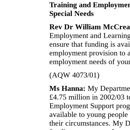
Training and Employmen
Special Needs
Rev Dr William McCre
Employment and Learning w
ensure that funding is ava
employment provision to a
employment needs of young
(AQW 4073/01)
Ms Hanna:
My Department
£4.75 million in 2002/03 t
Employment Support prog
available to young people w
their circumstances. My 