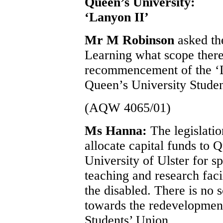
Queen’s University:
‘Lanyon II’
Mr M Robinson
asked th
Learning what scope there 
recommencement of the ‘L
Queen’s University Studen
(AQW 4065/01)
Ms Hanna:
The legislati
allocate capital funds to 
University of Ulster for s
teaching and research faci
the disabled. There is no 
towards the redevelopment
Students’ Union.