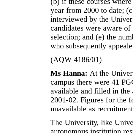
(b) if these courses where
year from 2000 to date; (c)
interviewed by the Universi
candidates were aware of t
selection; and (e) the num
who subsequently appealed
(AQW 4186/01)
Ms Hanna:
At the Univer
campus there were 41 PG
available and filled in th
2001-02. Figures for the 
unavailable as recruitment
The University, like Unive
autonomous institution res