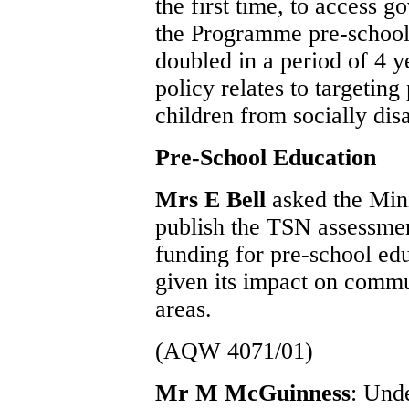
the first time, to access 
the Programme pre-school 
doubled in a period of 4 
policy relates to targeting 
children from socially di
Pre-School Education
Mrs E Bell
asked the Mini
publish the TSN assessmen
funding for pre-school edu
given its impact on comm
areas.
(AQW 4071/01)
Mr M McGuinness
: Und