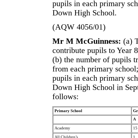
pupils in each primary sch
Down High School.
(AQW 4056/01)
Mr M McGuinness:
(a) 
contribute pupils to Year
(b) the number of pupils 
from each primary school;
pupils in each primary sch
Down High School in Sept
follows:
Primary School
Gr
A
Academy
15
All Children’s
1