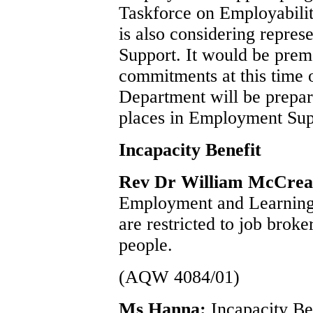
Taskforce on Employabil
is also considering repre
Support. It would be prem
commitments at this time
Department will be prepare
places in Employment Suppo
Incapacity Benefit
Rev Dr William McCre
Employment and Learning 
are restricted to job bro
people.
(AQW 4084/01)
Ms Hanna:
Incapacity Be