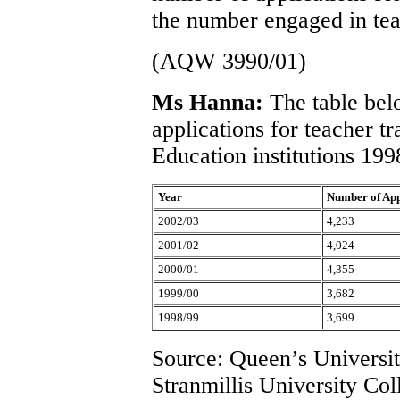
the number engaged in tea
(AQW 3990/01)
Ms Hanna:
The table bel
applications for teacher t
Education institutions 199
Year
Number of App
2002/03
4,233
2001/02
4,024
2000/01
4,355
1999/00
3,682
1998/99
3,699
Source: Queen’s University
Stranmillis University Col