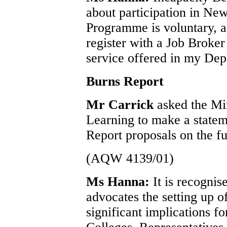
about participation in Ne
Programme is voluntary, a
register with a Job Broker
service offered in my Dep
Burns Report
Mr Carrick
asked the Mi
Learning to make a statem
Report proposals on the fu
(AQW 4139/01)
Ms Hanna:
It is recogni
advocates the setting up o
significant implications f