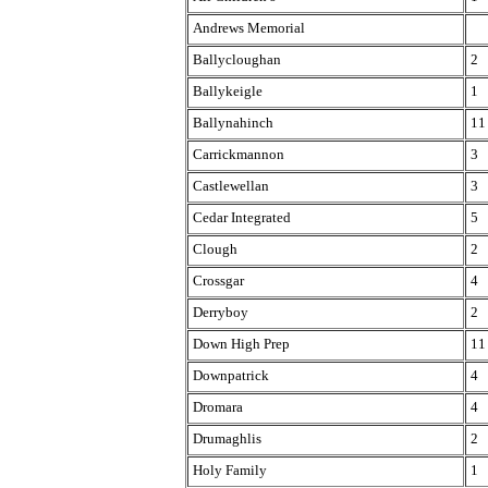
Andrews Memorial
Ballycloughan
2
Ballykeigle
1
Ballynahinch
11
Carrickmannon
3
Castlewellan
3
Cedar Integrated
5
Clough
2
Crossgar
4
Derryboy
2
Down High Prep
11
Downpatrick
4
Dromara
4
Drumaghlis
2
Holy Family
1