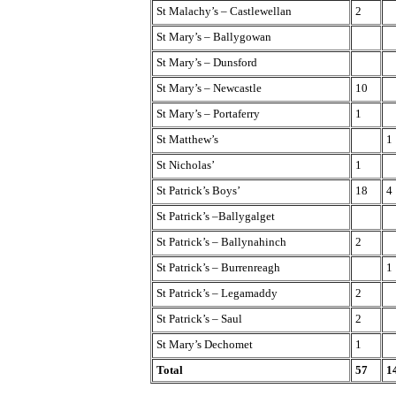
St Malachy’s – Castlewellan
2
St Mary’s – Ballygowan
St Mary’s – Dunsford
St Mary’s – Newcastle
10
St Mary’s – Portaferry
1
St Matthew’s
1
St Nicholas’
1
St Patrick’s Boys’
18
4
St Patrick’s –Ballygalget
St Patrick’s – Ballynahinch
2
St Patrick’s – Burrenreagh
1
St Patrick’s – Legamaddy
2
St Patrick’s – Saul
2
St Mary’s Dechomet
1
Total
57
1