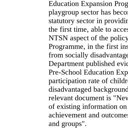
Education Expansion Prog
playgroup sector has beco
statutory sector in providi
the first time, able to ac
NTSN aspect of the policy 
Programme, in the first ins
from socially disadvantag
Department published evide
Pre-School Education Exp
participation rate of chil
disadvantaged backgrounds
relevant document is "New
of existing information on
achievement and outcomes
and groups".