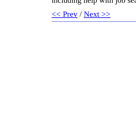
including help with job sea
<< Prev
/
Next >>