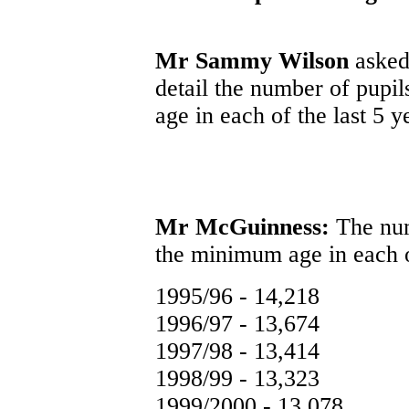
Mr Sammy Wilson
asked 
detail the number of pupi
age in each of the last 5 y
Mr McGuinness:
The num
the minimum age in each of
1995/96 - 14,218
1996/97 - 13,674
1997/98 - 13,414
1998/99 - 13,323
1999/2000 - 13,078