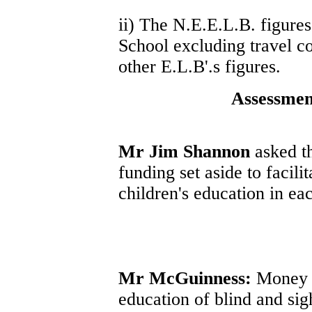
ii) The N.E.E.L.B. figures
School excluding travel co
other E.L.B'.s figures.
Assessmen
Mr Jim Shannon
asked th
funding set aside to facil
children's education in eac
Mr McGuinness:
Money is
education of blind and sig