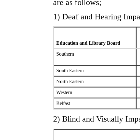
are as follows;
1) Deaf and Hearing Impa
Education and Library Board
Southern
South Eastern
North Eastern
Western
Belfast
2) Blind and Visually Imp