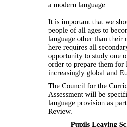
a modern language
It is important that we sh
people of all ages to beco
language other than their
here requires all secondary
opportunity to study one 
order to prepare them for 
increasingly global and 
The Council for the Curr
Assessment will be specifi
language provision as part
Review.
Pupils Leaving S