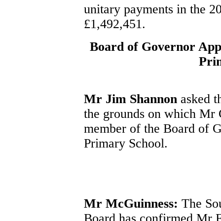
unitary payments in the 20
£1,492,451.
Board of Governor App
Pri
Mr Jim Shannon
asked th
the grounds on which Mr 
member of the Board of 
Primary School.
Mr McGuinness:
The Sou
Board has confirmed Mr F