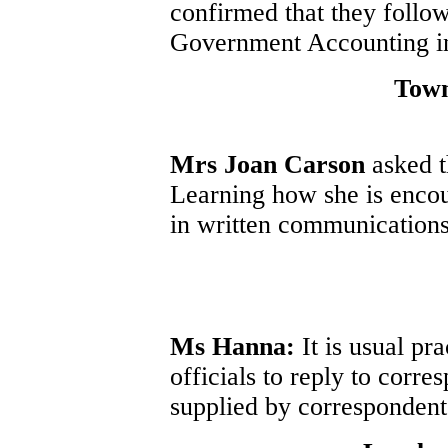
confirmed that they follo
Government Accounting in 
Tow
Mrs Joan Carson
asked 
Learning how she is enco
in written communications
Ms Hanna:
It is usual pr
officials to reply to corr
supplied by correspondent