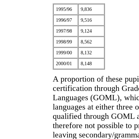
1995/96
9,836
1996/97
9,516
1997/98
9,124
1998/99
8,562
1999/00
8,132
2000/01
8,148
A proportion of these pup
certification through Gra
Languages (GOML), which
languages at either three o
qualified through GOML ar
therefore not possible to 
leaving secondary/grammar