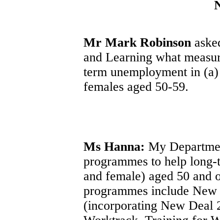
Mr Mark Robinson
asked
and Learning what measure
term unemployment in (a)
females aged 50-59.
Ms Hanna:
My Department
programmes to help long-
and female) aged 50 and 
programmes include New 
(incorporating New Deal 