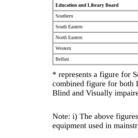
Education and Library Board
Southern
South Eastern
North Eastern
Western
Belfast
* represents a figure for 
combined figure for both
Blind and Visually impaire
Note: i) The above figures
equipment used in mainst