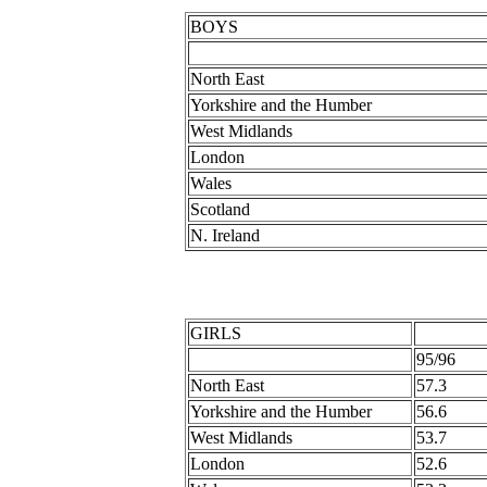
BOYS
North East
Yorkshire and the Humber
West Midlands
London
Wales
Scotland
N. Ireland
GIRLS
95/96
North East
57.3
Yorkshire and the Humber
56.6
West Midlands
53.7
London
52.6