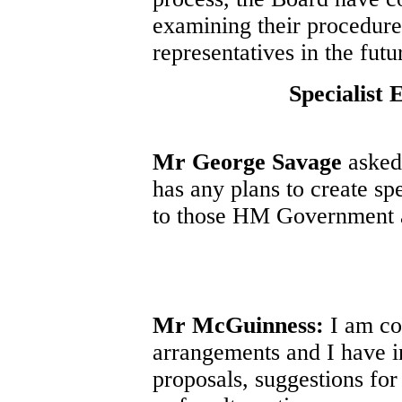
examining their procedure
representatives in the futu
Specialist 
Mr George Savage
asked 
has any plans to create sp
to those HM Government a
Mr McGuinness:
I am co
arrangements and I have 
proposals, suggestions for