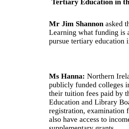
Tertiary Education in t
Mr Jim Shannon
asked t
Learning what funding is 
pursue tertiary education 
Ms Hanna:
Northern Irela
publicly funded colleges i
their tuition fees paid by
Education and Library Boa
registration, examination 
also have access to incom
supplementary grants.