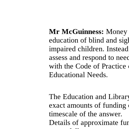
Mr McGuinness:
Money is
education of blind and sig
impaired children. Instea
assess and respond to need
with the Code of Practice
Educational Needs.
The Education and Library
exact amounts of funding o
timescale of the answer.
Details of approximate fu