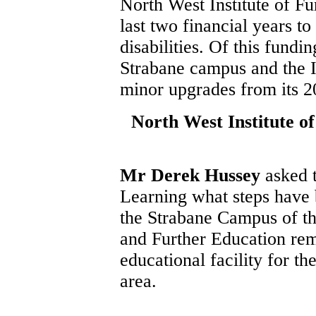
North West Institute of Fu
last two financial years t
disabilities. Of this fundi
Strabane campus and the In
minor upgrades from its 2
North West Institute o
Mr Derek Hussey
asked 
Learning what steps have b
the Strabane Campus of th
and Further Education rema
educational facility for the
area.