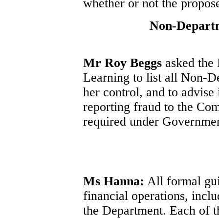
whether or not the propos
Non-Departm
Mr Roy Beggs
asked the 
Learning to list all Non-
her control, and to advise
reporting fraud to the Com
required under Governmen
Ms Hanna:
All formal gui
financial operations, incl
the Department. Each of 