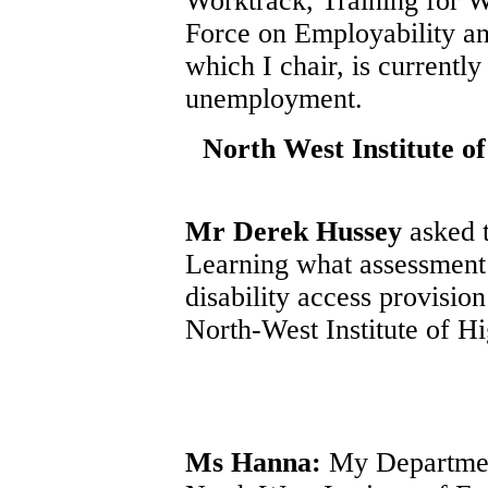
Worktrack, Training for 
Force on Employability 
which I chair, is currentl
unemployment.
North West Institute o
Mr Derek Hussey
asked 
Learning what assessment 
disability access provisio
North-West Institute of H
Ms Hanna:
My Department