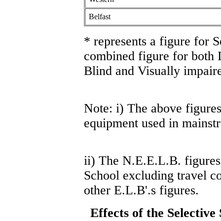
Belfast
* represents a figure for 
combined figure for both
Blind and Visually impaire
Note: i) The above figures
equipment used in mainst
ii) The N.E.E.L.B. figures
School excluding travel co
other E.L.B'.s figures.
Effects of the Selectiv