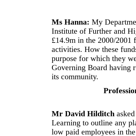
Ms Hanna:
My Department
Institute of Further and H
£14.9m in the 2000/2001 fi
activities. How these fund
purpose for which they wer
Governing Board having re
its community.
Professio
Mr David Hilditch
asked 
Learning to outline any pl
low paid employees in the