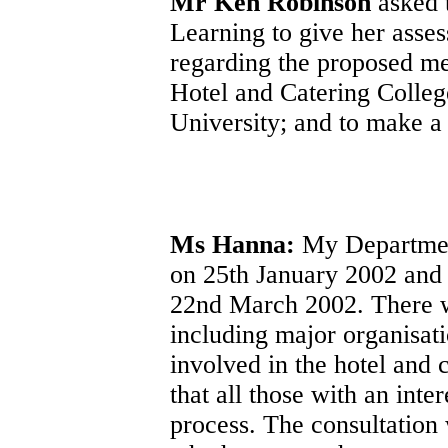
Mr Ken Robinson
asked 
Learning to give her asses
regarding the proposed me
Hotel and Catering College
University; and to make a
Ms Hanna:
My Department
on 25th January 2002 and t
22nd March 2002. There wa
including major organisati
involved in the hotel and c
that all those with an inte
process. The consultation 