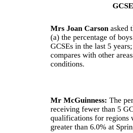
GCSE 
Mrs Joan Carson
asked t
(a) the percentage of boys
GCSEs in the last 5 years;
compares with other areas
conditions.
Mr McGuinness:
The per
receiving fewer than 5 G
qualifications for region
greater than 6.0% at Sprin