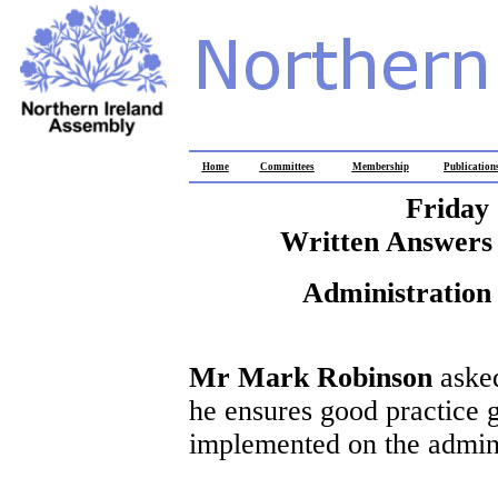
Home
Committees
Membership
Publication
Friday
Written Answers 
Administration 
Mr Mark Robinson
asked
he ensures good practice 
implemented on the admini