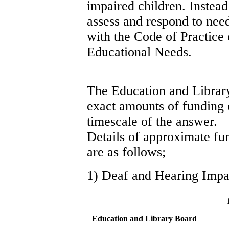
impaired children. Instea
assess and respond to need
with the Code of Practice
Educational Needs.
The Education and Library
exact amounts of funding o
timescale of the answer.
Details of approximate fu
are as follows;
1) Deaf and Hearing Impa
Education and Library Board