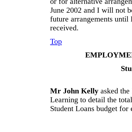
or for alternative arrange
June 2002 and I will not 
future arrangements until
received.
Top
EMPLOYMEN
Stu
Mr John Kelly
asked the
Learning to detail the tot
Student Loans budget for e