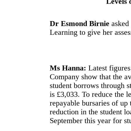
Levels 
Dr Esmond Birnie
asked 
Learning to give her asses
Ms Hanna:
Latest figures
Company show that the av
student borrows through s
is £3,033. To reduce the l
repayable bursaries of up
reduction in the student l
September this year for s