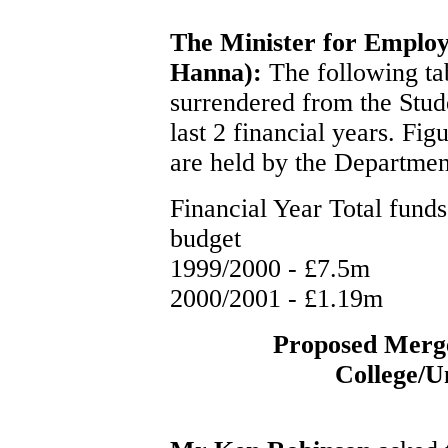
The Minister for Emplo
Hanna):
The following tab
surrendered from the Stud
last 2 financial years. Fi
are held by the Departmen
Financial Year Total fund
budget
1999/2000 - £7.5m
2000/2001 - £1.19m
Proposed Merge
College/Un