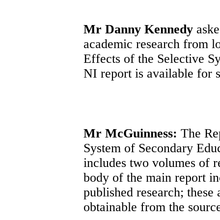
Mr Danny Kennedy
asked
academic research from loc
Effects of the Selective 
NI report is available for 
Mr McGuinness:
The Rep
System of Secondary Educ
includes two volumes of re
body of the main report in
published research; these 
obtainable from the sourc