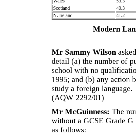
Wales
53.3
Scotland
40.3
N. Ireland
41.2
Modern Lang
Mr Sammy Wilson
asked 
detail (a) the number of 
school with no qualificati
1995; and (b) any action b
study a foreign language.
(AQW 2292/01)
Mr McGuinness:
The num
without a GCSE Grade G o
as follows: