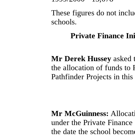
These figures do not inclu
schools.
Private Finance Ini
Mr Derek Hussey
asked t
the allocation of funds to 
Pathfinder Projects in this
Mr McGuinness:
Allocati
under the Private Finance
the date the school become