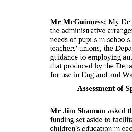
Mr McGuinness:
My Depa
the administrative arrange
needs of pupils in schools.
teachers' unions, the Depa
guidance to employing auth
that produced by the Depa
for use in England and Wa
Assessment of S
Mr Jim Shannon
asked th
funding set aside to facili
children's education in eac