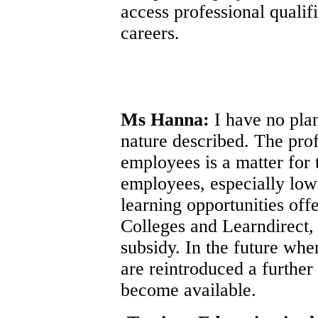
access professional qualifi
careers.
Ms Hanna:
I have no plan
nature described. The pro
employees is a matter for
employees, especially low 
learning opportunities of
Colleges and Learndirect,
subsidy. In the future wh
are reintroduced a further
become available.