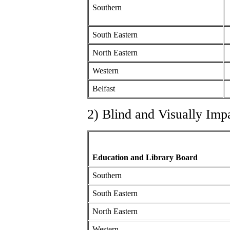
Southern
South Eastern
North Eastern
Western
Belfast
2) Blind and Visually Imp
Education and Library Board
Southern
South Eastern
North Eastern
Western