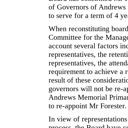
of Governors of Andrews 
to serve for a term of 4 y
When reconstituting board
Committee for the Manage
account several factors in
representatives, the retent
representatives, the atten
requirement to achieve a 
result of these considerati
governors will not be re-a
Andrews Memorial Primary
to re-appoint Mr Forester.
In view of representation
process, the Board have co