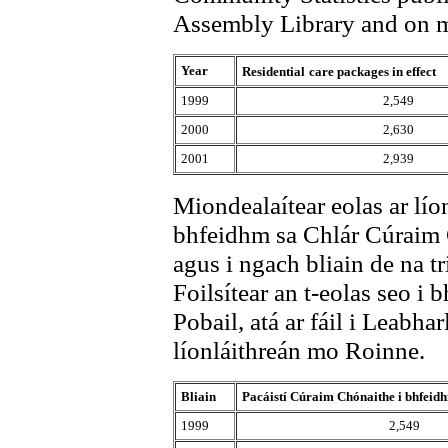
Assembly Library and on m
Year
Residential
care packages in effect
1999
2,549
2000
2,630
2001
2,939
Miondealaítear eolas ar lío
bhfeidhm sa Chlár Cúraim
agus i ngach bliain de na tr
Foilsítear an t-eolas seo i b
Pobail, atá ar fáil i Leabha
líonláithreán mo Roinne.
Bliain
Pacáistí Cúraim Chónaithe i bhfeid
1999
2,549