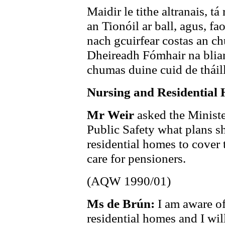
Maidir le tithe altranais, t
an Tionóil ar ball, agus, fao
nach gcuirfear costas an ch
Dheireadh Fómhair na blian
chumas duine cuid de tháille
Nursing and Residential
Mr Weir
asked the Ministe
Public Safety what plans s
residential homes to cover t
care for pensioners.
(AQW 1990/01)
Ms de Brún:
I am aware of
residential homes and I wil