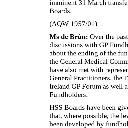
imminent 31 March transfer 
Boards.
(AQW 1957/01)
Ms de Brún:
Over the past
discussions with GP Fundho
about the ending of the fu
the General Medical Commi
have also met with represen
General Practitioners, the 
Ireland GP Forum as well a
Fundholders.
HSS Boards have been given
that, where possible, the le
been developed by fundhold