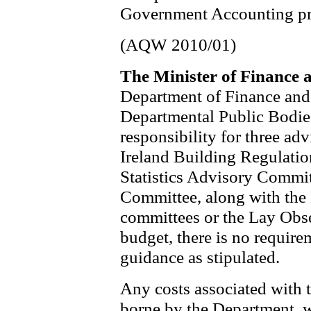
Government Accounting pr
(AQW 2010/01)
The Minister of Finance 
Department of Finance and
Departmental Public Bodie
responsibility for three a
Ireland Building Regulati
Statistics Advisory Commi
Committee, along with the 
committees or the Lay Obser
budget, there is no require
guidance as stipulated.
Any costs associated with 
borne by the Department, w