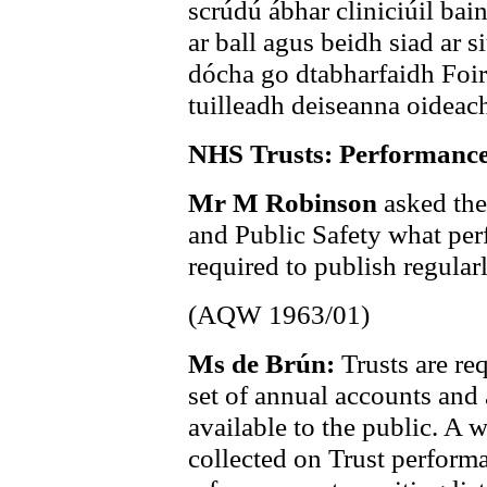
scrúdú ábhar cliniciúil bai
ar ball agus beidh siad ar si
dócha go dtabharfaidh Foir
tuilleadh deiseanna oideach
NHS Trusts: Performance
Mr M Robinson
asked the
and Public Safety what per
required to publish regularl
(AQW 1963/01)
Ms de Brún:
Trusts are re
set of annual accounts and
available to the public. A 
collected on Trust perform