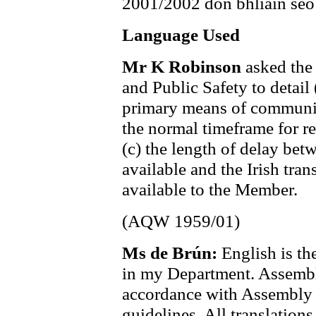
2001/2002 don bhliain seo
Language Used
Mr K Robinson
asked the
and Public Safety to detail
primary means of communic
the normal timeframe for r
(c) the length of delay be
available and the Irish tr
available to the Member.
(AQW 1959/01)
Ms de Brún:
English is t
in my Department. Assembl
accordance with Assembly 
guidelines. All translation