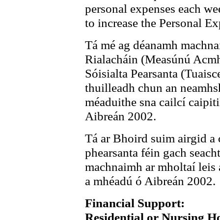
personal expenses each we
to increase the Personal E
Tá mé ag déanamh machnaimh
Rialacháin (Measúnú Acmha
Sóisialta Pearsanta (Tuaisc
thuilleadh chun an neamhsh
méaduithe sna cailcí caipit
Aibreán 2002.
Tá ar Bhoird suim airgid a
phearsanta féin gach seach
machnaimh ar mholtaí leis 
a mhéadú ó Aibreán 2002.
Financial Support:
Residential or Nursing 