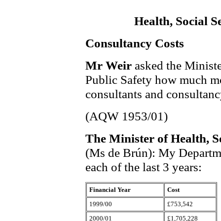
Health, Social S
Consultancy Costs
Mr Weir
asked the Ministe
Public Safety how much mo
consultants and consultancy
(AQW 1953/01)
The Minister of Health, S
(Ms de Brún): My Departmen
each of the last 3 years:
Financial Year
Cost
1999/00
£753,542
2000/01
£1,705,228