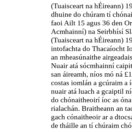
(Tuaisceart na hÉireann) 19
dhuine do chúram tí chónai
faoi Ailt 15 agus 36 den 
Acmhainní) na Seirbhísí Slá
(Tuaisceart na hÉireann) 19
intofachta do Thacaíocht I
an mheasúnaithe airgeadais 
Nuair atá sócmhainní caipit
san áireamh, níos mó ná £1
costas iomlán a gcúraim a í
nuair atá luach a gcaiptil n
do chónaitheoirí íoc as óna
rialachán. Braitheann an tac
gach cónaitheoir ar a dtocs
de tháille an tí chúraim chó