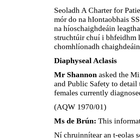
Seoladh A Charter for Patie
mór do na hIontaobhais SSS
na híoschaighdeáin leagtha
struchtúir chuí i bhfeidhm
chomhlíonadh chaighdeáin n
Diaphyseal Aclasis
Mr Shannon
asked the Min
and Public Safety to detail 
females currently diagnose
(AQW 1970/01)
Ms de Brún:
This informat
Ní chruinnítear an t-eolas s