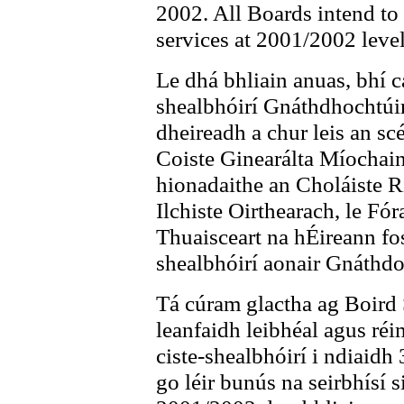
2002. All Boards intend to 
services at 2001/2002 level
Le dhá bhliain anuas, bhí c
shealbhóirí Gnáthdhochtúir
dheireadh a chur leis an sc
Coiste Ginearálta Míochain
hionadaithe an Choláiste R
Ilchiste Oirthearach, le F
Thuaisceart na hÉireann fos
shealbhóirí aonair Gnáthdo
Tá cúram glactha ag Boird S
leanfaidh leibhéal agus réi
ciste-shealbhóirí i ndiaidh
go léir bunús na seirbhísí s