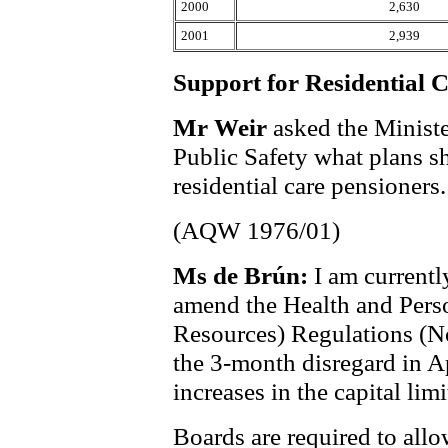
2000
2,630
2001
2,939
Support for Residential 
Mr Weir
asked the Ministe
Public Safety what plans sh
residential care pensioners.
(AQW 1976/01)
Ms de Brún:
I am currentl
amend the Health and Perso
Resources) Regulations (No
the 3-month disregard in Ap
increases in the capital limi
Boards are required to allo