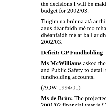
the decisions I will be mak
budget for 2002/03.
Tuigim na brúnna atá ar thi
agus déanfaidh mé mo mhac
dhéanfaidh mé ar ball ar d
2002/03.
Deficit: GP Fundholding
Ms McWilliams
asked the
and Public Safety to detail
fundholding accounts.
(AQW 1994/01)
Ms de Brún:
The projected
2001/02 financial year is £