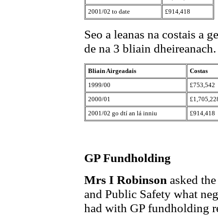
2001/02 to date
£914,418
Seo a leanas na costais a 
de na 3 bliain dheireanach.
Bliain Airgeadais
Costas
1999/00
£753,542
2000/01
£1,705,22
2001/02 go dtí an lá inniu
£914,418
GP Fundholding
Mrs I Robinson
asked the
and Public Safety what neg
had with GP fundholding rep