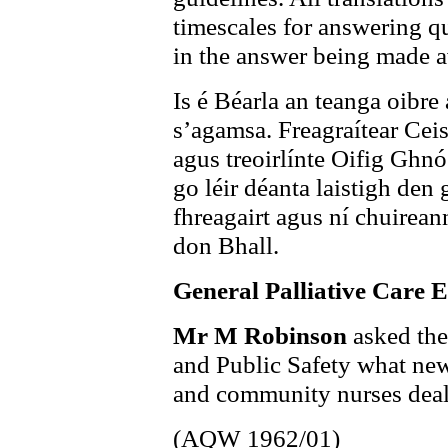
timescales for answering qu
in the answer being made a
Is é Béarla an teanga oibre
s’agamsa. Freagraítear Ceis
agus treoirlínte Oifig Ghnó
go léir déanta laistigh den
fhreagairt agus ní chuireann
don Bhall.
General Palliative Care 
Mr M Robinson
asked the
and Public Safety what new t
and community nurses deali
(AQW 1962/01)