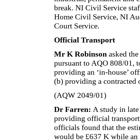
break. NI Civil Service staf
Home Civil Service, NI Aud
Court Service.
Official Transport
Mr K Robinson
asked the
pursuant to AQO 808/01, to d
providing an ‘in-house’ offi
(b) providing a contracted o
(AQW 2049/01)
Dr Farren:
A study in late
providing official transport
officials found that the est
would be £637 K while an e