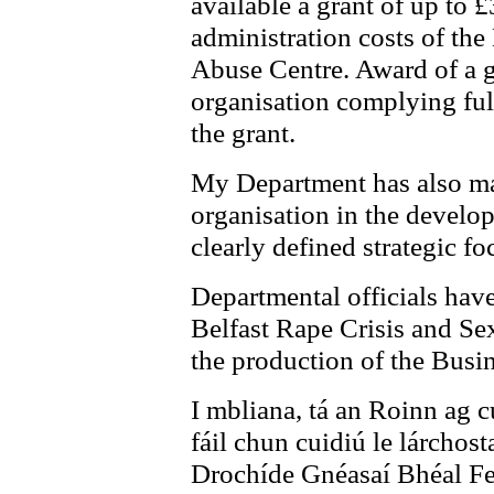
available a grant of up to 
administration costs of the
Abuse Centre. Award of a gr
organisation complying ful
the grant.
My Department has also mad
organisation in the develo
clearly defined strategic fo
Departmental officials have
Belfast Rape Crisis and Se
the production of the Busin
I mbliana, tá an Roinn ag c
fáil chun cuidiú le lárchos
Drochíde Gnéasaí Bhéal Fei