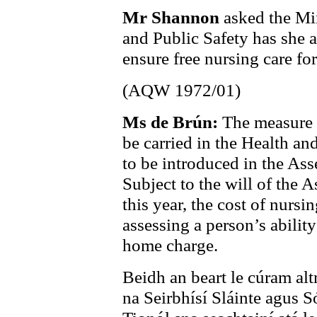
Mr Shannon
asked the Min
and Public Safety has she a
ensure free nursing care for
(AQW 1972/01)
Ms de Brún:
The measure t
be carried in the Health an
to be introduced in the As
Subject to the will of the 
this year, the cost of nurs
assessing a person’s abilit
home charge.
Beidh an beart le cúram alt
na Seirbhísí Sláinte agus S