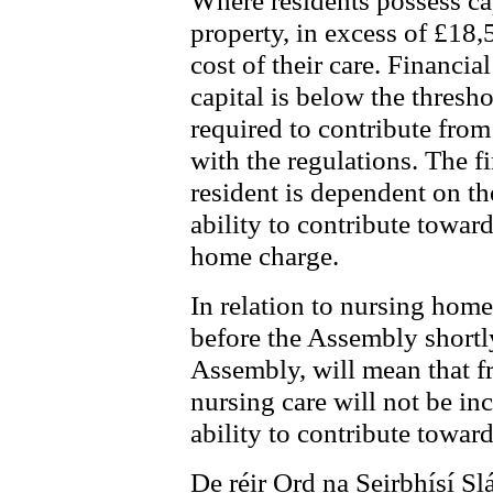
Where residents possess cap
property, in excess of £18,5
cost of their care. Financia
capital is below the thresho
required to contribute fro
with the regulations. The f
resident is dependent on th
ability to contribute toward
home charge.
In relation to nursing home
before the Assembly shortly,
Assembly, will mean that fr
nursing care will not be i
ability to contribute towar
De réir Ord na Seirbhísí Sl