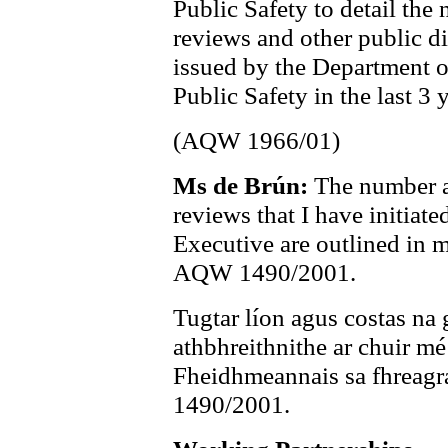
Public Safety to detail the
reviews and other public d
issued by the Department o
Public Safety in the last 3 
(AQW 1966/01)
Ms de Brún:
The number a
reviews that I have initiate
Executive are outlined in
AQW 1490/2001.
Tugtar líon agus costas na 
athbhreithnithe ar chuir mé
Fheidhmeannais sa fhreagr
1490/2001.