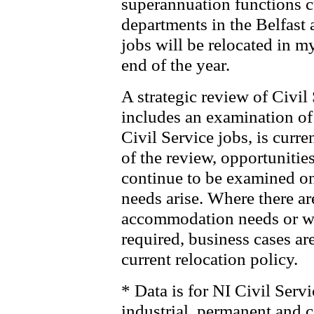
superannuation functions cu
departments in the Belfast
jobs will be relocated in m
end of the year.
A strategic review of Civ
includes an examination of 
Civil Service jobs, is cur
of the review, opportunities
continue to be examined on 
needs arise. Where there ar
accommodation needs or wh
required, business cases ar
current relocation policy.
* Data is for NI Civil Servi
industrial, permanent and c