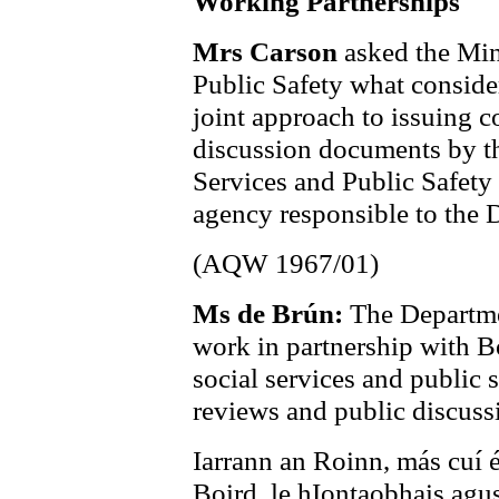
Working Partnerships
Mrs Carson
asked the Min
Public Safety what consider
joint approach to issuing c
discussion documents by th
Services and Public Safety
agency responsible to the D
(AQW 1967/01)
Ms de Brún:
The Departme
work in partnership with Bo
social services and public 
reviews and public discus
Iarrann an Roinn, más cuí é
Boird, le hIontaobhais agus 