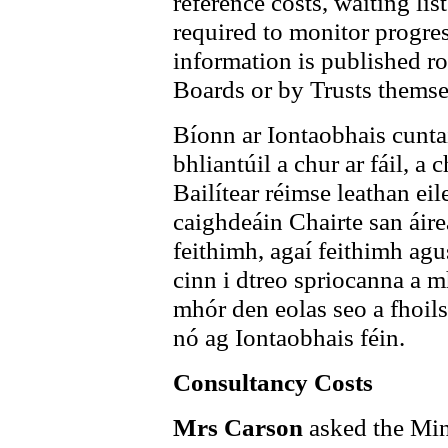
reference costs, waiting li
required to monitor progres
information is published r
Boards or by Trusts themse
Bíonn ar Iontaobhais cuntai
bhliantúil a chur ar fáil, a 
Bailítear réimse leathan ei
caighdeáin Chairte san áire
feithimh, agaí feithimh agus
cinn i dtreo spriocanna a m
mhór den eolas seo a fhoils
nó ag Iontaobhais féin.
Consultancy Costs
Mrs Carson
asked the Min