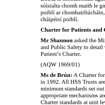
sóisialta chomh maith le gn
poiblí ar chomhairliúcháin,
cháipéisí poiblí.
Charter for Patients and 
Mr Shannon
asked the Min
and Public Safety to detail
Patient’s Charter.
(AQW 1969/01)
Ms de Brún:
A Charter for
in 1992. All HSS Trusts are
minimum standards set out 
appropriate mechanisms are 
Charter standards at unit le