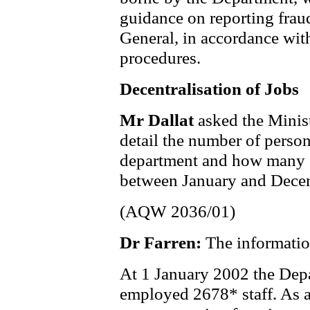
guidance on reporting frau
General, in accordance wi
procedures.
Decentralisation of Jobs
Mr Dallat
asked the Minis
detail the number of perso
department and how many o
between January and Dece
(AQW 2036/01)
Dr Farren:
The informatio
At 1 January 2002 the Dep
employed 2678* staff. As a 