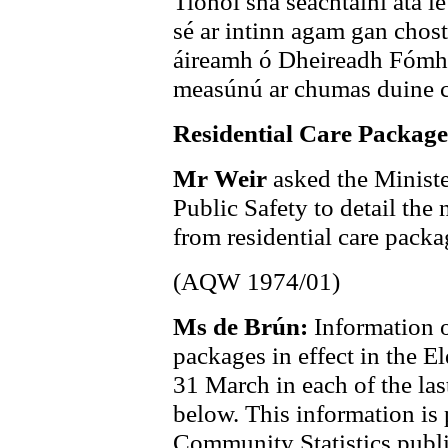
Tionól sna seachtainí atá le 
sé ar intinn agam gan chost
áireamh ó Dheireadh Fómhai
measúnú ar chumas duine cui
Residential Care Package
Mr Weir
asked the Ministe
Public Safety to detail the
from residential care packag
(AQW 1974/01)
Ms de Brún:
Information o
packages in effect in the 
31 March in each of the last
below. This information is 
Community Statistics public