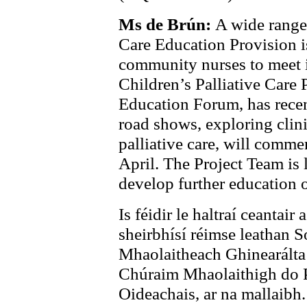
Ms de Brún:
A wide range 
Care Education Provision is
community nurses to meet i
Children’s Palliative Care 
Education Forum, has recent
road shows, exploring clinic
palliative care, will comme
April. The Project Team is 
develop further education o
Is féidir le haltraí ceantair
sheirbhísí réimse leathan 
Mhaolaitheach Ghinearált
Chúraim Mhaolaithigh do P
Oideachais, ar na mallaibh.