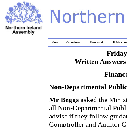
Home
Committees
Membership
Publication
Friday
Written Answers 
Financ
Non-Departmental Public
Mr Beggs
asked the Minist
all Non-Departmental Publi
advise if they follow guida
Comptroller and Auditor Ge