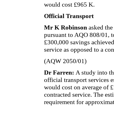
would cost £965 K.
Official Transport
Mr K Robinson
asked the
pursuant to AQO 808/01, t
£300,000 savings achieved
service as opposed to a cont
(AQW 2050/01)
Dr Farren:
A study into t
official transport services 
would cost on average of £
contracted service. The est
requirement for approximat