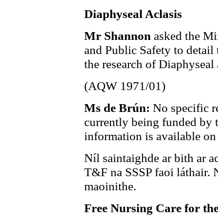
Diaphyseal Aclasis
Mr Shannon
asked the Min
and Public Safety to detail
the research of Diaphyseal 
(AQW 1971/01)
Ms de Brún:
No specific r
currently being funded by
information is available on
Níl saintaighde ar bith ar a
T&F na SSSP faoi láthair. Ní
maoinithe.
Free Nursing Care for the