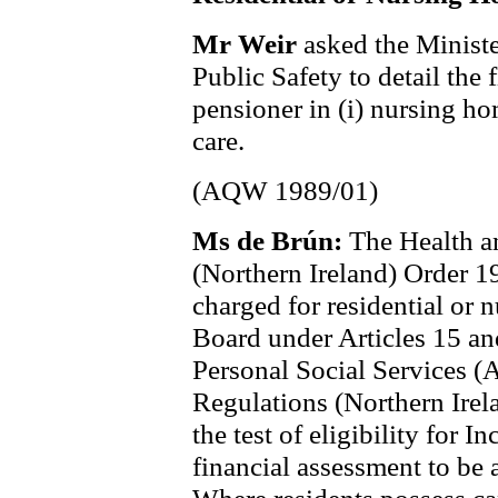
Mr Weir
asked the Ministe
Public Safety to detail the 
pensioner in (i) nursing ho
care.
(AQW 1989/01)
Ms de Brún:
The Health a
(Northern Ireland) Order 19
charged for residential or 
Board under Articles 15 an
Personal Social Services (
Regulations (Northern Irel
the test of eligibility for 
financial assessment to be 