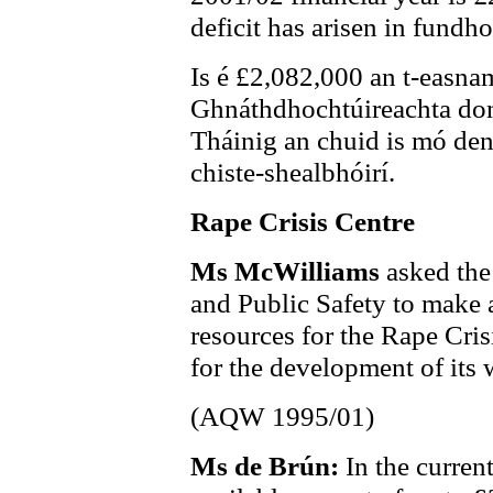
deficit has arisen in fundh
Is é £2,082,000 an t-easna
Ghnáthdhochtúireachta don
Tháinig an chuid is mó de
chiste-shealbhóirí.
Rape Crisis Centre
Ms McWilliams
asked the
and Public Safety to make a
resources for the Rape Cris
for the development of its 
(AQW 1995/01)
Ms de Brún:
In the curren