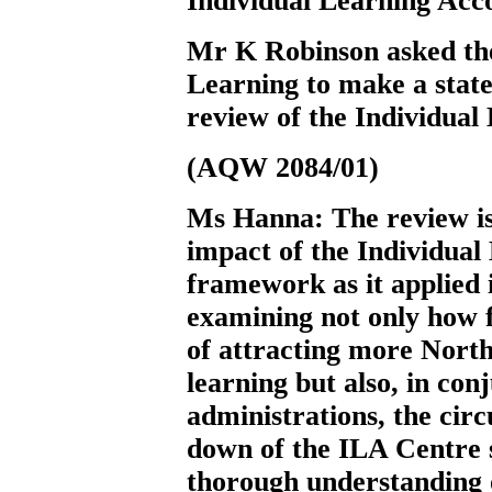
Individual Learning Acc
Mr K Robinson
asked t
Learning to make a state
review of the Individual
(AQW 2084/01)
Ms Hanna:
The review i
impact of the Individual
framework as it applied i
examining not only how f
of attracting more North
learning but also, in co
administrations, the cir
down of the ILA Centre sy
thorough understanding o