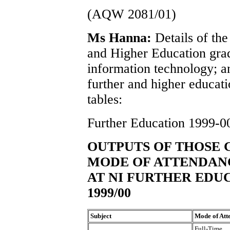
(AQW 2081/01)
Ms Hanna:
Details of the
and Higher Education grad
information technology; an
further and higher educati
tables:
Further Education 1999-0
OUTPUTS OF THOSE G
MODE OF ATTENDANC
AT NI FURTHER EDU
1999/00
Subject
Mode of Att
Full-Time