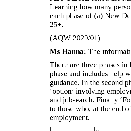
Learning how many person
each phase of (a) New De
25+.
(AQW 2029/01)
Ms Hanna:
The informati
There are three phases in
phase and includes help w
guidance. In the second ph
‘option’ involving employ
and jobsearch. Finally ‘Fo
to those who, at the end o
employment.