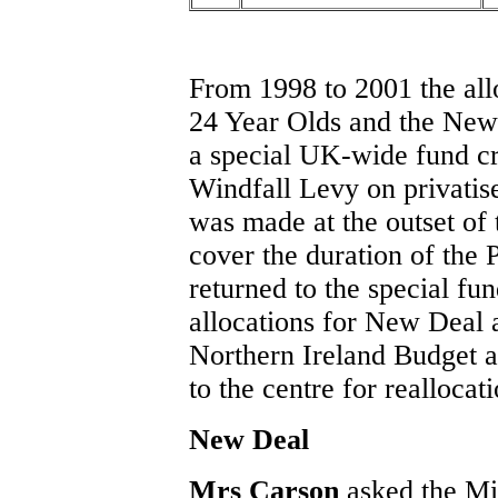
From 1998 to 2001 the all
24 Year Olds and the New
a special UK-wide fund cr
Windfall Levy on privatised
was made at the outset o
cover the duration of the
returned to the special fu
allocations for New Deal 
Northern Ireland Budget 
to the centre for reallocat
New Deal
Mrs Carson
asked the Mi