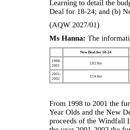
Learning to detail the bud
Deal for 18-24; and (b) 
(AQW 2027/01)
Ms Hanna:
The informati
New Deal for 18-24
1998-
£82.9m
2001
2001-
£14.8m
2002
From 1998 to 2001 the fu
Year Olds and the New De
proceeds of the Windfall Le
the year 2001-2002 the fu