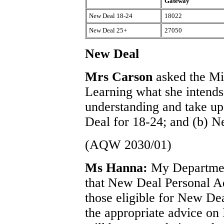
Gateway
New Deal 18-24
18022
New Deal 25+
27050
New Deal
Mrs Carson
asked the Mi
Learning what she intends 
understanding and take up
Deal for 18-24; and (b) 
(AQW 2030/01)
Ms Hanna:
My Department
that New Deal Personal Ad
those eligible for New D
the appropriate advice on