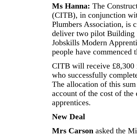
Ms Hanna:
The Construct
(CITB), in conjunction w
Plumbers Association, is 
deliver two pilot Buildin
Jobskills Modern Apprent
people have commenced th
CITB will receive £8,300 
who successfully complete
The allocation of this sum
account of the cost of the 
apprentices.
New Deal
Mrs Carson
asked the Mi