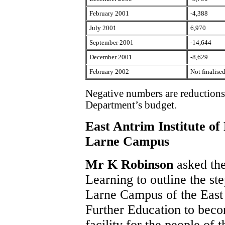
February 2001
-4,388
July 2001
6,970
September 2001
-14,644
December 2001
-8,629
February 2002
Not finalise
Negative numbers are reductions 
Department’s budget.
East Antrim Institute o
Larne Campus
Mr K Robinson
asked th
Learning to outline the ste
Larne Campus of the East 
Further Education to beco
facility for the people of 