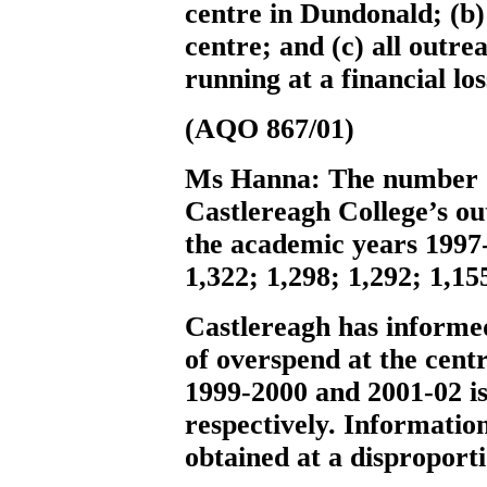
centre in Dundonald; (b)
centre; and (c) all outre
running at a financial los
(AQO 867/01)
Ms Hanna:
The number o
Castlereagh College’s ou
the academic years 1997-
1,322; 1,298; 1,292; 1,15
Castlereagh has informe
of overspend at the cent
1999-2000 and 2001-02 i
respectively. Information
obtained at a disproporti