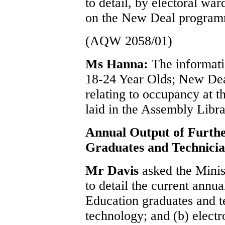
to detail, by electoral wa
on the New Deal program
(AQW 2058/01)
Ms Hanna:
The informati
18-24 Year Olds; New Dea
relating to occupancy at 
laid in the Assembly Libra
Annual Output of Furth
Graduates and Technicia
Mr Davis
asked the Mini
to detail the current annu
Education graduates and t
technology; and (b) electr