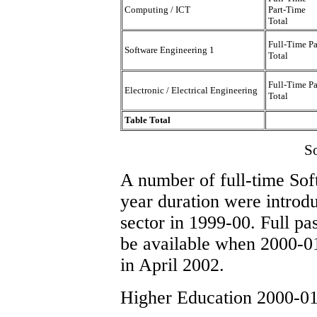
Computing / ICT
Part-Time
Total
Full-Time P
Software Engineering 1
Total
Full-Time P
Electronic / Electrical Engineering
Total
Table Total
S
A number of full-time Sof
year duration were introd
sector in 1999-00. Full pas
be available when 2000-01
in April 2002.
Higher Education 2000-01