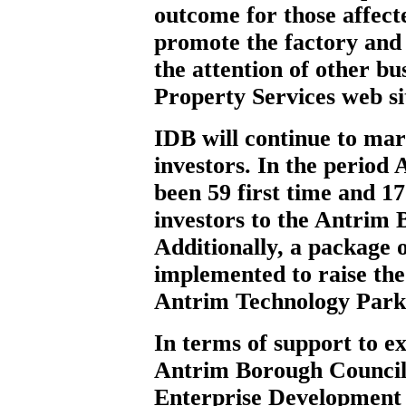
outcome for those affecte
promote the factory and s
the attention of other bu
Property Services web si
IDB will continue to mar
investors. In the period 
been 59 first time and 17
investors to the Antrim 
Additionally, a package 
implemented to raise the
Antrim Technology Park
In terms of support to e
Antrim Borough Council 
Enterprise Development