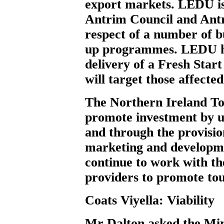
export markets. LEDU is
Antrim Council and Antr
respect of a number of b
up programmes. LEDU ha
delivery of a Fresh Sta
will target those affect
The Northern Ireland To
promote investment by u
and through the provision
marketing and developme
continue to work with th
providers to promote tou
Coats Viyella: Viability
Mr Dalton
asked the Min