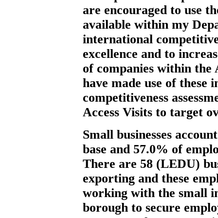
are encouraged to use t
available within my Dep
international competitiv
excellence and to increa
of companies within the
have made use of these i
competitiveness assessm
Access Visits to target o
Small businesses account
base and 57.0% of empl
There are 58 (LEDU) bus
exporting and these emp
working with the small i
borough to secure emplo