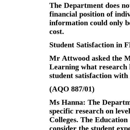
The Department does not
financial position of ind
information could only b
cost.
Student Satisfaction in 
Mr Attwood
asked the 
Learning what research h
student satisfaction with
(AQO 887/01)
Ms Hanna:
The Departm
specific research on level
Colleges. The Education 
consider the student expe