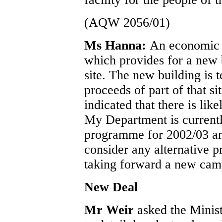
(AQW 2056/01)
Ms Hanna:
An economic 
which provides for a new 
site. The new building is 
proceeds of part of that si
indicated that there is like
My Department is currentl
programme for 2002/03 and 
consider any alternative p
taking forward a new cam
New Deal
Mr Weir
asked the Minis