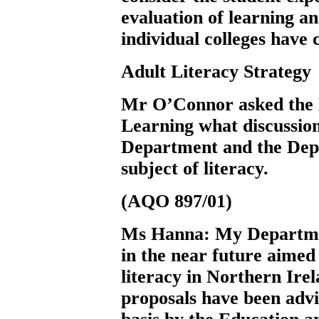
evaluation of learning an
individual colleges have 
Adult Literacy Strategy
Mr O’Connor
asked the
Learning what discussio
Department and the Dep
subject of literacy.
(AQO 897/01)
Ms Hanna:
My Departmen
in the near future aimed 
literacy in Northern Irel
proposals have been advi