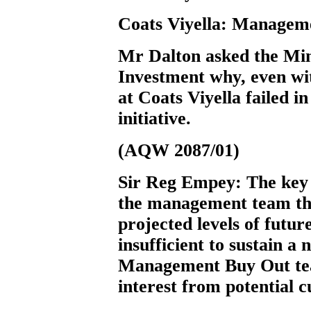
Coats Viyella: Managem
Mr Dalton
asked the Min
Investment why, even wit
at Coats Viyella failed 
initiative.
(AQW 2087/01)
Sir Reg Empey:
The key 
the management team tha
projected levels of futur
insufficient to sustain a
Management Buy Out tea
interest from potential 