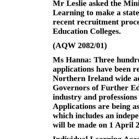
Mr Leslie
asked the Min
Learning to make a state
recent recruitment proc
Education Colleges.
(AQW 2082/01)
Ms Hanna:
Three hundre
applications have been re
Northern Ireland wide a
Governors of Further Edu
industry and profession
Applications are being a
which includes an indep
will be made on 1 April 