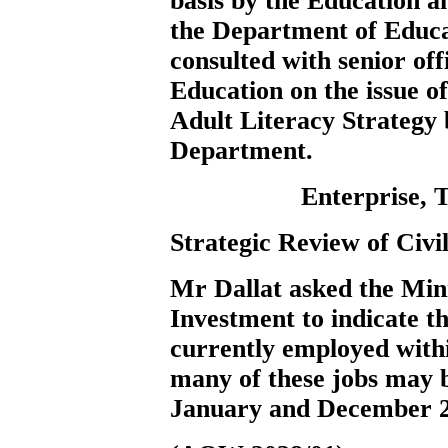
basis by the Education a
the Department of Educ
consulted with senior of
Education on the issue of
Adult Literacy Strategy 
Department.
Enterprise, 
Strategic Review of Civ
Mr Dallat
asked the Min
Investment to indicate t
currently employed with
many of these jobs may 
January and December 2