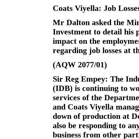
Coats Viyella: Job Losse
Mr Dalton
asked the Min
Investment to detail his 
impact on the employmen
regarding job losses at t
(AQW 2077/01)
Sir Reg Empey:
The Ind
(IDB) is continuing to 
services of the Departm
and Coats Viyella manag
down of production at D
also be responding to any
business from other parti