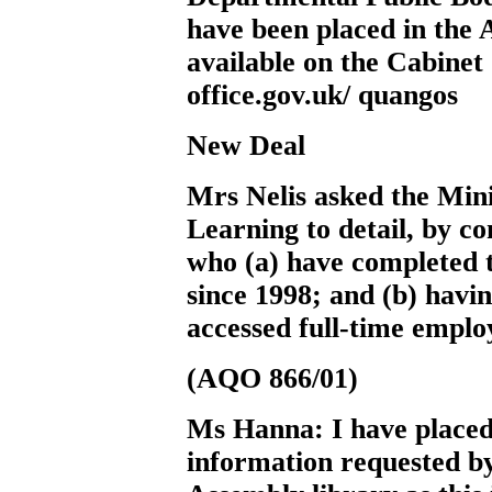
have been placed in the 
available on the Cabinet
office.gov.uk/ quangos
New Deal
Mrs Nelis
asked the Min
Learning to detail, by c
who (a) have completed 
since 1998; and (b) havi
accessed full-time empl
(AQO 866/01)
Ms Hanna:
I have placed
information requested b