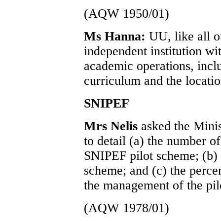
(AQW 1950/01)
Ms Hanna:
UU, like all o
independent institution wi
academic operations, incl
curriculum and the location 
SNIPEF
Mrs Nelis
asked the Mini
to detail (a) the number o
SNIPEF pilot scheme; (b) t
scheme; and (c) the percen
the management of the pil
(AQW 1978/01)