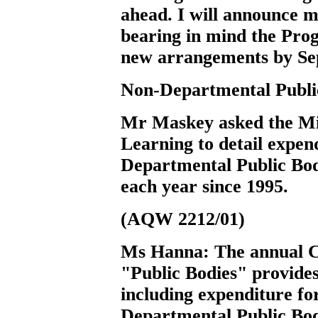
ahead. I will announce my
bearing in mind the Pr
new arrangements by Se
Non-Departmental Publi
Mr Maskey
asked the M
Learning to detail expend
Departmental Public Bodi
each year since 1995.
(AQW 2212/01)
Ms Hanna:
The annual C
"Public Bodies" provides
including expenditure f
Departmental Public Bodi