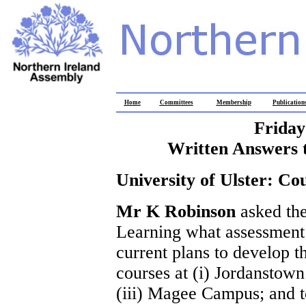
Home
Committees
Membership
Publication
Friday
Written Answers 
University of Ulster: C
Mr K Robinson
asked th
Learning what assessment 
current plans to develop th
courses at (i) Jordanstow
(iii) Magee Campus; and t