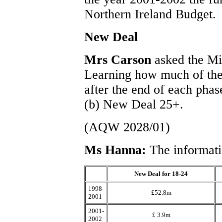
Northern Ireland Budget.
New Deal
Mrs Carson
asked the Mi
Learning how much of the
after the end of each pha
(b) New Deal 25+.
(AQW 2028/01)
Ms Hanna:
The informati
New Deal for 18-24
1998-
£52.8m
2001
2001-
£ 3.9m
2002