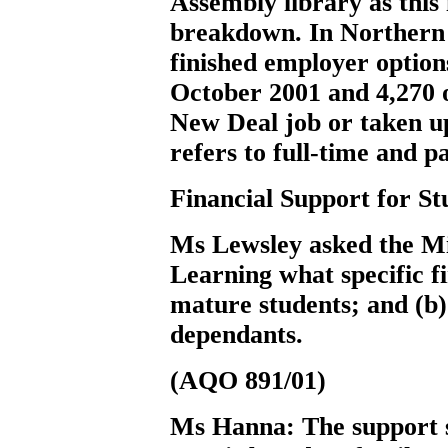
Assembly library as this 
breakdown. In Northern 
finished employer optio
October 2001 and 4,270 o
New Deal job or taken u
refers to full-time and 
Financial Support for St
Ms Lewsley
asked the M
Learning what specific fi
mature students; and (b)
dependants.
(AQO 891/01)
Ms Hanna:
The support s