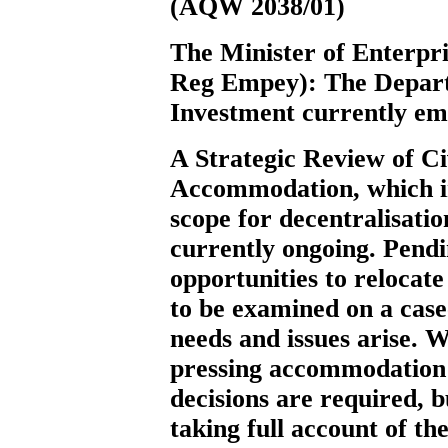
(AQW 2038/01)
The Minister of Enterpr
Reg Empey):
The Depart
Investment currently emp
A Strategic Review of Ci
Accommodation, which in
scope for decentralisation
currently ongoing. Pendi
opportunities to relocate
to be examined on a case-
needs and issues arise. 
pressing accommodation
decisions are required, 
taking full account of th