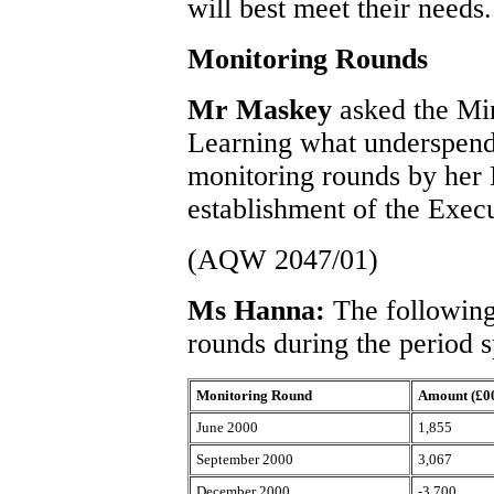
will best meet their needs.
Monitoring Rounds
Mr Maskey
asked the Mi
Learning what underspend 
monitoring rounds by her 
establishment of the Exec
(AQW 2047/01)
Ms Hanna:
The following
rounds during the period s
Monitoring Round
Amount (£0
June 2000
1,855
September 2000
3,067
December 2000
-3,700