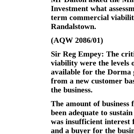
Investment what assessm
term commercial viability
Randalstown.
(AQW 2086/01)
Sir Reg Empey:
The crit
viability were the levels
available for the Dorma g
from a new customer base 
the business.
The amount of business
been adequate to sustai
was insufficient interes
and a buyer for the busi