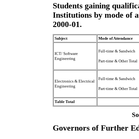
Students gaining qualifi
Institutions by mode of a
2000-01.
Subject
Mode of Attendance
Full-time & Sandwich
ICT/ Software
Engineering
Part-time & Other Total
Full-time & Sandwich
Electronics & Electrical
Engineering
Part-time & Other Total
Table Total
So
Governors of Further Ed