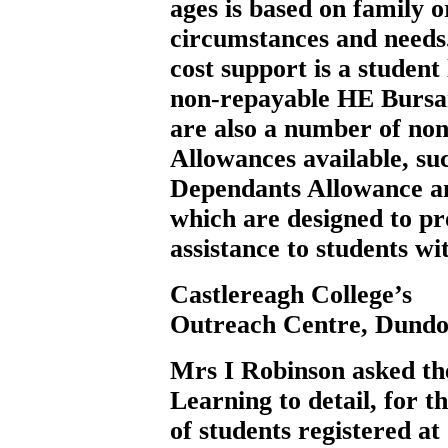
ages is based on family 
circumstances and needs.
cost support is a studen
non-repayable HE Bursar
are also a number of no
Allowances available, su
Dependants Allowance an
which are designed to pro
assistance to students w
Castlereagh College’s
Outreach Centre, Dundo
Mrs I Robinson
asked t
Learning to detail, for t
of students registered a