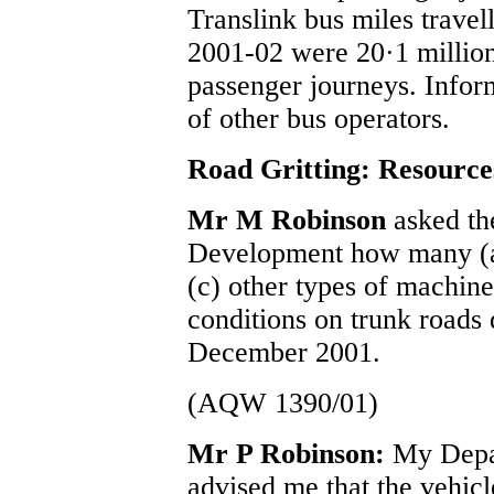
Translink bus miles travell
2001-02 were 20·1 million
passenger journeys. Inform
of other bus operators.
Road Gritting: Resource
Mr M Robinson
asked th
Development how many (a)
(c) other types of machine
conditions on trunk road
December 2001.
(AQW 1390/01)
Mr P Robinson:
My Depa
advised me that the vehicle