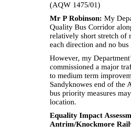
(AQW 1475/01)
Mr P Robinson:
My Depar
Quality Bus Corridor along
relatively short stretch of
each direction and no bus 
However, my Department’
commissioned a major traff
to medium term improvemen
Sandyknowes end of the A
bus priority measures may 
location.
Equality Impact Assess
Antrim/Knockmore Rail