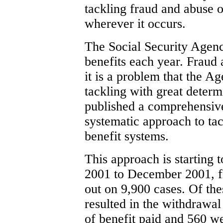
tackling fraud and abuse o
wherever it occurs.
The Social Security Agenc
benefits each year. Fraud 
it is a problem that the 
tackling with great deter
published a comprehensive
systematic approach to tac
benefit systems.
This approach is starting t
2001 to December 2001, fr
out on 9,900 cases. Of the
resulted in the withdrawal
of benefit paid and 560 we