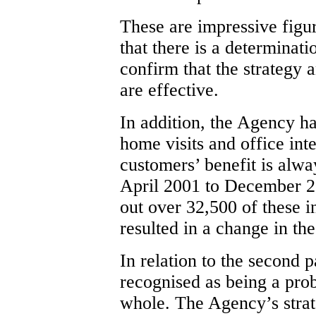
These are impressive figur
that there is a determinati
confirm that the strategy
are effective.
In addition, the Agency h
home visits and office int
customers’ benefit is alwa
April 2001 to December 2
out over 32,500 of these i
resulted in a change in the
In relation to the second p
recognised as being a pro
whole. The Agency’s strat