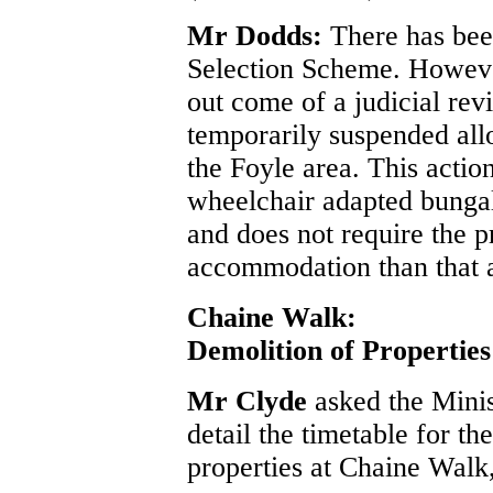
Mr Dodds:
There has be
Selection Scheme. However
out come of a judicial re
temporarily suspended allo
the Foyle area. This action
wheelchair adapted bungal
and does not require the p
accommodation than that 
Chaine Walk:
Demolition of Properties
Mr Clyde
asked the Mini
detail the timetable for t
properties at Chaine Walk