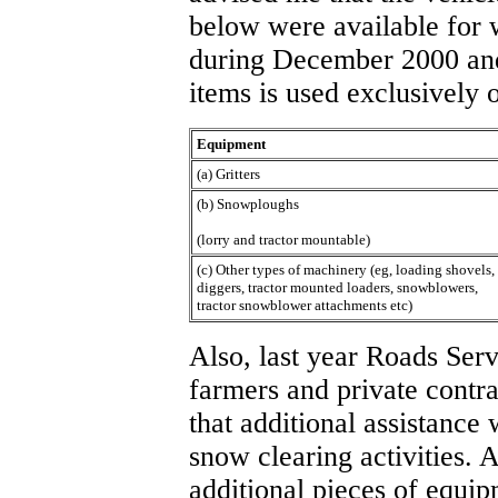
below were available for 
during December 2000 an
items is used exclusively 
Equipment
(a) Gritters
(b) Snowploughs
(lorry and tractor mountable)
(c) Other types of machinery (eg, loading shovels,
diggers, tractor mounted loaders, snowblowers,
tractor snowblower attachments etc)
Also, last year Roads Serv
farmers and private contra
that additional assistance 
snow clearing activities. A
additional pieces of equip