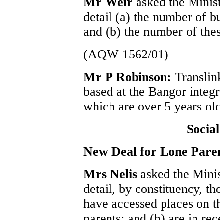
Mr Weir
asked the Minis
detail (a) the number of b
and (b) the number of thes
(AQW 1562/01)
Mr P Robinson:
Translin
based at the Bangor integr
which are over 5 years old
Socia
New Deal for Lone Pare
Mrs Nelis
asked the Mini
detail, by constituency, t
have accessed places on 
parents; and (b) are in re