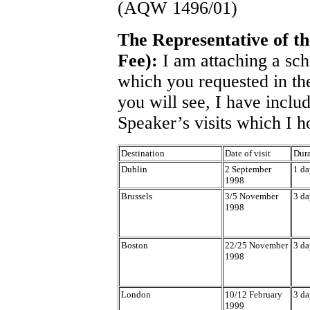
(AQW 1496/01)
The Representative of 
Fee):
I am attaching a sch
which you requested in t
you will see, I have inclu
Speaker’s visits which I h
Destination
Date of visit
Dura
Dublin
2 September
1 da
1998
Brussels
3/5 November
3 da
1998
Boston
22/25 November
3 da
1998
London
10/12 February
3 da
1999