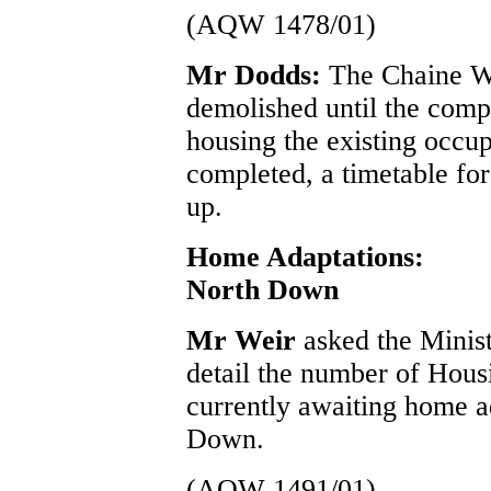
(AQW 1478/01)
Mr Dodds:
The Chaine Wa
demolished until the compl
housing the existing occupa
completed, a timetable fo
up.
Home Adaptations:
North Down
Mr Weir
asked the Minis
detail the number of Hous
currently awaiting home a
Down.
(AQW 1491/01)