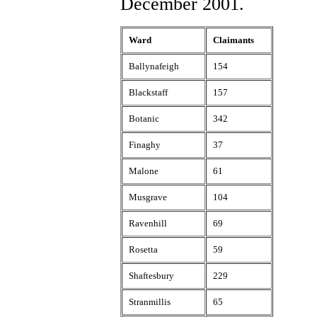
December 2001.
Ward
Claimants
Ballynafeigh
154
Blackstaff
157
Botanic
342
Finaghy
37
Malone
61
Musgrave
104
Ravenhill
69
Rosetta
59
Shaftesbury
229
Stranmillis
65