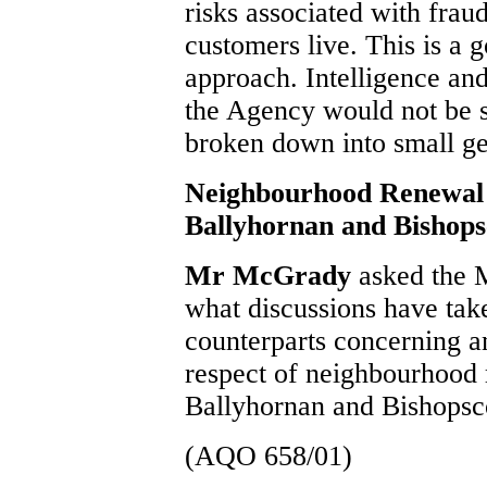
risks associated with frau
customers live. This is a g
approach. Intelligence an
the Agency would not be sta
broken down into small ge
Neighbourhood Renewal
Ballyhornan and Bishop
Mr McGrady
asked the M
what discussions have take
counterparts concerning a
respect of neighbourhood 
Ballyhornan and Bishopsc
(AQO 658/01)