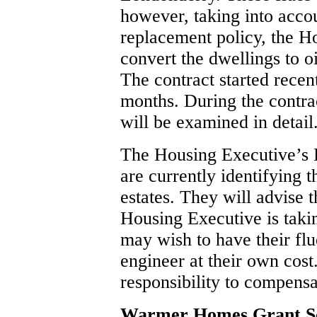
however, taking into accou
replacement policy, the H
convert the dwellings to oi
The contract started recen
months. During the contrac
will be examined in detail
The Housing Executive’s D
are currently identifying 
estates. They will advise 
Housing Executive is taki
may wish to have their flu
engineer at their own cos
responsibility to compens
Warmer Homes Grant 