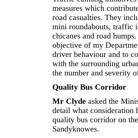
measures which contribute
road casualties. They incl
mini roundabouts, traffic i
chicanes and road humps. 
objective of my Departmen
driver behaviour and to co
with the surrounding urba
the number and severity of
Quality Bus Corridor
Mr Clyde
asked the Mini
detail what consideration 
quality bus corridor on th
Sandyknowes.