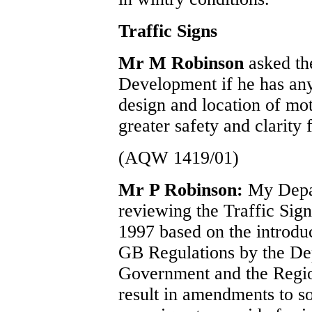
Traffic Signs
Mr M Robinson
asked th
Development if he has any
design and location of mo
greater safety and clarity 
(AQW 1419/01)
Mr P Robinson:
My Depar
reviewing the Traffic Sig
1997 based on the introduct
GB Regulations by the De
Government and the Regions
result in amendments to s