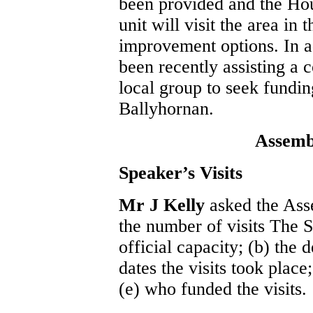
been provided and the Ho
unit will visit the area in
improvement options. In a
been recently assisting a c
local group to seek fundin
Ballyhornan.
Assemb
Speaker’s Visits
Mr J Kelly
asked the Ass
the number of visits The 
official capacity; (b) the d
dates the visits took place;
(e) who funded the visits.