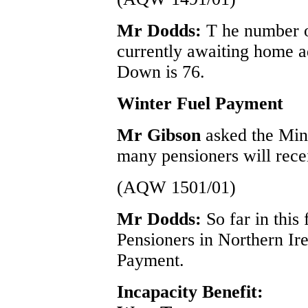
Mr Dodds:
T he number 
currently awaiting home a
Down is 76.
Winter Fuel Payment
Mr Gibson
asked the Min
many pensioners will rece
(AQW 1501/01)
Mr Dodds:
So far in this
Pensioners in Northern Ir
Payment.
Incapacity Benefit: