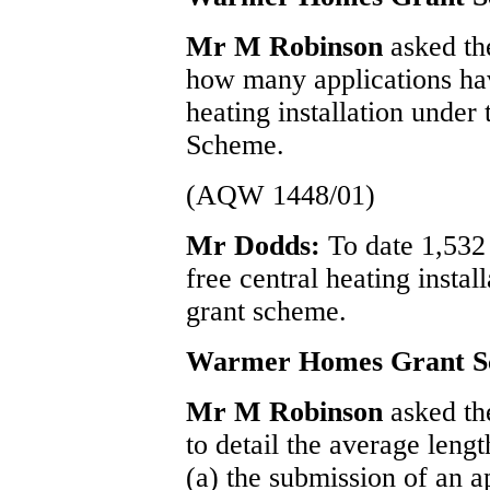
Mr M Robinson
asked th
how many applications hav
heating installation und
Scheme.
(AQW 1448/01)
Mr Dodds:
To date 1,532
free central heating inst
grant scheme.
Warmer Homes Grant 
Mr M Robinson
asked th
to detail the average leng
(a) the submission of an ap