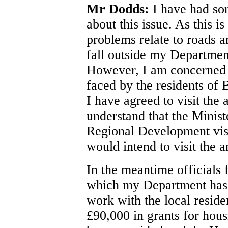
Mr Dodds:
I have had som
about this issue. As this i
problems relate to roads a
fall outside my Departmen
However, I am concerned a
faced by the residents of
I have agreed to visit the 
understand that the Minis
Regional Development visi
would intend to visit the a
In the meantime officials
which my Department has r
work with the local reside
£90,000 in grants for hou