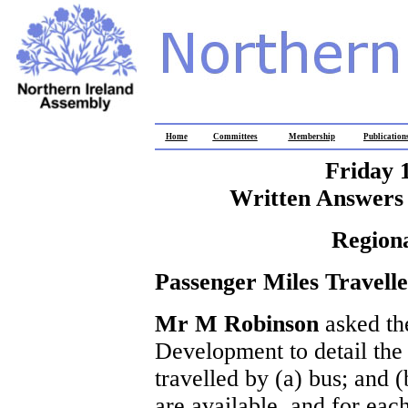
Home
Committees
Membership
Publication
Friday 
Written Answers 
Region
Passenger Miles Travell
Mr M Robinson
asked th
Development to detail the
travelled by (a) bus; and (
are available, and for each