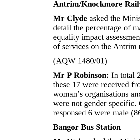
Antrim/Knockmore Rail
Mr Clyde
asked the Mini
detail the percentage of m
equality impact assessmen
of services on the Antrim
(AQW 1480/01)
Mr P Robinson:
In total
these 17 were received fr
woman’s organisations and
were not gender specific.
responsed 6 were male (8
Bangor Bus Station