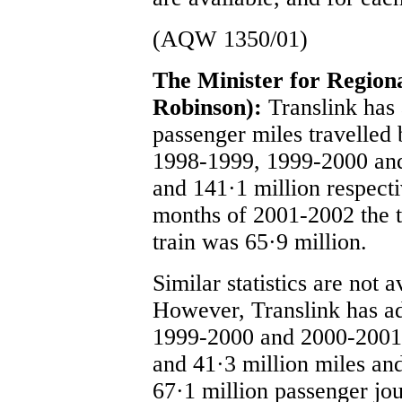
(AQW 1350/01)
The Minister for Regio
Robinson):
Translink has
passenger miles travelled 
1998-1999, 1999-2000 an
and 141·1 million respectiv
months of 2001-2002 the t
train was 65·9 million.
Similar statistics are not 
However, Translink has ad
1999-2000 and 2000-2001, 
and 41·3 million miles an
67·1 million passenger jou