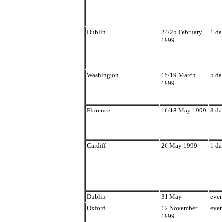
Dublin
24/25 February
1 da
1999
Washington
15/19 March
5 da
1999
Florence
16/18 May 1999
3 da
Cardiff
26 May 1999
1 da
Dublin
31 May
eve
Oxford
12 November
eve
1999