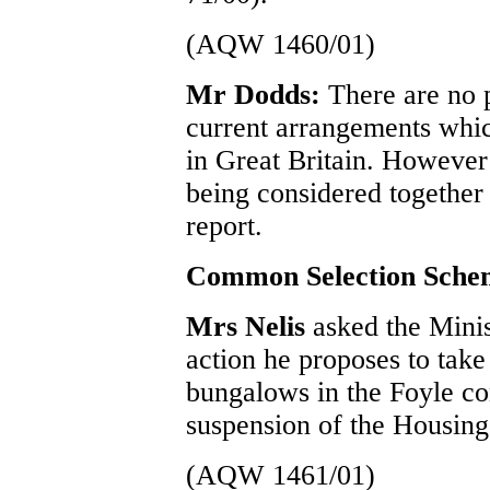
(AQW 1460/01)
Mr Dodds:
There are no p
current arrangements which
in Great Britain. However
being considered together 
report.
Common Selection Sche
Mrs Nelis
asked the Mini
action he proposes to take
bungalows in the Foyle con
suspension of the Housi
(AQW 1461/01)