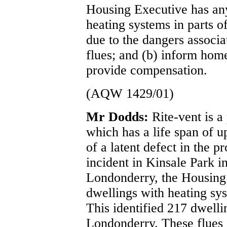
Housing Executive has any 
heating systems in parts o
due to the dangers associ
flues; and (b) inform home
provide compensation.
(AQW 1429/01)
Mr Dodds:
Rite-vent is a
which has a life span of u
of a latent defect in the 
incident in Kinsale Park i
Londonderry, the Housing 
dwellings with heating sys
This identified 217 dwellin
Londonderry. These flues 