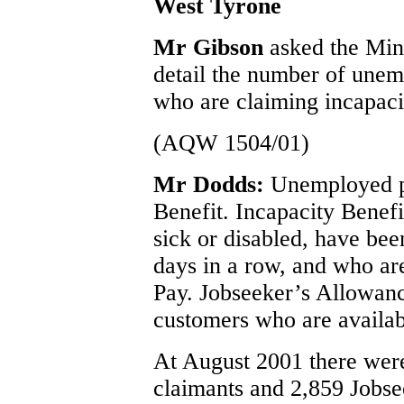
West Tyrone
Mr Gibson
asked the Min
detail the number of une
who are claiming incapaci
(AQW 1504/01)
Mr Dodds:
Unemployed p
Benefit.
Incapacity Benefi
sick or disabled, have be
days in a row, and who are
Pay.
Jobseeker’s Allowanc
customers who are availab
At August 2001 there were
claimants and 2,859 Jobse