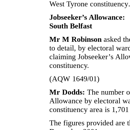
West Tyrone constituency
Jobseeker’s Allowance:
South Belfast
Mr M Robinson
asked th
to detail, by electoral war
claiming Jobseeker’s Allo
constituency.
(AQW 1649/01)
Mr Dodds:
The number of
Allowance by electoral wa
constituency area is 1,701 
The figures provided are t