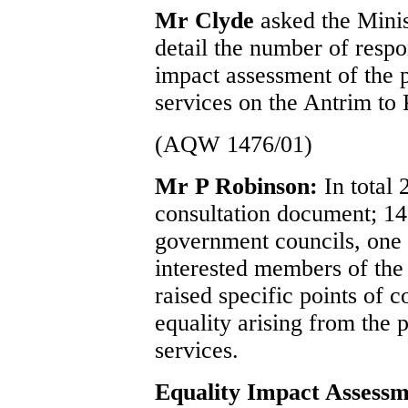
Mr Clyde
asked the Mini
detail the number of respo
impact assessment of the 
services on the Antrim to
(AQW 1476/01)
Mr P Robinson:
In total
consultation document; 14
government councils, on
interested members of the 
raised specific points of c
equality arising from the 
services.
Equality Impact Assess