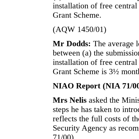
installation of free cent
Grant Scheme.
(AQW 1450/01)
Mr Dodds:
The average l
between (a) the submission
installation of free cent
Grant Scheme is 3½ mont
NIAO Report (NIA 71/0
Mrs Nelis
asked the Mini
steps he has taken to int
reflects the full costs of 
Security Agency as reco
71/00).