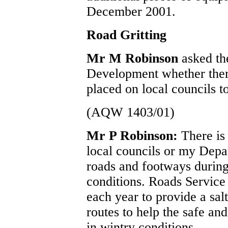
December 2001.
Road Gritting
Mr M Robinson
asked th
Development whether there
placed on local councils to
(AQW 1403/01)
Mr P Robinson:
There is
local councils or my Depa
roads and footways during
conditions. Roads Service
each year to provide a sal
routes to help the safe an
in wintry conditions.