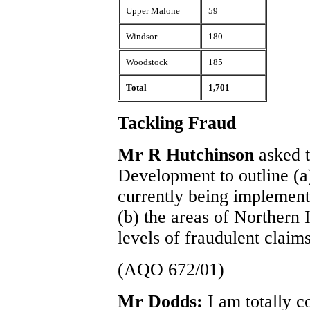
Upper Malone
59
Windsor
180
Woodstock
185
Total
1,701
Tackling Fraud
Mr R Hutchinson
asked t
Development to outline (a
currently being implement
(b) the areas of Northern 
levels of fraudulent claims
(AQO 672/01)
Mr Dodds:
I am totally 