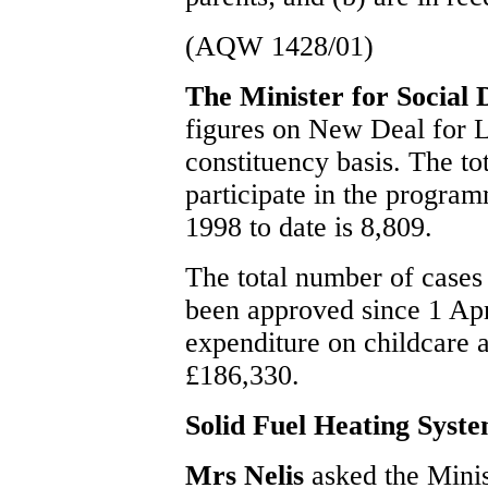
(AQW 1428/01)
The Minister for Social
figures on New Deal for L
constituency basis. The t
participate in the progra
1998 to date is 8,809.
The total number of case
been approved since 1 Apri
expenditure on childcare a
£186,330.
Solid Fuel Heating Syst
Mrs Nelis
asked the Minis