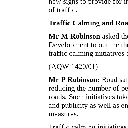
new signs to provide for 
of traffic.
Traffic Calming and Road
Mr M Robinson
asked th
Development to outline the
traffic calming initiatives 
(AQW 1420/01)
Mr P Robinson:
Road saf
reducing the number of peo
roads. Such initiatives tak
and publicity as well as 
measures.
Traffic calming initiative