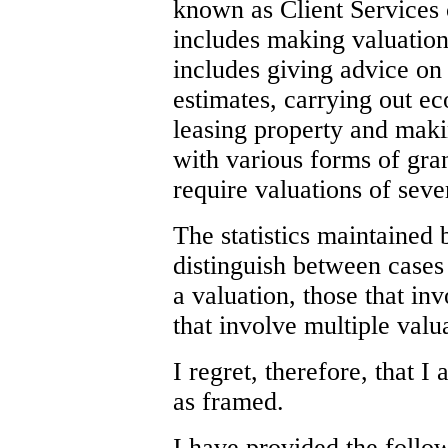
known as Client Services 
includes making valuation
includes giving advice on
estimates, carrying out e
leasing property and maki
with various forms of gran
require valuations of seve
The statistics maintained
distinguish between cases 
a valuation, those that in
that involve multiple valu
I regret, therefore, that 
as framed.
I have provided the follo