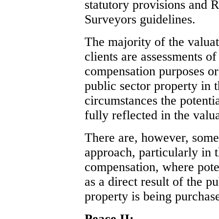
statutory provisions and R
Surveyors guidelines.
The majority of the valua
clients are assessments o
compensation purposes or 
public sector property in 
circumstances the potentia
fully reflected in the valu
There are, however, some 
approach, particularly in 
compensation, where potent
as a direct result of the 
property is being purchas
Peace II: