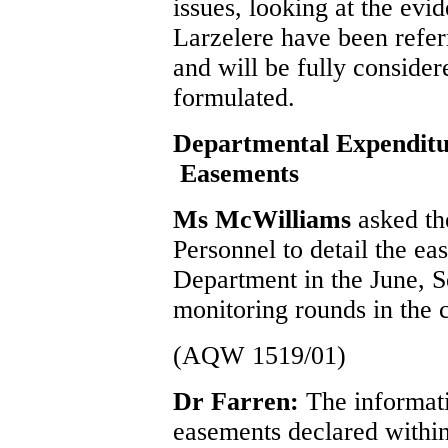
issues, looking at the evi
Larzelere have been referr
and will be fully conside
formulated.
Departmental Expenditu
Easements
Ms McWilliams
asked th
Personnel to detail the ea
Department in the June,
monitoring rounds in the c
(AQW 1519/01)
Dr Farren:
The informati
easements declared withi