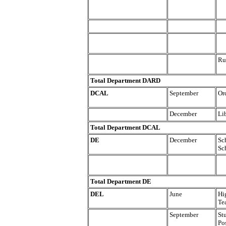
Ru
Total Department DARD
DCAL
September
Or
December
Lib
Total Department DCAL
DE
December
Sc
Sc
Total Department DE
DEL
June
Hi
Te
September
St
Po