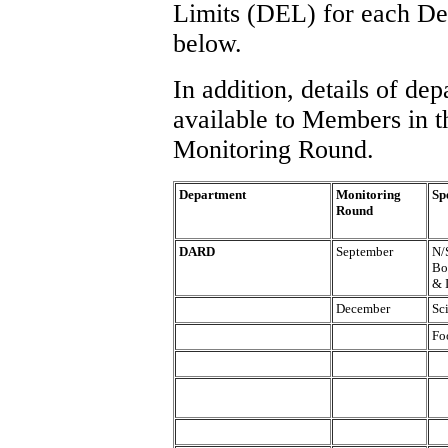
Limits (DEL) for each Depa
below.
In addition, details of d
available to Members in t
Monitoring Round.
Department
Monitoring
Sp
Round
DARD
September
N/
Bo
& 
December
Sc
Fo