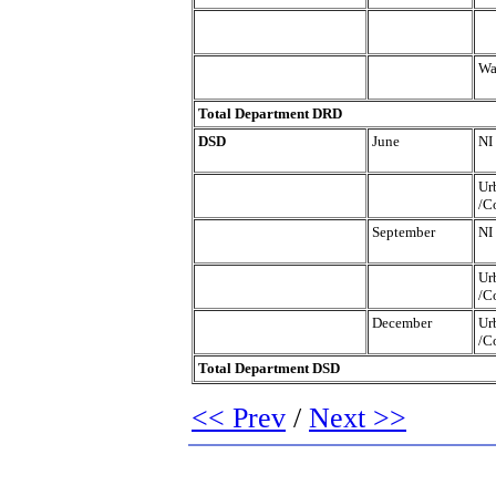
Wa
Total Department DRD
DSD
June
NI
Ur
/C
September
NI
Ur
/C
December
Ur
/C
Total Department DSD
<< Prev
/
Next >>