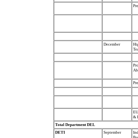
Pr
December
Hi
Te
Pr
Abi
Pr
EU
& 
Total Department DEL
DETI
September
In
Bo