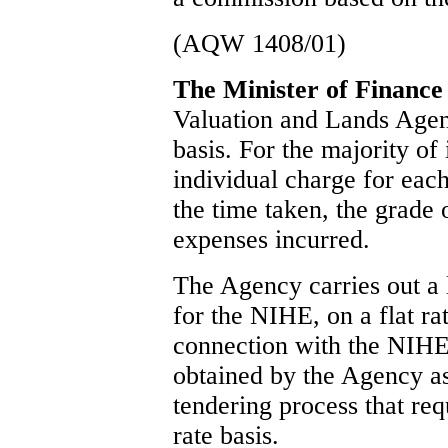
(AQW 1408/01)
The Minister of Finance
Valuation and Lands Agen
basis. For the majority of
individual charge for each
the time taken, the grade 
expenses incurred.
The Agency carries out a 
for the NIHE, on a flat ra
connection with the NIH
obtained by the Agency as
tendering process that req
rate basis.