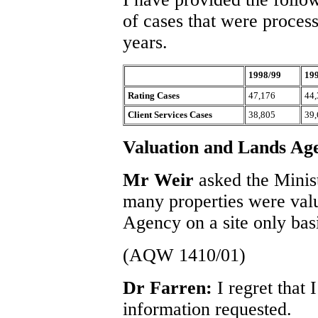
of cases that were process
years.
1998/99
19
Rating Cases
47,176
44,
Client Services Cases
38,805
39,
Valuation and Lands Ag
Mr Weir
asked the Minis
many properties were val
Agency on a site only basi
(AQW 1410/01)
Dr Farren:
I regret that
information requested.