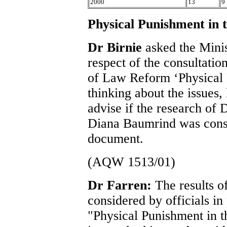
2000
13
9
Physical Punishment in
Dr Birnie
asked the Minis
respect of the consultati
of Law Reform ‘Physical 
thinking about the issues,
advise if the research of
Diana Baumrind was consi
document.
(AQW 1513/01)
Dr Farren:
The results 
considered by officials in
"Physical Punishment in t