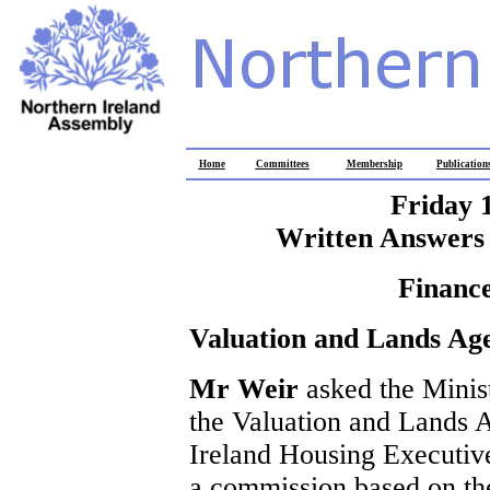
Home
Committees
Membership
Publication
Friday 
Written Answers 
Finance
Valuation and Lands Ag
Mr Weir
asked the Minis
the Valuation and Lands A
Ireland Housing Executive 
a commission based on thei