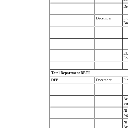
De
December
In
Bo
EU
Ec
Total Department DETI
DFP
December
Fi
Ac
Se
NI
Ag
NI
Ag