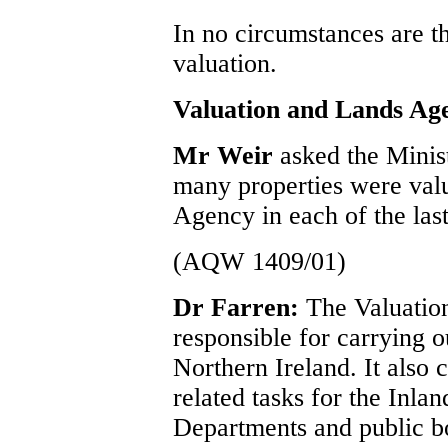
In no circumstances are t
valuation.
Valuation and Lands Ag
Mr Weir
asked the Minis
many properties were val
Agency in each of the last
(AQW 1409/01)
Dr Farren:
The Valuatio
responsible for carrying ou
Northern Ireland. It also 
related tasks for the Inl
Departments and public bo