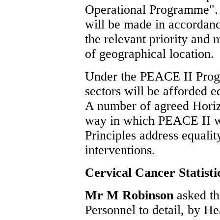
Operational Programme".
will be made in accordance
the relevant priority and
of geographical location.
Under the PEACE II Prog
sectors will be afforded 
A number of agreed Horizo
way in which PEACE II wi
Principles address equali
interventions.
Cervical Cancer Statisti
Mr M Robinson
asked th
Personnel to detail, by H