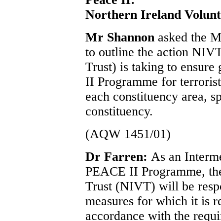
Northern Ireland Volunt
Mr Shannon
asked the M
to outline the action NIV
Trust) is taking to ensur
II Programme for terrorist 
each constituency area, sp
constituency.
(AQW 1451/01)
Dr Farren:
As an Interm
PEACE II Programme, the
Trust (NIVT) will be respo
measures for which it is 
accordance with the requ