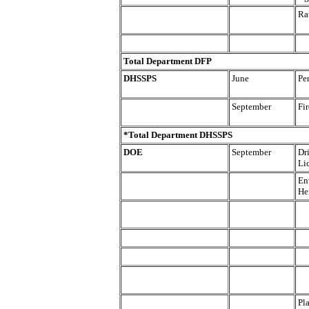
Ra
Total Department DFP
DHSSPS
June
Pe
September
Fir
*Total Department DHSSPS
DOE
September
Dr
Li
En
He
Pl