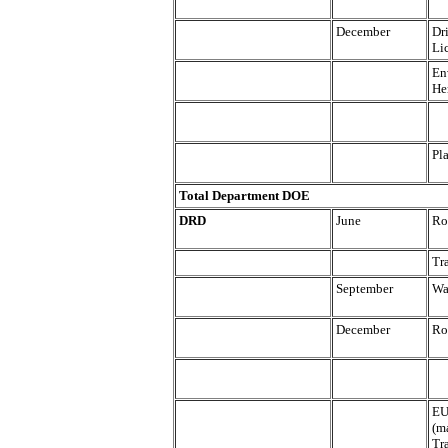
December
Dr
Li
En
He
Pl
Total Department DOE
DRD
June
Ro
Tr
September
Wa
December
Ro
EU
(m
Tr