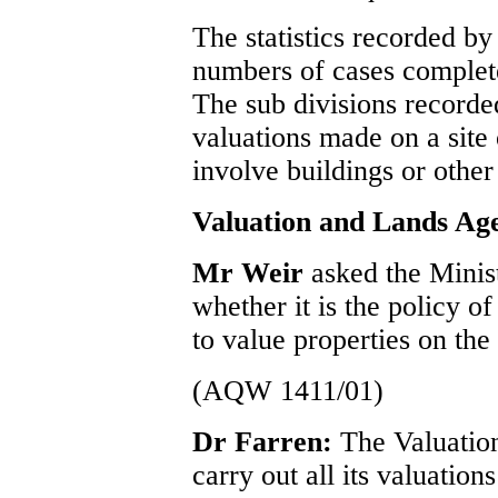
The statistics recorded b
numbers of cases complete
The sub divisions recorde
valuations made on a site 
involve buildings or other 
Valuation and Lands Ag
Mr Weir
asked the Minis
whether it is the policy 
to value properties on the 
(AQW 1411/01)
Dr Farren:
The Valuatio
carry out all its valuation