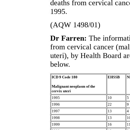
deaths from cervical canc
1995.
(AQW 1498/01)
Dr Farren:
The informati
from cervical cancer (mal
uteri), by Health Board are
below.
ICD 9 Code 180
EHSSB
N
Malignant neoplasm of the
cervix uteri
1995
10
5
1996
22
9
1997
13
4
1998
13
1
1999
16
1