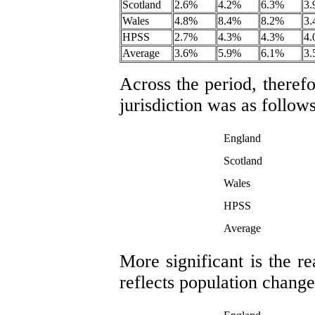
Scotland
2.6%
4.2%
6.3%
3
Wales
4.8%
8.4%
8.2%
3
HPSS
2.7%
4.3%
4.3%
4
Average
3.6%
5.9%
6.1%
3
Across the period, therefo
jurisdiction was as follows
England
Scotland
Wales
HPSS
Average
More significant is the r
reflects population change