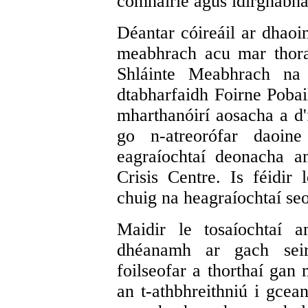
comhairle agus idirghabhái
Déantar cóireáil ar dhaoin
meabhrach acu mar thorad
Shláinte Meabhrach na 
dtabharfaidh Foirne Poba
mharthanóirí aosacha a d'f
go n-atreorófar daoine
eagraíochtaí deonacha a
Crisis Centre. Is féidir 
chuig na heagraíochtaí seo
Maidir le tosaíochtaí a
dhéanamh ar gach seir
foilseofar a thorthaí gan 
an t-athbhreithniú i gce