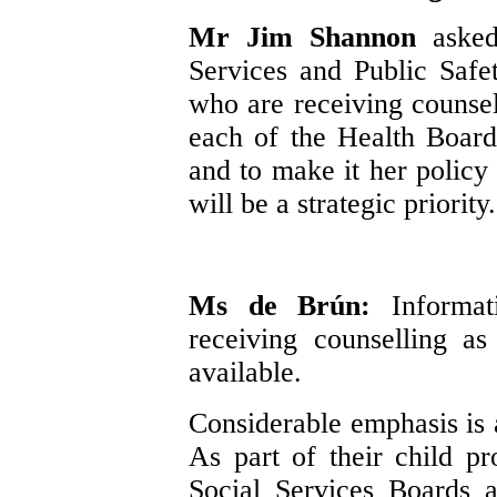
Mr Jim Shannon
aske
Services and Public Safe
who are receiving counsell
each of the Health Boards
and to make it her policy 
will be a strategic priority.
Ms de Brún:
Informa
receiving counselling as
available.
Considerable emphasis is a
As part of their child p
Social Services Boards a