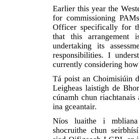
Earlier this year the West
for commissioning PAMs
Officer specifically for t
that this arrangement i
undertaking its assess
responsibilities. I unde
currently considering how 
Tá poist an Choimisiúin 
Leigheas laistigh de Bhor
cúnamh chun riachtanais 
ina gceantair.
Níos luaithe i mbliana
shocruithe chun seirbhí