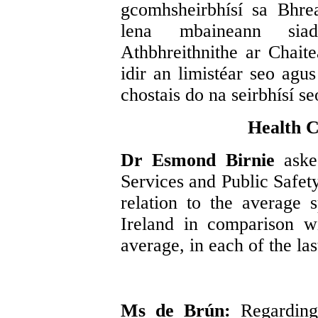
gcomhsheirbhísí sa Bhre
lena mbaineann siad
Athbhreithnithe ar Chait
idir an limistéar seo agu
chostais do na seirbhísí se
Health C
Dr Esmond Birnie
aske
Services and Public Safet
relation to the average 
Ireland in comparison 
average, in each of the las
Ms de Brún:
Regarding