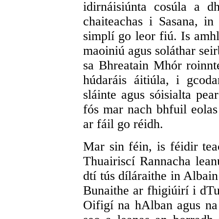
idirnáisiúnta cosúla a 
chaiteachas i Sasana, i
simplí go leor fiú. Is amh
maoiniú agus soláthar seir
sa Bhreatain Mhór roinnte
húdaráis áitiúla, i gcoda
sláinte agus sóisialta pea
fós mar nach bhfuil eolas
ar fáil go réidh.
Mar sin féin, is féidir te
Thuairiscí Rannacha leanú
dtí tús díláraithe in Alba
Bunaithe ar fhigiúirí i dT
Oifigí na hAlban agus na 