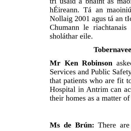
trí úsáid a bhaint as mao
hÉireann. Tá an maoiniú
Nollaig 2001 agus tá an tI
Chumann le riachtanais
sholáthar eile.
Tobernavee
Mr Ken Robinson
aske
Services and Public Safety
that patients who are fit
Hospital in Antrim can ac
their homes as a matter of
Ms de Brún:
There are