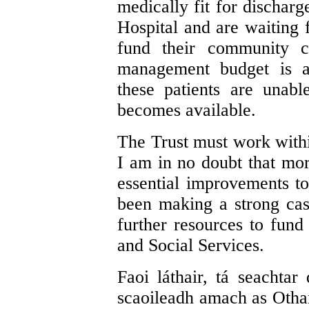
medically fit for dischar
Hospital and are waiting
fund their community c
management budget is at
these patients are unabl
becomes available.
The Trust must work within
I am in no doubt that mo
essential improvements t
been making a strong cas
further resources to fund
and Social Services.
Faoi láthair, tá seachtar
scaoileadh amach as Otha