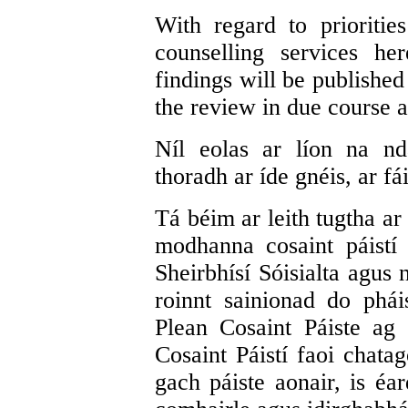
With regard to prioritie
counselling services he
findings will be published
the review in due course 
Níl eolas ar líon na nd
thoradh ar íde gnéis, ar fái
Tá béim ar leith tugtha ar
modhanna cosaint páistí
Sheirbhísí Sóisialta agus 
roinnt sainionad do phái
Plean Cosaint Páiste ag 
Cosaint Páistí faoi chatag
gach páiste aonair, is é