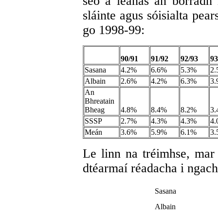
seo a leanas an borradh 
sláinte agus sóisialta pea
go 1998-99:
90/91
91/92
92/93
93
Sasana
4.2%
6.6%
5.3%
2
Albain
2.6%
4.2%
6.3%
3
An
Bhreatain
Bheag
4.8%
8.4%
8.2%
3
SSSP
2.7%
4.3%
4.3%
4
Meán
3.6%
5.9%
6.1%
3
Le linn na tréimhse, mar 
dtéarmaí réadacha i ngach 
Sasana
Albain