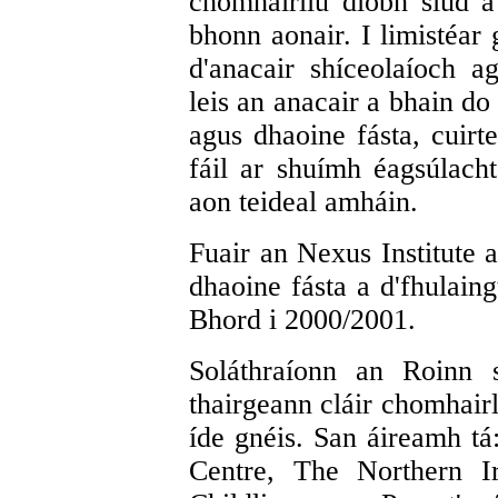
chomhairliú díobh siúd a
bhonn aonair. I limistéar
d'anacair shíceolaíoch 
leis an anacair a bhain do
agus dhaoine fásta, cuirt
fáil ar shuímh éagsúlach
aon teideal amháin.
Fuair an Nexus Institute 
dhaoine fásta a d'fhulaing
Bhord i 2000/2001.
Soláthraíonn an Roinn s
thairgeann cláir chomhairl
íde gnéis. San áireamh tá
Centre, The Northern I