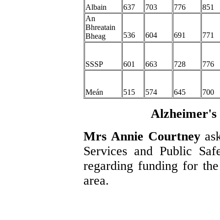
Albain
637
703
776
851
An
Bhreatain
536
604
691
771
Bheag
SSSP
601
663
728
776
Meán
515
574
645
700
Alzheimer's 
Mrs Annie Courtney
as
Services and Public Safe
regarding funding for the
area.