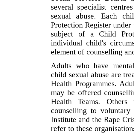
several specialist centr
sexual abuse. Each chi
Protection Register under 
subject of a Child Pro
individual child's circum
element of counselling and
Adults who have mental 
child sexual abuse are tre
Health Programmes. Adult
may be offered counsell
Health Teams. Others m
counselling to voluntary
Institute and the Rape Cri
refer to these organisation