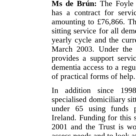
Ms de Brún:
The Foyle 
has a contract for servi
amounting to £76,866. Thi
sitting service for all de
yearly cycle and the curr
March 2003. Under the c
provides a support servi
dementia access to a regu
of practical forms of help.
In addition since 199
specialised domiciliary si
under 65 using funds 
Ireland. Funding for this
2001 and the Trust is wo
assess needs and to look at