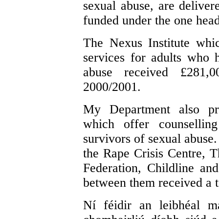
sexual abuse, are delivere
funded under the one head
The Nexus Institute whic
services for adults who 
abuse received £281,
2000/2001.
My Department also pro
which offer counsellin
survivors of sexual abuse.
the Rape Crisis Centre, 
Federation, Childline an
between them received a t
Ní féidir an leibhéal m