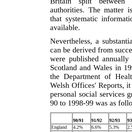
Britain split between
authorities. The matter i
that systematic informati
available.
Nevertheless, a substanti
can be derived from succ
were published annually 
Scotland and Wales in 19
the Department of Healt
Welsh Offices' Reports, it
personal social services 
90 to 1998-99 was as foll
90/91
91/92
92/93
93
England
4.2%
6.6%
5.3%
2