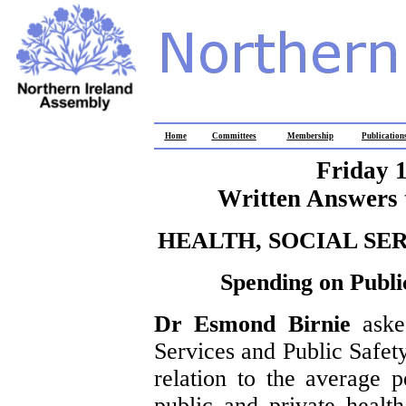
Home
Committees
Membership
Publication
Friday 
Written Answers 
HEALTH, SOCIAL SE
Spending on Publi
Dr Esmond Birnie
aske
Services and Public Safet
relation to the average 
public and private health