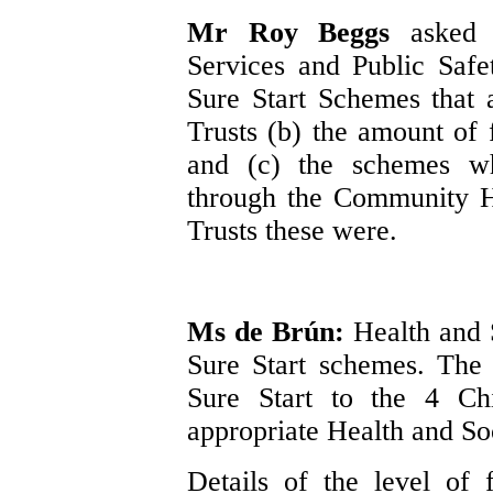
Mr Roy Beggs
asked 
Services and Public Safe
Sure Start Schemes that
Trusts (b) the amount of 
and (c) the schemes wh
through the Community H
Trusts these were.
Ms de Brún:
Health and 
Sure Start schemes. The
Sure Start to the 4 Chi
appropriate Health and So
Details of the level of