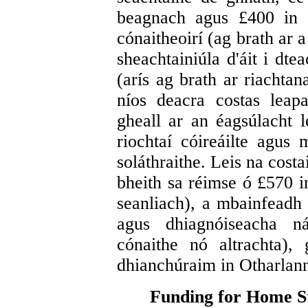
beagnach agus £400 in a
cónaitheoirí (ag brath ar 
sheachtainiúla d'áit i dt
(arís ag brath ar riachtan
níos deacra costas leap
gheall ar an éagsúlacht l
riochtaí cóireáilte agus 
soláthraithe. Leis na costa
bheith sa réimse ó £570 i
seanliach), a mbainfeadh
agus dhiagnóiseacha ná
cónaithe nó altrachta),
dhianchúraim in Otharlann
Funding for Home St