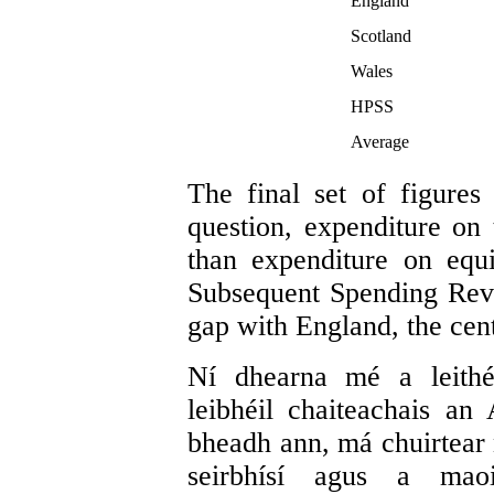
England
Scotland
Wales
HPSS
Average
The final set of figures
question, expenditure o
than expenditure on equi
Subsequent Spending Rev
gap with England, the cent
Ní dhearna mé a leith
leibhéil chaiteachais an 
bheadh ann, má chuirtear n
seirbhísí agus a mao