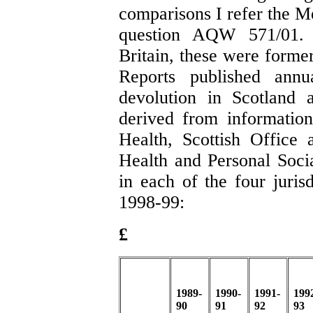
comparisons I refer the M
question AQW 571/01. 
Britain, these were former
Reports published annua
devolution in Scotland 
derived from informatio
Health, Scottish Office
Health and Personal Socia
in each of the four juris
1998-99:
£
1989-
1990-
1991-
199
90
91
92
93