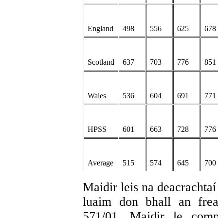
England
498
556
625
678
Scotland
637
703
776
851
Wales
536
604
691
771
HPSS
601
663
728
776
Average
515
574
645
700
Maidir leis na deacrachta
luaim don bhall an fr
571/01. Maidir le comp