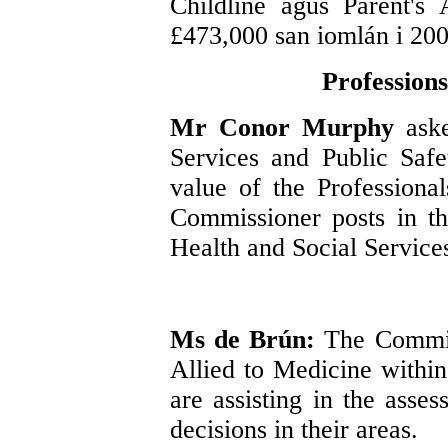
Childline agus Parent's 
£473,000 san iomlán i 20
Professions
Mr Conor Murphy
ask
Services and Public Safe
value of the Profession
Commissioner posts in t
Health and Social Service
Ms de Brún:
The Commis
Allied to Medicine withi
are assisting in the ass
decisions in their areas.