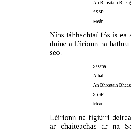
An Bhreatain Bheag
SSSP
Meán
Níos tábhachtaí fós is ea
duine a léiríonn na hathru
seo:
Sasana
Albain
An Bhreatain Bheag
SSSP
Meán
Léiríonn na figiúirí deire
ar chaiteachas ar na S