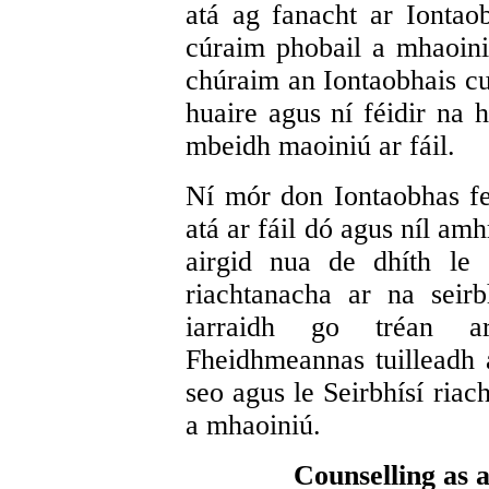
atá ag fanacht ar Iontao
cúraim phobail a mhaoini
chúraim an Iontaobhais cur
huaire agus ní féidir na 
mbeidh maoiniú ar fáil.
Ní mór don Iontaobhas fe
atá ar fáil dó agus níl am
airgid nua de dhíth le 
riachtanacha ar na seir
iarraidh go tréan a
Fheidhmeannas tuilleadh ai
seo agus le Seirbhísí riac
a mhaoiniú.
Counselling as 