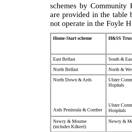
schemes by Community He
are provided in the tabl
not operate in the Foyle H
Home-Start scheme
H&SS Trus
East Belfast
South & East
North Belfast
North & Wes
North Down & Ards
Ulster Com
Hopitals
Ulster Com
Ards Peninsula & Comber
Hospitals
Newry & Mourne
Newry & M
(includes Kilkeel)