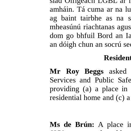
siad Oifigeach LGBL ar ia
amháin. Tá cuma ar na lu
ag baint tairbhe as na s
mheasúnú riachtanas agus 
dom go bhfuil Bord an I
an dóigh chun an socrú se
Resident
Mr Roy Beggs
asked 
Services and Public Safe
providing (a) a place in
residential home and (c) a
Ms de Brún:
A place i