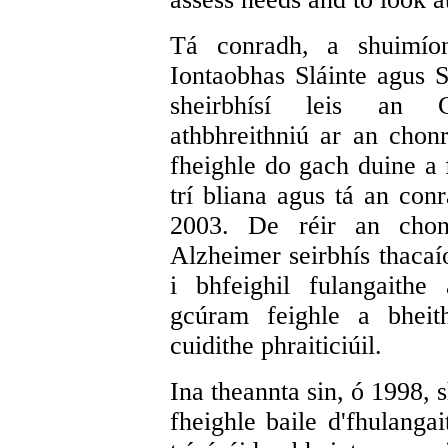
Tá conradh, a shuimío
Iontaobhas Sláinte agus S
sheirbhísí leis an 
athbhreithniú ar an chonr
fheighle do gach duine a 
trí bliana agus tá an conr
2003. De réir an chon
Alzheimer seirbhís thacaí
i bhfeighil fulangaithe
gcúram feighle a bheit
cuidithe phraiticiúil.
Ina theannta sin, ó 1998, 
fheighle baile d'fhulangai