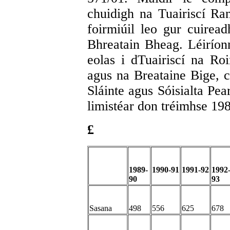
chuidigh na Tuairiscí Ran
foirmiúil leo gur cuiread
Bhreatain Bheag. Léiríonn
eolas i dTuairiscí na Roi
agus na Breataine Bige, c
Sláinte agus Sóisialta Pea
limistéar don tréimhse 19
£
1989-
1990-91
1991-92
1992
90
93
Sasana
498
556
625
678