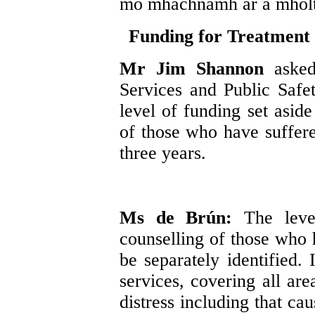
mo mhachnamh ar a mholt
Funding for Treatment 
Mr Jim Shannon
aske
Services and Public Safet
level of funding set aside
of those who have suffere
three years.
Ms de Brún:
The leve
counselling of those who 
be separately identified.
services, covering all ar
distress including that ca