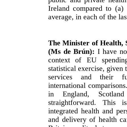
Ireland compared to (a)
average, in each of the las
The Minister of Health, 
(Ms de Brún):
I have no
context of EU spendin
statistical exercise, given
services and their fu
international comparison
in England, Scotla
straightforward. This 
integrated health and per
and delivery of health ca