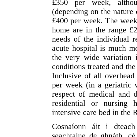
£350 per week, althou
(depending on the nature o
£400 per week. The weekly
home are in the range £
needs of the individual r
acute hospital is much mo
the very wide variation 
conditions treated and the
Inclusive of all overhead
per week (in a geriatric
respect of medical and d
residential or nursing
intensive care bed in the 
Cosnaíonn áit i dteach
seachtaine de ghnáth, cé