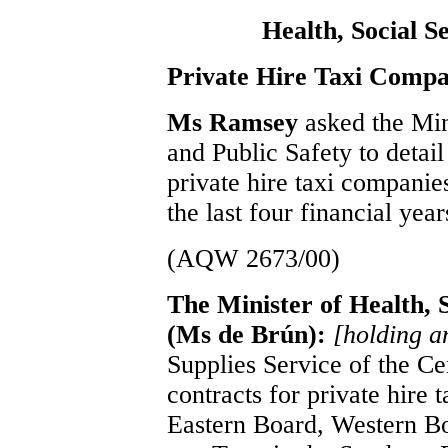
Health, Social S
Private Hire Taxi Compa
Ms Ramsey
asked the Min
and Public Safety to detail
private hire taxi companie
the last four financial yea
(AQW 2673/00)
The Minister of Health, S
(Ms de Brún):
[holding 
Supplies Service of the C
contracts for private hire 
Eastern Board, Western B