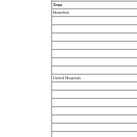
Trust
Homefirst
United Hospitals