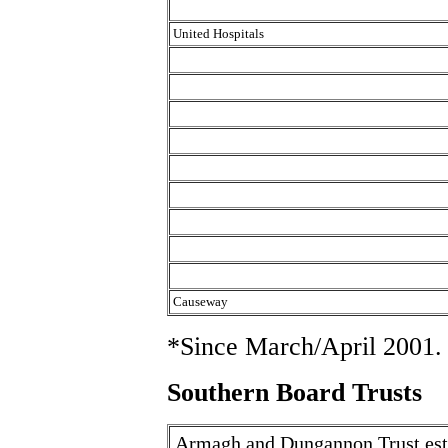
United Hospitals
Causeway
*Since March/April 2001.
Southern Board Trusts
Armagh and Dungannon Trust est