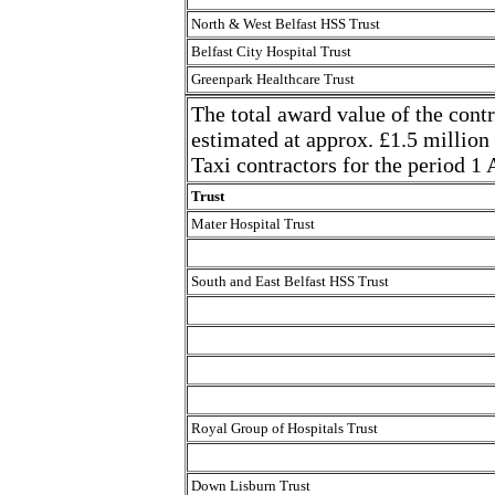
North & West Belfast HSS Trust
Belfast City Hospital Trust
Greenpark Healthcare Trust
The total award value of the contr
estimated at approx. £1.5 million
Taxi contractors for the period 1
Trust
Mater Hospital Trust
South and East Belfast HSS Trust
Royal Group of Hospitals Trust
Down Lisburn Trust