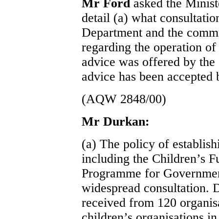
Mr Ford
asked the Minist
detail (a) what consultati
Department and the commu
regarding the operation of
advice was offered by the 
advice has been accepted 
(AQW 2848/00)
Mr Durkan:
(a) The policy of establi
including the Children’s F
Programme for Government
widespread consultation. 
received from 120 organis
children’s organisations in