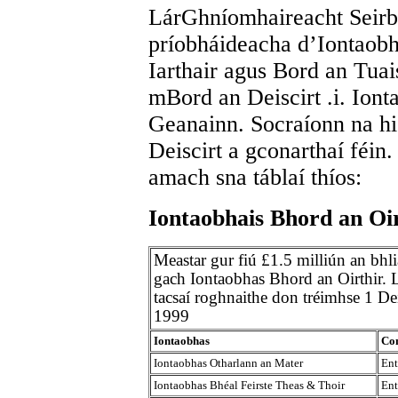
LárGhníomhaireacht Seirbh
príobháideacha d’Iontaobh
Iarthair agus Bord an Tuai
mBord an Deiscirt .i. Io
Geanainn. Socraíonn na hi
Deiscirt a gconarthaí féin.
amach sna táblaí thíos:
Iontaobhais Bhord an Oi
Meastar gur fiú £1.5 milliún an bhl
gach Iontaobhas Bhord an Oirthir. Li
tacsaí roghnaithe don tréimhse 1 D
1999
Iontaobhas
Con
Iontaobhas Otharlann an Mater
Ent
Iontaobhas Bhéal Feirste Theas & Thoir
Ent