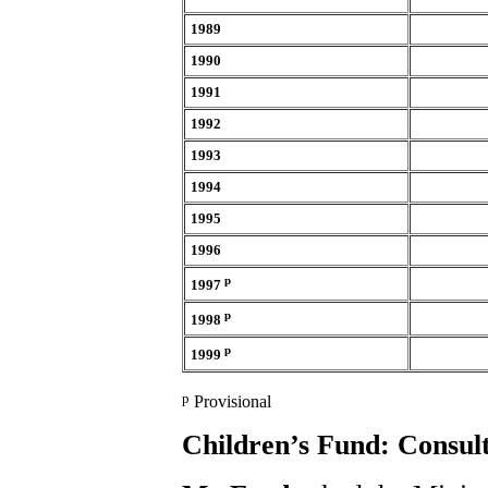
1989
1990
1991
1992
1993
1994
1995
1996
p
1997
p
1998
p
1999
p
Provisional
Children’s Fund: Consult