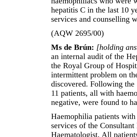
haemophiliacs who were w
hepatitis C in the last 10 
services and counselling 
(AQW 2695/00)
Ms de Brún:
[holding an
an internal audit of the Hep
the Royal Group of Hospit
intermittent problem on th
discovered. Following the 
11 patients, all with haemo
negative, were found to h
Haemophilia patients with 
services of the Consultant 
Haematologist. All patient