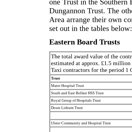
one Trust in the Southern 
Dungannon Trust. The othe
Area arrange their own con
set out in the tables below:
Eastern Board Trusts
The total award value of the contr
estimated at approx. £1.5 million
Taxi contractors for the period 
Trust
Mater Hospital Trust
South and East Belfast HSS Trust
Royal Group of Hospitals Trust
Down Lisburn Trust
Ulster Community and Hospital Trust