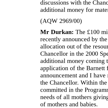
discussions with the Chanc
additional money for mater
(AQW 2969/00)
Mr Durkan:
The £100 mil
recently announced by the 
allocation out of the resou
Chancellor in the 2000 Sp
additional money coming t
application of the Barnett
announcement and I have no
the Chancellor. Within the
committed in the Program
needs of all mothers giving
of mothers and babies.