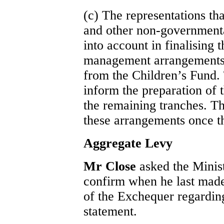
(c) The representations th
and other non-governmenta
into account in finalising t
management arrangements fo
from the Children’s Fund. 
inform the preparation of 
the remaining tranches. Th
these arrangements once th
Aggregate Levy
Mr Close
asked the Minis
confirm when he last made
of the Exchequer regardin
statement.