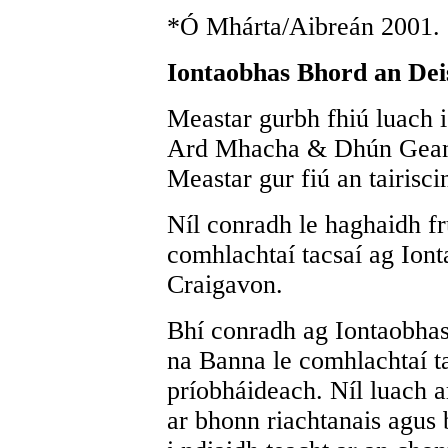
*Ó Mhárta/Aibreán 2001.
Iontaobhas Bhord an Dei
Meastar gurbh fhiú luach 
Ard Mhacha & Dhún Geanai
Meastar gur fiú an tairiscin
Níl conradh le haghaidh f
comhlachtaí tacsaí ag Ion
Craigavon.
Bhí conradh ag Iontaobha
na Banna le comhlachtaí ta
príobháideach. Níl luach ar
ar bhonn riachtanais agus 