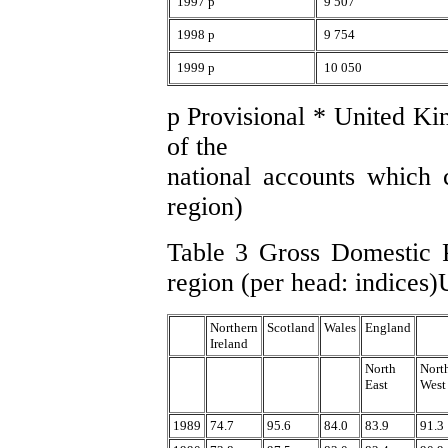
1997 p
9 507
1998 p
9 754
1999 p
10 050
p Provisional * United Ki
of the
national accounts which c
region)
Table 3 Gross Domestic P
region (per head: indices
Northern
Scotland
Wales
England
Ireland
North
Nort
East
West
1989
74.7
95.6
84.0
83.9
91.3