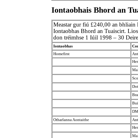
Iontaobhais Bhord an Tua
Meastar gur fiú £240,00 an bhliain
Iontaobhas Bhord an Tuaiscirt. Liosta
don tréimhse 1 Iúil 1998 – 30 Dei
Iontaobhas
Con
Homefirst
Ant
Her
Mah
Sco
Dot
Bra
Bui
DM
Otharlanna Aontaithe
Ant
Her
Mah