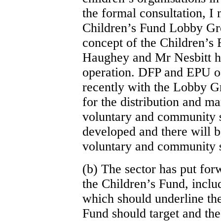
the formal consultation, I
Children’s Fund Lobby Gro
concept of the Children’s 
Haughey and Mr Nesbitt had
operation. DFP and EPU of
recently with the Lobby G
for the distribution and m
voluntary and community s
developed and there will be
voluntary and community s
(b) The sector has put for
the Children’s Fund, includ
which should underline the
Fund should target and the 