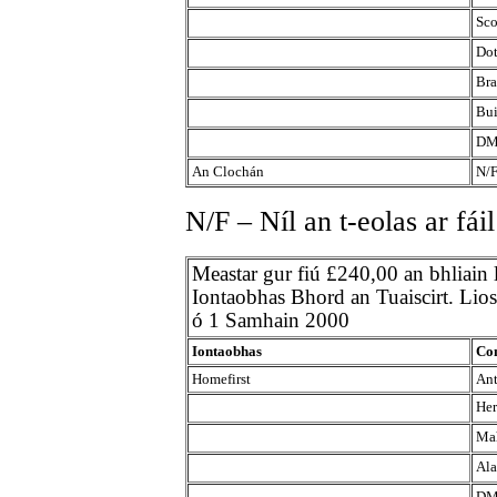
Sco
Dot
Bra
Bui
DM
An Clochán
N/
N/F – Níl an t-eolas ar fáil
Meastar gur fiú £240,00 an bhliain
Iontaobhas Bhord an Tuaiscirt. Liosta
ó 1 Samhain 2000
Iontaobhas
Con
Homefirst
Ant
Her
Mah
Ala
DM