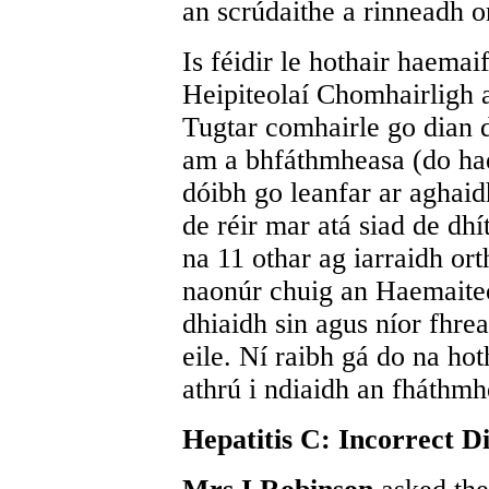
an scrúdaithe a rinneadh or
Is féidir le hothair haemai
Heipiteolaí Chomhairligh a
Tugtar comhairle go dian d
am a bhfáthmheasa (do haem
dóibh go leanfar ar aghaidh
de réir mar atá siad de dhí
na 11 othar ag iarraidh ort
naonúr chuig an Haemaiteo
dhiaidh sin agus níor fhreas
eile. Ní raibh gá do na ho
athrú i ndiaidh an fháthmh
Hepatitis C: Incorrect D