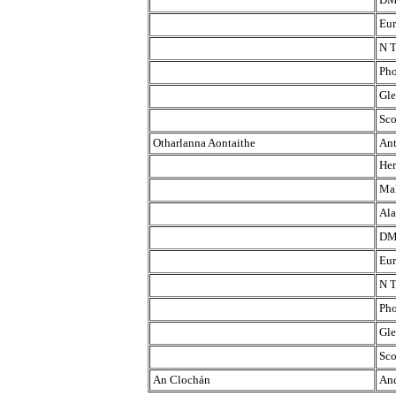
Eur
N T
Pho
Gle
Sco
Otharlanna Aontaithe
Ant
Her
Mah
Ala
DM
Eur
N T
Pho
Gle
Sco
An Clochán
And