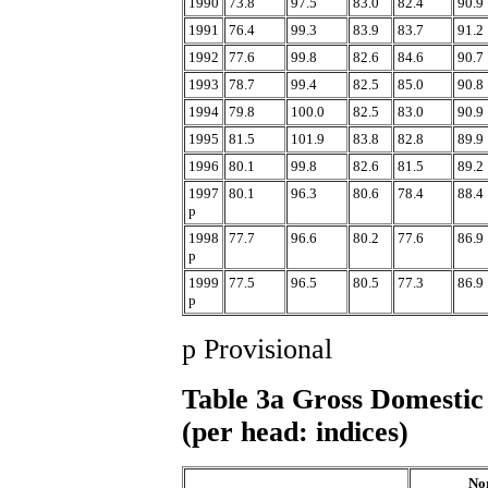
1990
73.8
97.5
83.0
82.4
90.9
1991
76.4
99.3
83.9
83.7
91.2
1992
77.6
99.8
82.6
84.6
90.7
1993
78.7
99.4
82.5
85.0
90.8
1994
79.8
100.0
82.5
83.0
90.9
1995
81.5
101.9
83.8
82.8
89.9
1996
80.1
99.8
82.6
81.5
89.2
1997
80.1
96.3
80.6
78.4
88.4
p
1998
77.7
96.6
80.2
77.6
86.9
p
1999
77.5
96.5
80.5
77.3
86.9
p
p Provisional
Table 3a Gross Domestic 
(per head: indices)
No