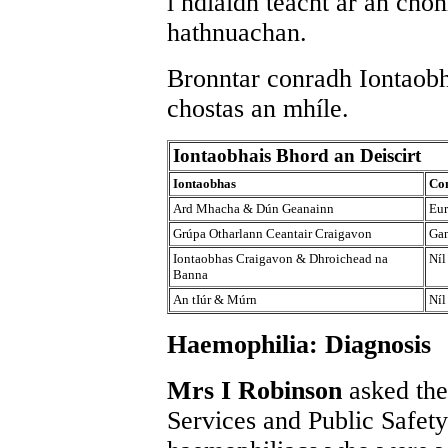
i ndiaidh teacht ar an chon
hathnuachan.
Bronntar conradh Iontaobh
chostas an mhíle.
Iontaobhais Bhord an Deiscirt
Iontaobhas
Con
Ard Mhacha & Dún Geanainn
Eur
Grúpa Otharlann Ceantair Craigavon
Gan
Iontaobhas Craigavon & Dhroichead na
Níl
Banna
An tIúr & Múrn
Níl
Haemophilia: Diagnosis
Mrs I Robinson
asked the
Services and Public Safety