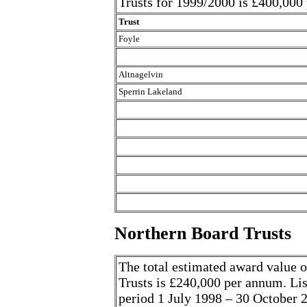
Trusts for 1999/2000 is £400,000
Trust
Foyle
Altnagelvin
Sperrin Lakeland
Northern Board Trusts
The total estimated award value o
Trusts is £240,000 per annum. List
period 1 July 1998 – 30 October 