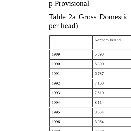
p Provisional
Table 2a Gross Domestic P
per head)
Northern Ireland
1989
5 893
1990
6 300
1991
6 787
1992
7 163
1993
7 610
1994
8 114
1995
8 654
1996
8 964