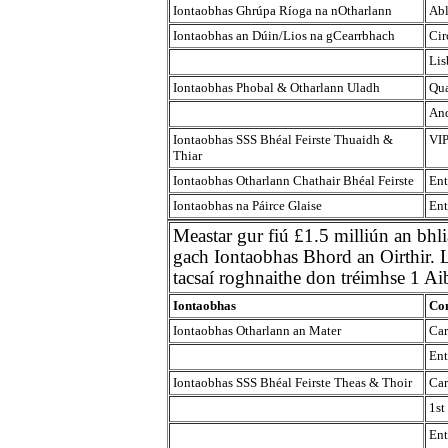
Iontaobhas Ghrúpa Ríoga na nOtharlann
Abl
Iontaobhas an Dúin/Lios na gCearrbhach
Cir
Lis
Iontaobhas Phobal & Otharlann Uladh
Qua
And
Iontaobhas SSS Bhéal Feirste Thuaidh &
VIP
Thiar
Iontaobhas Otharlann Chathair Bhéal Feirste
Ent
Iontaobhas na Páirce Glaise
Ent
Meastar gur fiú £1.5 milliún an bhl
gach Iontaobhas Bhord an Oirthir. Li
tacsaí roghnaithe don tréimhse 1 A
Iontaobhas
Con
Iontaobhas Otharlann an Mater
Car
Ent
Iontaobhas SSS Bhéal Feirste Theas & Thoir
Car
1st
Ent