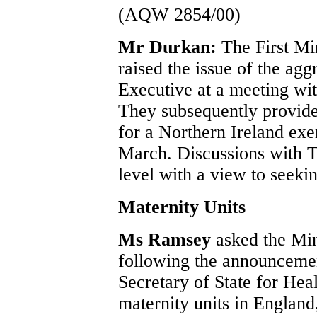
(AQW 2854/00)
Mr Durkan:
The First Mi
raised the issue of the agg
Executive at a meeting wit
They subsequently provided
for a Northern Ireland exe
March. Discussions with Tr
level with a view to seeki
Maternity Units
Ms Ramsey
asked the Min
following the announceme
Secretary of State for Heal
maternity units in England