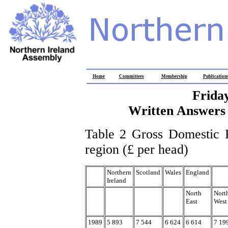
Home
Committees
Membership
Publication
Frida
Written Answers 
Table 2 Gross Domestic P
region (£ per head)
Northern
Scotland
Wales
England
Ireland
North
Nort
East
West
1989
5 893
7 544
6 624
6 614
7 19