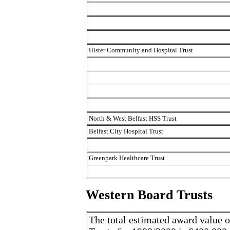
Ulster Community and Hospital Trust
North & West Belfast HSS Trust
Belfast City Hospital Trust
Greenpark Healthcare Trust
Western Board Trusts
The total estimated award value o