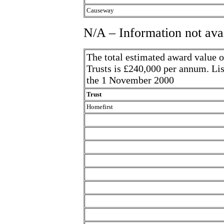
Causeway
N/A – Information not ava
The total estimated award value o
Trusts is £240,000 per annum. Lis
the 1 November 2000
Trust
Homefirst