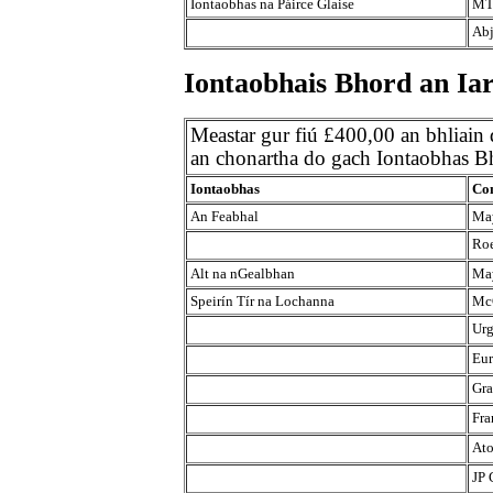
Iontaobhas na Páirce Glaise
MT
Abj
Iontaobhais Bhord an Iar
Meastar gur fiú £400,00 an bhliain
an chonartha do gach Iontaobhas Bh
Iontaobhas
Con
An Feabhal
May
Roe
Alt na nGealbhan
May
Speirín Tír na Lochanna
Mc
Urg
Eur
Gra
Fra
Ato
JP 