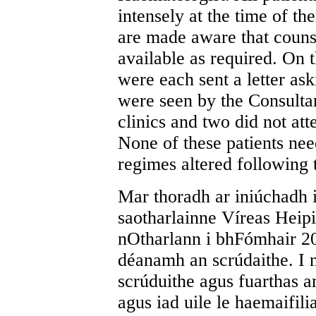
intensely at the time of th
are made aware that counse
available as required. On t
were each sent a letter ask
were seen by the Consulta
clinics and two did not att
None of these patients nee
regimes altered following 
Mar thoradh ar iniúchadh 
saotharlainne Víreas Heipi
nOtharlann i bhFómhair 20
déanamh an scrúdaithe. I n
scrúduithe agus fuarthas 
agus iad uile le haemaifili