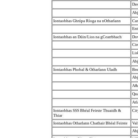
Dav
Abj
Iontaobhas Ghrúpa Ríoga na nOtharlann
Car
Ent
Iontaobhas an Dúin/Lios na gCearrbhach
Dow
Cir
Lis
Abj
Iontaobhas Phobal & Otharlann Uladh
Bro
Abj
A&
Qua
Atl
Iontaobhas SSS Bhéal Feirste Thuaidh &
Cit
Thiar
Iontaobhas Otharlann Chathair Bhéal Feirste
Val
Abj