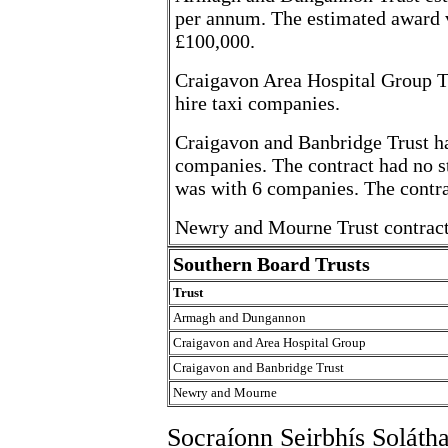
per annum. The estimated award v
£100,000.
Craigavon Area Hospital Group Tru
hire taxi companies.
Craigavon and Banbridge Trust had
companies. The contract had no s
was with 6 companies. The contrac
Newry and Mourne Trust contract 
Southern Board Trusts
Trust
Armagh and Dungannon
Craigavon and Area Hospital Group
Craigavon and Banbridge Trust
Newry and Mourne
Socraíonn Seirbhís Soláth