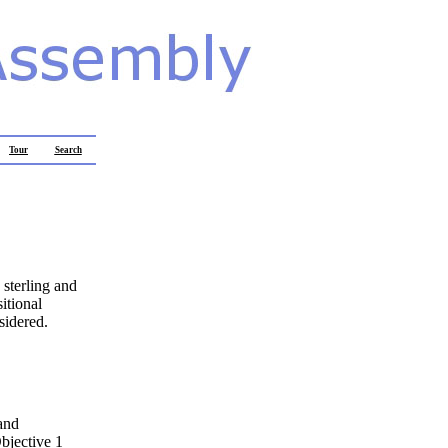
Tour
Search
 sterling and
itional
sidered.
and
bjective 1