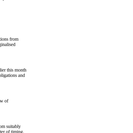
tions from
inalised
ier this month
bligations and
ew of
om suitably
ter of timing,