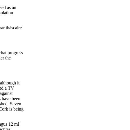
sed as an
pulation
mar tháscaire
what progress
er the
although it
ted a TV
against
ps have been
ished. Seven
 Cork is being
agus 12 mí
achtas