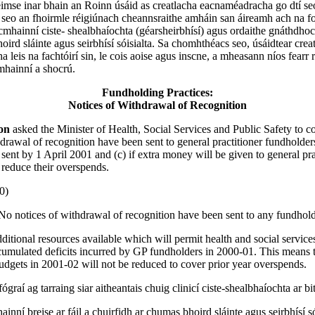
imse inar bhain an Roinn úsáid as creatlacha eacnaméadracha go dtí se
 seo an fhoirmle réigiúnach cheannsraithe amháin san áireamh ach na fo
acmhainní ciste- shealbhaíochta (géarsheirbhísí) agus ordaithe gnáthdhoc
oird sláinte agus seirbhísí sóisialta. Sa chomhthéacs seo, úsáidtear crea
leis na fachtóirí sin, le cois aoise agus inscne, a mheasann níos fearr 
mhainní a shocrú.
Fundholding Practices:
Notices of Withdrawal of Recognition
son
asked the Minister of Health, Social Services and Public Safety to co
drawal of recognition have been sent to general practitioner fundholders
 sent by 1 April 2001 and (c) if extra money will be given to general pra
 reduce their overspends.
0)
No notices of withdrawal of recognition have been sent to any fundhold
ditional resources available which will permit health and social service
cumulated deficits incurred by GP fundholders in 2000-01. This means 
udgets in 2001-02 will not be reduced to cover prior year overspends.
ógraí ag tarraing siar aitheantais chuig clinicí ciste-shealbhaíochta ar bi
nní breise ar fáil a chuirfidh ar chumas bhoird sláinte agus seirbhísí sói