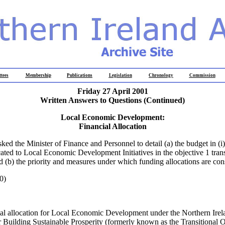
tees
Membership
Publications
Legislation
Chronology
Commission
Friday 27 April 2001
Written Answers to Questions
(Continued)
Local Economic Development:
Financial Allocation
sked the Minister of Finance and Personnel to detail (a) the budget in (i)
ocated to Local Economic Development Initiatives in the objective 1 trans
(b) the priority and measures under which funding allocations are con
0)
ial allocation for Local Economic Development under the Northern Irel
Building Sustainable Prosperity (formerly known as the Transitional O