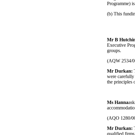
Programme) is 
(b) This fundin
Mr B Hutchi
Executive Prog
groups.
(AQW 2534/0
Mr Durkan:
T
were carefully 
the principles
Ms Hanna
ask
accommodatio
(AQO 1280/0
Mr Durkan:
qualified firms