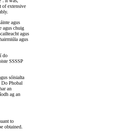
’. It was,
t of extensive
mbly.
láinte agus
e agus chuig
cailteacht agus
ghairmiúla agus
í do
hoiste SSSSP
gus sóisialta
ir Do Phobal
bhar an
aíodh ag an
suant to
be obtained.