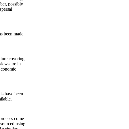
ober, possibly
spersal
has been made
iture covering
views are in
e Economic
nts have been
ilable.
 process come
tsourced using
a similar