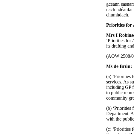
gceann easnamh
nach ndéanfar 
chumhdach.
Priorities for
Mrs I Robin
‘Priorities fo
its drafting an
(AQW 2508/0
Ms de Brún:
(a) ‘Priorities
services. As su
including GP f
to public repr
community gr
(b) ‘Priorities
Department. A
with the publi
(c) ‘Priorities