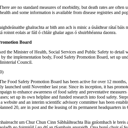
There are no standard measures of morbidity, but death rates are often u
l health and some information is available from disease registries and po
ighdeánaithe ghalrachta ar bith ann ach is minic a úsáidtear rátaí báis 
tá roinnt eolais ar fáil ó chláir ghalar agus ó shuirbhéanna daonra.
Promotion Board
ked the Minister of Health, Social Services and Public Safety to detail 
 by the implementation body, Food Safety Promotion Board, set up und
nisterial Council.
0)
The Food Safety Promotion Board has been active for over 12 months, 
ly launched until November last year. Since its inception, it has promo
mpaign to enhance awareness of food safety and preventative measures 
ases; set up its own helpline and funded research into food safety. Ste
p a website and an interim scientific advisory committee has been establ
 planned 20, are in post and the leasing of its permanent headquarters in
haireacht um Chur Chun Cinn Sábháilteachta Bia gníomhach le breis 
seoladh go foirmiúil í go dtí an tSamhain anuraidh. Óna bunú chuir sí fe