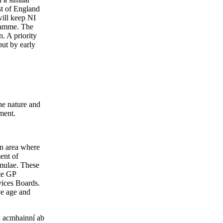
st of England
ill keep NI
gramme. The
n. A priority
put by early
the nature and
ment.
n area where
ent of
rmulae. These
ate GP
vices Boards.
ve age and
dh acmhainní ab