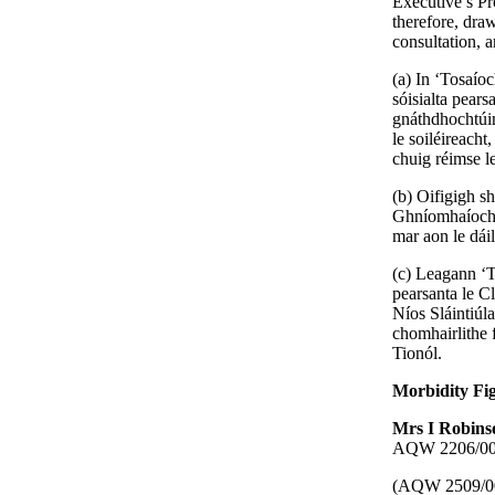
Executive’s Pr
therefore, dra
consultation, 
(a) In ‘Tosaíoc
sóisialta pear
gnáthdhochtúir
le soiléireach
chuig réimse l
(b) Oifigigh s
Ghníomhaíocht’
mar aon le dái
(c) Leagann ‘To
pearsanta le C
Níos Sláintiúla
chomhairlithe 
Tionól.
Morbidity Fi
Mrs I Robin
AQW 2206/00, t
(AQW 2509/0