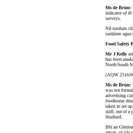
Ms de Brún:
indicator of il
surveys.
Níl tomhais cha
easláinte agus 
Food Safety 
Mr J Kelly
as
has been made
North/South Mi
(AQW 2516/0
Ms de Brún:
was not formal
advertising ca
foodborne dise
taken to set u
staff, out of a
finalised.
Bhí an Ghníom
anuas, cé nár 