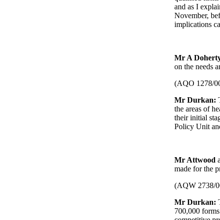
and as I explai
November, bef
implications c
Mr A Dohert
on the needs a
(AQO 1278/0
Mr Durkan:
the areas of he
their initial 
Policy Unit an
Mr Attwood
made for the p
(AQW 2738/0
Mr Durkan:
T
700,000 forms.
competitive p