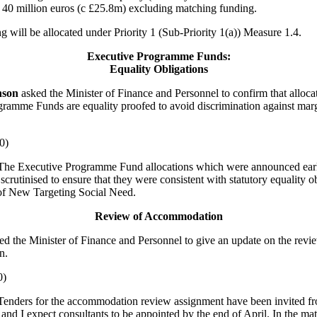
40 million euros (c £25.8m) excluding matching funding.
g will be allocated under Priority 1 (Sub-Priority 1(a)) Measure 1.4.
Executive Programme Funds:
Equality Obligations
nson
asked the Minister of Finance and Personnel to confirm that alloca
ramme Funds are equality proofed to avoid discrimination against marg
0)
he Executive Programme Fund allocations which were announced earl
scrutinised to ensure that they were consistent with statutory equality o
 of New Targeting Social Need.
Review of Accommodation
ed the Minister of Finance and Personnel to give an update on the revi
n.
0)
Tenders for the accommodation review assignment have been invited fr
 and I expect consultants to be appointed by the end of April. In the mat