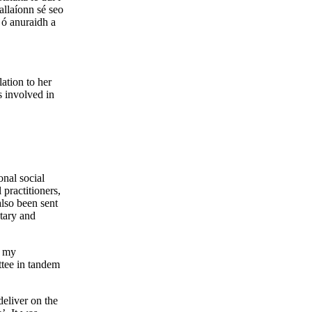
allaíonn sé seo
 ó anuraidh a
lation to her
s involved in
onal social
 practitioners,
also been sent
ntary and
n my
tee in tandem
deliver on the