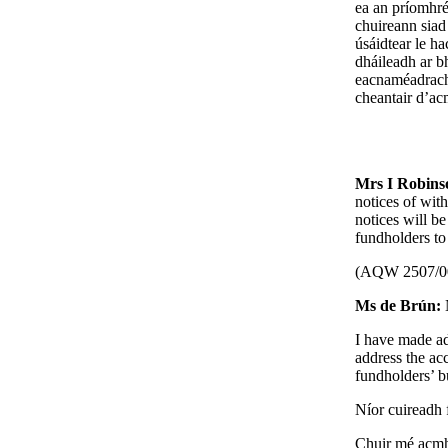
ea an príomhré
chuireann siad
úsáidtear le h
dháileadh ar bh
eacnaméadracha 
cheantair d’ac
Mrs I Robin
notices of with
notices will be
fundholders to
(AQW 2507/0
Ms de Brún:
I have made ad
address the ac
fundholders’ b
Níor cuireadh f
Chuir mé acmhai