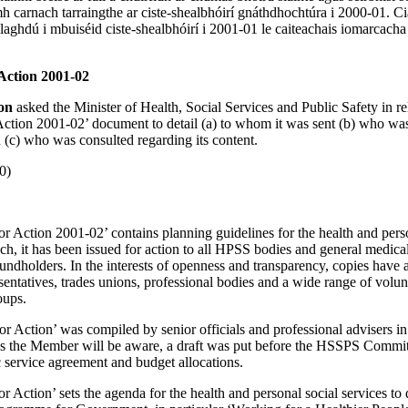
 carnach tarraingthe ar ciste-shealbhóirí gnáthdhochtúra i 2000-01. Ci
laghdú i mbuiséid ciste-shealbhóirí i 2001-01 le caiteachais iomarcacha
 Action 2001-02
son
asked the Minister of Health, Social Services and Public Safety in re
r Action 2001-02’ document to detail (a) to whom it was sent (b) who wa
d (c) who was consulted regarding its content.
0)
 for Action 2001-02’ contains planning guidelines for the health and pers
ch, it has been issued for action to all HPSS bodies and general medical
undholders. In the interests of openness and transparency, copies have 
esentatives, trades unions, professional bodies and a wide range of volu
oups.
 for Action’ was compiled by senior officials and professional advisers i
s the Member will be aware, a draft was put before the HSSPS Commit
c service agreement and budget allocations.
 for Action’ sets the agenda for the health and personal social services to 