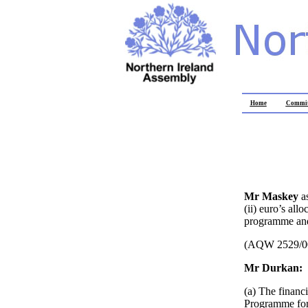
Home
Commit
Mr Maskey
a
(ii) euro’s all
programme and 
(AQW 2529/0
Mr Durkan:
(a) The financ
Programme for 