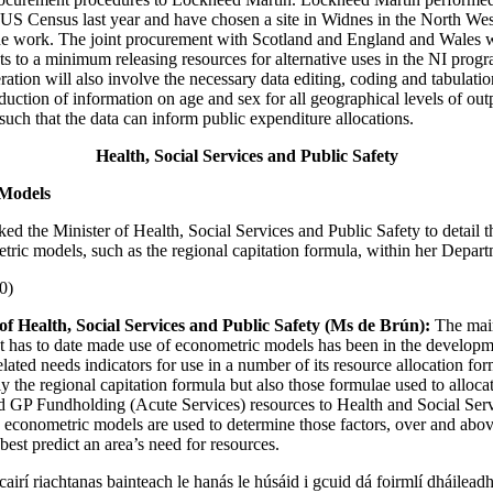
e US Census last year and have chosen a site in Widnes in the North We
he work. The joint procurement with Scotland and England and Wales w
ts to a minimum releasing resources for alternative uses in the NI pro
ation will also involve the necessary data editing, coding and tabulatio
duction of information on age and sex for all geographical levels of out
ch that the data can inform public expenditure allocations.
Health, Social Services and Public Safety
Models
ked the Minister of Health, Social Services and Public Safety to detail 
tric models, such as the regional capitation formula, within her Depart
0)
of Health, Social Services and Public Safety (Ms de Brún):
The mai
 has to date made use of econometric models has been in the developm
elated needs indicators for use in a number of its resource allocation fo
ly the regional capitation formula but also those formulae used to alloc
d GP Fundholding (Acute Services) resources to Health and Social Ser
t, econometric models are used to determine those factors, over and abo
est predict an area’s need for resources.
scairí riachtanas bainteach le hanás le húsáid i gcuid dá foirmlí dháilea