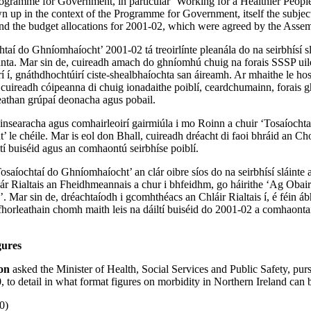
ogramme for Government, in particular ‘Working for a Healthier People
wn up in the context of the Programme for Government, itself the subjec
and the budget allocations for 2001-02, which were agreed by the Asse
htaí do Ghníomhaíocht’ 2001-02 tá treoirlínte pleanála do na seirbhísí s
santa. Mar sin de, cuireadh amach do ghníomhú chuig na forais SSSP uil
í í, gnáthdhochtúirí ciste-shealbhaíochta san áireamh. Ar mhaithe le hos
t, cuireadh cóipeanna di chuig ionadaithe poiblí, ceardchumainn, forais 
eathan grúpaí deonacha agus pobail.
hinsearacha agus comhairleoirí gairmiúla i mo Roinn a chuir ‘Tosaíochta
 le chéile. Mar is eol don Bhall, cuireadh dréacht di faoi bhráid an C
ltí buiséid agus an comhaontú seirbhíse poiblí.
saíochtaí do Ghníomhaíocht’ an clár oibre síos do na seirbhísí sláinte a
lár Rialtais an Fheidhmeannais a chur i bhfeidhm, go háirithe ‘Ag Oba
’. Mar sin de, dréachtaíodh i gcomhthéacs an Chláir Rialtais í, é féin á
fhorleathain chomh maith leis na dáiltí buiséid do 2001-02 a comhaont
gures
son
asked the Minister of Health, Social Services and Public Safety, pur
o detail in what format figures on morbidity in Northern Ireland can 
0)