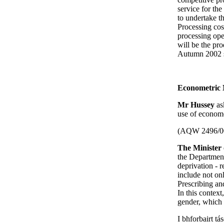
service for th
to undertake t
Processing cos
processing oper
will be the pro
Autumn 2002 su
Econometric 
Mr Hussey
as
use of econome
(AQW 2496/0
The Minister 
the Department
deprivation - r
include not on
Prescribing an
In this contex
gender, which b
I bhforbairt tá