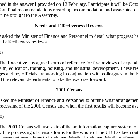
ned in the answer I provided on 12 February, I anticipate it will be Oct
ore final recommendations regarding accommodation and associated di
an be brought to the Assembly.
Needs and Effectiveness Reviews
y
asked the Minister of Finance and Personnel to detail what progress 
nd effectiveness reviews.
0)
The Executive has agreed terms of reference for five reviews of expend
alth, education, training, housing, and industrial development. These re
stages and my officials are working in conjunction with colleagues in th
d the relevant departments to take the exercise forward.
2001 Census
asked the Minister of Finance and Personnel to outline what arrangeme
rocessing of the 2001 Census and when the first results will become ava
0)
he 2001 Census will use state of the art information capture system to
 The processing of Census forms for the whole of the UK has been ou
rocurement procedures to Lockheed Martin. Lockheed Martin performed 