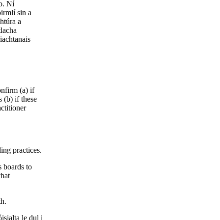
o. Ní
irmlí sin a
htúra a
tlacha
riachtanais
nfirm (a) if
 (b) if these
ctitioner
ing practices.
s boards to
that
th.
sialta le dul i