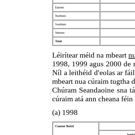
Eastern
Northern
Southern
Western
Total
Léirítear méid na mbeart
n
1998, 1999 agus 2000 de ré
Níl a leithéid d'eolas ar fái
mbeart nua cúraim tugtha 
Chúram Seandaoine sna tábl
cúraim atá ann cheana féin le
(a) 1998
Ceantar Boird
Iomlá