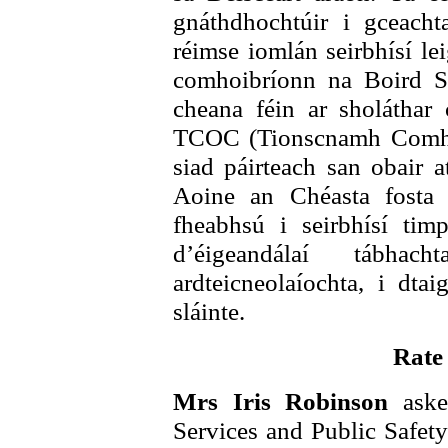
gnáthdhochtúir i gceacht
réimse iomlán seirbhísí lei
comhoibríonn na Boird S
cheana féin ar sholáthar 
TCOC (Tionscnamh Comhoi
siad páirteach san obair
Aoine an Chéasta fosta
fheabhsú i seirbhísí timp
d’éigeandálaí tábhac
ardteicneolaíochta, i dta
sláinte.
Rate
Mrs Iris Robinson
aske
Services and Public Safety