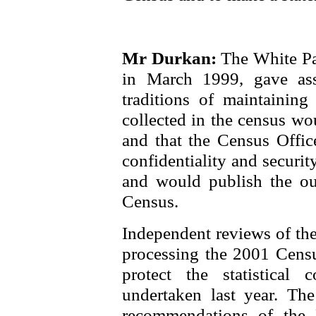
Mr Durkan:
The White Pa
in March 1999, gave assu
traditions of maintaining 
collected in the census wo
and that the Census Offic
confidentiality and securi
and would publish the ou
Census.
Independent reviews of the
processing the 2001 Censu
protect the statistical 
undertaken last year. Th
recommendations of the 