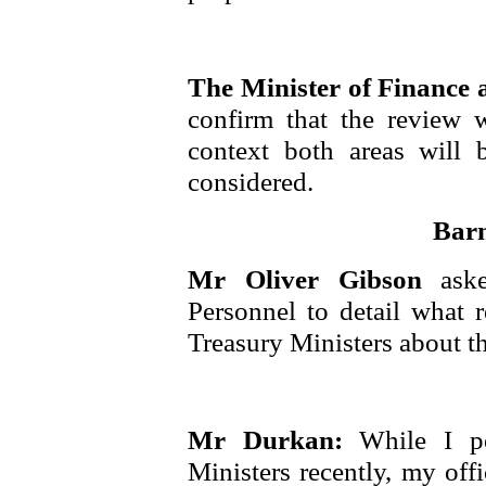
The Minister of Finance
confirm that the review 
context both areas will
considered.
Barn
Mr Oliver Gibson
ask
Personnel to detail what 
Treasury Ministers about th
Mr Durkan:
While I p
Ministers recently, my off