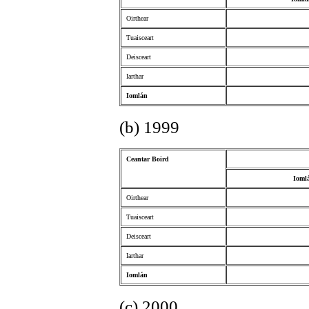
Oirthear
Tuaisceart
Deisceart
Iarthar
Iomlán
(b) 1999
Ceantar Boird
Ioml
Oirthear
Tuaisceart
Deisceart
Iarthar
Iomlán
(c) 2000