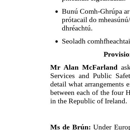
Bunú Comh-Ghrúpa ar 
prótacail do mheasúnú/
dhréachtú.
Seoladh comhfheachtais
Provisio
Mr Alan McFarland
as
Services and Public Saf
detail what arrangements ex
between each of the four H
in the Republic of Ireland.
Ms de Brún:
Under Euro