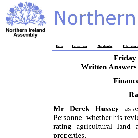
Home
Committees
Membership
Publication
Friday
Written Answers 
Financ
Ra
Mr Derek Hussey
ask
Personnel whether his revie
rating agricultural land
properties.