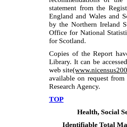
statement from the Regist
England and Wales and Sc
by the Northern Ireland S
Office for National Statis
for Scotland.
Copies of the Report hav
Library. It can be accesse
web site
(www.nicensus200
available on request from 
Research Agency.
TOP
Health, Social S
Identifiable Total 