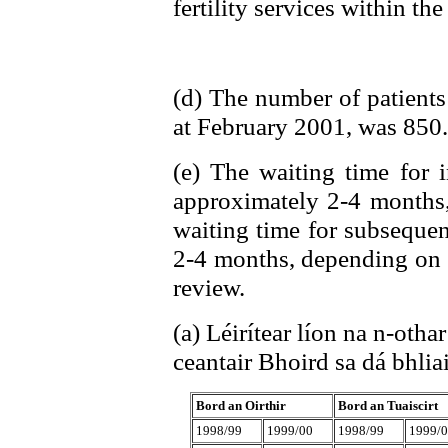
fertility services within the
(d) The number of patients 
at February 2001, was 850.
(e) The waiting time for i
approximately 2-4 months,
waiting time for subsequen
2-4 months, depending on t
review.
(a) Léirítear líon na n-othar
ceantair Bhoird sa dá bhliai
Bord an Oirthir
Bord an Tuaiscirt
1998/99
1999/00
1998/99
1999/