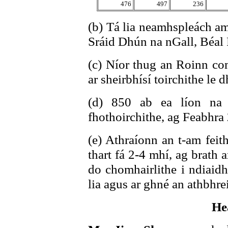
476
497
236
(b) Tá lia neamhspleách am
Sráid Dhún na nGall, Béal F
(c) Níor thug an Roinn com
ar sheirbhísí toirchithe le 
(d) 850 ab ea líon na 
fhothoirchithe, ag Feabhra
(e) Athraíonn an t-am feit
thart fá 2-4 mhí, ag brath 
do chomhairlithe i ndiaidh
lia agus ar ghné an athbhre
He