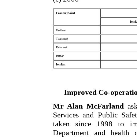
Ceantar Boird
Ioml
Oirthear
Tuaisceart
Deisceart
Iarthar
Iomlán
Improved Co-operation
Mr Alan McFarland
as
Services and Public Safe
taken since 1998 to im
Department and health o