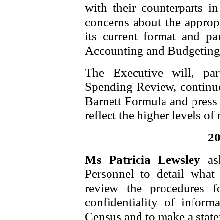
with their counterparts i
concerns about the appropr
its current format and pa
Accounting and Budgeting
The Executive will, par
Spending Review, continue 
Barnett Formula and press 
reflect the higher levels of
20
Ms Patricia Lewsley
as
Personnel to detail wha
review the procedures f
confidentiality of inform
Census and to make a stat