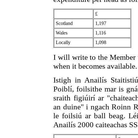
£
Scotland
1,197
Wales
1,116
Locally
1,098
I will write to the Member
when it becomes available.
Istigh in Anailís Staitist
Poiblí, foilsithe mar is gn
sraith figiúirí ar "chaitea
an duine" i ngach Roinn Ri
le foilsiú ar ball beag. L
Anailís 2000 caiteachas SS