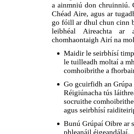
a ainmniú don chruinniú. 
Chéad Aire, agus ar tugadh
go fóill ar dhul chun cinn
leibhéal Aireachta ar
chomhaontaigh Airí na molt
Maidir le seirbhísí tim
le tuilleadh moltaí a 
comhoibrithe a fhorbair
Go gcuirfidh an Grúpa 
Réigiúnacha tús láithrea
socruithe comhoibrithe
agus seirbhísí raiditeiri
Bunú Grúpaí Oibre ar s
phleanáil éigeandálaí.