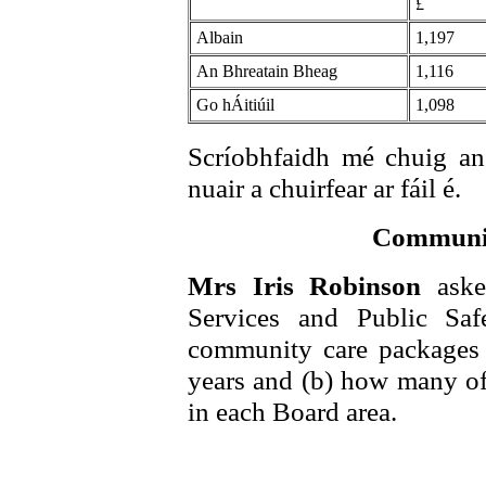
£
Albain
1,197
An Bhreatain Bheag
1,116
Go hÁitiúil
1,098
Scríobhfaidh mé chuig an
nuair a chuirfear ar fáil é.
Communit
Mrs Iris Robinson
aske
Services and Public Saf
community care packages a
years and (b) how many of 
in each Board area.