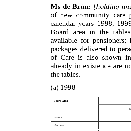
Ms de Brún:
[holding a
of
new
community care pa
calendar years 1998, 199
Board area in the table
available for pensioners
packages delivered to per
of Care is also shown in
already in existence are n
the tables.
(a) 1998
Board Area
T
Eastern
Northern