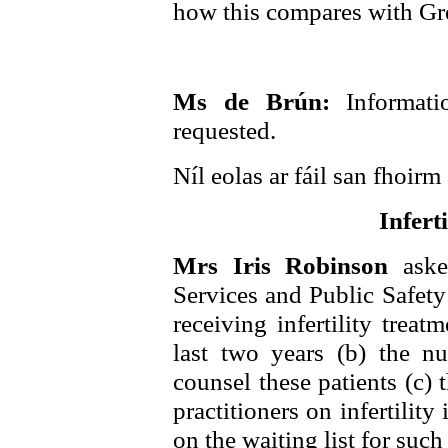
how this compares with Gre
Ms de Brún:
Informat
requested.
Níl eolas ar fáil san fhoirm 
Infert
Mrs Iris Robinson
aske
Services and Public Safety 
receiving infertility trea
last two years (b) the n
counsel these patients (c) 
practitioners on infertility
on the waiting list for such 