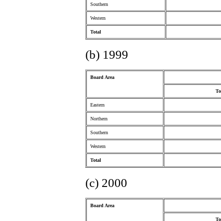
Southern
Western
Total
(b) 1999
Board Area
To
Eastern
Northern
Southern
Western
Total
(c) 2000
Board Area
To