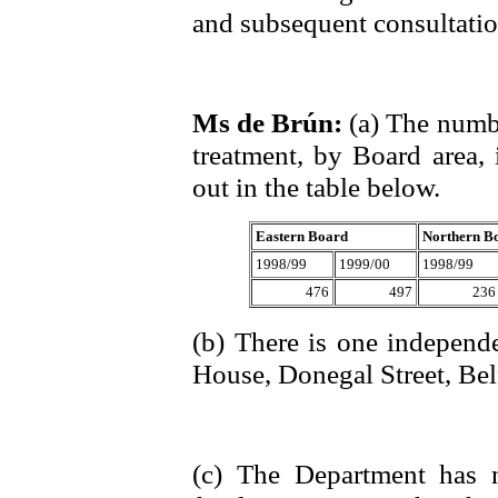
and subsequent consultatio
Ms de Brún:
(a) The numbe
treatment, by Board area, 
out in the table below.
Eastern Board
Northern B
1998/99
1999/00
1998/99
476
497
236
(b) There is one independe
House, Donegal Street, Bel
(c) The Department has 