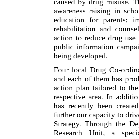
caused by drug misuse. T
awareness raising in sch
education for parents; 
rehabilitation and counse
action to reduce drug use
public information campai
being developed.
Four local Drug Co-ordin
and each of them has produ
action plan tailored to the
respective area. In addit
has recently been create
further our capacity to dri
Strategy. Through the De
Research Unit, a speci