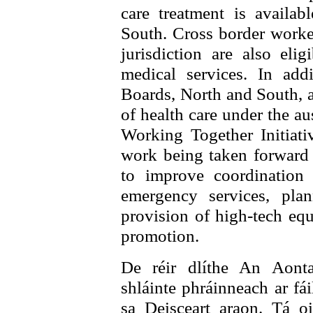
care treatment is availab
South. Cross border worker
jurisdiction are also elig
medical services. In addi
Boards, North and South, a
of health care under the 
Working Together Initiati
work being taken forward
to improve coordination
emergency services, pla
provision of high-tech equ
promotion.
De réir dlíthe An Aonta
shláinte phráinneach ar fái
sa Deisceart araon. Tá oi