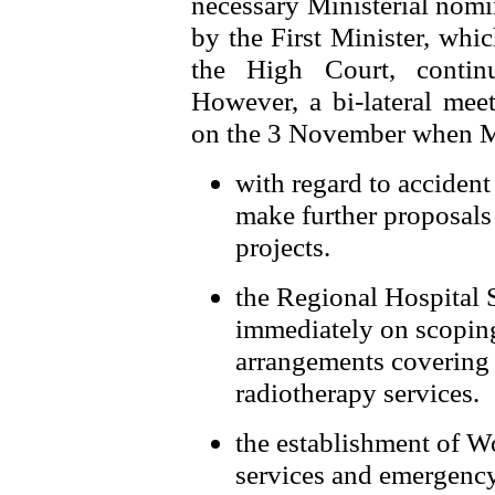
necessary Ministerial nomi
by the First Minister, whi
the High Court, contin
However, a bi-lateral meet
on the 3 November when Mi
with regard to acciden
make further proposals 
projects.
the Regional Hospital 
immediately on scoping
arrangements covering 
radiotherapy services.
the establishment of 
services and emergenc