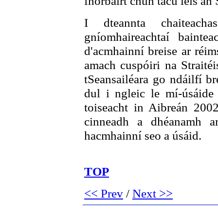
fhorbairt chun tacú leis an S
I dteannta chaiteac
gníomhaireachtaí baintea
d'acmhainní breise ar réim
amach cuspóiri na Straitéi
tSeansailéara go ndáilfí b
dul i ngleic le mí-úsáide 
toiseacht in Aibreán 2002
cinneadh a dhéanamh ar
hacmhainní seo a úsáid.
TOP
<< Prev
/
Next >>