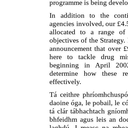
programme is being develop
In addition to the con
agencies involved, our £4.
allocated to a range of
objectives of the Strategy
announcement that over £9
here to tackle drug mi
beginning in April 200
determine how these r
effectively.
Tá ceithre phríomhchuspói
daoine óga, le pobail, le c
tá clár tábhachtach gníomha
bhfeidhm agus leis an do
laghdú. I measc na mbear