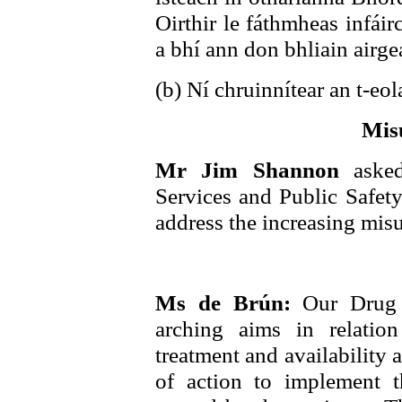
Oirthir le fáthmheas infáir
a bhí ann don bhliain airg
(b) Ní chruinnítear an t-eol
Mis
Mr Jim Shannon
aske
Services and Public Safety 
address the increasing misu
Ms de Brún:
Our Drug 
arching aims in relatio
treatment and availability 
of action to implement 