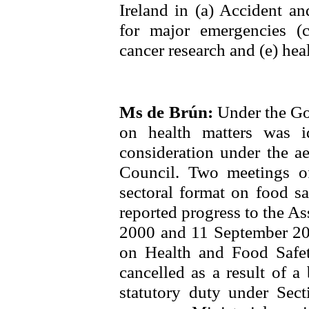
Ireland in (a) Accident a
for major emergencies (
cancer research and (e) hea
Ms de Brún:
Under the Go
on health matters was id
consideration under the ae
Council. Two meetings 
sectoral format on food sa
reported progress to the A
2000 and 11 September 200
on Health and Food Safe
cancelled as a result of a
statutory duty under Sec