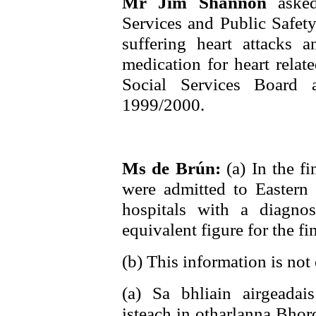
Mr Jim Shannon
aske
Services and Public Safety
suffering heart attacks
medication for heart relat
Social Services Board 
1999/2000.
Ms de Brún:
(a) In the f
were admitted to Eastern
hospitals with a diagnos
equivalent figure for the f
(b) This information is not 
(a) Sa bhliain airgeada
isteach in otharlanna Bhord