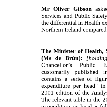
Mr Oliver Gibson
aske
Services and Public Safet
the differential in Health 
Northern Ireland compared 
The Minister of Health, 
(Ms de Brún):
[holdi
Chancellor’s Public Ex
customarily published 
contains a series of figu
expenditure per head" in
2001 edition of the Analys
The relevant table in the
expenditure per head as fo