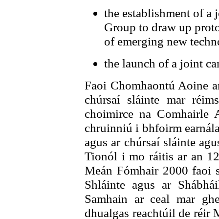
the establishment of a
Group to draw up proto
of emerging new techn
the launch of a joint c
Faoi Chomhaontú Aoine an
chúrsaí sláinte mar réim
choimirce na Comhairle 
chruinniú i bhfoirm earnál
agus ar chúrsaí sláinte ag
Tionól i mo ráitis ar an 
Meán Fómhair 2000 faoi se
Shláinte agus ar Shábhá
Samhain ar ceal mar ghe
dhualgas reachtúil de réir