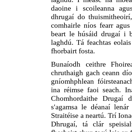
daoine i scoileanna agu
dhrugaí do thuismitheoirí,
comhairle níos fearr agus
beart le húsáid drugaí i 
laghdú. Tá feachtas eolais
fhorbairt fosta.
Bunaíodh ceithre Fhoir
chruthaigh gach ceann dío
gníomhphlean fóirsteanac
ina réimse faoi seach. In
Chomhordaithe Drugaí d
s'agamsa le déanaí lenár
Straitéise a neartú. Trí Io
Dhrugaí, tá clár speisia