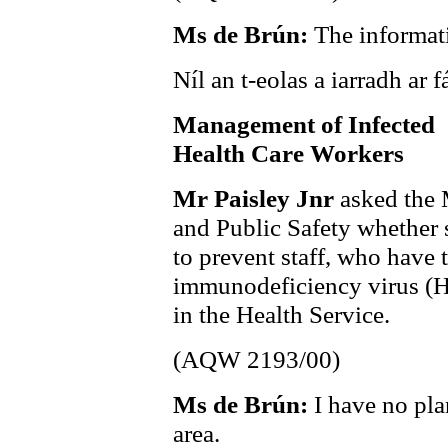
Ms de Brún:
The informati
Níl an t-eolas a iarradh ar fá
Management of Infected
Health Care Workers
Mr Paisley Jnr
asked the 
and Public Safety whether s
to prevent staff, who have 
immunodeficiency virus (HI
in the Health Service.
(AQW 2193/00)
Ms de Brún:
I have no plan
area.