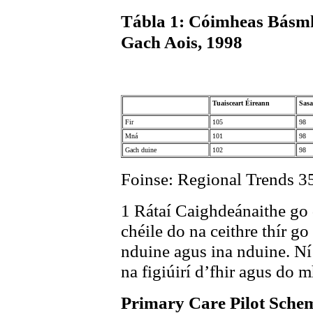
Tábla 1: Cóimheas Básm
Gach Aois, 1998
Tuaisceart Éireann
Sas
Fir
105
98
Mná
101
98
Gach duine
102
98
Foinse: Regional Trends 3
1 Rátaí Caighdeánaithe go d
chéile do na ceithre thír go
nduine agus ina nduine. Ní
na figiúirí d’fhir agus do 
Primary Care Pilot Sche