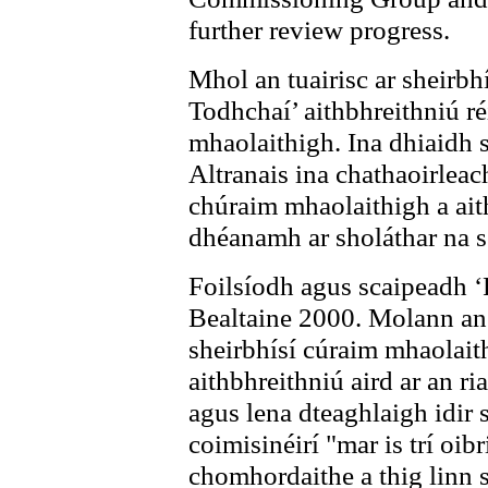
further review progress.
Mhol an tuairisc ar sheirbhí
Todhchaí’ aithbhreithniú ré
mhaolaithigh. Ina dhiaidh 
Altranais ina chathaoirleac
chúraim mhaolaithigh a ait
dhéanamh ar sholáthar na se
Foilsíodh agus scaipeadh ‘
Bealtaine 2000. Molann an 
sheirbhísí cúraim mhaolait
aithbhreithniú aird ar an ri
agus lena dteaghlaigh idir 
coimisinéirí "mar is trí oib
chomhordaithe a thig linn s