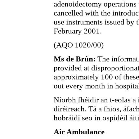
adenoidectomy operations 
cancelled with the introduc
use instruments issued by 
February 2001.
(AQO 1020/00)
Ms de Brún:
The informat
provided at disproportionat
approximately 100 of these
out every month in hospital
Níorbh fhéidir an t-eolas a 
díréireach. Tá a fhios, áfac
hobráidí seo in ospidéil ái
Air Ambulance