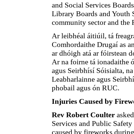
and Social Services Boards
Library Boards and Youth S
community sector and the
Ar leibhéal áitiúil, tá frea
Comhordaithe Drugaí as an 
ar dhóigh atá ar fóirstean d
Ar na foirne tá ionadaithe 
agus Seirbhísí Sóisialta, n
Leabharlainne agus Seirbhí
phobail agus ón RUC.
Injuries Caused by Firew
Rev Robert Coulter
asked 
Services and Public Safety 
caused by fireworks durin