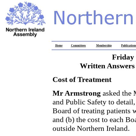
Home
Committees
Membership
Publication
Friday
Written Answers 
Cost of Treatment
Mr Armstrong
asked the 
and Public Safety to detail,
Board of treating patients 
and (b) the cost to each Bo
outside Northern Ireland.