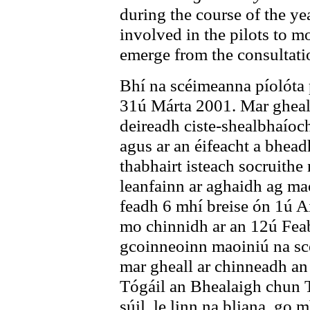
during the course of the ye
involved in the pilots to m
emerge from the consultati
Bhí na scéimeanna píolóta 
31ú Márta 2001. Mar gheall
deireadh ciste-shealbhaíoc
agus ar an éifeacht a bhead
thabhairt isteach socruith
leanfainn ar aghaidh ag ma
feadh 6 mhí breise ón 1ú A
mo chinnidh ar an 12ú Fea
gcoinneoinn maoiniú na scé
mar gheall ar chinneadh an
Tógáil an Bhealaigh chun 
súil, le linn na bliana, go