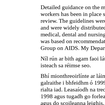
Detailed guidance on the m
workers has been in place 
review. The guidelines wer
and were widely distributed
medical, dental and nursin
was based on recommendat
Group on AIDS. My Departm
Níl rún ar bith agam faoi lá
isteach sa réimse seo.
Bhí mionthreoirlínte ar lái
galraithe i bhfeidhm ó 1999
rialta iad. Leasaíodh na tre
1998 agus tugadh go forlea
agus do scoileanna leighis,