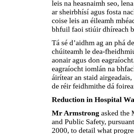
leis na heasnaimh seo, lena 
ar sheirbhísí agus fosta n
coise leis an éileamh mhéad
bhfuil faoi stiúir dhíreach b
Tá sé d’aidhm ag an phá de 
chúiteamh le dea-fheidhmiú
aonair agus don eagraíocht
eagraíocht iomlán na bhfac
áirítear an staid airgeadai
de réir feidhmithe dá foire
Reduction in Hospital Wai
Mr Armstrong
asked the 
and Public Safety, pursuan
2000, to detail what progr