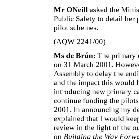
Mr ONeill
asked the Minist
Public Safety to detail her 
pilot schemes.
(AQW 2241/00)
Ms de Brún:
The primary 
on 31 March 2001. However,
Assembly to delay the endi
and the impact this would h
introducing new primary ca
continue funding the pilots
2001. In announcing my de
explained that I would keep
review in the light of the 
on
Building the Way Forw