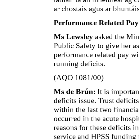
ar chostais agus ar bhuntáis
Performance Related Pay
Ms Lewsley
asked the Mini
Public Safety to give her a
performance related pay wit
running deficits.
(AQO 1081/00)
Ms de Brún:
It is importa
deficits issue. Trust defic
within the last two financi
occurred in the acute hospi
reasons for these deficits 
service and HPSS funding n