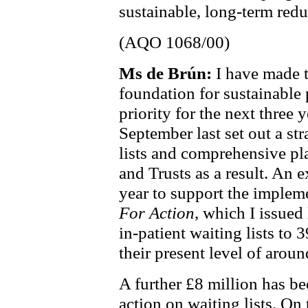
sustainable, long-term reduc
(AQO 1068/00)
Ms de Brún:
I have made 
foundation for sustainable 
priority for the next three
September last set out a str
lists and comprehensive p
and Trusts as a result. An e
year to support the implem
For Action
, which I issued 
in-patient waiting lists to 
their present level of arou
A further £8 million has be
action on waiting lists. On 