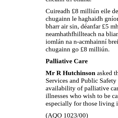
Cuireadh £8 milliún eile de
chugainn le haghaidh gníom
bharr air sin, déanfar £5 mh
neamhathfhillteach na blian
iomlán na n-acmhainní breis
chugainn go £8 milliún.
Palliative Care
Mr R Hutchinson
asked t
Services and Public Safety t
availability of palliative ca
illnesses who wish to be c
especially for those living i
(AQO 1023/00)