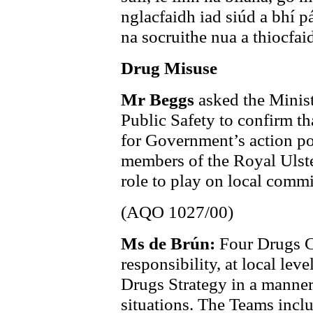
nglacfaidh iad siúd a bhí p
na socruithe nua a thiocfa
Drug Misuse
Mr Beggs
asked the Minist
Public Safety to confirm t
for Government’s action po
members of the Royal Ulste
role to play on local commi
(AQO 1027/00)
Ms de Brún:
Four Drugs C
responsibility, at local lev
Drugs Strategy in a manner
situations. The Teams incl