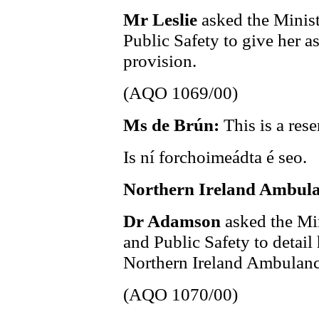
Mr Leslie
asked the Minist
Public Safety to give her 
provision.
(AQO 1069/00)
Ms de Brún:
This is a res
Is ní forchoimeádta é seo.
Northern Ireland Ambula
Dr Adamson
asked the Min
and Public Safety to detail
Northern Ireland Ambulanc
(AQO 1070/00)