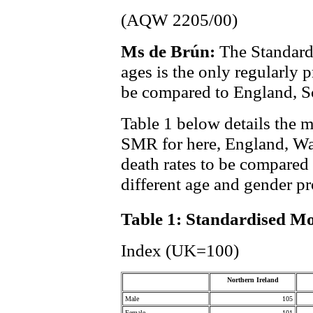
(AQW 2205/00)
Ms de Brún:
The Standard
ages is the only regularly
be compared to England, S
Table 1 below details the m
SMR for here, England, Wa
death rates to be compared
different age and gender pr
Table 1: Standardised Mo
Index (UK=100)
Northern Ireland
Male
105
Female
101