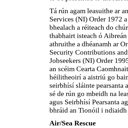
Tá rún agam leasuithe ar a
Services (NI) Order 1972 a 
bhealach a réiteach do chúr
thabhairt isteach ó Aibreán
athruithe a dhéanamh ar Or
Security Contributions and
Jobseekers (NI) Order 1995
an scéim Cearta Caomhnait
héilitheoirí a aistriú go ba
seirbhísí sláinte pearsanta
sé de rún go mbeidh na leas
agus Seirbhísí Pearsanta agu
bhráid an Tionóil i ndiaidh
Air/Sea Rescue