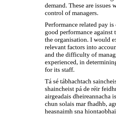
demand. These are issues wh
control of managers.
Performance related pay is
good performance against t
the organisation. I would ex
relevant factors into accou
and the difficulty of mana
experienced, in determini
for its staff.
Tá sé tábhachtach sainchei
shaincheist pá de réir feidh
airgeadais dheireannacha i
chun solais mar fhadhb, ag
heasnaimh sna hiontaobhais