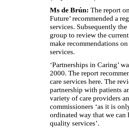
Ms de Brún:
The report on
Future’ recommended a regi
services. Subsequently the
group to review the current
make recommendations on t
services.
‘Partnerships in Caring’ w
2000. The report recommend
care services here. The rev
partnership with patients a
variety of care providers a
commissioners ‘as it is onl
ordinated way that we can 
quality services’.