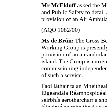
Mr McElduff
asked the Mi
and Public Safety to detai
provision of an Air Ambulan
(AQO 1082/00)
Ms de Brún:
The Cross Bo
Working Group is presently
provision of an air ambula
island. The Group is curren
commissioning independent 
of such a service.
Faoi láthair tá an Mheithe
Éigeandála Réamhospidéal a
seirbhís aerotharcharr a sh
láthair tá an mheitheal ag