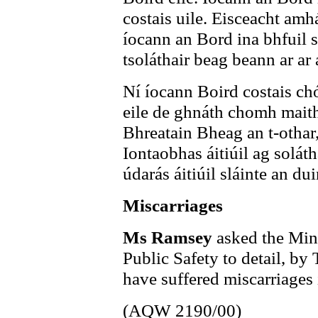
costais uile. Eisceacht amh
íocann an Bord ina bhfuil sé
tsoláthair beag beann ar ar 
Ní íocann Boird costais chó
eile de ghnáth chomh maith
Bhreatain Bheag an t-othar
Iontaobhas áitiúil ag solát
údarás áitiúil sláinte an du
Miscarriages
Ms Ramsey
asked the Mini
Public Safety to detail, b
have suffered miscarriages i
(AQW 2190/00)