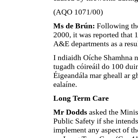
(AQO 1071/00)
Ms de Brún:
Following th
2000, it was reported that 
A&E departments as a result
I ndiaidh Oíche Shamhna na
tugadh cóireáil do 100 dui
Éigeandála mar gheall ar gh
ealaíne.
Long Term Care
Mr Dodds
asked the Minist
Public Safety if she intends
implement any aspect of t