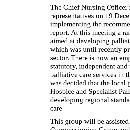
The Chief Nursing Officer
representatives on 19 Dec
implementing the recommen
report. At this meeting a ra
aimed at developing palliat
which was until recently p
sector. There is now an em
statutory, independent and 
palliative care services in
was decided that the local 
Hospice and Specialist Pall
developing regional standar
care.
This group will be assist
Commissioning Group and w