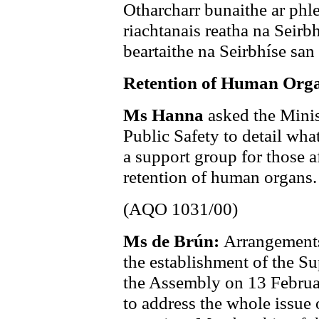
Otharcharr bunaithe ar phl
riachtanais reatha na Seirb
beartaithe na Seirbhíse san
Retention of Human Org
Ms Hanna
asked the Minis
Public Safety to detail wh
a support group for those a
retention of human organs.
(AQO 1031/00)
Ms de Brún:
Arrangements
the establishment of the S
the Assembly on 13 Februar
to address the whole issue