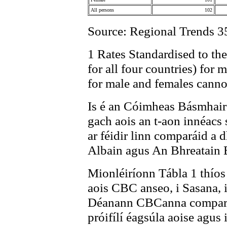
All persons
102
Source: Regional Trends 3
1 Rates Standardised to t
for all four countries) for 
for male and females cann
Is é an Cóimheas Básmhai
gach aois an t-aon innéacs 
ar féidir linn comparáid a
Albain agus An Bhreatain 
Mionléiríonn Tábla 1 thíos
aois CBC anseo, i Sasana, 
Déanann CBCanna comparáid 
próifílí éagsúla aoise agus