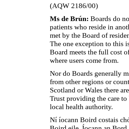
(AQW 2186/00)
Ms de Brún:
Boards do not
patients who reside in anot
met by the Board of reside
The one exception to this 
Board meets the full cost o
where users come from.
Nor do Boards generally mee
from other regions or countr
Scotland or Wales there are
Trust providing the care to
local health authority.
Ní íocann Boird costais chó
Boird eile. Íocann an Bord