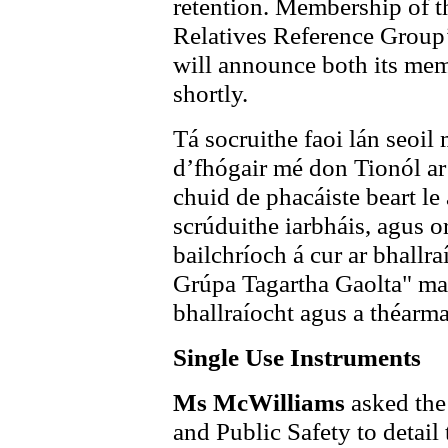
retention. Membership of th
Relatives Reference Group’,
will announce both its mem
shortly.
Tá socruithe faoi lán seoil
d’fhógair mé don Tionól ar
chuid de phacáiste beart le
scrúduithe iarbháis, agus o
bailchríoch á cur ar bhallr
Grúpa Tagartha Gaolta" mar
bhallraíocht agus a théarmaí
Single Use Instruments
Ms McWilliams
asked the
and Public Safety to detail