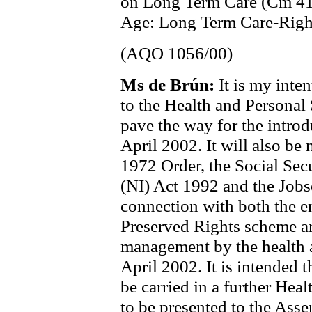
on Long Term Care (Cm 419
Age: Long Term Care-Right
(AQO 1056/00)
Ms de Brún:
It is my int
to the Health and Personal
pave the way for the introd
April 2002. It will also be
1972 Order, the Social Sec
(NI) Act 1992 and the Jobs
connection with both the e
Preserved Rights scheme and
management by the health a
April 2002. It is intended 
be carried in a further Hea
to be presented to the Asse