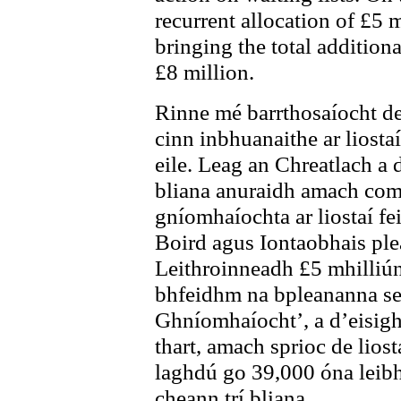
recurrent allocation of £5 
bringing the total additiona
£8 million.
Rinne mé barrthosaíocht de
cinn inbhuanaithe ar liostaí
eile. Leag an Chreatlach a
bliana anuraidh amach comh
gníomhaíochta ar liostaí fe
Boird agus Iontaobhais pl
Leithroinneadh £5 mhilliún 
bhfeidhm na bpleananna se
Ghníomhaíocht’, a d’eisigh
thart, amach sprioc de lios
laghdú go 39,000 óna leibhé
cheann trí bliana.