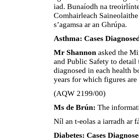
iad. Bunaíodh na treoirlínt
Comhairleach Saineolaithe
s’agamsa ar an Ghrúpa.
Asthma: Cases Diagnose
Mr Shannon
asked the Min
and Public Safety to detail
diagnosed in each health bo
years for which figures are 
(AQW 2199/00)
Ms de Brún:
The informati
Níl an t-eolas a iarradh ar fá
Diabetes: Cases Diagnos