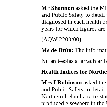
Mr Shannon
asked the Min
and Public Safety to detail
diagnosed in each health bo
years for which figures are 
(AQW 2200/00)
Ms de Brún:
The informati
Níl an t-eolas a iarradh ar fá
Health Indices for Northe
Mrs I Robinson
asked the
and Public Safety to detail 
Northern Ireland and to st
produced elsewhere in the