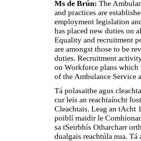
Ms de Brún:
The Ambulanc
and practices are establishe
employment legislation an
has placed new duties on al
Equality and recruitment p
are amongst those to be rev
duties. Recruitment activit
on Workforce plans which t
of the Ambulance Service 
Tá polasaithe agus cleachta
cur leis an reachtaíocht fo
Cleachtais. Leag an tAcht 
poiblí maidir le Comhionan
sa tSeirbhís Otharcharr orth
dualgais reachtúla nua. Tá 