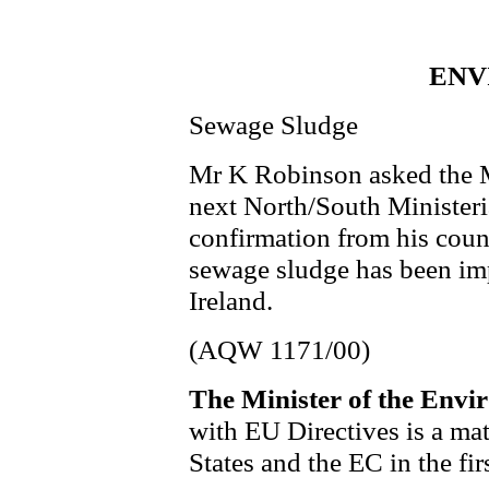
ENV
Sewage Sludge
Mr K Robinson asked the M
next North/South Ministeri
confirmation from his coun
sewage sludge has been im
Ireland.
(AQW 1171/00)
The Minister of the Envi
with EU Directives is a ma
States and the EC in the fir