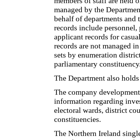
members of staff are held 
managed by the Department
behalf of departments and t
records include personnel, 
applicant records for casua
records are not managed in 
sets by enumeration district
parliamentary constituency
The Department also holds 
The company development 
information regarding inv
electoral wards, district co
constituencies.
The Northern Ireland singl