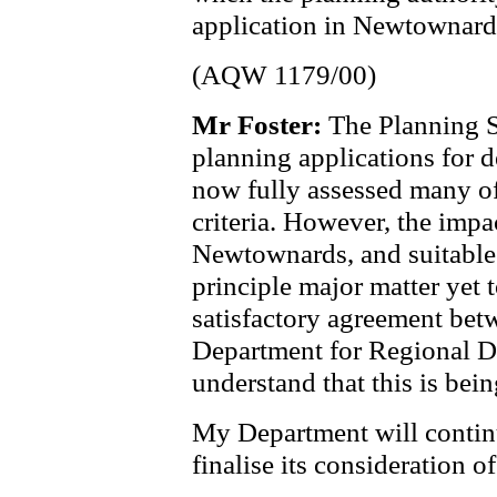
application in Newtownard
(AQW 1179/00)
Mr Foster:
The Planning S
planning applications for 
now fully assessed many of
criteria. However, the impac
Newtownards, and suitable 
principle major matter yet t
satisfactory agreement bet
Department for Regional D
understand that this is bei
My Department will continue
finalise its consideration of