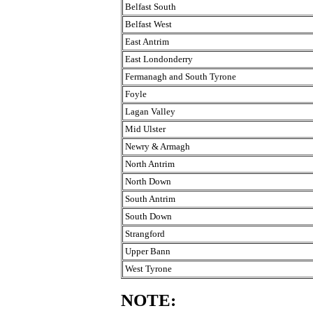
Belfast South
Belfast West
East Antrim
East Londonderry
Fermanagh and South Tyrone
Foyle
Lagan Valley
Mid Ulster
Newry & Armagh
North Antrim
North Down
South Antrim
South Down
Strangford
Upper Bann
West Tyrone
NOTE: