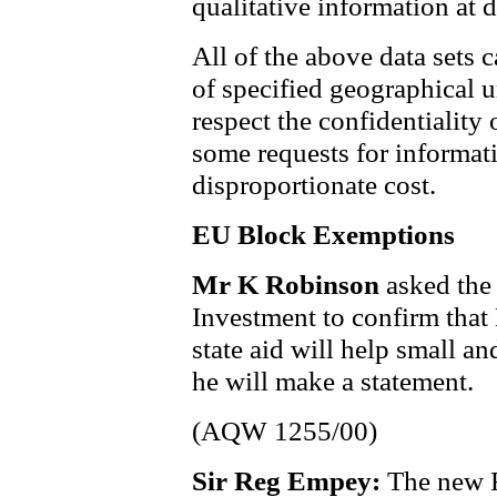
qualitative information at di
All of the above data sets 
of specified geographical u
respect the confidentiality o
some requests for informati
disproportionate cost.
EU Block Exemptions
Mr K Robinson
asked the
Investment to confirm that
state aid will help small a
he will make a statement.
(AQW 1255/00)
Sir Reg Empey:
The new 