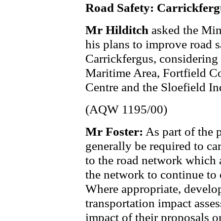
Road Safety: Carrickferg
Mr Hilditch
asked the Min
his plans to improve road s
Carrickfergus, considering
Maritime Area, Fortfield C
Centre and the Sloefield In
(AQW 1195/00)
Mr Foster:
As part of the 
generally be required to c
to the road network which a
the network to continue to 
Where appropriate, develope
transportation impact asses
impact of their proposals 