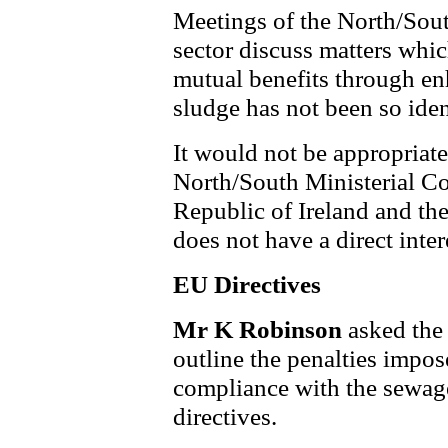
Meetings of the North/Sou
sector discuss matters whic
mutual benefits through e
sludge has not been so iden
It would not be appropriate 
North/South Ministerial Cou
Republic of Ireland and th
does not have a direct inter
EU Directives
Mr K Robinson
asked the
outline the penalties impo
compliance with the sewag
directives.