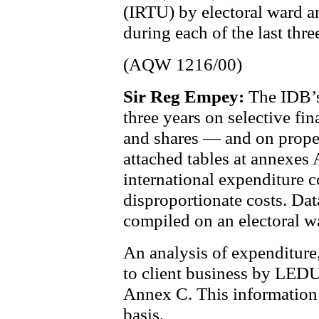
(IRTU) by electoral ward a
during each of the last thre
(AQW 1216/00)
Sir Reg Empey:
The IDB’s
three years on selective fi
and shares — and on propert
attached tables at annexes 
international expenditure 
disproportionate costs. Dat
compiled on an electoral w
An analysis of expenditure, 
to client business by LEDU 
Annex C. This information 
basis.