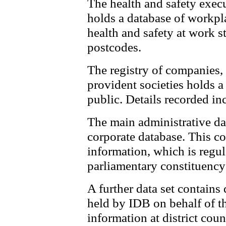
The health and safety exec
holds a database of workpl
health and safety at work s
postcodes.
The registry of companies, 
provident societies holds a
public. Details recorded in
The main administrative dat
corporate database. This c
information, which is regul
parliamentary constituency 
A further data set contains 
held by IDB on behalf of t
information at district cou