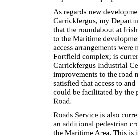
As regards new developmen
Carrickfergus, my Departm
that the roundabout at Iris
to the Maritime development
access arrangements were no
Fortfield complex; is curre
Carrickfergus Industrial C
improvements to the road n
satisfied that access to an
could be facilitated by the 
Road.
Roads Service is also curre
an additional pedestrian cr
the Maritime Area. This is 