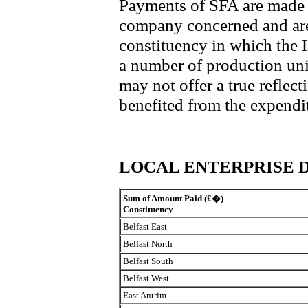
Payments of SFA are made t
company concerned and are 
constituency in which the
a number of production unit
may not offer a true reflec
benefited from the expendi
LOCAL ENTERPRISE 
Sum of Amount Paid (£�)
Constituency
Belfast East
Belfast North
Belfast South
Belfast West
East Antrim