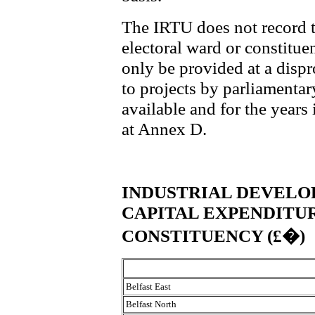
The IRTU does not record t
electoral ward or constitue
only be provided at a disp
to projects by parliamentar
available and for the years 
at Annex D.
INDUSTRIAL DEVELO
CAPITAL EXPENDITU
CONSTITUENCY (£�)
Belfast East
Belfast North