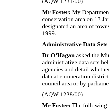
(AQW 1231/00)
Mr Foster:
My Department
conservation area on 13 J
designated an area of tow
1999.
Administrative Data Sets
Dr O’Hagan
asked the Min
administrative data sets he
agencies and detail whether
data at enumeration district,
council area or by parliame
(AQW 1238/00)
Mr Foster:
The following a