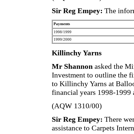
Sir Reg Empey:
The infor
Payments
1998/1999
1999/2000
Killinchy Yarns
Mr Shannon
asked the Min
Investment to outline the f
to Killinchy Yarns at Ball
financial years 1998-1999
(AQW 1310/00)
Sir Reg Empey:
There wer
assistance to Carpets Intern