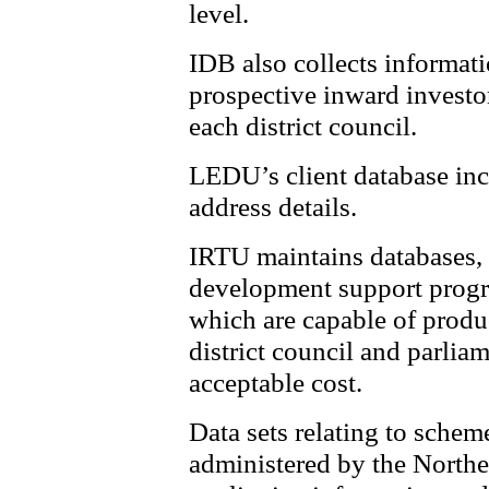
level.
IDB also collects informati
prospective inward investors
each district council.
LEDU’s client database inc
address details.
IRTU maintains databases, 
development support progra
which are capable of produ
district council and parlia
acceptable cost.
Data sets relating to scheme
administered by the Northe