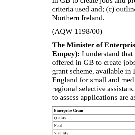
in GB to create jobs and pro
criteria used and; (c) outl
Northern Ireland.
(AQW 1198/00)
The Minister of Enterpri
Empey):
I understand that
offered in GB to create job
grant scheme, available in 
England for small and medi
regional selective assistan
to assess applications are a
Enterprise Grant
Quality
Need
Viability