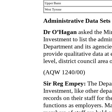
Upper Bann
West Tyrone
Administrative Data Sets
Dr O’Hagan
asked the Min
Investment to list the admin
Department and its agencies
provide qualitative data at 
level, district council area
(AQW 1240/00)
Sir Reg Empey:
The Depar
Investment, like other depa
records on their staff for t
functions as employers. Ma