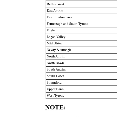
Belfast West
East Antrim
East Londonderry
Fermanagh and South Tyrone
Foyle
Lagan Valley
Mid Ulster
Newry & Armagh
North Antrim
North Down
South Antrim
South Down
Strangford
Upper Bann
West Tyrone
NOTE: