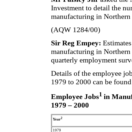
Investment to detail the n
manufacturing in Northern 
(AQW 1284/00)
Sir Reg Empey:
Estimates
manufacturing in Northern 
quarterly employment surv
Details of the employee job
1979 to 2000 can be found i
1
Employee Jobs
in Manuf
1979 – 2000
2
Year
1979