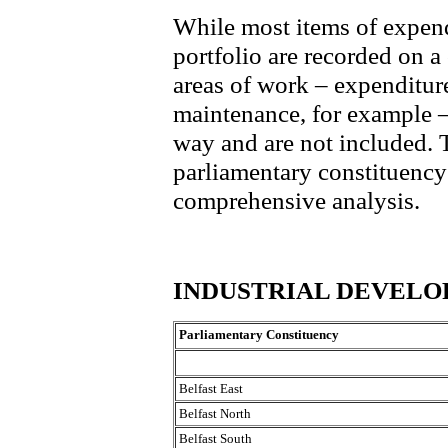
While most items of expend
portfolio are recorded on a
areas of work – expenditure
maintenance, for example – 
way and are not included.
parliamentary constituency 
comprehensive analysis.
INDUSTRIAL DEVEL
Parliamentary Constituency
Belfast East
Belfast North
Belfast South