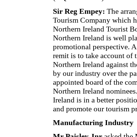
Sir Reg Empey:
The arran
Tourism Company which has
Northern Ireland Tourist B
Northern Ireland is well p
promotional perspective. A
remit is to take account of
Northern Ireland against t
by our industry over the pas
appointed board of the com
Northern Ireland nominees.
Ireland is in a better posit
and promote our tourism p
Manufacturing Industry
Mr Paisley Jnr
asked the 