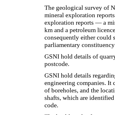
The geological survey of N
mineral exploration reports
exploration reports — a mi
km and a petroleum licence
consequently either could s
parliamentary constituency
GSNI hold details of quarr
postcode.
GSNI hold details regardin
engineering companies. It 
of boreholes, and the locat
shafts, which are identifie
code.