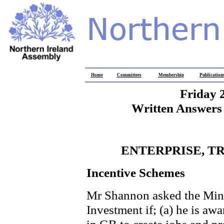
Home
Committees
Membership
Publication
Friday 
Written Answers 
ENTERPRISE, T
Incentive Schemes
Mr Shannon asked the Minis
Investment if; (a) he is awa