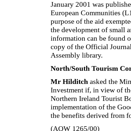
January 2001 was published 
European Communities (L1
purpose of the aid exempted
the development of small a
information can be found 
copy of the Official Journa
Assembly library.
North/South Tourism C
Mr Hilditch
asked the Min
Investment if, in view of t
Northern Ireland Tourist B
implementation of the Good
the benefits derived from f
(AQW 1265/00)