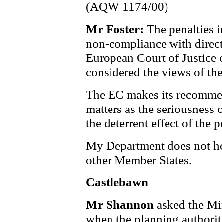
(AQW 1174/00)
Mr Foster:
The penalties 
non-compliance with direct
European Court of Justice 
considered the views of th
The EC makes its recommen
matters as the seriousness 
the deterrent effect of the p
My Department does not ho
other Member States.
Castlebawn
Mr Shannon
asked the Mi
when the planning authorit