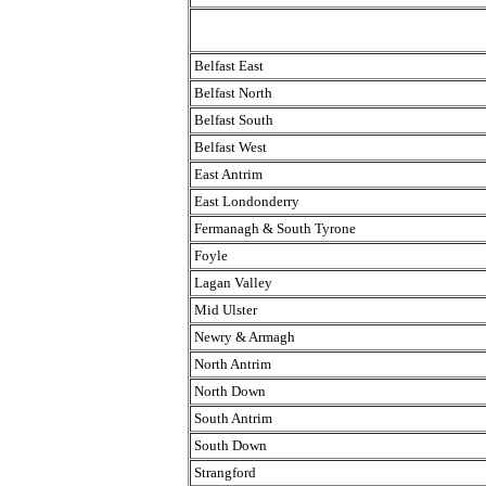
Belfast East
Belfast North
Belfast South
Belfast West
East Antrim
East Londonderry
Fermanagh & South Tyrone
Foyle
Lagan Valley
Mid Ulster
Newry & Armagh
North Antrim
North Down
South Antrim
South Down
Strangford