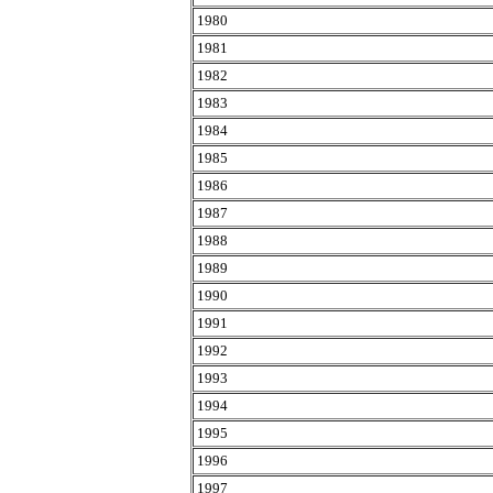
1980
1981
1982
1983
1984
1985
1986
1987
1988
1989
1990
1991
1992
1993
1994
1995
1996
1997