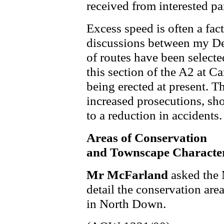
received from interested par
Excess speed is often a fac
discussions between my D
of routes have been selected
this section of the A2 at C
being erected at present. T
increased prosecutions, sh
to a reduction in accidents.
Areas of Conservation
and Townscape Characte
Mr McFarland
asked the 
detail the conservation are
in North Down.