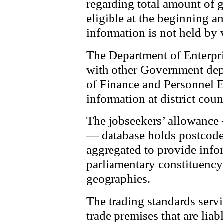
regarding total amount of 
eligible at the beginning a
information is not held by 
The Department of Enterpri
with other Government dep
of Finance and Personnel
information at district coun
The jobseekers’ allowanc
— database holds postcode
aggregated to provide infor
parliamentary constituency
geographies.
The trading standards servi
trade premises that are liabl