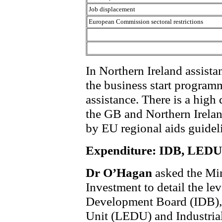
Job displacement
European Commission sectoral restrictions
In Northern Ireland assista
the business start programm
assistance. There is a high
the GB and Northern Irelan
by EU regional aids guidel
Expenditure: IDB, LED
Dr O’Hagan
asked the Min
Investment to detail the lev
Development Board (IDB)
Unit (LEDU) and Industria