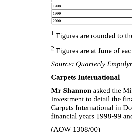
1998
1999
2000
1
Figures are rounded to th
2
Figures are at June of eac
Source: Quarterly Empoly
Carpets International
Mr Shannon
asked the Min
Investment to detail the fi
Carpets International in D
financial years 1998-99 a
(AQW 1308/00)