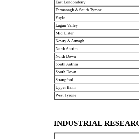
East Londonderry
Fermanagh & South Tyrone
Foyle
Lagan Valley
Mid Ulster
Newry & Armagh
North Antrim
North Down
South Antrim
South Down
Strangford
Upper Bann
West Tyrone
INDUSTRIAL RESEAR