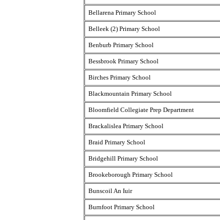
Bellarena Primary School
Belleek (2) Primary School
Benburb Primary School
Bessbrook Primary School
Birches Primary School
Blackmountain Primary School
Bloomfield Collegiate Prep Department
Brackalislea Primary School
Braid Primary School
Bridgehill Primary School
Brookeborough Primary School
Bunscoil An Iuir
Burnfoot Primary School