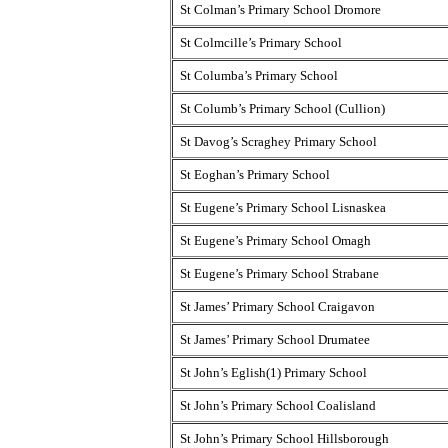
St Colman’s Primary School Dromore
St Colmcille’s Primary School
St Columba’s Primary School
St Columb’s Primary School (Cullion)
St Davog’s Scraghey Primary School
St Eoghan’s Primary School
St Eugene’s Primary School Lisnaskea
St Eugene’s Primary School Omagh
St Eugene’s Primary School Strabane
St James’ Primary School Craigavon
St James’ Primary School Drumatee
St John’s Eglish(1) Primary School
St John’s Primary School Coalisland
St John’s Primary School Hillsborough