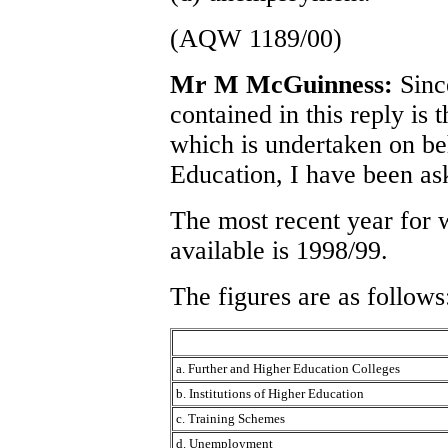
(AQW 1189/00)
Mr M McGuinness:
Sinc
contained in this reply is 
which is undertaken on be
Education, I have been as
The most recent year for 
available is 1998/99.
The figures are as follows
a. Further and Higher Education Colleges
b. Institutions of Higher Education
c. Training Schemes
d. Unemployment