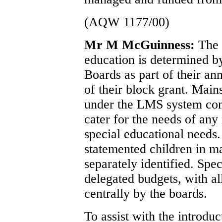
(AQW 1177/00)
Mr M McGuinness:
The 
education is determined b
Boards as part of their an
of their block grant. Main
under the LMS system cont
cater for the needs of any
special educational needs.
statemented children in m
separately identified. Spec
delegated budgets, with al
centrally by the boards.
To assist with the introduc