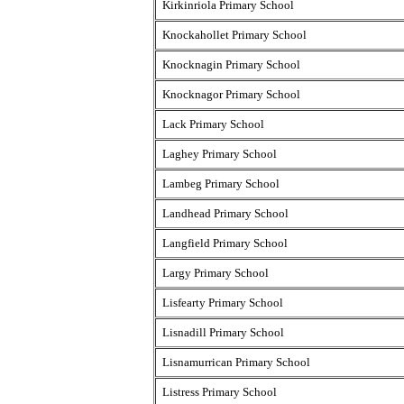
Kirkinriola Primary School
Knockahollet Primary School
Knocknagin Primary School
Knocknagor Primary School
Lack Primary School
Laghey Primary School
Lambeg Primary School
Landhead Primary School
Langfield Primary School
Largy Primary School
Lisfearty Primary School
Lisnadill Primary School
Lisnamurrican Primary School
Listress Primary School