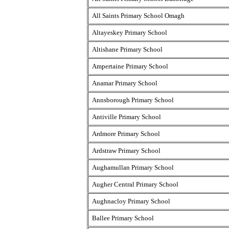
All Saints Primary School Omagh
Altayeskey Primary School
Altishane Primary School
Ampertaine Primary School
Anamar Primary School
Annsborough Primary School
Antiville Primary School
Ardmore Primary School
Ardstraw Primary School
Aughamullan Primary School
Augher Central Primary School
Aughnacloy Primary School
Ballee Primary School