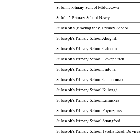
St Johns Primary School Middletown
St John’s Primary School Newry
St Joseph’s (Brockaghboy) Primary School
St Joseph’s Primary School Ahoghill
St Joseph’s Primary School Caledon
St Joseph’s Primary School Downpatrick
St Joseph’s Primary School Fintona
St Joseph’s Primary School Glenmornan
St Joseph’s Primary School Killough
St Joseph’s Primary School Lisnaskea
St Joseph’s Primary School Poyntzpass
St Joseph’s Primary School Strangford
St Joseph’s Primary School Tyrella Road, Downpa