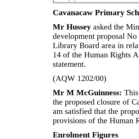
Cavanacaw Primary Sch
Mr Hussey
asked the Mini
development proposal No 
Library Board area in relat
14 of the Human Rights Ac
statement.
(AQW 1202/00)
Mr M McGuinness:
This
the proposed closure of 
am satisfied that the prop
provisions of the Human R
Enrolment Figures