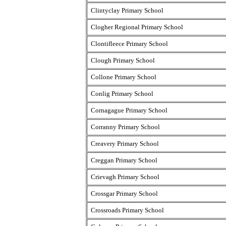
Clintyclay Primary School
Clogher Regional Primary School
Clontifleece Primary School
Clough Primary School
Collone Primary School
Conlig Primary School
Cornagague Primary School
Corranny Primary School
Creavery Primary School
Creggan Primary School
Crievagh Primary School
Crossgar Primary School
Crossroads Primary School