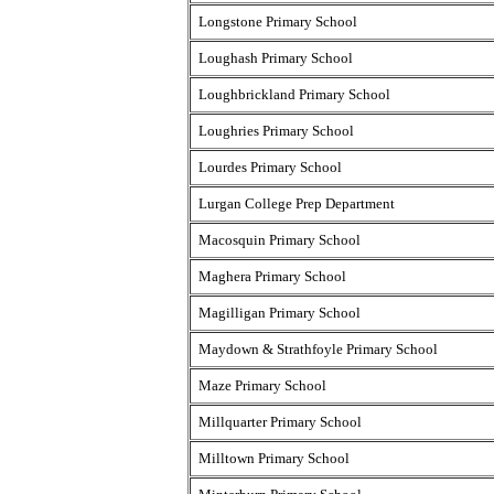
Longstone Primary School
Loughash Primary School
Loughbrickland Primary School
Loughries Primary School
Lourdes Primary School
Lurgan College Prep Department
Macosquin Primary School
Maghera Primary School
Magilligan Primary School
Maydown & Strathfoyle Primary School
Maze Primary School
Millquarter Primary School
Milltown Primary School