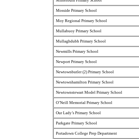
Minterburn Primary School
Mosside Primary School
Moy Regional Primary School
Mullabuoy Primary School
Mullaghdubh Primary School
Newmills Primary School
Newport Primary School
Newtownbutler (2) Primary School
Newtownhamilton Primary School
Newtownstewart Model Primary School
O’Neill Memorial Primary School
Our Lady’s Primary School
Parkgate Primary School
Portadown College Prep Department