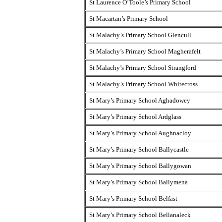
St Laurence O’Toole’s Primary School
St Macartan’s Primary School
St Malachy’s Primary School Glencull
St Malachy’s Primary School Magherafelt
St Malachy’s Primary School Strangford
St Malachy’s Primary School Whitecross
St Mary’s Primary School Aghadowey
St Mary’s Primary School Ardglass
St Mary’s Primary School Aughnacloy
St Mary’s Primary School Ballycastle
St Mary’s Primary School Ballygowan
St Mary’s Primary School Ballymena
St Mary’s Primary School Belfast
St Mary’s Primary School Bellanaleck