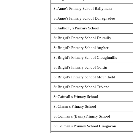
St Anne’s Primary School Ballymena
St Anne’s Primary School Donaghadee
St Anthony’s Primary School
St Brigid’s Primary School Drumilly
St Brigid’s Primary School Augher
St Brigid’s Primary School Cloughmills
St Brigid’s Primary School Gortin
St Brigid’s Primary School Mountfield
St Brigid’s Primary School Tirkane
St Caireall’s Primary School
St Ciaran’s Primary School
St Colman’s (Bann) Primary School
St Colman’s Primary School Craigavon