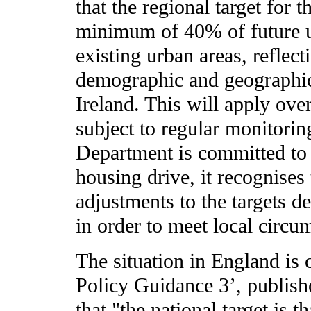
that the regional target for t
minimum of 40% of future u
existing urban areas, reflect
demographic and geographic
Ireland. This will apply ove
subject to regular monitorin
Department is committed to 
housing drive, it recognises
adjustments to the targets d
in order to meet local circu
The situation in England is
Policy Guidance 3’, publish
that "the national target is 