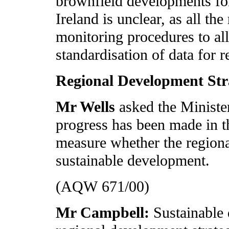
brownfield developments for
Ireland is unclear, as all th
monitoring procedures to al
standardisation of data for r
Regional Development Str
Mr Wells
asked the Minist
progress has been made in th
measure whether the regiona
sustainable development.
(AQW 671/00)
Mr Campbell:
Sustainable 