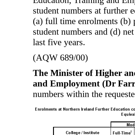
Education, Training and Emp
student numbers at further 
(a) full time enrolments (b)
student numbers and (d) net
last five years.
(AQW 689/00)
The Minister of Higher an
and Employment (Dr Far
numbers within the requeste