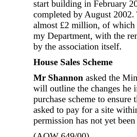
start building in February 2
completed by August 2002. Th
almost £2 million, of which
my Department, with the rem
by the association itself.
House Sales Scheme
Mr Shannon
asked the Min
will outline the changes he 
purchase scheme to ensure th
asked to pay for a site with
permission has not yet been
(AQW 649/00)