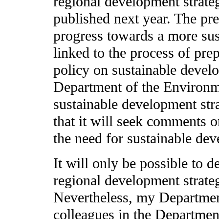
regional development strateg
published next year. The pre
progress towards a more sus
linked to the process of pre
policy on sustainable develo
Department of the Environme
sustainable development stra
that it will seek comments o
the need for sustainable dev
It will only be possible to d
regional development strate
Nevertheless, my Department
colleagues in the Departmen