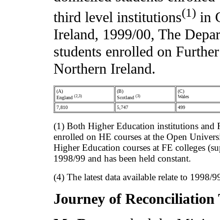
(1)
third level institutions
in G
Ireland, 1999/00, The Depart
students enrolled on Furthe
Northern Ireland.
(A)
(B)
(C)
(2,3)
(3)
Wales
England
Scotland
7,810
5,747
499
(1) Both Higher Education institutions and 
enrolled on HE courses at the Open Universit
Higher Education courses at FE colleges (su
1998/99 and has been held constant.
(4) The latest data available relate to 1998/
Journey of Reconciliation