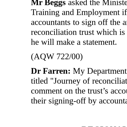
Mr Beggs
asked the Minist
Training and Employment if 
accountants to sign off the 
reconciliation trust which i
he will make a statement.
(AQW 722/00)
Dr Farren:
My Department h
titled "Journey of reconcilia
comment on the trust’s accou
their signing-off by account