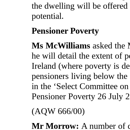
the dwelling will be offered
potential.
Pensioner Poverty
Ms McWilliams
asked the 
he will detail the extent of
Ireland (where poverty is de
pensioners living below the
in the ‘Select Committee on
Pensioner Poverty 26 July 2
(AQW 666/00)
Mr Morrow:
A number of d