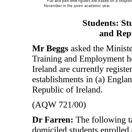
Students: St
and Repu
Mr Beggs
asked the Minist
Training and Employment h
Ireland are currently registe
establishments in (a) Englan
Republic of Ireland.
(AQW 721/00)
Dr Farren:
The following t
domiciled students enrolled 