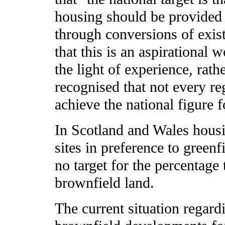
housing should be provided
through conversions of exist
that this is an aspirational 
the light of experience, rath
recognised that not every r
achieve the national figure 
In Scotland and Wales hous
sites in preference to greenf
no target for the percentag
brownfield land.
The current situation regard