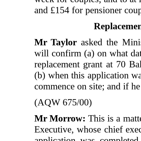
and £154 for pensioner cou
Replacemen
Mr Taylor
asked the Mini
will confirm (a) on what dat
replacement grant at 70 B
(b) when this application 
commence on site; and if he
(AQW 675/00)
Mr Morrow:
This is a mat
Executive, whose chief exec
application was complete