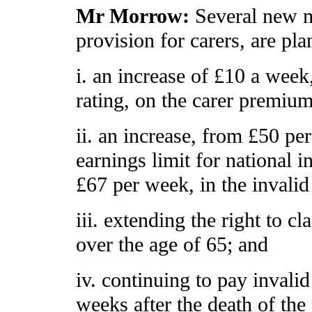
Mr Morrow:
Several new m
provision for carers, are pl
i. an increase of £10 a week,
rating, on the carer premium
ii. an increase, from £50 pe
earnings limit for national i
£67 per week, in the invalid
iii. extending the right to c
over the age of 65; and
iv. continuing to pay invalid
weeks after the death of the