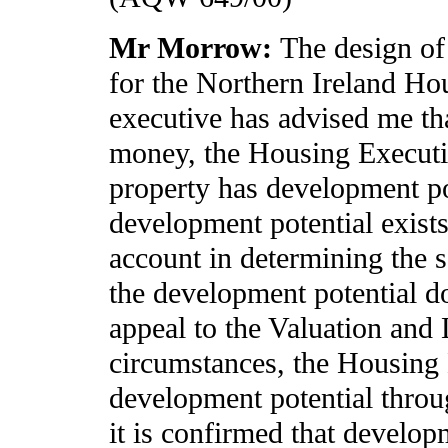
Mr Morrow:
The design of
for the Northern Ireland Ho
executive has advised me tha
money, the Housing Executiv
property has development pote
development potential exists,
account in determining the sa
the development potential doe
appeal to the Valuation and
circumstances, the Housing 
development potential throug
it is confirmed that develop