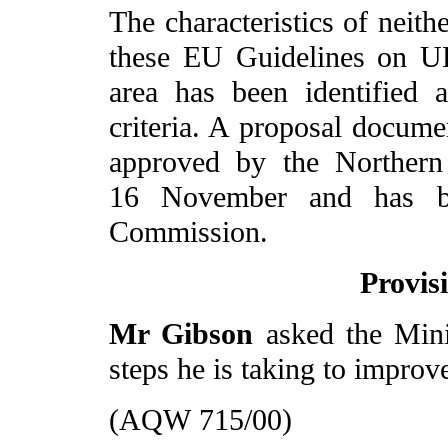
The characteristics of neit
these EU Guidelines on U
area has been identified 
criteria. A proposal docume
approved by the Northern
16 November and has be
Commission.
Provis
Mr Gibson
asked the Min
steps he is taking to improve
(AQW 715/00)