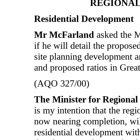
REGIONA
Residential Development
Mr McFarland
asked the 
if he will detail the propose
site planning development a
and proposed ratios in Great
(AQO 327/00)
The Minister for Regiona
is my intention that the reg
now nearing completion, will
residential development withi