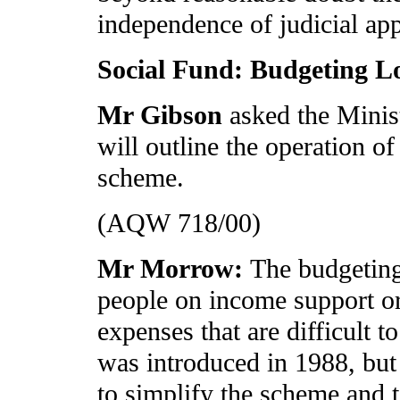
independence of judicial ap
Social Fund: Budgeting 
Mr Gibson
asked the Minis
will outline the operation of
scheme.
(AQW 718/00)
Mr Morrow:
The budgeting
people on income support or
expenses that are difficult t
was introduced in 1988, bu
to simplify the scheme and t