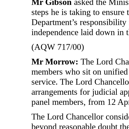
Mr Gibson
asked the Minis
steps he is taking to ensure 
Department’s responsibility
independence laid down in 
(AQW 717/00)
Mr Morrow:
The Lord Chan
members who sit on unified 
service. The Lord Chancello
arrangements for judicial ap
panel members, from 12 Apr
The Lord Chancellor conside
beyond reasonable doubt the