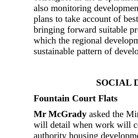
also monitoring developme
plans to take account of best
bringing forward suitable pr
which the regional developm
sustainable pattern of deve
SOCIAL
Fountain Court Flats
Mr McGrady
asked the Mi
will detail when work will
authority housing developme