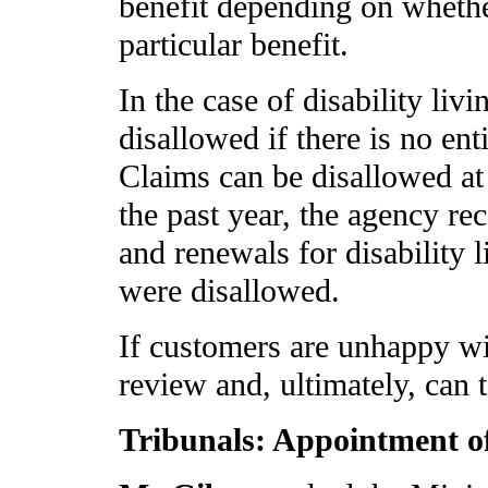
benefit depending on whether
particular benefit.
In the case of disability li
disallowed if there is no ent
Claims can be disallowed at
the past year, the agency re
and renewals for disability 
were disallowed.
If customers are unhappy wit
review and, ultimately, can t
Tribunals: Appointment 