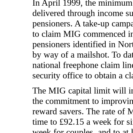
In April 1999, the minimum
delivered through income su
pensioners. A take-up camp
to claim MIG commenced i
pensioners identified in Nor
by way of a mailshot. To da
national freephone claim lin
security office to obtain a c
The MIG capital limit will i
the commitment to improving
reward savers. The rate of M
time to £92.15 a week for s
week for couples, and to at 