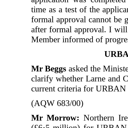
time as a test of the applic
formal approval cannot be 
after formal approval. I wil
Member informed of progre
URBAN
Mr Beggs
asked the Ministe
clarify whether Larne and C
current criteria for URBAN 
(AQW 683/00)
Mr Morrow:
Northern Ir
(£6·5 million) for URBAN 