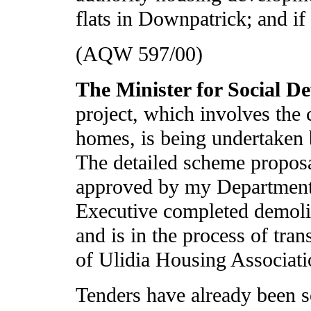
flats in Downpatrick; and if
(AQW 597/00)
The Minister for Social 
project, which involves the
homes, is being undertaken 
The detailed scheme propos
approved by my Department
Executive completed demolit
and is in the process of tran
of Ulidia Housing Associati
Tenders have already been s