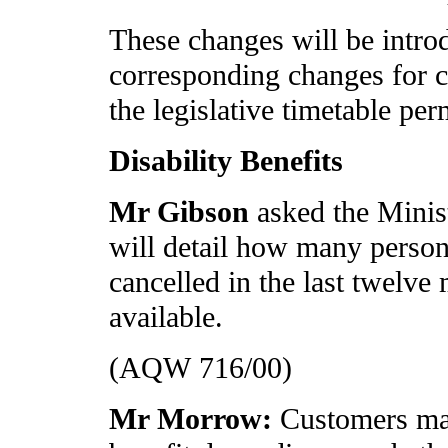
These changes will be intro
corresponding changes for ca
the legislative timetable per
Disability Benefits
Mr Gibson
asked the Minis
will detail how many persons
cancelled in the last twelve
available.
(AQW 716/00)
Mr Morrow:
Customers ma