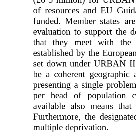
of resources and EU Guid
funded. Member states are
evaluation to support the 
that they meet with the 
established by the Europea
set down under URBAN II r
be a coherent geographic a
presenting a single probl
per head of population c
available also means that 
Furthermore, the designate
multiple deprivation.