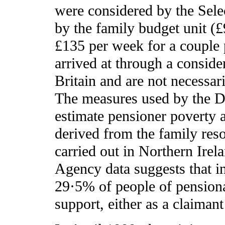
were considered by the Sele
by the family budget unit (£
£135 per week for a couple 
arrived at through a conside
Britain and are not necessar
The measures used by the De
estimate pensioner poverty 
derived from the family reso
carried out in Northern Irel
Agency data suggests that i
29·5% of people of pension
support, either as a claimant