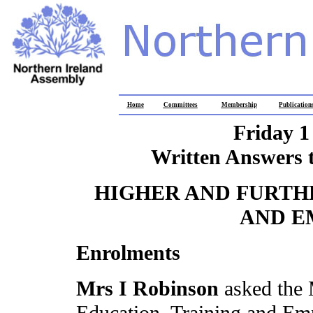
Home
Committees
Membership
Publication
Friday 1
Written Answers 
HIGHER AND FURTH
AND E
Enrolments
Mrs I Robinson
asked the 