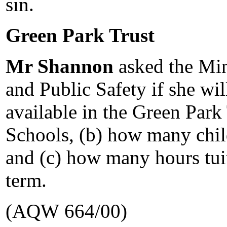
sin.
Green Park Trust
Mr Shannon
asked the Min
and Public Safety if she wil
available in the Green Park
Schools, (b) how many child
and (c) how many hours tuit
term.
(AQW 664/00)