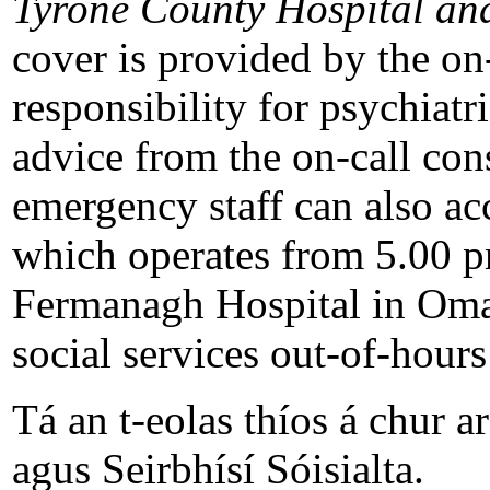
Tyrone County Hospital an
cover is provided by the on-
responsibility for psychiat
advice from the on-call con
emergency staff can also ac
which operates from 5.00 p
Fermanagh Hospital in Omag
social services out-of-hours
Tá an t-eolas thíos á chur ar
agus Seirbhísí Sóisialta.