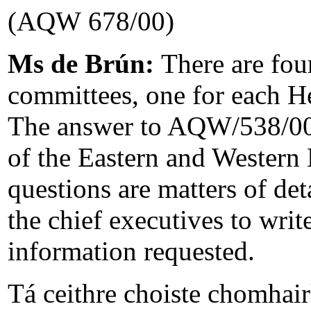
(AQW 678/00)
Ms de Brún:
There are fou
committees, one for each He
The answer to AQW/538/00 
of the Eastern and Western
questions are matters of det
the chief executives to wri
information requested.
Tá ceithre choiste chomhair