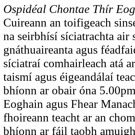
Ospidéal Chontae Thír Eog
Cuireann an toifigeach sinsea
na seirbhísí síciatrachta air
gnáthuaireanta agus féadfai
síciatraí comhairleach atá a
taismí agus éigeandálaí teac
bhíonn ar obair óna 5.00pm
Eoghain agus Fhear Manach
fhoireann teacht ar an chomh
bhíonn ar fáil taobh amuigh