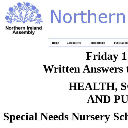
Home
Committees
Membership
Publication
Friday 
Written Answers 
HEALTH, 
AND PU
Special Needs Nursery Sc