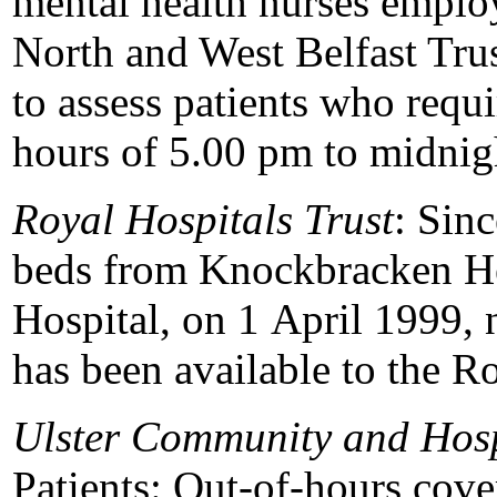
mental health nurses emplo
North and West Belfast Trust
to assess patients who requ
hours of 5.00 pm to midnig
Royal Hospitals Trust
: Sinc
beds from Knockbracken He
Hospital, on 1 April 1999, 
has been available to the Ro
Ulster Community and Hosp
Patients: Out-of-hours cov