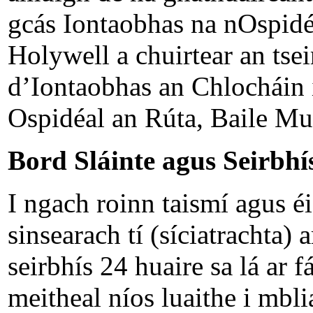
gcás Iontaobhas na nOspidé
Holywell a chuirtear an tsei
d’Iontaobhas an Chlocháin
Ospidéal an Rúta, Baile Muin
Bord Sláinte agus Seirbhís
I ngach roinn taismí agus é
sinsearach tí (síciatrachta) 
seirbhís 24 huaire sa lá ar 
meitheal níos luaithe i mbl