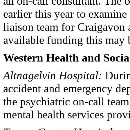
an on-call consultant. The 
earlier this year to examine
liaison team for Craigavon 
available funding this may 
Western Health and Socia
Altnagelvin Hospital:
Durin
accident and emergency dep
the psychiatric on-call tea
mental health services prov