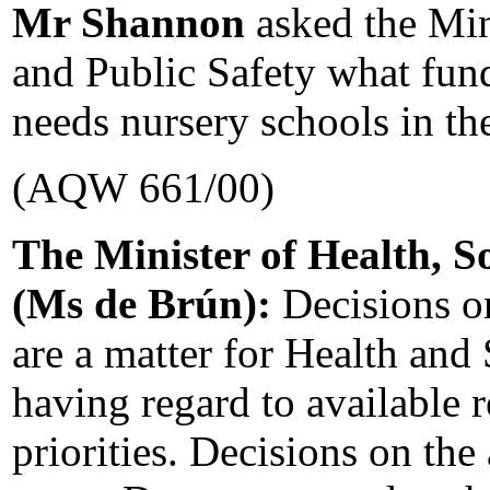
Mr Shannon
asked the Min
and Public Safety what fund
needs nursery schools in th
(AQW 661/00)
The Minister of Health, So
(Ms de Brún):
Decisions on
are a matter for Health and 
having regard to available 
priorities. Decisions on the