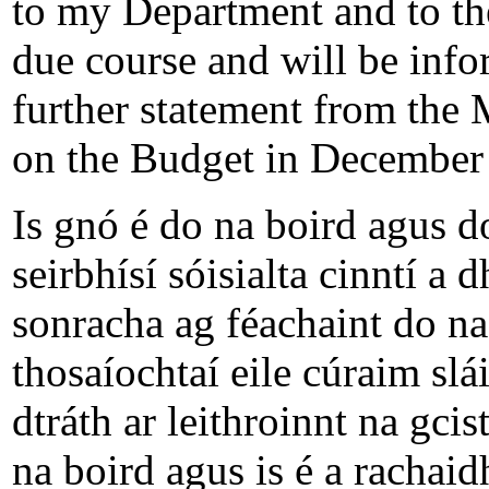
to my Department and to the
due course and will be info
further statement from the 
on the Budget in December 
Is gnó é do na boird agus d
seirbhísí sóisialta cinntí a
sonracha ag féachaint do na
thosaíochtaí eile cúraim slá
dtráth ar leithroinnt na gci
na boird agus is é a rachaidh