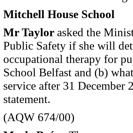
Mitchell House School
Mr Taylor
asked the Minist
Public Safety if she will det
occupational therapy for pu
School Belfast and (b) what 
service after 31 December 2
statement.
(AQW 674/00)