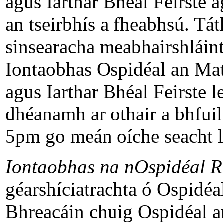
agus Iarthar Bhéal Feirste a
an tseirbhís a fheabhsú. Tát
sinsearacha meabhairshláint
Iontaobhas Ospidéal an Mat
agus Iarthar Bhéal Feirste l
dhéanamh ar othair a bhfuil 
5pm go meán oíche seacht lá
Iontaobhas na nOspidéal R
géarshíciatrachta ó Ospidé
Bhreacáin chuig Ospidéal a