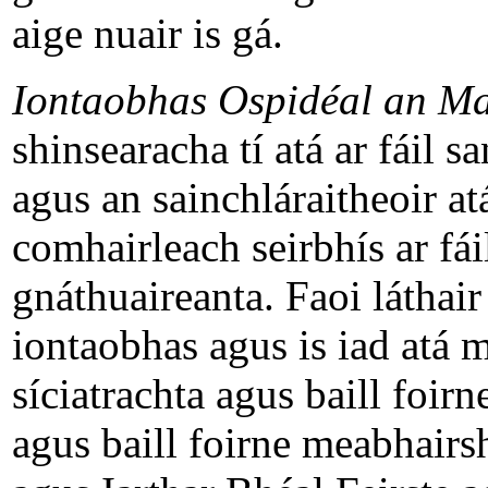
aige nuair is gá.
Iontaobhas Ospidéal an M
shinsearacha tí atá ar fáil s
agus an sainchláraitheoir at
comhairleach seirbhís ar fá
gnáthuaireanta. Faoi láthair
iontaobhas agus is iad atá ma
síciatrachta agus baill foir
agus baill foirne meabhairs