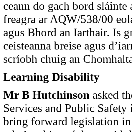
ceann do gach bord sláinte a
freagra ar AQW/538/00 eolas
agus Bhord an Iarthair. Is 
ceisteanna breise agus d’i
scríobh chuig an Chomhalta 
Learning Disability
Mr B Hutchinson
asked th
Services and Public Safety i
bring forward legislation in