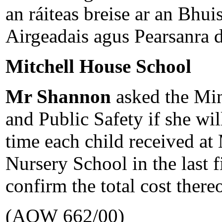
an ráiteas breise ar an Bhui
Airgeadais agus Pearsanra d
Mitchell House School
Mr Shannon
asked the Min
and Public Safety if she wil
time each child received at
Nursery School in the last 
confirm the total cost thereo
(AQW 662/00)