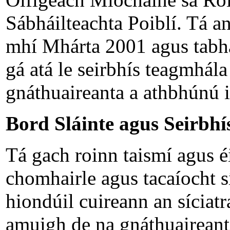
Sábháilteachta Poiblí. Tá an
mhí Mhárta 2001 agus tabha
gá atá le seirbhís teagmhál
gnáthuaireanta a athbhúnú i
Bord Sláinte agus Seirbhís
Tá gach roinn taismí agus éi
chomhairle agus tacaíocht sí
hiondúil cuireann an síciatra
amuigh de na gnáthuaireanta