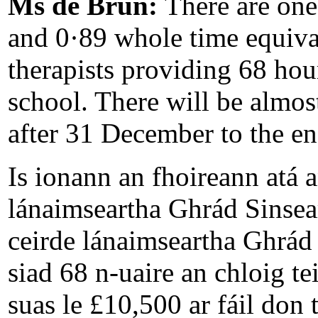
Ms de Brún:
There are one
and 0·89 whole time equiva
therapists providing 68 hou
school. There will be almost
after 31 December to the end
Is ionann an fhoireann atá 
lánaimseartha Ghrád Sinsear
ceirde lánaimseartha Ghrád 
siad 68 n-uaire an chloig te
suas le £10,500 ar fáil don 