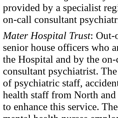
provided by a specialist reg
on-call consultant psychiatri
Mater Hospital Trust
: Out-
senior house officers who ar
the Hospital and by the on-c
consultant psychiatrist. The
of psychiatric staff, accide
health staff from North and
to enhance this service. The