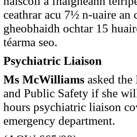
naíscoil a fhaigheann teiri
ceathrar acu 7½ n-uaire an 
gheobhaidh ochtar 15 huaire
téarma seo.
Psychiatric Liaison
Ms McWilliams
asked the 
and Public Safety if she wil
hours psychiatric liaison co
emergency department.