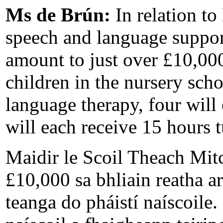
Ms de Brún:
In relation t
speech and language support
amount to just over £10,000
children in the nursery sch
language therapy, four will
will each receive 15 hours t
Maidir le Scoil Theach Mit
£10,000 sa bhliain reatha 
teanga do pháistí naíscoile. 