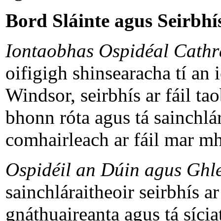
Bord Sláinte agus Seirbhís
Iontaobhas Ospidéal Cathr
oifigigh shinsearacha tí an 
Windsor, seirbhís ar fáil t
bhonn róta agus tá sainchlár
comhairleach ar fáil mar mh
Ospidéil an Dúin agus Ghl
sainchláraitheoir seirbhís a
gnáthuaireanta agus tá sícia