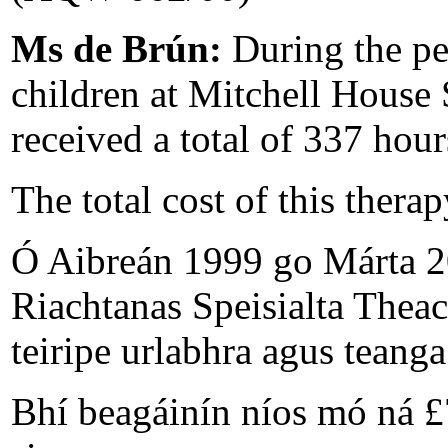
Ms de Brún:
During the p
children at Mitchell House
received a total of 337 hou
The total cost of this thera
Ó Aibreán 1999 go Márta 20
Riachtanas Speisialta Theac
teiripe urlabhra agus teang
Bhí beagáinín níos mó ná £7