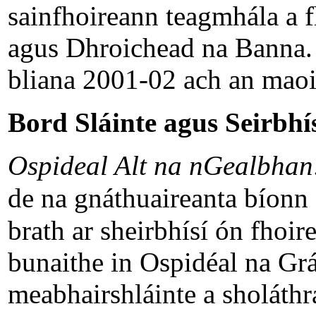
sainfhoireann teagmhála a 
agus Dhroichead na Banna. F
bliana 2001-02 ach an maoin
Bord Sláinte agus Seirbhís
Ospideal Alt na nGealbha
de na gnáthuaireanta bíonn
brath ar sheirbhísí ón fhoire
bunaithe in Ospidéal na Grái
meabhairshláinte a sholáthra