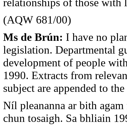
relationships of those with l
(AQW 681/00)
Ms de Brún:
I have no pla
legislation. Departmental g
development of people with 
1990. Extracts from relevant
subject are appended to the
Níl pleananna ar bith agam f
chun tosaigh. Sa bhliain 19