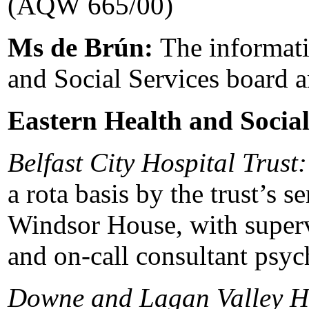
(AQW 665/00)
Ms de Brún:
The informati
and Social Services board a
Eastern Health and Social
Belfast City Hospital Trust:
a rota basis by the trust’s s
Windsor House, with supervi
and on-call consultant psych
Downe and Lagan Valley H