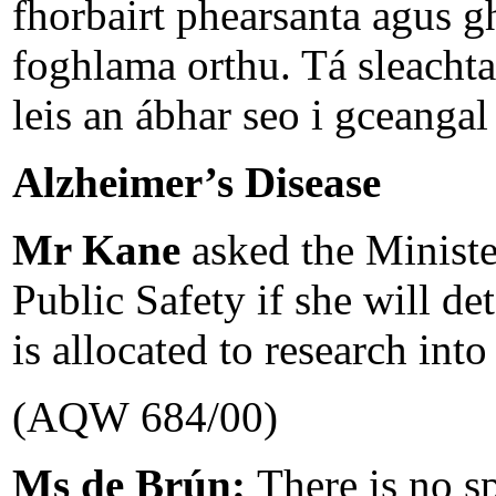
fhorbairt phearsanta agus 
foghlama orthu. Tá sleachta
leis an ábhar seo i gceangal 
Alzheimer’s Disease
Mr Kane
asked the Ministe
Public Safety if she will de
is allocated to research int
(AQW 684/00)
Ms de Brún:
There is no s