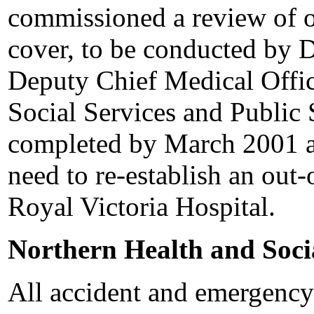
commissioned a review of ou
cover, to be conducted by 
Deputy Chief Medical Offic
Social Services and Public 
completed by March 2001 an
need to re-establish an out-
Royal Victoria Hospital.
Northern Health and Soci
All accident and emergency