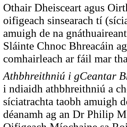
Othair Dheisceart agus Oirt
oifigeach sinsearach tí (síci
amuigh de na gnáthuaireant
Sláinte Chnoc Bhreacáin agu
comhairleach ar fáil mar tha
Athbhreithniú i gCeantar B
i ndiaidh athbhreithniú a c
síciatrachta taobh amuigh d
déanamh ag an Dr Philip M
Oifigeach Míochaine sa Roin