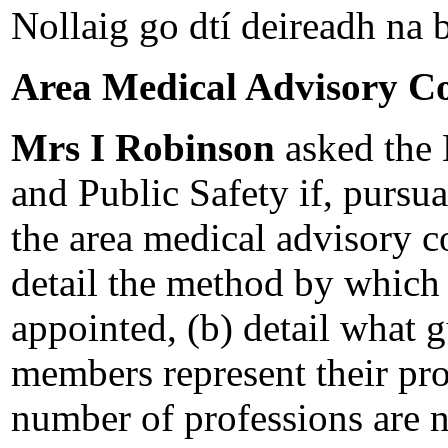
Nollaig go dtí deireadh na b
Area Medical Advisory C
Mrs I Robinson
asked the 
and Public Safety if, pursu
the area medical advisory 
detail the method by which
appointed, (b) detail what g
members represent their pro
number of professions are n