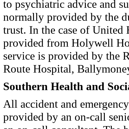
to psychiatric advice and s
normally provided by the du
trust. In the case of United 
provided from Holywell Hos
service is provided by the
Route Hospital, Ballymone
Southern Health and Soci
All accident and emergency
provided by an on-call seni