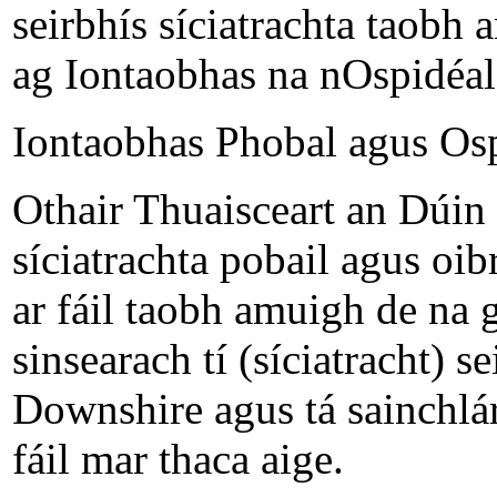
seirbhís síciatrachta taobh 
ag Iontaobhas na nOspidéal
Iontaobhas Phobal agus Os
Othair Thuaisceart an Dúin 
síciatrachta pobail agus oibr
ar fáil taobh amuigh de na 
sinsearach tí (síciatracht) s
Downshire agus tá sainchlár
fáil mar thaca aige.