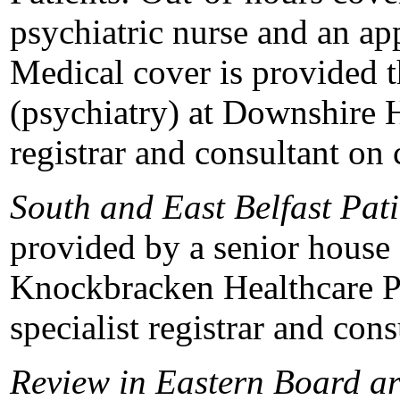
psychiatric nurse and an ap
Medical cover is provided t
(psychiatry) at Downshire H
registrar and consultant on c
South and East Belfast Pati
provided by a senior house o
Knockbracken Healthcare Pa
specialist registrar and cons
Review in Eastern Board a