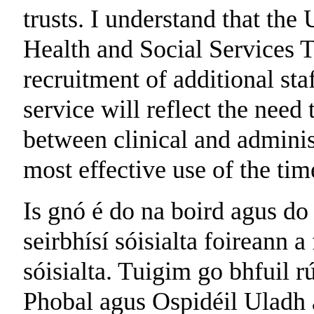
trusts. I understand that th
Health and Social Services T
recruitment of additional sta
service will reflect the need
between clinical and administ
most effective use of the tim
Is gnó é do na boird agus do
seirbhísí sóisialta foireann a
sóisialta. Tuigim go bhfuil 
Phobal agus Ospidéil Uladh a