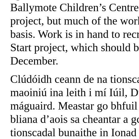
Ballymote Children’s Centre 
project, but much of the wor
basis. Work is in hand to rec
Start project, which should b
December.
Clúdóidh ceann de na tionsca
maoiniú ina leith i mí Iúil, 
máguaird. Meastar go bhfuil
bliana d’aois sa cheantar a 
tionscadal bunaithe in Iona