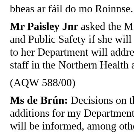
bheas ar fáil do mo Roinnse.
Mr Paisley Jnr
asked the Mi
and Public Safety if she will
to her Department will addre
staff in the Northern Health
(AQW 588/00)
Ms de Brún:
Decisions on t
additions for my Department 
will be informed, among othe