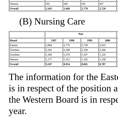
Western
291
300
291
307
Overall
2,443
2,660
2,770
2,720
(B) Nursing Care
Year
Board
1997
1998
1999
2000
Eastern
3,884
3,776
3,738
3,623
Northern
2,462
2,396
2,338
2,300
Southern
1,484
1,470
1,507
1,526
Western
1,277
1,312
1,282
1,338
Overall
9,107
8,954
8,865
8,787
The information for the Eas
is in respect of the position
the Western Board is in respe
year.