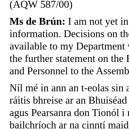
(AQW 587/00)
Ms de Brún:
I am not yet in
information. Decisions on th
available to my Department w
the further statement on the
and Personnel to the Assemb
Níl mé in ann an t-eolas sin a
ráitis bhreise ar an Bhuiséad
agus Pearsanra don Tionól i 
bailchríoch ar na cinntí maid