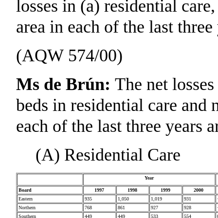
losses in (a) residential care
area in each of the last three
(AQW 574/00)
Ms de Brún:
The net losses
beds in residential care and 
each of the last three years 
(A) Residential Care
Year
Board
1997
1998
1999
2000
Eastern
935
1,050
1,019
931
Northern
768
861
927
928
Southern
449
449
533
554