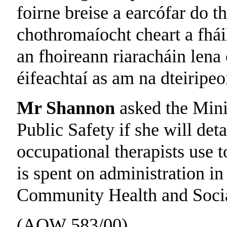
foirne breise a earcófar do th
chothromaíocht cheart a fháil
an fhoireann riaracháin lena
éifeachtaí as am na dteiripeoi
Mr Shannon
asked the Mini
Public Safety if she will det
occupational therapists use 
is spent on administration in
Community Health and Social
(AQW 583/00)