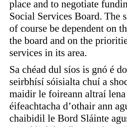
place and to negotiate fundi
Social Services Board. The s
of course be dependent on th
the board and on the prioriti
services in its area.
Sa chéad dul síos is gnó é do
seirbhísí sóisialta chuí a sho
maidir le foireann altraí len
éifeachtacha d’othair ann agu
chaibidil le Bord Sláinte agus