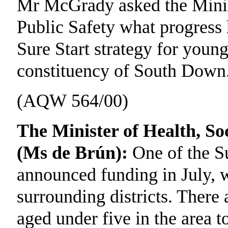
Mr McGrady asked the Minist
Public Safety what progress 
Sure Start strategy for young
constituency of South Down
(AQW 564/00)
The Minister of Health, Soc
(Ms de Brún):
One of the Su
announced funding in July, 
surrounding districts. There 
aged under five in the area t