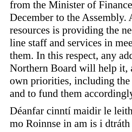
from the Minister of Financ
December to the Assembly. A 
resources is providing the n
line staff and services in me
them. In this respect, any add
Northern Board will help it, a
own priorities, including the 
and to fund them accordingl
Déanfar cinntí maidir le leit
mo Roinnse in am is i dtráth 