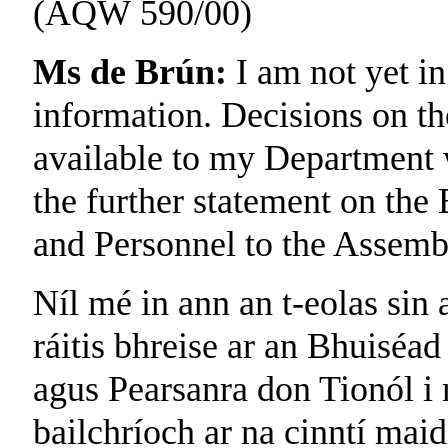
(AQW 590/00)
Ms de Brún:
I am not yet in
information. Decisions on th
available to my Department w
the further statement on the
and Personnel to the Assemb
Níl mé in ann an t-eolas sin a
ráitis bhreise ar an Bhuiséad
agus Pearsanra don Tionól i 
bailchríoch ar na cinntí maid