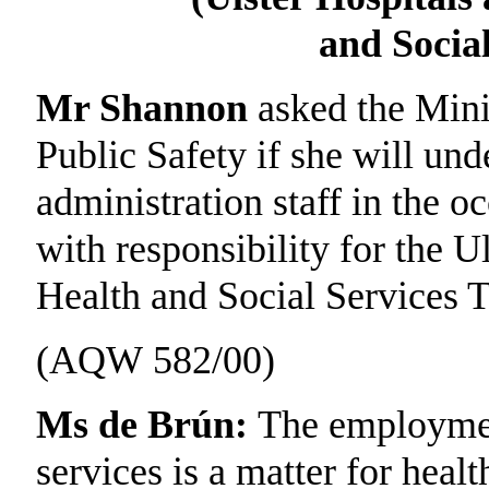
and Social
Mr Shannon
asked the Mini
Public Safety if she will un
administration staff in the 
with responsibility for the 
Health and Social Services T
(AQW 582/00)
Ms de Brún:
The employment
services is a matter for heal