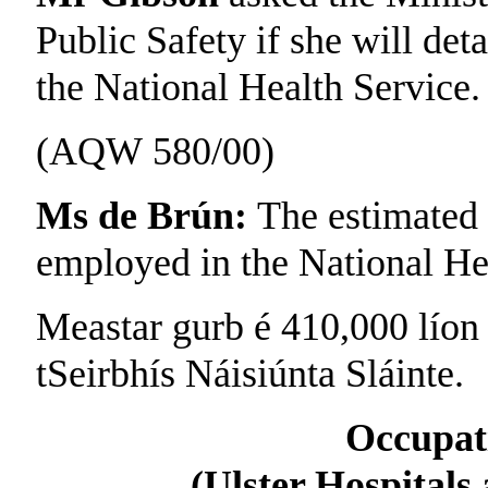
Public Safety if she will det
the National Health Service.
(AQW 580/00)
Ms de Brún:
The estimated 
employed in the National Hea
Meastar gurb é 410,000 líon n
tSeirbhís Náisiúnta Sláinte.
Occupat
(Ulster Hospital