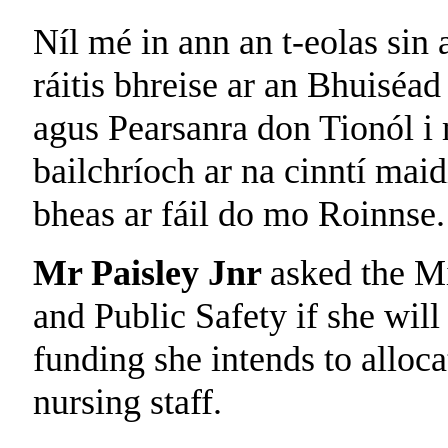
Níl mé in ann an t-eolas sin a
ráitis bhreise ar an Bhuiséad
agus Pearsanra don Tionól i 
bailchríoch ar na cinntí maid
bheas ar fáil do mo Roinnse.
Mr Paisley Jnr
asked the Mi
and Public Safety if she wil
funding she intends to alloc
nursing staff.