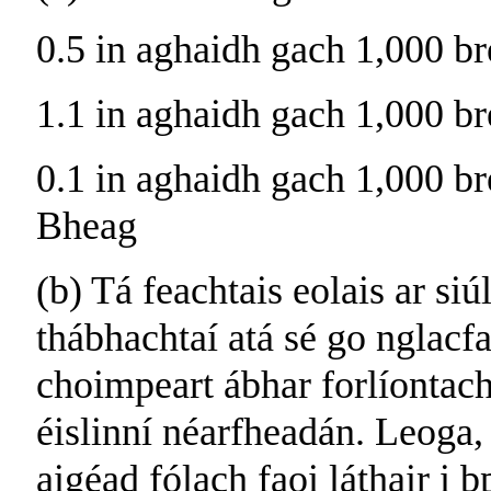
0.5 in aghaidh gach 1,000 br
1.1 in aghaidh gach 1,000 br
0.1 in aghaidh gach 1,000 br
Bheag
(b) Tá feachtais eolais ar siú
thábhachtaí atá sé go nglac
choimpeart ábhar forlíontach
éislinní néarfheadán. Leoga,
aigéad fólach faoi láthair i b