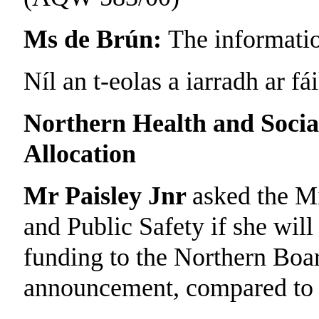
Ms de Brún:
The informatio
Níl an t-eolas a iarradh ar fái
Northern Health and Socia
Allocation
Mr Paisley Jnr
asked the Mi
and Public Safety if she will
funding to the Northern Boar
announcement, compared to la