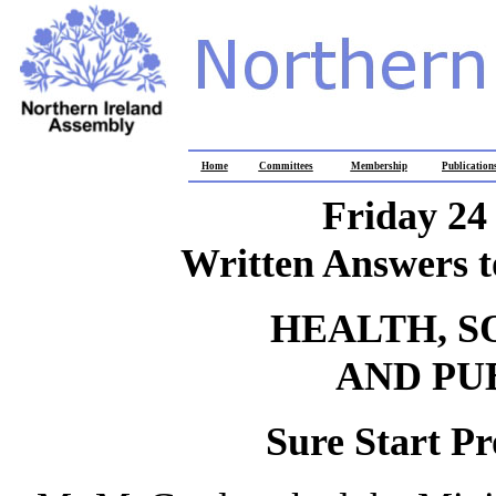
Home
Committees
Membership
Publication
Friday 24
Written Answers t
HEALTH, S
AND PU
Sure Start P