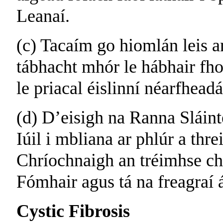
Leanaí.
(c) Tacaím go hiomlán leis a
tábhacht mhór le hábhair fho
le priacal éislinní néarfhead
(d) D’eisigh na Ranna Sláint
Iúil i mbliana ar phlúr a thre
Chríochnaigh an tréimhse ch
Fómhair agus tá na freagraí á
Cystic Fibrosis