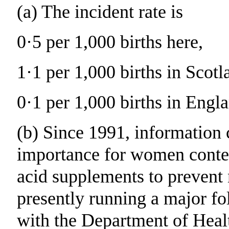
(a) The incident rate is
0·5 per 1,000 births here,
1·1 per 1,000 births in Scotl
0·1 per 1,000 births in Engl
(b) Since 1991, information
importance for women contem
acid supplements to prevent 
presently running a major fo
with the Department of Heal