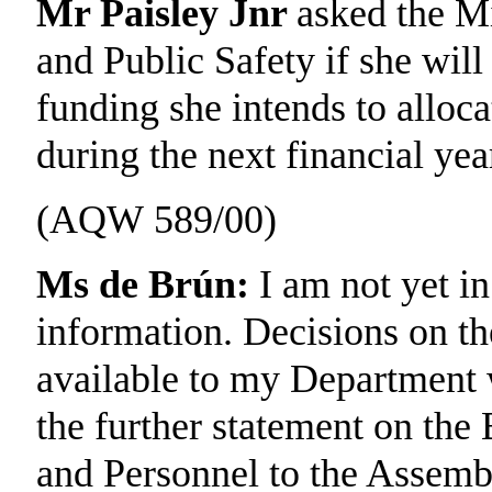
Mr Paisley Jnr
asked the Mi
and Public Safety if she wil
funding she intends to alloc
during the next financial yea
(AQW 589/00)
Ms de Brún:
I am not yet in
information. Decisions on th
available to my Department w
the further statement on the
and Personnel to the Assemb