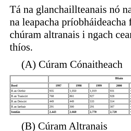
Tá na glanchaillteanais nó n
na leapacha príobháideacha 
chúram altranais i ngach cean
thíos.
(A) Cúram Cónaitheach
Bliain
Bord
1997
1998
1999
2000
B.an Oirthir
935
1,050
1,019
931
B.an Tuaiscirt
768
861
927
928
B.an Deiscirt
449
449
533
554
B.an Iarthair
291
300
291
307
Iomlán
2,443
2,660
2,770
2,720
(B) Cúram Altranais