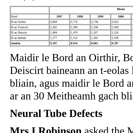
Bliain
Bord
1997
1998
1999
2000
B.an Oirthir
3,884
3,776
3,738
3,623
B.an Tuaiscirt
2,462
2,396
2,338
2,300
B.an Deiscirt
1,484
1,470
1,507
1,526
B.an Iarthair
1,277
1,312
1,282
1,338
Iomlán
9,107
8,954
8,865
8,787
Maidir le Bord an Oirthir, B
Deiscirt baineann an t-eolas 
bliain, agus maidir le Bord an
ar an 30 Meitheamh gach bli
Neural Tube Defects
Mrs I Robinson
asked the M