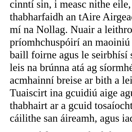
cinntí sin, i measc nithe eile
thabharfaidh an tAire Airgea
mí na Nollag. Nuair a leithro
príomhchuspóirí an maoiniú r
baill foirne agus le seirbhísí
leis na brúnna atá ag síormhé
acmhainní breise ar bith a l
Tuaiscirt ina gcuidiú aige ag
thabhairt ar a gcuid tosaíocht
cáilithe san áireamh, agus ia