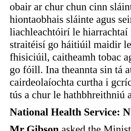
obair ar chur chun cinn slái
hiontaobhais sláinte agus sei
liachleachtóirí le hiarracht
straitéisí go háitiúil maidir
fhisiciúil, caitheamh tobac a
go fóill. Ina theannta sin tá 
cairdeolaíochta curtha i gcrí
tús a chur le hathbhreithniú 
National Health Service: N
Mr Gibson
asked the Minist