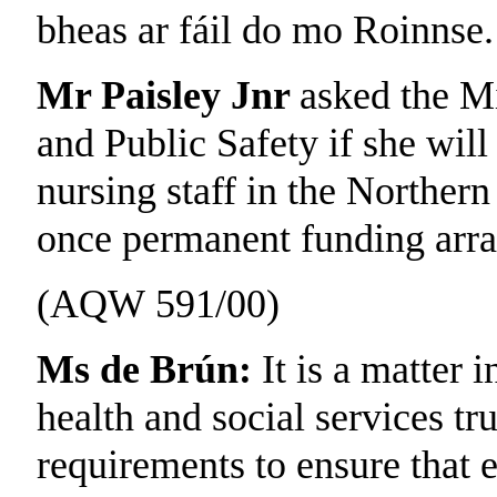
bheas ar fáil do mo Roinnse.
Mr Paisley Jnr
asked the Mi
and Public Safety if she will
nursing staff in the Norther
once permanent funding arra
(AQW 591/00)
Ms de Brún:
It is a matter i
health and social services tru
requirements to ensure that e