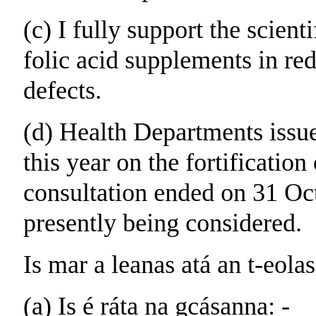
(c) I fully support the scien
folic acid supplements in red
defects.
(d) Health Departments issu
this year on the fortification
consultation ended on 31 Oct
presently being considered.
Is mar a leanas atá an t-eolas
(a) Is é ráta na gcásanna: -