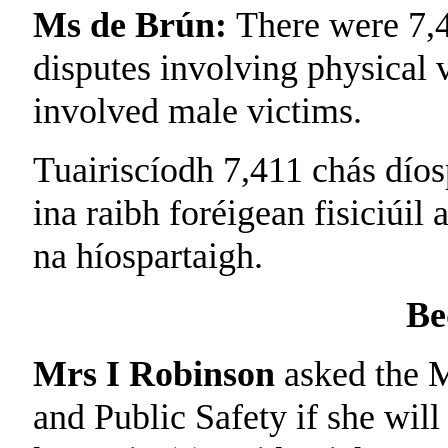
Ms de Brún:
There were 7,4
disputes involving physical 
involved male victims.
Tuairiscíodh 7,411 chás díos
ina raibh foréigean fisiciúil 
na híospartaigh.
Be
Mrs I Robinson
asked the M
and Public Safety if she will