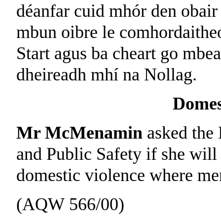
déanfar cuid mhór den obair 
mbun oibre le comhordaitheo
Start agus ba cheart go mbea
dheireadh mhí na Nollag.
Domes
Mr McMenamin
asked the 
and Public Safety if she will
domestic violence where men
(AQW 566/00)