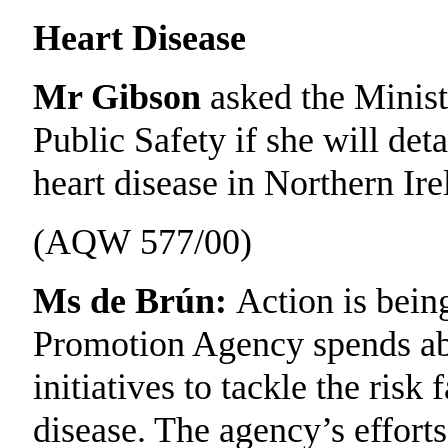
Heart Disease
Mr Gibson
asked the Minist
Public Safety if she will deta
heart disease in Northern Ire
(AQW 577/00)
Ms de Brún:
Action is bein
Promotion Agency spends abou
initiatives to tackle the risk
disease. The agency’s effort