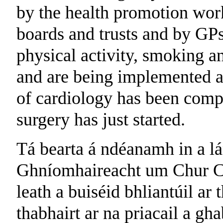
by the health promotion work
boards and trusts and by GPs.
physical activity, smoking 
and are being implemented at 
of cardiology has been compl
surgery has just started.
Tá bearta á ndéanamh in a lá
Ghníomhaireacht um Chur Ch
leath a buiséid bhliantúil ar
thabhairt ar na priacail a gh