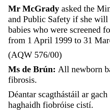
Mr McGrady
asked the Min
and Public Safety if she will
babies who were screened for 
from 1 April 1999 to 31 Mar
(AQW 576/00)
Ms de Brún:
All newborn ba
fibrosis.
Déantar scagthástáil ar gach
haghaidh fiobróise cistí.