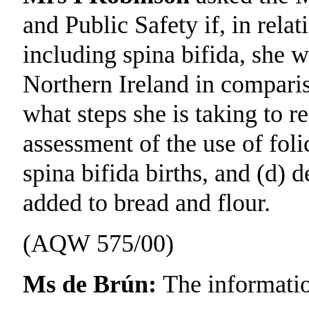
and Public Safety if, in relat
including spina bifida, she wi
Northern Ireland in comparis
what steps she is taking to re
assessment of the use of foli
spina bifida births, and (d) d
added to bread and flour.
(AQW 575/00)
Ms de Brún:
The informatio