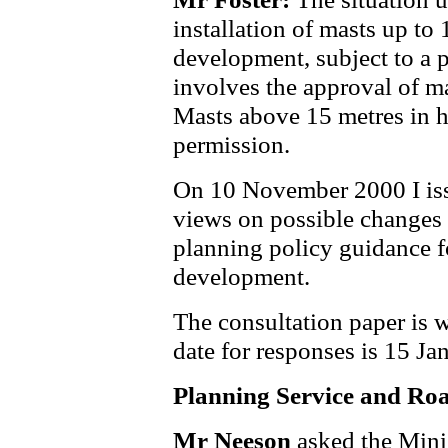
installation of masts up to 
development, subject to a 
involves the approval of ma
Masts above 15 metres in h
permission.
On 10 November 2000 I iss
views on possible changes 
planning policy guidance 
development.
The consultation paper is w
date for responses is 15 Ja
Planning Service and Roa
Mr Neeson
asked the Mini