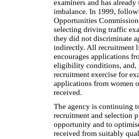
examiners and has already t
imbalance. In 1999, follow
Opportunities Commission, t
selecting driving traffic e
they did not discriminate a
indirectly. All recruitment 
encourages applications f
eligibility conditions, and, p
recruitment exercise for ex
applications from women ou
received.
The agency is continuing t
recruitment and selection p
opportunity and to optimis
received from suitably qua