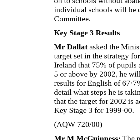
on to schools without abate
individual schools will be
Committee.
Key Stage 3 Results
Mr Dallat
asked the Minist
target set in the strategy f
Ireland that 75% of pupils
5 or above by 2002, he wil
results for English of 67·
detail what steps he is taki
that the target for 2002 is 
Key Stage 3 for 1999-00.
(AQW 720/00)
Mr M McGuinness:
The p