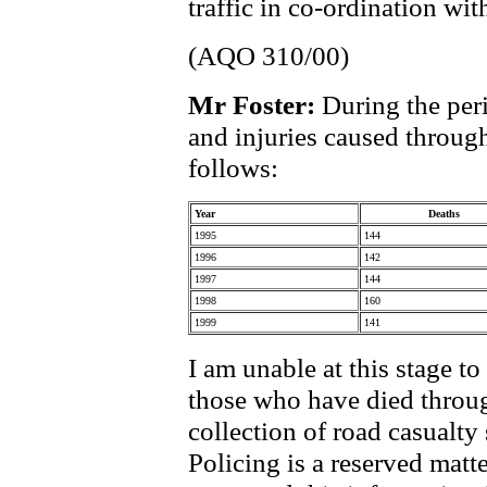
traffic in co-ordination wi
(AQO 310/00)
Mr Foster:
During the per
and injuries caused through
follows:
Year
Deaths
1995
144
1996
142
1997
144
1998
160
1999
141
I am unable at this stage t
those who have died through
collection of road casualty 
Policing is a reserved mat