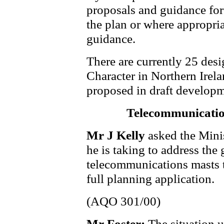
proposals and guidance for 
the plan or where appropri
guidance.
There are currently 25 des
Character in Northern Irela
proposed in draft developm
Telecommunicatio
Mr J Kelly
asked the Mini
he is taking to address the
telecommunications masts t
full planning application.
(AQO 301/00)
Mr Foster:
The situation u