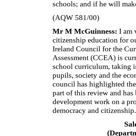
schools; and if he will mak
(AQW 581/00)
Mr M McGuinness:
I am 
citizenship education for 
Ireland Council for the Cu
Assessment (CCEA) is curre
school curriculum, taking 
pupils, society and the ec
council has highlighted the
part of this review and has
development work on a pro
democracy and citizenship.
Sal
(Departm