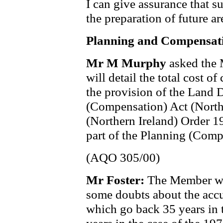
I can give assurance that s
the preparation of future ar
Planning and Compensat
Mr M Murphy
asked the 
will detail the total cost 
the provision of the Land
(Compensation) Act (North
(Northern Ireland) Order 1
part of the Planning (Compe
(AQO 305/00)
Mr Foster:
The Member wil
some doubts about the acc
which go back 35 years in 