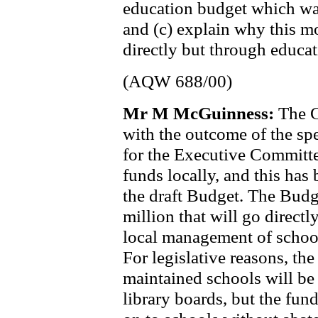
education budget which w
and (c) explain why this m
directly but through educat
(AQW 688/00)
Mr M McGuinness:
The C
with the outcome of the spe
for the Executive Committe
funds locally, and this has
the draft Budget. The Budge
million that will go directl
local management of schoo
For legislative reasons, the
maintained schools will be
library boards, but the fun