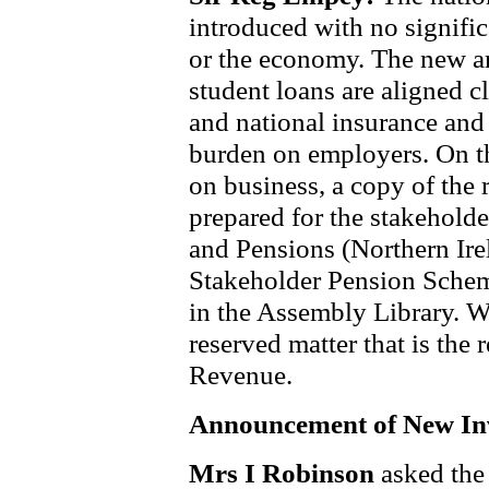
introduced with no signif
or the economy. The new a
student loans are aligned cl
and national insurance and
burden on employers. On t
on business, a copy of the
prepared for the stakehold
and Pensions (Northern Ire
Stakeholder Pension Schem
in the Assembly Library. Wo
reserved matter that is the 
Revenue.
Announcement of New In
Mrs I Robinson
asked the