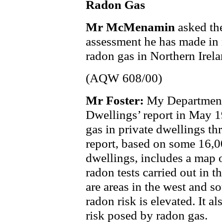
Radon Gas
Mr McMenamin
asked th
assessment he has made in r
radon gas in Northern Irela
(AQW 608/00)
Mr Foster:
My Department
Dwellings’ report in May 1
gas in private dwellings t
report, based on some 16,0
dwellings, includes a map 
radon tests carried out in 
are areas in the west and s
radon risk is elevated. It a
risk posed by radon gas.