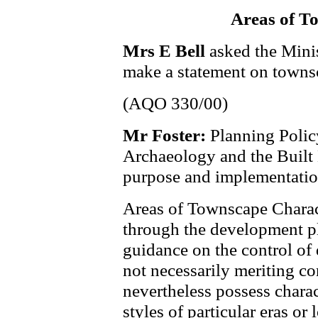
Areas of T
Mrs E Bell
asked the Minis
make a statement on towns
(AQO 330/00)
Mr Foster:
Planning Policy
Archaeology and the Built H
purpose and implementatio
Areas of Townscape Charac
through the development pl
guidance on the control of 
not necessarily meriting co
nevertheless possess charact
styles of particular eras or 