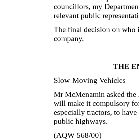
councillors, my Department 
relevant public representati
The final decision on who is
company.
THE E
Slow-Moving Vehicles
Mr McMenamin asked the Mi
will make it compulsory fo
especially tractors, to hav
public highways.
(AQW 568/00)