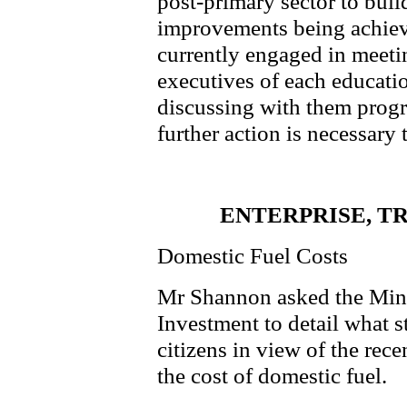
post-primary sector to buil
improvements being achieve
currently engaged in meeti
executives of each educati
discussing with them progr
further action is necessary 
ENTERPRISE, T
Domestic Fuel Costs
Mr Shannon asked the Minis
Investment to detail what st
citizens in view of the rece
the cost of domestic fuel.