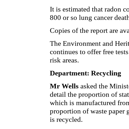
It is estimated that radon 
800 or so lung cancer death
Copies of the report are av
The Environment and Herit
continues to offer free test
risk areas.
Department: Recycling
Mr Wells
asked the Minist
detail the proportion of st
which is manufactured from
proportion of waste paper 
is recycled.