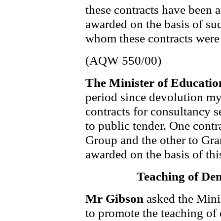
these contracts have been a
awarded on the basis of su
whom these contracts were
(AQW 550/00)
The Minister of Educati
period since devolution m
contracts for consultancy s
to public tender. One cont
Group and the other to Gra
awarded on the basis of thi
Teaching of De
Mr Gibson
asked the Mini
to promote the teaching of