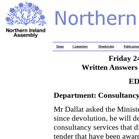
Home
Committees
Membership
Publication
Friday 2
Written Answers 
E
Department: Consultancy
Mr Dallat asked the Ministe
since devolution, he will de
consultancy services that d
tender that have been awar