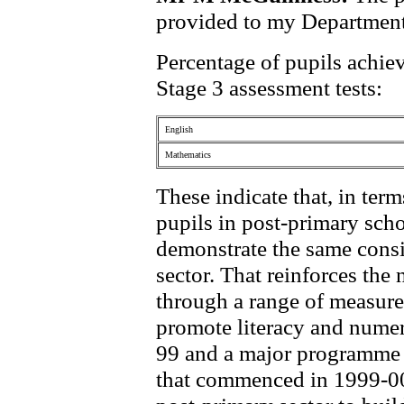
provided to my Departmen
Percentage of pupils achie
Stage 3 assessment tests:
English
Mathematics
These indicate that, in ter
pupils in post-primary scho
demonstrate the same consi
sector. That reinforces th
through a range of measures
promote literacy and numer
99 and a major programme of
that commenced in 1999-00