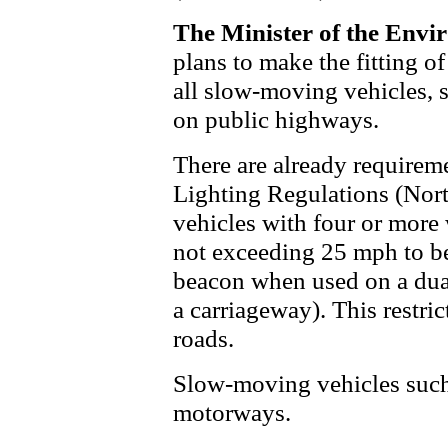
The Minister of the Envi
plans to make the fitting 
all slow-moving vehicles, s
on public highways.
There are already requirem
Lighting Regulations (Nort
vehicles with four or mor
not exceeding 25 mph to be
beacon when used on a dual
a carriageway). This restri
roads.
Slow-moving vehicles such a
motorways.