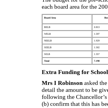
each board area for the 200
Board Area
Rec
BELB
0.813
WELB
1.597
NEELB
1.929
SEELB
1.502
SELB
1.357
Total
7.198
Extra Funding for School
Mrs I Robinson
asked the 
detail the amount to be giv
following the Chancellor’
(b) confirm that this has b