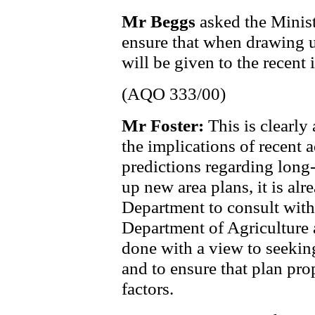
Mr Beggs
asked the Minist
ensure that when drawing u
will be given to the recent 
(AQO 333/00)
Mr Foster:
This is clearly
the implications of recent 
predictions regarding long
up new area plans, it is alr
Department to consult with
Department of Agriculture
done with a view to seeking
and to ensure that plan pro
factors.