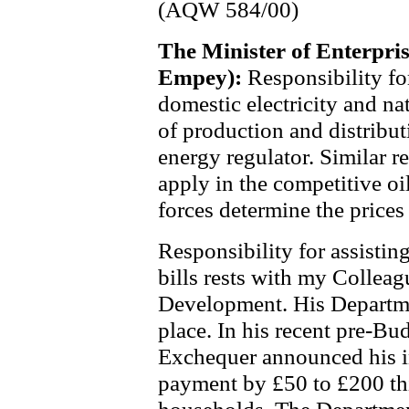
(AQW 584/00)
The Minister of Enterpri
Empey):
Responsibility fo
domestic electricity and nat
of production and distribut
energy regulator. Similar 
apply in the competitive oi
forces determine the prices
Responsibility for assisting
bills rests with my Colleag
Development. His Departme
place. In his recent pre-Bud
Exchequer announced his in
payment by £50 to £200 thi