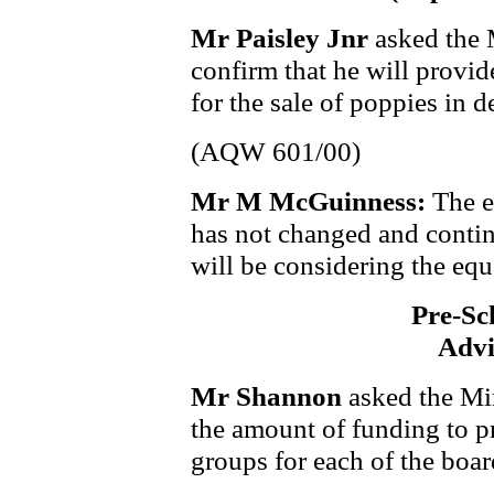
Mr Paisley Jnr
asked the 
confirm that he will provi
for the sale of poppies in 
(AQW 601/00)
Mr M McGuinness:
The e
has not changed and contin
will be considering the equ
Pre-Sc
Advi
Mr Shannon
asked the Min
the amount of funding to p
groups for each of the boar