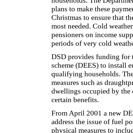
households. The Departme
plans to make these paymen
Christmas to ensure that th
most needed. Cold weather 
pensioners on income suppo
periods of very cold weathe
DSD provides funding for t
scheme (DEES) to install e
qualifying households. The
measures such as draughtpr
dwellings occupied by the
certain benefits.
From April 2001 a new DEE
address the issue of fuel p
physical measures to includ