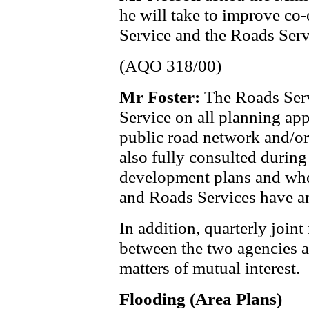
he will take to improve co
Service and the Roads Serv
(AQO 318/00)
Mr Foster:
The
Roads Serv
Service on all planning appl
public road network and/or
also fully consulted during
development plans and whe
and Roads Services have an
In addition, quarterly joi
between the two agencies a
matters of mutual interest.
Flooding (Area Plans)