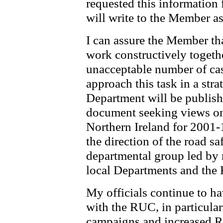
requested this information 
will write to the Member as
I can assure the Member t
work constructively together
unacceptable number of cas
approach this task in a str
Department will be publish
document seeking views on 
Northern Ireland for 2001-
the direction of the road sa
departmental group led by
local Departments and the
My officials continue to ha
with the RUC, in particular
campaigns and increased R