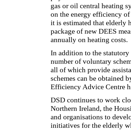
gas or oil central heating 
on the energy efficiency of
it is estimated that elderly
package of new DEES meas
annually on heating costs.
In addition to the statutory
number of voluntary scheme
all of which provide assist
schemes can be obtained by
Efficiency Advice Centre 
DSD continues to work close
Northern Ireland, the Hous
and organisations to devel
initiatives for the elderly 