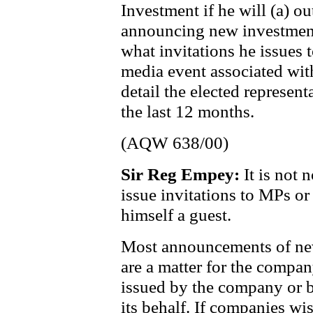
Investment if he will (a) o
announcing new investment 
what invitations he issues
media event associated wi
detail the elected represent
the last 12 months.
(AQW 638/00)
Sir Reg Empey:
It is not 
issue invitations to MPs or
himself a guest.
Most announcements of new
are a matter for the compan
issued by the company or by
its behalf. If companies w