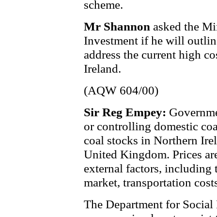
scheme.
Mr Shannon
asked the Min
Investment if he will outlin
address the current high co
Ireland.
(AQW 604/00)
Sir Reg Empey:
Governmen
or controlling domestic coa
coal stocks in Northern Ire
United Kingdom. Prices are
external factors, including 
market, transportation cost
The Department for Social