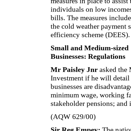
measures in place to assist 
individuals on low incomes
bills. The measures includ
the cold weather payment 
efficiency scheme (DEES).
Small and Medium-sized
Businesses: Regulations
Mr Paisley Jnr
asked the 
Investment if he will deta
businesses are disadvantag
minimum wage, working fami
stakeholder pensions; and i
(AQW 629/00)
Sir Reg Empey:
The nati