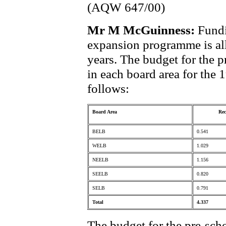
(AQW 647/00)
Mr M McGuinness:
Fundi
expansion programme is all
years. The budget for the 
in each board area for the 
follows:
Board Area
Rec
BELB
0.541
WELB
1.029
NEELB
1.156
SEELB
0.820
SELB
0.791
Total
4.337
The budget for the pre-sch