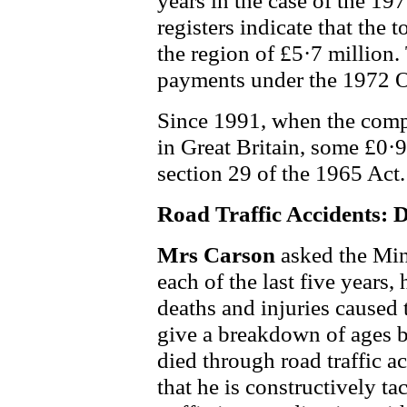
years in the case of the 19
registers indicate that the 
the region of £5·7 million.
payments under the 1972 O
Since 1991, when the comp
in Great Britain, some £0·
section 29 of the 1965 Act.
Road Traffic Accidents: D
Mrs Carson
asked the Min
each of the last five years,
deaths and injuries caused 
give a breakdown of ages 
died through road traffic a
that he is constructively t