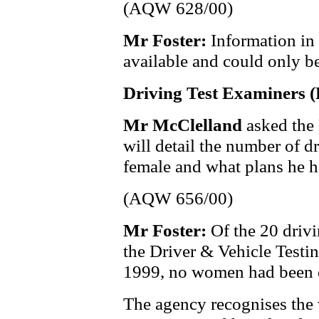
(AQW 628/00)
Mr Foster:
Information in 
available and could only be
Driving Test Examiners 
Mr McClelland
asked the
will detail the number of d
female and what plans he h
(AQW 656/00)
Mr Foster:
Of the 20 driv
the Driver & Vehicle Testin
1999, no women had been 
The agency recognises the 