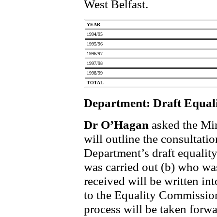
West Belfast.
YEAR
1994/95
1995/96
1996/97
1997/98
1998/99
TOTAL
Department: Draft Equal
Dr O’Hagan
asked the Min
will outline the consultati
Department’s draft equalit
was carried out (b) who wa
received will be written in
to the Equality Commission
process will be taken forwa