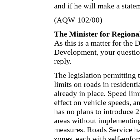
and if he will make a state
(AQW 102/00)
The Minister for Region
As this is a matter for the
Development, your questio
reply.
The legislation permitting
limits on roads in residenti
already in place. Speed lim
effect on vehicle speeds, 
has no plans to introduce 2
areas without implementing
measures. Roads Service h
zones, each with self-enfor