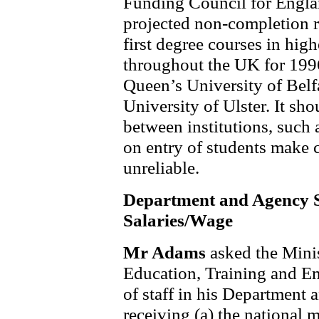
Funding Council for Engla
projected non-completion ra
first degree courses in high
throughout the UK for 1996
Queen’s University of Belf
University of Ulster. It sho
between institutions, such 
on entry of students make 
unreliable.
Department and Agency S
Salaries/Wage
Mr Adams
asked the Mini
Education, Training and E
of staff in his Department 
receiving (a) the national