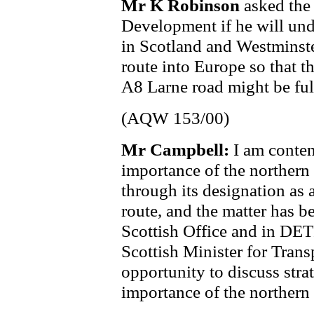
Mr K Robinson
asked the
Development if he will unde
in Scotland and Westminste
route into Europe so that t
A8 Larne road might be full
(AQW 153/00)
Mr Campbell:
I am conten
importance of the northern 
through its designation as
route, and the matter has b
Scottish Office and in DET
Scottish Minister for Trans
opportunity to discuss strat
importance of the northern 