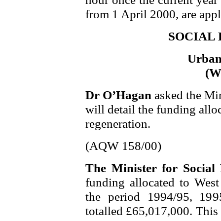
from 1 April 2000, are app
SOCIAL
Urban
(We
Dr O’Hagan
asked the Min
will detail the funding allo
regeneration.
(AQW 158/00)
The Minister for Socia
funding allocated to West 
the period 1994/95, 199
totalled £65,017,000. This 