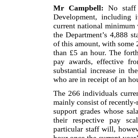
Mr Campbell:
No staff
Development, including it
current national minimum w
the Department’s 4,888 sta
of this amount, with some 2
than £5 an hour. The fort
pay awards, effective fr
substantial increase in th
who are in receipt of an ho
The 266 individuals curren
mainly consist of recently-r
support grades whose sala
their respective pay sca
particular staff will, how
hour once the current year