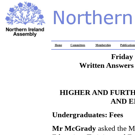
Home
Committees
Membership
Publication
Friday
Written Answers 
HIGHER AND FURTH
AND 
Undergraduates: Fees
Mr McGrady
asked the M