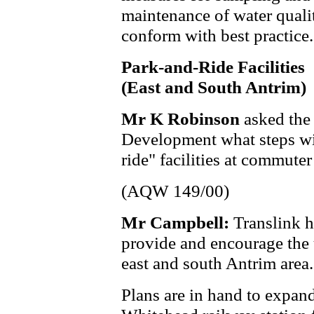
maintenance of water quali
conform with best practice.
Park-and-Ride Facilities
(East and South Antrim)
Mr K Robinson
asked the
Development what steps wil
ride" facilities at commuter
(AQW 149/00)
Mr Campbell:
Translink h
provide and encourage the u
east and south Antrim area.
Plans are in hand to expan