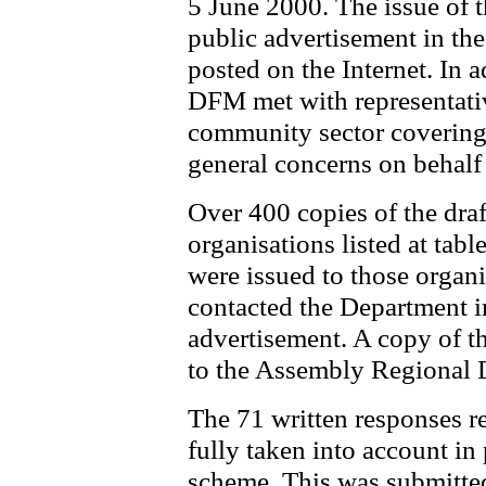
5 June 2000. The issue of 
public advertisement in th
posted on the Internet. In 
DFM met with representativ
community sector covering 
general concerns on behalf
Over 400 copies of the dra
organisations listed at tab
were issued to those organi
contacted the Department i
advertisement. A copy of t
to the Assembly Regional
The 71 written responses r
fully taken into account in 
scheme. This was submitte