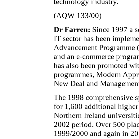
technology industry.
(AQW 133/00)
Dr Farren:
Since 1997 a se
IT sector has been impleme
Advancement Programme (gr
and an e-commerce program
has also been promoted wi
programmes, Modern Appre
New Deal and Management
The 1998 comprehensive sp
for 1,600 additional higher
Northern Ireland universiti
2002 period. Over 500 plac
1999/2000 and again in 20