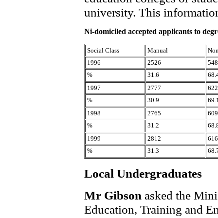
university. This informatio
Ni-domiciled accepted applicants to deg
Social Class
Manual
Non
1996
2526
548
%
31.6
68.
1997
2777
622
%
30.9
69.
1998
2765
609
%
31.2
68.
1999
2812
616
%
31.3
68.
Local Undergraduates
Mr Gibson
asked the Mini
Education, Training and Emp