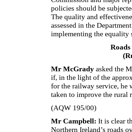
policies should be subjecte
The quality and effectivene
assessed in the Department
implementing the equality
Roads 
(R
Mr McGrady
asked the M
if, in the light of the app
for the railway service, he w
taken to improve the rural 
(AQW 195/00)
Mr Campbell:
It is clear 
Northern Ireland’s roads o