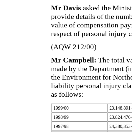
Mr Davis
asked the Minis
provide details of the numb
value of compensation pay
respect of personal injury c
(AQW 212/00)
Mr Campbell:
The total v
made by the Department (i
the Environment for Norther
liability personal injury cla
as follows:
1999/00
£3,148,891
1998/99
£3,824,476
1997/98
£4,380,353