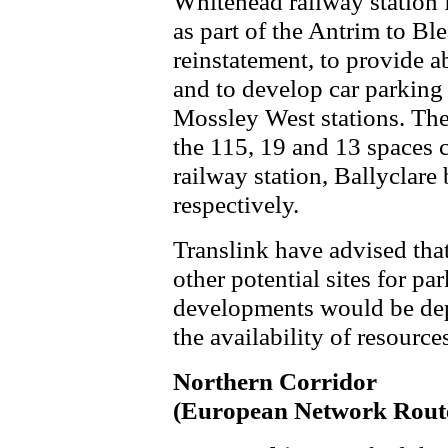
Whitehead railway station 
as part of the Antrim to Bl
reinstatement, to provide a
and to develop car parking 
Mossley West stations. These
the 115, 19 and 13 spaces c
railway station, Ballyclare
respectively.
Translink have advised tha
other potential sites for pa
developments would be de
the availability of resourc
Northern Corridor
(European Network Rout