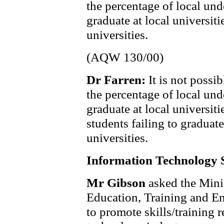
the percentage of local und
graduate at local universit
universities.
(AQW 130/00)
Dr Farren:
It is not possi
the percentage of local und
graduate at local universit
students failing to gradua
universities.
Information Technology S
Mr Gibson
asked the Mini
Education, Training and E
to promote skills/training r