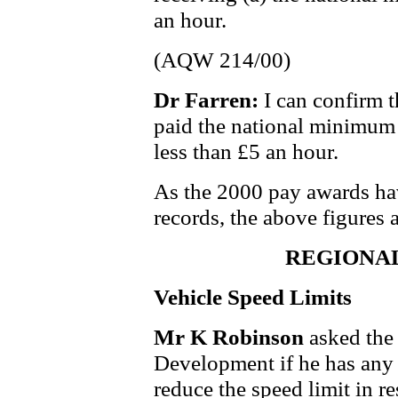
an hour.
(AQW 214/00)
Dr Farren:
I can confirm t
paid the national minimum 
less than £5 an hour.
As the 2000 pay awards hav
records, the above figures 
REGIONA
Vehicle Speed Limits
Mr K Robinson
asked the
Development if he has any p
reduce the speed limit in re