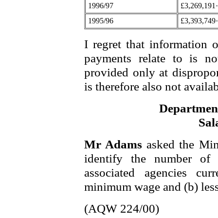
1996/97
£3,269,191
1995/96
£3,393,749
I regret that information 
payments relate to is no
provided only at dispropo
is therefore also not availab
Department
Sal
Mr Adams
asked the Min
identify the number of 
associated agencies curr
minimum wage and (b) less
(AQW 224/00)