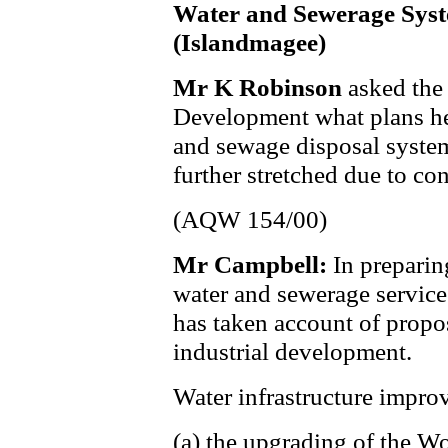
Water and Sewerage Sys
(Islandmagee)
Mr K Robinson
asked the
Development what plans he 
and sewage disposal syste
further stretched due to c
(AQW 154/00)
Mr Campbell:
In preparin
water and sewerage service
has taken account of prop
industrial development.
Water infrastructure impro
(a) the upgrading of the 