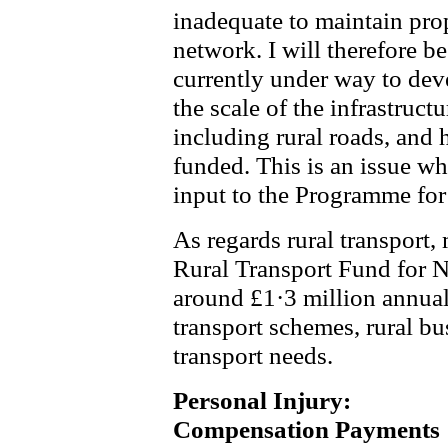
inadequate to maintain pro
network. I will therefore be
currently under way to deve
the scale of the infrastruct
including rural roads, and
funded. This is an issue wh
input to the Programme fo
As regards rural transport
Rural Transport Fund for N
around £1·3 million annua
transport schemes, rural bu
transport needs.
Personal Injury:
Compensation Payments