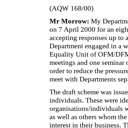
(AQW 168/00)
Mr Morrow:
My Departmen
on 7 April 2000 for an eig
accepting responses up to 
Department engaged in a wr
Equality Unit of OFM/DFM 
meetings and one seminar o
order to reduce the pressur
meet with Departments sepa
The draft scheme was issu
individuals. These were id
organisations/individuals
as well as others whom th
interest in their business. 