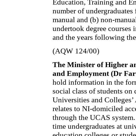
Education, Training and Em
number of undergraduates f
manual and (b) non-manua
undertook degree courses i
and the years following the
(AQW 124/00)
The Minister of Higher a
and Employment (Dr Far
hold information in the fo
social class of students on
Universities and Colleges
relates to NI-domiciled acc
through the UCAS system. It
time undergraduates at univ
education colleges or stude