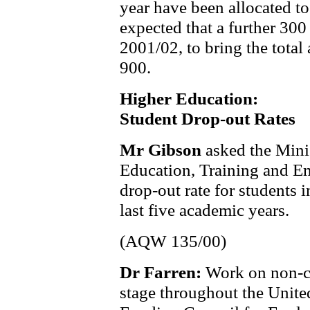
year have been allocated to 
expected that a further 300
2001/02, to bring the total
900.
Higher Education:
Student Drop-out Rates
Mr Gibson
asked the Mini
Education, Training and Em
drop-out rate for students 
last five academic years.
(AQW 135/00)
Dr Farren:
Work on non-co
stage throughout the Unit