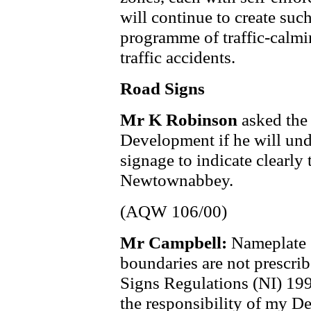
will continue to create suc
programme of traffic-calmi
traffic accidents.
Road Signs
Mr K Robinson
asked the
Development if he will und
signage to indicate clearly
Newtownabbey.
(AQW 106/00)
Mr Campbell:
Nameplate s
boundaries are not prescribe
Signs Regulations (NI) 1997
the responsibility of my D