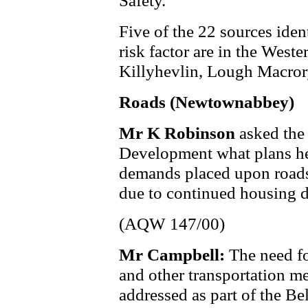
Safety.
Five of the 22 sources iden
risk factor are in the West
Killyhevlin, Lough Macror
Roads (Newtownabbey)
Mr K Robinson
asked the
Development what plans he 
demands placed upon roads
due to continued housing 
(AQW 147/00)
Mr Campbell:
The need fo
and other transportation 
addressed as part of the Be