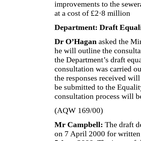
improvements to the sewer
at a cost of £2·8 million
Department: Draft Equal
Dr O’Hagan
asked the Mi
he will outline the consult
the Department’s draft equ
consultation was carried o
the responses received will
be submitted to the Equal
consultation process will b
(AQW 169/00)
Mr Campbell:
The draft d
on 7 April 2000 for written