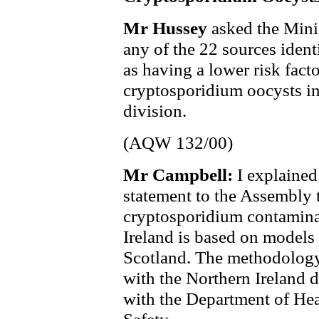
Mr Hussey
asked the Mini
any of the 22 sources ident
as having a lower risk fact
cryptosporidium oocysts in
division.
(AQW 132/00)
Mr Campbell:
I explaine
statement to the Assembly t
cryptosporidium contaminat
Ireland is based on models
Scotland. The methodology
with the Northern Ireland 
with the Department of Hea