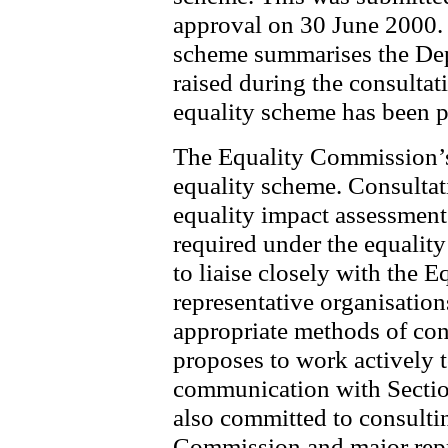
approval on 30 June 2000. 
scheme summarises the Depa
raised during the consultat
equality scheme has been p
The Equality Commission’s
equality scheme. Consultati
equality impact assessment
required under the equali
to liaise closely with the
representative organisatio
appropriate methods of con
proposes to work actively t
communication with Sectio
also committed to consultin
Commission and major repr