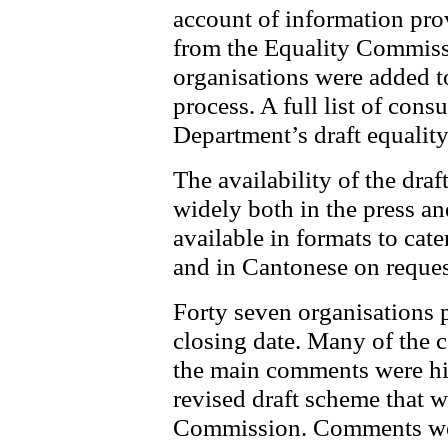
account of information pro
from the Equality Commissi
organisations were added to
process. A full list of consu
Department’s draft equalit
The availability of the dra
widely both in the press a
available in formats to cat
and in Cantonese on reques
Forty seven organisations 
closing date. Many of the
the main comments were hi
revised draft scheme that w
Commission. Comments were 