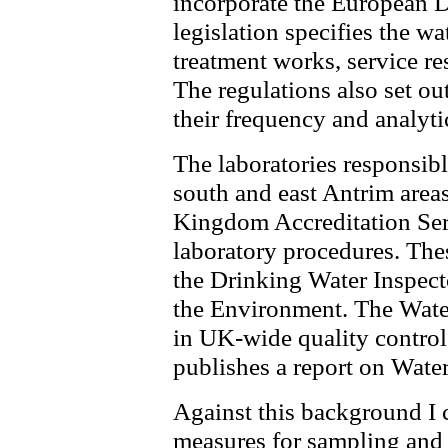
incorporate the European D
legislation specifies the w
treatment works, service re
The regulations also set o
their frequency and analyti
The laboratories responsibl
south and east Antrim areas
Kingdom Accreditation Se
laboratory procedures. Thes
the Drinking Water Inspect
the Environment. The Water
in UK-wide quality control
publishes a report on Wate
Against this background I c
measures for sampling and t