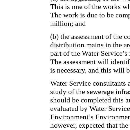
This is one of the works w
The work is due to be comp
million; and
(b) the assessment of the c
distribution mains in the a
part of the Water Service’s
The assessment will identi
is necessary, and this will
Water Service consultants 
study of the sewerage infr
should be completed this a
evaluated by Water Service
Environment’s Environment 
however, expected that the