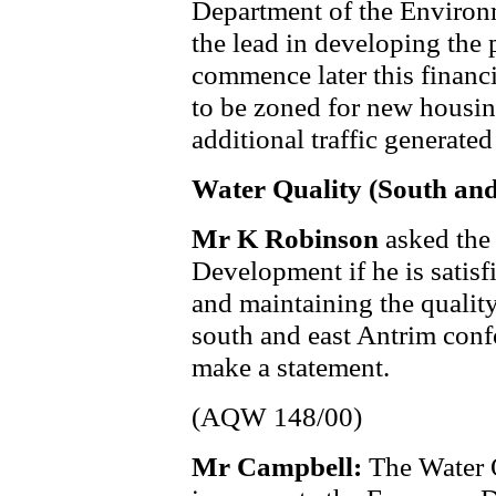
Department of the Environm
the lead in developing the 
commence later this financi
to be zoned for new housin
additional traffic generate
Water Quality (South an
Mr K Robinson
asked the
Development if he is satisf
and maintaining the quality
south and east Antrim confo
make a statement.
(AQW 148/00)
Mr Campbell:
The Water 