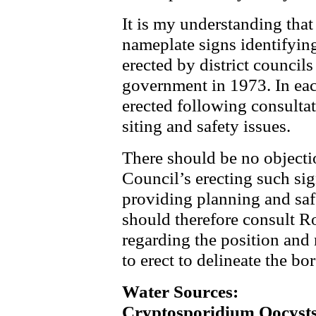
It is my understanding that 
nameplate signs identifying
erected by district councils
government in 1973. In eac
erected following consulta
siting and safety issues.
There should be no objec
Council’s erecting such sig
providing planning and saf
should therefore consult R
regarding the position and 
to erect to delineate the bo
Water Sources:
Cryptosporidium Oocyst