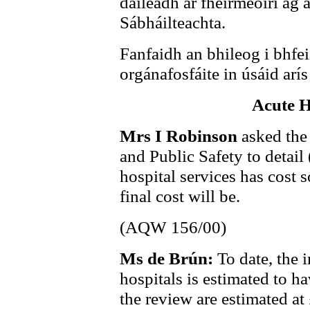
dáileadh ar fheirmeoirí ag
Sábháilteachta.
Fanfaidh an bhileog i bhfei
orgánafosfáite in úsáid arí
Acute H
Mrs I Robinson
asked the
and Public Safety to detail
hospital services has cost s
final cost will be.
(AQW 156/00)
Ms de Brún:
To date, the 
hospitals is estimated to ha
the review are estimated at