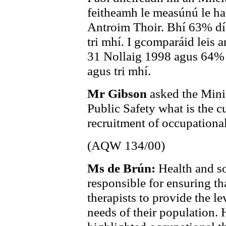
feitheamh le measúnú le ha
Antroim Thoir. Bhí 63% dío
tri mhí. I gcomparáid leis 
31 Nollaig 1998 agus 64% d
agus tri mhí.
Mr Gibson
asked the Mini
Public Safety what is the cu
recruitment of occupational
(AQW 134/00)
Ms de Brún:
Health and so
responsible for ensuring tha
therapists to provide the le
needs of their population