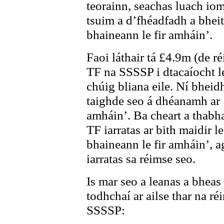
teorainn, seachas luach iom
tsuim a d’fhéadfadh a bheith
bhaineann le fir amháin’.
Faoi láthair tá £4.9m (de r
TF na SSSSP i dtacaíocht le
chúig bliana eile. Ní bheid
taighde seo á dhéanamh ar ‘
amháin’. Ba cheart a thabha
TF iarratas ar bith maidir l
bhaineann le fir amháin’, a
iarratas sa réimse seo.
Is mar seo a leanas a bheas
todhchaí ar ailse thar na ré
SSSSP: