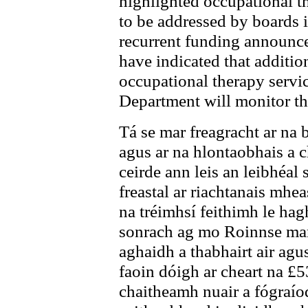
highlighted occupational th
to be addressed by boards 
recurrent funding announced
have indicated that addition
occupational therapy servic
Department will monitor the
Tá se mar freagracht ar na b
agus ar na hlontaobhais a ch
ceirde ann leis an leibhéal 
freastal ar riachtanais mhe
na tréimhsí feithimh le hag
sonrach ag mo Roinnse mar 
aghaidh a thabhairt air agus
faoin dóigh ar cheart na £
chaitheamh nuair a fógraíod