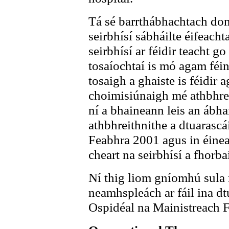
Tá sé barrthábhachtach don
seirbhísí sábháilte éifeach
seirbhísí ar féidir teacht go
tosaíochtaí is mó agam féi
tosaigh a ghaiste is féidir a
choimisiúnaigh mé athbhre
ní a bhaineann leis an ábha
athbhreithnithe a dtuarascá
Feabhra 2001 agus in éineac
cheart na seirbhísí a fhorba
Ní thig liom gníomhú sula
neamhspleách ar fáil ina dtu
Ospidéal na Mainistreach Fi