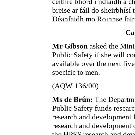
ceithre bhord i ndiaidh a c
breise ar fáil do sheirbhísí 
Déanfaidh mo Roinnse faire
Ca
Mr Gibson
asked the Mini
Public Safety if she will c
available over the next five
specific to men.
(AQW 136/00)
Ms de Brún:
The Departme
Public Safety funds resear
research and development 
research and development 
the HPSS research and dev