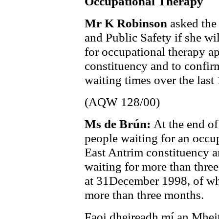
Occupational Therapy
Mr K Robinson
asked the
and Public Safety if she wi
for occupational therapy a
constituency and to confirm
waiting times over the last
(AQW 128/00)
Ms de Brún:
At the end o
people waiting for an occu
East Antrim constituency a
waiting for more than thre
at 31December 1998, of w
more than three months.
Faoi dheireadh mí an Mhei