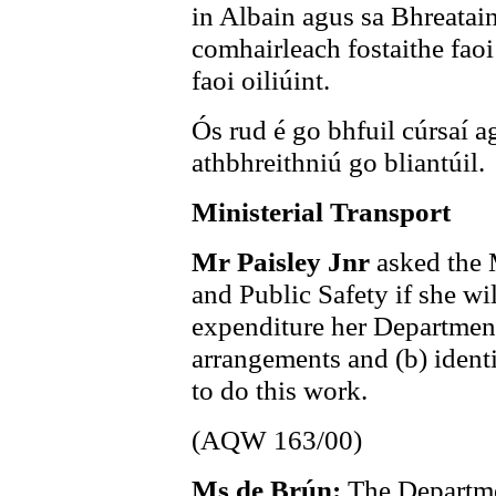
in Albain agus sa Bhreatai
comhairleach fostaithe faoi 
faoi oiliúint.
Ós rud é go bhfuil cúrsaí a
athbhreithniú go bliantúil.
Ministerial Transport
Mr Paisley Jnr
asked the 
and Public Safety if she wil
expenditure her Department 
arrangements and (b) ident
to do this work.
(AQW 163/00)
Ms de Brún:
The Departmen