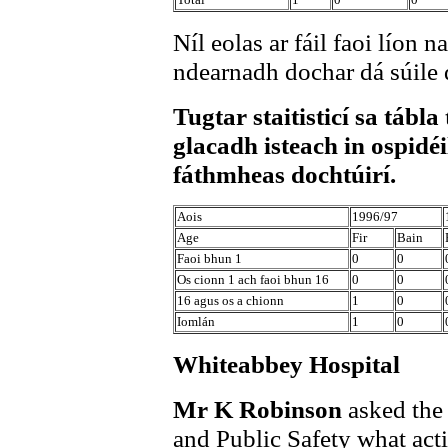
Níl eolas ar fáil faoi líon 
ndearnadh dochar dá súile 
Tugtar staitisticí sa tábla
glacadh isteach in ospidéi
fáthmheas dochtúirí.
Aois
1996/97
Age
Fir
Bain
Faoi bhun 1
0
0
Os cionn 1 ach faoi bhun 16
0
0
16 agus os a chionn
1
0
Iomlán
1
0
Whiteabbey Hospital
Mr K Robinson
asked the
and Public Safety what acti