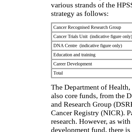
various strands of the HP
strategy as follows:
Cancer Recognised Research Group
Cancer Trials Unit (indicative figure only
DNA Centre (indicative figure only)
Education and training
Career Development
Total
The Department of Health, 
also core funds, from the 
and Research Group (DSRRG
Cancer Registry (NICR). Pa
research. However, as with
development fund, there i