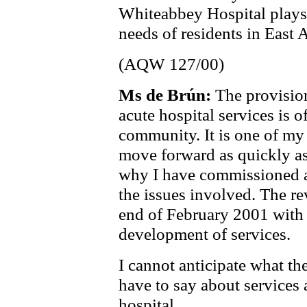
Whiteabbey Hospital plays 
needs of residents in East 
(AQW 127/00)
Ms de Brún:
The provision
acute hospital services is o
community. It is one of my t
move forward as quickly as 
why I have commissioned a 
the issues involved. The re
end of February 2001 with
development of services.
I cannot anticipate what t
have to say about services
hospital.