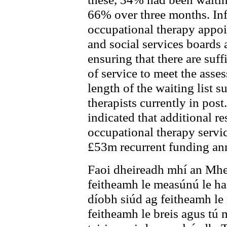
66% over three months. In
occupational therapy appoi
and social services boards 
ensuring that there are suff
of service to meet the asse
length of the waiting list su
therapists currently in pos
indicated that additional re
occupational therapy servic
£53m recurrent funding ann
Faoi dheireadh mhí an Mhe
feitheamh le measúnú le ha
díobh siúd ag feitheamh le 
feitheamh le breis agus tú m