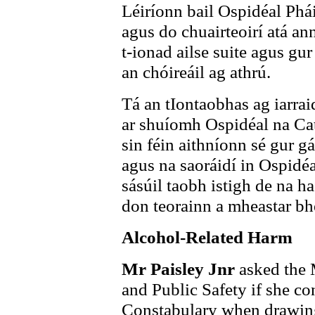
Léiríonn bail Ospidéal Phái
agus do chuairteoirí atá an
t-ionad ailse suite agus gur
an chóireáil ag athrú.
Tá an tIontaobhas ag iarraid
ar shuíomh Ospidéal na Ca
sin féin aithníonn sé gur g
agus na saoráidí in Ospidéa
sásúil taobh istigh de na h
don teorainn a mheastar bhe
Alcohol-Related Harm
Mr Paisley Jnr
asked the 
and Public Safety if she co
Constabulary when drawing 