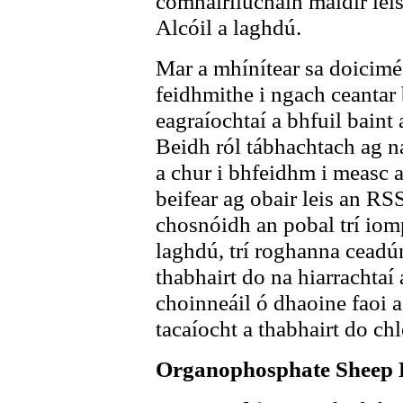
comhairliúcháin maidir lei
Alcóil a laghdú.
Mar a mhínítear sa doiciméa
feidhmithe i ngach ceantar
eagraíochtaí a bhfuil baint 
Beidh ról tábhachtach ag na
a chur i bhfeidhm i measc 
beifear ag obair leis an R
chosnóidh an pobal trí iompa
laghdú, trí roghanna ceadún
thabhairt do na hiarrachtaí
choinneáil ó dhaoine faoi a
tacaíocht a thabhairt do ch
Organophosphate Sheep 