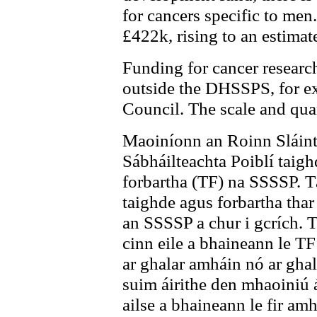
for cancers specific to men
£422k, rising to an estima
Funding for cancer research
outside the DHSSPS, for e
Council. The scale and qua
Maoiníonn an Roinn Sláinte
Sábháilteachta Poiblí taig
forbartha (TF) na SSSSP. Tá
taighde agus forbartha tha
an SSSSP a chur i gcrích. Tá
cinn eile a bhaineann le TF
ar ghalar amháin nó ar ghala
suim áirithe den mhaoiniú á
ailse a bhaineann le fir am