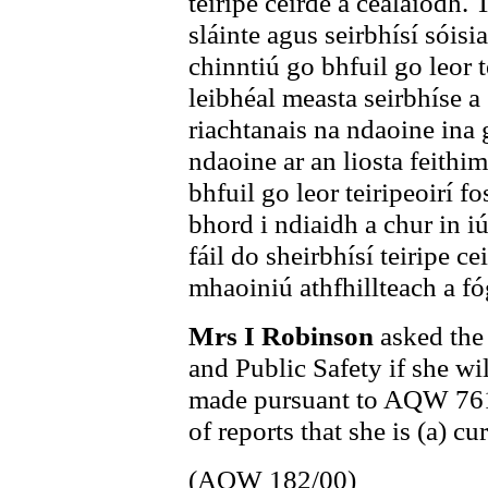
teiripe ceirde a cealaíodh. 
sláinte agus seirbhísí sóisi
chinntiú go bhfuil go leor 
leibhéal measta seirbhíse a 
riachtanais na ndaoine ina 
ndaoine ar an liosta feithi
bhfuil go leor teiripeoirí fo
bhord i ndiaidh a chur in i
fáil do sheirbhísí teiripe c
mhaoiniú athfhillteach a fó
Mrs I Robinson
asked the
and Public Safety if she wi
made pursuant to AQW 761/9
of reports that she is (a) c
(AQW 182/00)