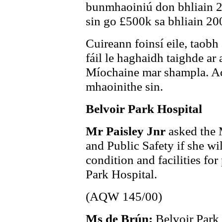
bunmhaoiniú don bhliain 
sin go £500k sa bhliain 20
Cuireann foinsí eile, tao
fáil le haghaidh taighde ar
Míochaine mar shampla. Ach
mhaoinithe sin.
Belvoir Park Hospital
Mr Paisley Jnr
asked the 
and Public Safety if she wi
condition and facilities for
Park Hospital.
(AQW 145/00)
Ms de Brún:
Belvoir Park