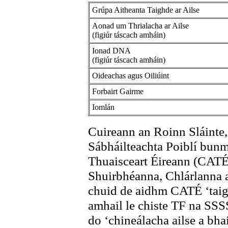
Grúpa Aitheanta Taighde ar Ailse
Aonad um Thrialacha ar Ailse
(figiúr táscach amháin)
Ionad DNA
(figiúr táscach amháin)
Oideachas agus Oiliúint
Forbairt Gairme
Iomlán
Cuireann an Roinn Sláinte, 
Sábháilteachta Poiblí bunm
Thuaisceart Éireann (CAT
Shuirbhéanna, Chlárlanna
chuid de aidhm CATÉ ‘taig
amhail le chiste TF na SSSS
do ‘chineálacha ailse a bha