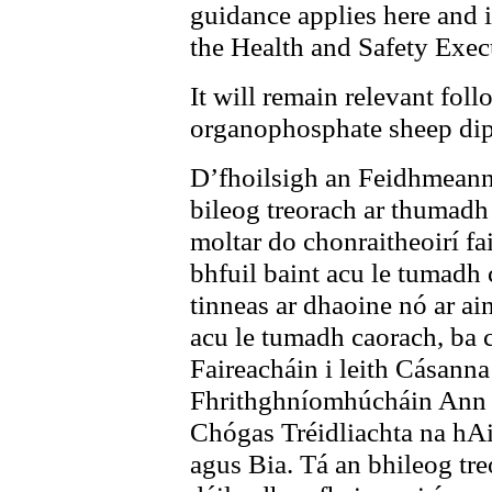
guidance applies here and i
the Health and Safety Exec
It will remain relevant foll
organophosphate
sheep di
D’fhoilsigh an Feidhmeanna
bileog treorach ar thumadh
moltar do chonraitheoirí f
bhfuil baint acu le tumadh 
tinneas ar dhaoine nó ar ai
acu le tumadh caorach, ba c
Faireacháin i leith Cásann
Fhrithghníomhúcháin Ann a
Chógas Tréidliachta na hAi
agus Bia. Tá an bhileog tre