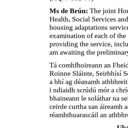
Ms de Brún:
The joint Ho
Health, Social Services an
housing adaptations servic
examination of each of the
providing the service, incl
am awaiting the preliminary
Tá comhfhoireann an Fheid
Roinne Sláinte, Seirbhísí S
a bhí ag déanamh athbhreith
i ndiaidh scrúdú mór a ch
bhaineann le soláthar na sei
ceirde curtha san áireamh a
réamhthuarascáil an athbhr
Uls