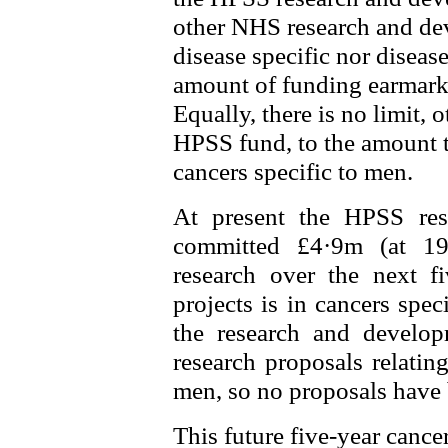
other NHS research and deve
disease specific nor disease
amount of funding earmarke
Equally, there is no limit, o
HPSS fund, to the amount th
cancers specific to men.
At present the HPSS re
committed £4·9m (at 19
research over the next f
projects is in cancers spec
the research and develop
research proposals relating
men, so no proposals have 
This future five-year cance