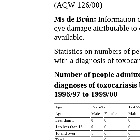
(AQW 126/00)
Ms de Brún:
Information 
eye damage attributable to
available.
Statistics on numbers of pe
with a diagnosis of toxocari
Number of people admitte
diagnoses
of toxocariasis
1996/97 to 1999/00
Age
1996/97
1997/
Age
Male
Female
Male
Less than 1
0
0
0
1 to less than 16
0
0
0
16 and over
1
0
0
Total
1
0
0