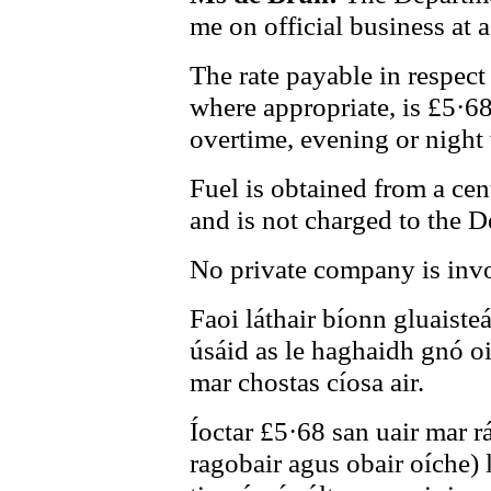
me on official business at 
The rate payable in respect
where appropriate, is £5·6
overtime, evening or night
Fuel is obtained from a cen
and is not charged to the 
No private company is invo
Faoi láthair bíonn gluaiste
úsáid as le haghaidh gnó o
mar chostas cíosa air.
Íoctar £5·68 san uair mar rá
ragobair agus obair oíche) 