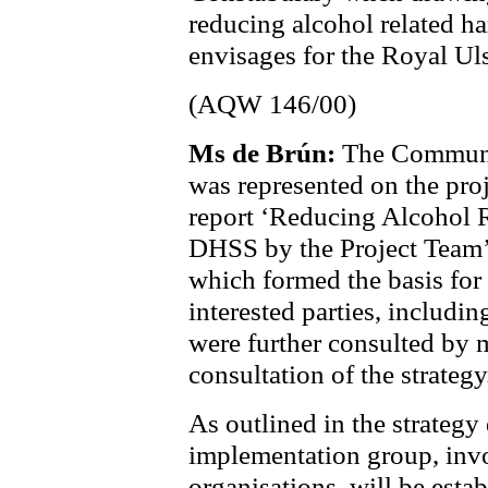
reducing alcohol related ha
envisages for the Royal Uls
(AQW 146/00)
Ms de Brún:
The Communit
was represented on the pro
report ‘Reducing Alcohol R
DHSS by the Project Team’
which formed the basis for 
interested parties, includi
were further
consulted by 
consultation of the strategy
As outlined in the strategy
implementation group, inv
organisations, will be esta