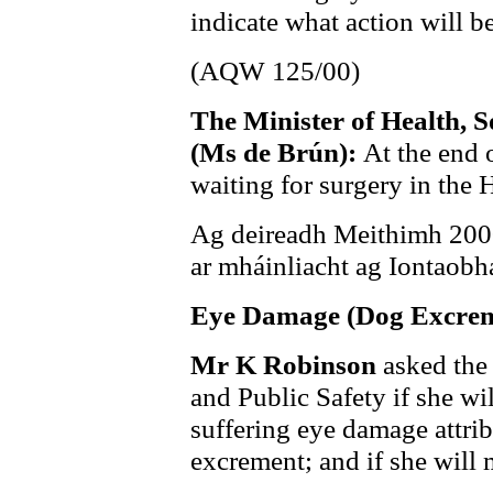
indicate what action will be
(AQW 125/00)
The Minister of Health, S
(Ms de Brún):
At the end 
waiting for surgery in the
Ag deireadh Meithimh 2000,
ar mháinliacht ag Iontaobh
Eye Damage (Dog Excrem
Mr K Robinson
asked the
and Public Safety if she wi
suffering eye damage attrib
excrement; and if she will 