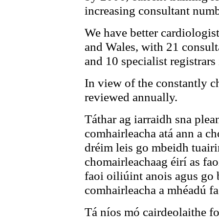
increasing consultant numb
We have better cardiologis
and Wales, with 21 consulta
and 10 specialist registrars 
In view of the constantly c
reviewed annually.
Táthar ag iarraidh sna plea
comhairleacha atá ann a cho
dréim leis go mbeidh tuair
chomairleachaag éirí as fao
faoi oiliúint anois agus go 
comhairleacha a mhéadú fao
Tá níos mó cairdeolaithe fo