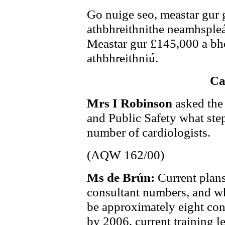
Go nuige seo, meastar gur 
athbhreithnithe neamhspleá
Meastar gur £145,000 a bhe
athbhreithniú.
Ca
Mrs I Robinson
asked the
and Public Safety what step
number of cardiologists.
(AQW 162/00)
Ms de Brún:
Current plans
consultant numbers, and whil
be approximately eight con
by 2006, current training le