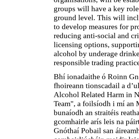
groups will have a key role
ground level. This will in
to develop measures for p
reducing anti-social and cr
licensing options, supporti
alcohol by underage drink
responsible trading practic
Bhí ionadaithe ó Roinn Gn
fhoireann tionscadail a d’
Alcohol Related Harm in N
Team", a foilsíodh i mí an
bunaíodh an straitéis reat
gcomhairle arís leis na pái
Gnóthaí Pobail san áireamh