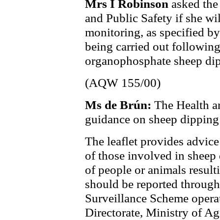
Mrs I Robinson
asked the
and Public Safety if she wi
monitoring, as specified by
being carried out following
organophosphate sheep dip
(AQW 155/00)
Ms de Brún:
The Health a
guidance on sheep dipping
The leaflet provides advice
of those involved in sheep 
of people or animals resul
should be reported throug
Surveillance Scheme opera
Directorate, Ministry of Ag