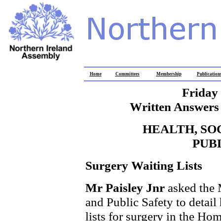
Home
Committees
Membership
Publication
Friday
Written Answers 
HEALTH, SO
PUB
Surgery Waiting Lists
Mr Paisley Jnr
asked the 
and Public Safety to detai
lists for surgery in the Ho