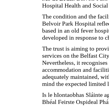
Hospital Health and Social 
The condition and the facili
Belvoir Park Hospital reflec
based in an old fever hospit
developed in response to c
The trust is aiming to pro
services on the Belfast Cit
Nevertheless, it recognises 
accommodation and faciliti
adequately maintained, with
mind the expected limited l
Is le hIontaobhas Sláinte a
Bhéal Feirste Ospideal Phái