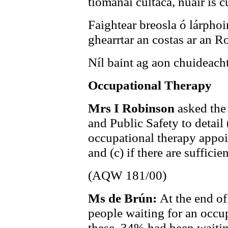
tiománaí cúltaca, nuair is c
Faightear breosla ó lárphoi
ghearrtar an costas ar an R
Níl baint ag aon chuideacht
Occupational Therapy
Mrs I Robinson
asked the
and Public Safety to detail 
occupational therapy appoin
and (c) if there are sufficien
(AQW 181/00)
Ms de Brún:
At the end o
people waiting for an occu
these, 34% had been waitin