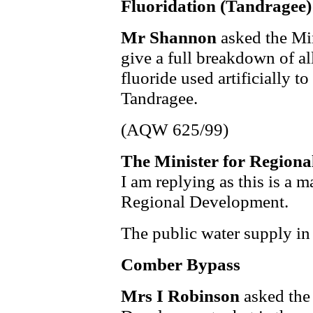
Fluoridation (Tandragee)
Mr Shannon
asked the Mi
give a full breakdown of a
fluoride used artificially t
Tandragee.
(AQW 625/99)
The Minister for Region
I am replying as this is a m
Regional Development.
The public water supply in 
Comber Bypass
Mrs I Robinson
asked the