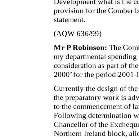
Development what is the cur
provision for the Comber b
statement.
(AQW 636/99)
Mr P Robinson:
The Comb
my departmental spending 
consideration as part of 
2000’ for the period 2001-
Currently the design of th
the preparatory work is ad
to the commencement of lan
Following determination wi
Chancellor of the Exchequer
Northern Ireland block, all