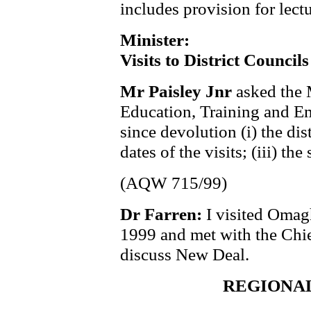
includes provision for lectu
Minister:
Visits to District Councils
Mr Paisley Jnr
asked the 
Education, Training and Em
since devolution (i) the dist
dates of the visits; (iii) th
(AQW 715/99)
Dr Farren:
I visited Omag
1999 and met with the Chi
discuss New Deal.
REGIONA