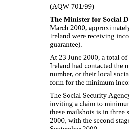
(AQW 701/99)
The Minister for Social
March 2000, approximately
Ireland were receiving in
guarantee).
At 23 June 2000, a total o
Ireland had contacted the n
number, or their local socia
form for the minimum inco
The Social Security Agency
inviting a claim to minimu
these mailshots is in thre
2000, with the second stag
September 2000.