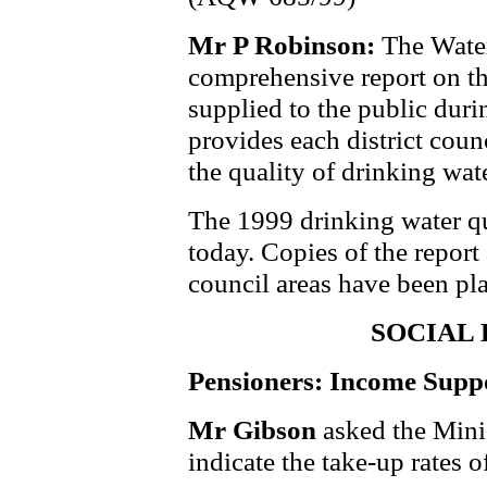
Mr P Robinson:
The Water
comprehensive report on th
supplied to the public durin
provides each district counc
the quality of drinking wate
The 1999 drinking water qu
today. Copies of the report a
council areas have been pl
SOCIAL
Pensioners: Income Supp
Mr Gibson
asked the Mini
indicate the take-up rates 