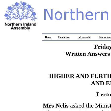
Home
Committees
Membership
Publication
Frida
Written Answers 
HIGHER AND FURTH
AND 
Lectu
Mrs Nelis
asked the Minist