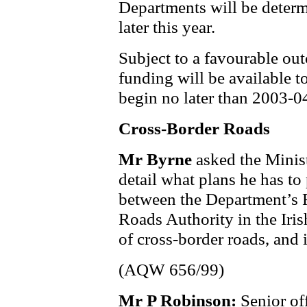
Departments will be deter
later this year.
Subject to a favourable out
funding will be available 
begin no later than 2003-0
Cross-Border Roads
Mr Byrne
asked the Minis
detail what plans he has to
between the Department’s 
Roads Authority in the Iri
of cross-border roads, and 
(AQW 656/99)
Mr P Robinson:
Senior of