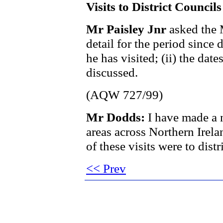
Visits to District Councils
Mr Paisley Jnr
asked the 
detail for the period since d
he has visited; (ii) the dates
discussed.
(AQW 727/99)
Mr Dodds:
I have made a n
areas across Northern Irel
of these visits were to dist
<< Prev