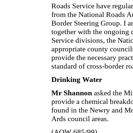
Roads Service have regular
from the National Roads A
Border Steering Group. I am
together with the ongoing 
Service divisions, the Nat
appropriate county councils
provide the necessary pract
standard of cross-border ro
Drinking Water
Mr Shannon
asked the Mi
provide a chemical breakdo
found in the Newry and M
Ards council areas.
(AQW 685/99)