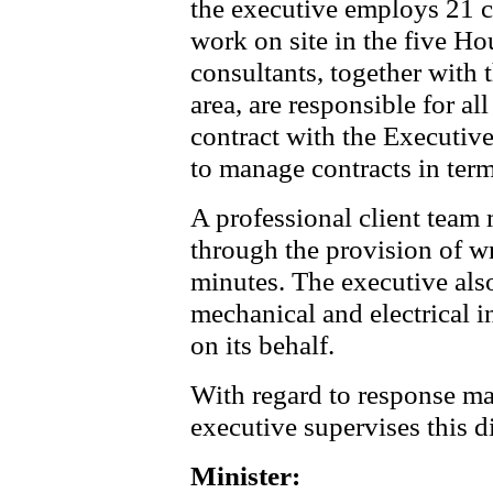
the executive employs 21 c
work on site in the five H
consultants, together with 
area, are responsible for a
contract with the Executive 
to manage contracts in term
A professional client team
through the provision of wri
minutes. The executive als
mechanical and electrical i
on its behalf.
With regard to response ma
executive supervises this di
Minister: