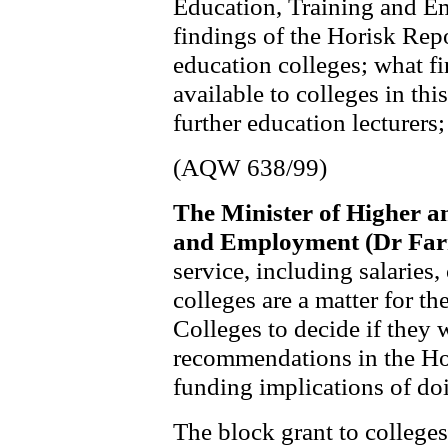
Education, Training and 
findings of the Horisk Repo
education colleges; what f
available to colleges in this
further education lecturers;
(AQW 638/99)
The Minister of Higher a
and Employment (Dr Far
service, including salaries,
colleges are a matter for the
Colleges to decide if they 
recommendations in the Hor
funding implications of do
The block grant to colleges