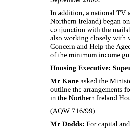
In addition, a national TV
Northern Ireland) began on
conjunction with the mails
also working closely with 
Concern and Help the Aged
of the minimum income gua
Housing Executive: Super
Mr Kane
asked the Minist
outline the arrangements f
in the Northern Ireland Ho
(AQW 716/99)
Mr Dodds:
For capital an