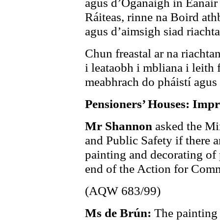
agus d’Ógánaigh in Eanáir 
Ráiteas, rinne na Boird ath
agus d’aimsigh siad riachta
Chun freastal ar na riachtan
i leataobh i mbliana i leith 
meabhrach do pháistí agus
Pensioners’ Houses: Imp
Mr Shannon
asked the Min
and Public Safety if there a
painting and decorating of 
end of the Action for Co
(AQW 683/99)
Ms de Brún:
The painting