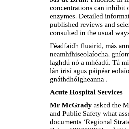
concentrations can inhibit
enzymes. Detailed informat
published reviews and scie
consulted in the usual ways
Féadfaidh fluairíd, más an
neamhfhiseolaíocha, gníom
laghdú nó a mhéadú. Tá mion
lán irisí agus páipéar eolaí
gnáthdhóigheanna .
Acute Hospital Services
Mr McGrady
asked the Mi
and Public Safety what ass
documents ‘Regional Strate