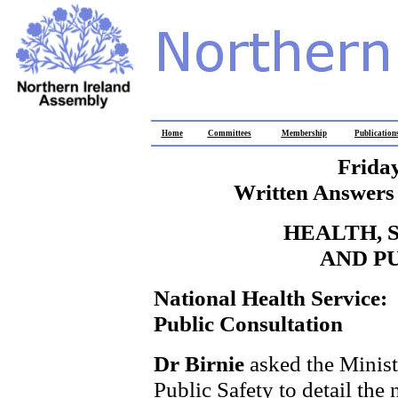
Home
Committees
Membership
Publication
Frida
Written Answers 
HEALTH, 
AND P
National Health Service:
Public Consultation
Dr Birnie
asked the Minist
Public Safety to detail the