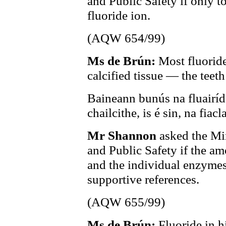
and Public Safety if only to
fluoride ion.
(AQW 654/99)
Ms de Brún:
Most fluoride
calcified tissue — the teet
Baineann bunús na fluairíde
chailcithe, is é sin, na fia
Mr Shannon
asked the Min
and Public Safety if the am
and the individual enzymes 
supportive references.
(AQW 655/99)
Ms de Brún:
Fluoride in 