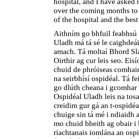
hospital, and I have asked 
over the coming months to 
of the hospital and the bes
Aithním go bhfuil feabhsú 
Uladh má tá sé le caighdeá
amach. Tá moltaí Bhord Slá
Oirthir ag cur leis seo. Eis
chuid de phróiseas comhairl
na seirbhísí ospidéal. Tá 
go dlúth cheana i gcomhar
Ospidéal Uladh leis na tosa
creidim gur gá an t-ospidéal
chuige sin tá mé i ndiaidh 
mo chuid bheith ag obair i 
riachtanais iomlána an ospi