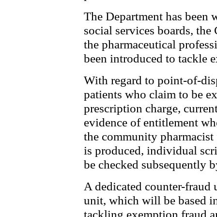
The Department has been w
social services boards, th
the pharmaceutical profess
been introduced to tackle 
With regard to point-of-di
patients who claim to be e
prescription charge, curren
evidence of entitlement whe
the community pharmacist 
is produced, individual sc
be checked subsequently b
A dedicated counter-fraud u
unit, which will be based 
tackling exemption fraud a