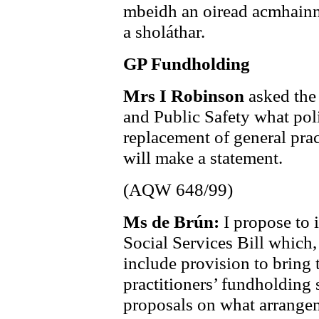
mbeidh an oiread acmhainní 
a sholáthar.
GP Fundholding
Mrs I Robinson
asked the
and Public Safety what poli
replacement of general prac
will make a statement.
(AQW 648/99)
Ms de Brún:
I propose to 
Social Services Bill which,
include provision to bring 
practitioners’ fundholding
proposals on what arrangem