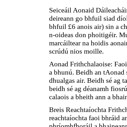
Seiceáil Aonaid Dáileacháin:
deireann go bhfuil siad díol
bhfuil £6 anois air) sin a c
n-oideas don phoitigéir. M
marcáiltear na hoidis aonai
scrúdú nios moille.
Aonad Frithchalaoise: Faoi 
a bhunú. Beidh an tAonad 
dhualgas air. Beidh sé ag t
beidh sé ag déanamh fiosr
calaois a bheith ann a bhai
Breis Reachtaíochta Frithc
reachtaíochta faoi bhráid a
phríomhfhoráil a bhaineann 