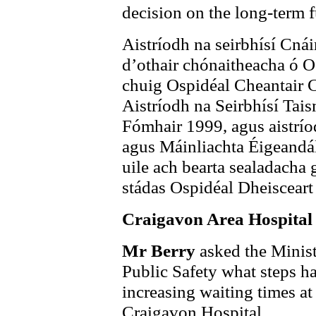
decision on the long-term 
Aistríodh na seirbhísí Cná
d’othair chónaitheacha ó O
chuig Ospidéal Cheantair 
Aistríodh na Seirbhísí Tai
Fómhair 1999, agus aistrío
agus Máinliachta Éigeandál
uile ach bearta sealadacha 
stádas Ospidéal Dheisceart
Craigavon Area Hospital
Mr Berry
asked the Minist
Public Safety what steps ha
increasing waiting times a
Craigavon Hospital.