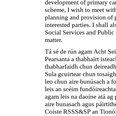
development of primary car
scheme, I wish to meet wit
planning and provision of 
interested parties. I shall 
Social Services and Public
matter.
Tá sé de rún agam Acht Seir
Pearsanta a thabhairt isteac
thabharfaidh chun deireadh
Sula gcuirtear chun tosaigh
leo chun aire bunúsach a fo
leis an scéim fundóireachta
agam leis na daoine atá ag p
aire bunasach agus páirtith
Coiste RSSS&SP an Tionóil