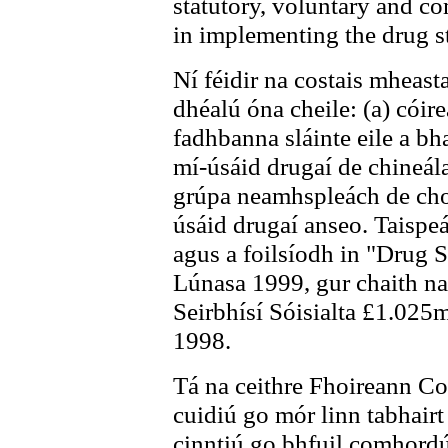
statutory, voluntary and c
in implementing the drug st
Ní féidir na costais mheasta
dhéalú óna cheile: (a) cóire
fadhbanna sláinte eile a bha
mí-úsáid drugaí de chineála
grúpa neamhspleách de chom
úsáid drugaí anseo. Taispeá
agus a foilsíodh in "Drug S
Lúnasa 1999, gur chaith na
Seirbhísí Sóisialta £1.025m
1998.
Tá na ceithre Fhoireann Co
cuidiú go mór linn tabhairt
cinntiú go bhfuil comhord