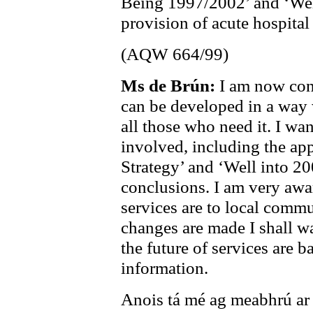
Being 1997/2002’ and ‘Well 
provision of acute hospital
(AQW 664/99)
Ms de Brún:
I am now con
can be developed in a way 
all those who need it. I wan
involved, including the app
Strategy’ and ‘Well into 2
conclusions. I am very awa
services are to local commu
changes are made I shall wa
the future of services are b
information.
Anois tá mé ag meabhrú ar a