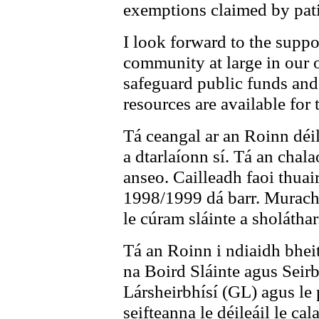
exemptions claimed by pati
I look forward to the supp
community at large in our o
safeguard public funds an
resources are available for 
Tá ceangal ar an Roinn déile
a dtarlaíonn sí. Tá an chal
anseo. Cailleadh faoi thuai
1998/1999 dá barr. Murach s
le cúram sláinte a sholáthar
Tá an Roinn i ndiaidh bheit
na Boird Sláinte agus Seirb
Lársheirbhísí (GL) agus le 
seifteanna le déileáil le cal