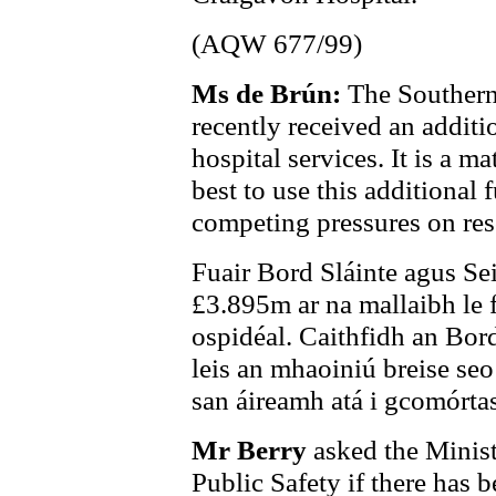
(AQW 677/99)
Ms de Brún:
The Southern
recently received an addit
hospital services. It is a m
best to use this additional 
competing pressures on res
Fuair Bord Sláinte agus Sei
£3.895m ar na mallaibh le f
ospidéal. Caithfidh an Bord
leis an mhaoiniú breise se
san áireamh atá i gcomórtas
Mr Berry
asked the Minist
Public Safety if there has b