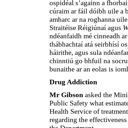
ospidéal s’againn a fhorbai
cúraim ar fáil dóibh uile a
amharc ar na roghanna uile
Straitéise Réigiúnaí agus
W
ndéanfaidh mé cinneadh ar 
thábhachtaí atá seirbhísí o
háirithe, agus sula ndéanfa
chinntiú go bhfuil na socru
bunaithe ar an eolas is iomlá
Drug Addiction
Mr Gibson
asked the Mini
Public Safety what estimate
Health Service of treatment
regarding the effectivenes
the Department.