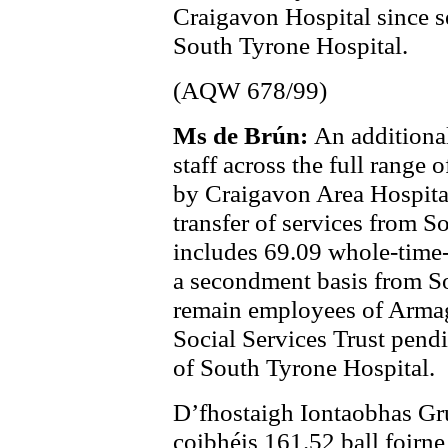
Craigavon Hospital since se
South Tyrone Hospital.
(AQW 678/99)
Ms de Brún:
An additiona
staff across the full range
by Craigavon Area Hospita
transfer of services from S
includes 69.09 whole-time-
a secondment basis from So
remain employees of Arma
Social Services Trust pendi
of South Tyrone Hospital.
D’fhostaigh Iontaobhas Gr
coibhéis 161.52 ball foirne