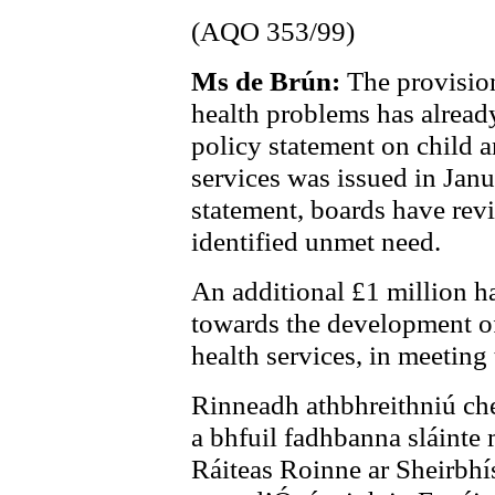
(AQO 353/99)
Ms de Brún:
The provision
health problems has alread
policy statement on child 
services was issued in Jan
statement, boards have rev
identified unmet need.
An additional £1 million h
towards the development of
health services, in meeting
Rinneadh athbhreithniú che
a bhfuil fadhbanna sláinte
Ráiteas Roinne ar Sheirbhí