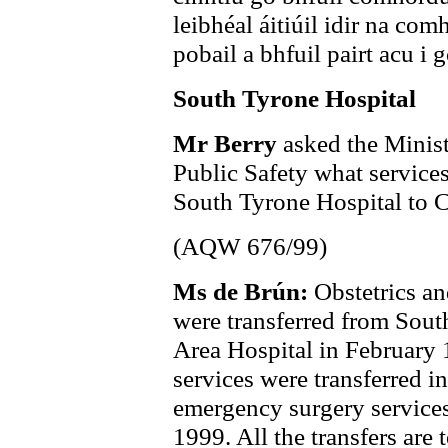
leibhéal áitiúil idir na co
pobail a bhfuil pairt acu i 
South Tyrone Hospital
Mr Berry
asked the Minist
Public Safety what services
South Tyrone Hospital to C
(AQW 676/99)
Ms de Brún:
Obstetrics an
were transferred from Sout
Area Hospital in February
services were transferred 
emergency surgery service
1999. All the transfers are