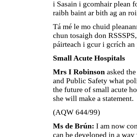
i Sasain i gcomhair plean f
raibh baint ar bith ag an ro
Tá mé le mo chuid pleanann
chun tosaigh don RSSSPS, 
páirteach i gcur i gcrích an
Small Acute Hospitals
Mrs I Robinson
asked the
and Public Safety what poli
the future of small acute ho
she will make a statement.
(AQW 644/99)
Ms de Brún:
I am now con
can be developed in a way 