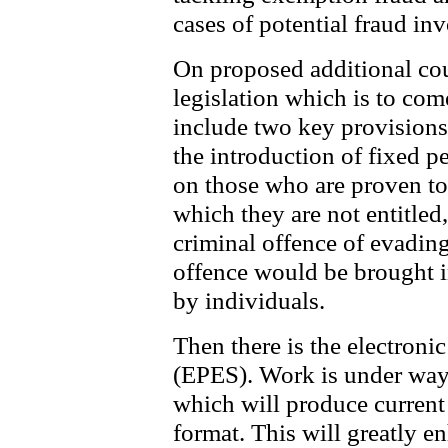
cases of potential fraud inv
On proposed additional co
legislation which is to com
include two key provisions
the introduction of fixed p
on those who are proven t
which they are not entitled,
criminal offence of evading
offence would be brought in
by individuals.
Then there is the electronic
(EPES). Work is under way 
which will produce current 
format. This will greatly e