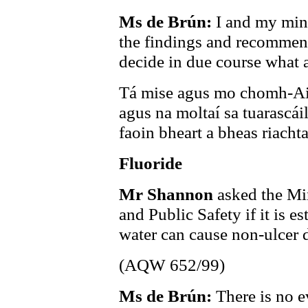
Ms de Brún:
I and my mini
the findings and recommend
decide in due course what a
Tá mise agus mo chomh-Air
agus na moltaí sa tuarascá
faoin bheart a bheas riachta
Fluoride
Mr Shannon
asked the Min
and Public Safety if it is e
water can cause non-ulcer 
(AQW 652/99)
Ms de Brún:
There is no e