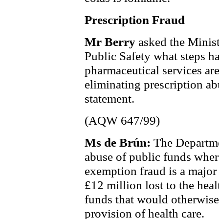
Prescription Fraud
Mr Berry
asked the Minist
Public Safety what steps ha
pharmaceutical services are
eliminating prescription ab
statement.
(AQW 647/99)
Ms de Brún:
The Departme
abuse of public funds where
exemption fraud is a major
£12 million lost to the hea
funds that would otherwise
provision of health care.