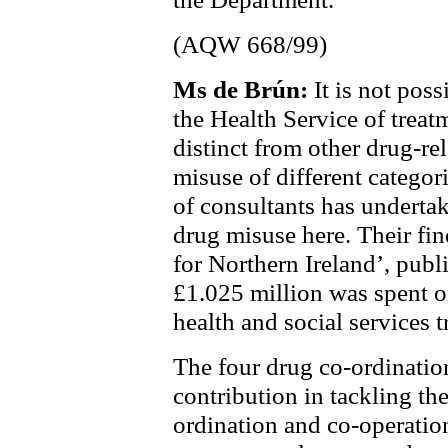
(AQW 668/99)
Ms de Brún:
It is not poss
the Health Service of treat
distinct from other drug-re
misuse of different catego
of consultants has underta
drug misuse here. Their fin
for Northern Ireland’, pub
£1.025 million was spent o
health and social services t
The four drug co-ordinatio
contribution in tackling t
ordination and co-operation