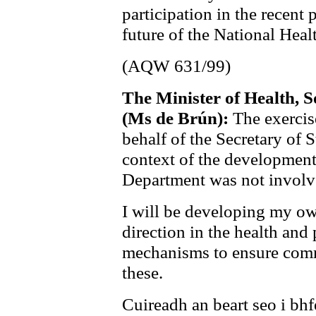
participation in the recent 
future of the National Heal
(AQW 631/99)
The Minister of Health, S
(Ms de Brún):
The exercis
behalf of the Secretary of S
context of the development
Department was not involv
I will be developing my own
direction in the health and 
mechanisms to ensure comm
these.
Cuireadh an beart seo i bh