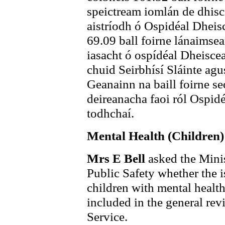
speictream iomlán de dhiscip
aistríodh ó Ospidéal Dheis
69.09 ball foirne lánaimsea
iasacht ó ospídéal Dheiscea
chuid Seirbhísí Sláinte ag
Geanainn na baill foirne se
deireanacha faoi ról Ospid
todhchaí.
Mental Health (Children)
Mrs E Bell
asked the Minis
Public Safety whether the i
children with mental healt
included in the general rev
Service.