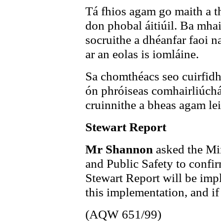
Tá fhios agam go maith a th
don phobal áitiúil. Ba mha
socruithe a dhéanfar faoi n
ar an eolas is iomláine.
Sa chomthéacs seo cuirfidh
ón phróiseas comhairliúch
cruinnithe a bheas agam leis
Stewart Report
Mr Shannon
asked the Min
and Public Safety to confi
Stewart Report will be impl
this implementation, and if
(AQW 651/99)