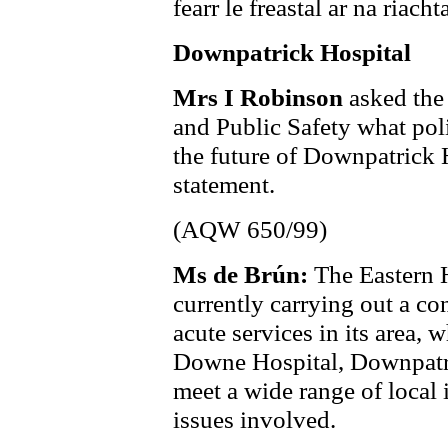
fearr le freastal ar na riacht
Downpatrick Hospital
Mrs I Robinson
asked the
and Public Safety what poli
the future of Downpatrick H
statement.
(AQW 650/99)
Ms de Brún:
The Eastern 
currently carrying out a co
acute services in its area, 
Downe Hospital, Downpatric
meet a wide range of local i
issues involved.