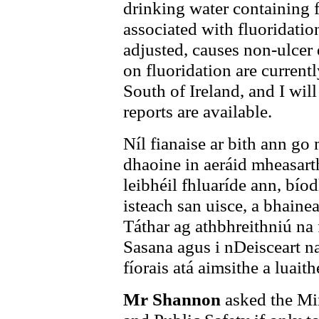
drinking water containing f
associated with fluoridatio
adjusted, causes non-ulcer
on fluoridation are current
South of Ireland, and I wil
reports are available.
Níl fianaise ar bith ann g
dhaoine in aeráid mheasarth
leibhéil fhluaríde ann, bío
isteach san uisce, a bhaine
Táthar ag athbhreithniú na f
Sasana agus i nDeisceart n
fíorais atá aimsithe a luaith
Mr Shannon
asked the Min