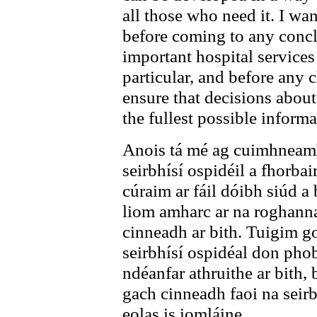
all those who need it. I wan
before coming to any concl
important hospital services
particular, and before any 
ensure that decisions about
the fullest possible informa
Anois tá mé ag cuimhneamh 
seirbhísí ospidéil a fhorbai
cúraim ar fáil dóibh siúd a
liom amharc ar na roghann
cinneadh ar bith. Tuigim go
seirbhísí ospidéal don phoba
ndéanfar athruithe ar bith,
gach cinneadh faoi na seirb
eolas is iomláine.