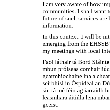
I am very aware of how impo
communities. I shall want t
future of such services are 
information.
In this context, I will be 
emerging from the EHSSB’s
my meetings with local inte
Faoi láthair tá Bord Sláinte
mbun próiseas comhairliúch
géarmhíochaine ina a chean
seirbhísí in Óspidéal an D
sin tá mé féin ag iarraidh 
leasmhara áitiúla lena mbarú
gceist.