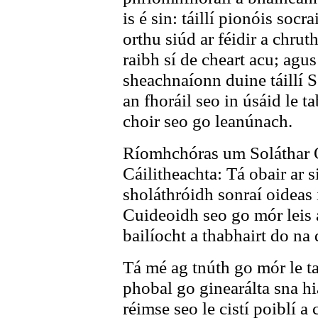
is é sin: táillí pionóis socr
orthu siúd ar féidir a chrut
raibh sí de cheart acu; agus 
sheachnaíonn duine táillí S
an fhoráil seo in úsáid le t
choir seo go leanúnach.
Ríomhchóras um Soláthar 
Cáilitheachta: Tá obair ar s
sholáthróidh sonraí oideas 
Cuideoidh seo go mór leis 
bailíocht a thabhairt do na d
Tá mé ag tnúth go mór le ta
phobal go ginearálta sna h
réimse seo le cistí poiblí a