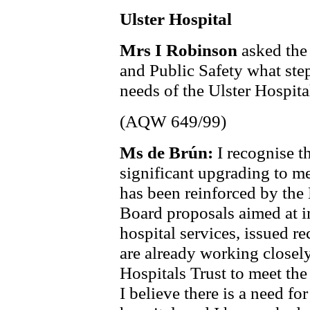
Ulster Hospital
Mrs I Robinson
asked the
and Public Safety what step
needs of the Ulster Hospita
(AQW 649/99)
Ms de Brún:
I recognise t
significant upgrading to m
has been reinforced by the
Board proposals aimed at i
hospital services, issued re
are already working close
Hospitals Trust to meet the
I believe there is a need fo