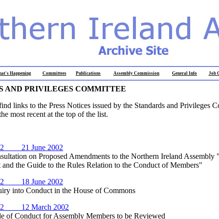
at's Happening
Committees
Publications
Assembly Commission
General Info
Job O
 AND PRIVILEGES COMMITTEE
find links to the Press Notices issued by the Standards and Privileges 
he most recent at the top of the list.
02 21 June 2002
ation on Proposed Amendments to the Northern Ireland Assembly 
 and the Guide to the Rules Relation to the Conduct of Members"
02 18 June 2002
 into Conduct in the House of Commons
02 12 March 2002
f Conduct for Assembly Members to be Reviewed