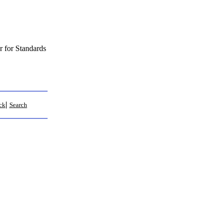
 for Standards
|
ck
Search