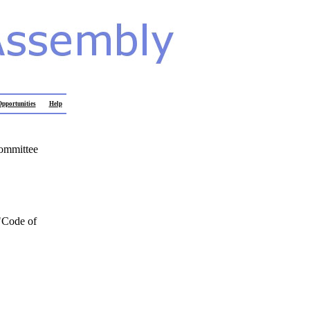
pportunities
Help
Committee
"Code of