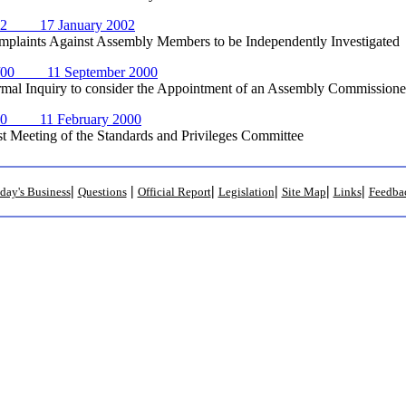
02 17 January 2002
nts Against Assembly Members to be Independently Investigated
/00 11 September 2000
Inquiry to consider the Appointment of an Assembly Commissioner
00 11 February 2000
eeting of the Standards and Privileges Committee
|
|
|
|
|
|
day's Business
Questions
Official Report
Legislation
Site Map
Links
Feedba