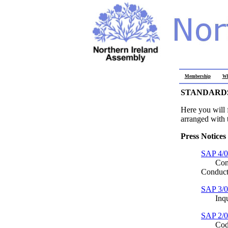
Membership
Wh
STANDARDS
Here you will 
arranged with t
Press Notices
SAP 4/
Consult
Conduct
SAP 3/
Inquiry
SAP 2/
Code o