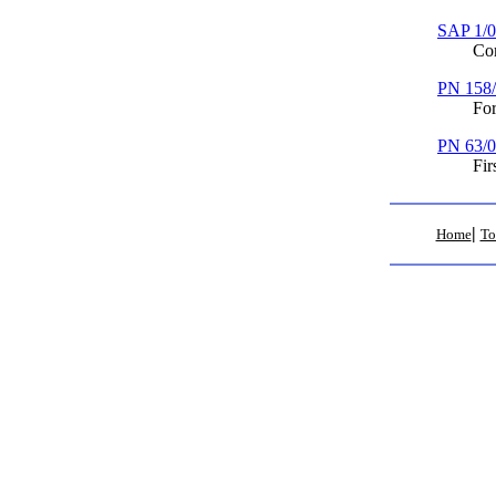
SAP 1/
Complai
PN 158
Formal 
PN 63/
First M
|
Home
To