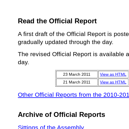
Read the Official Report
A first draft of the Official Report is pos
gradually updated through the day.
The revised Official Report is available 
day.
23 March 2011
View as HTML
21 March 2011
View as HTML
Other Official Reports from the 2010-20
Archive of Official Reports
Sittings of the Assembly