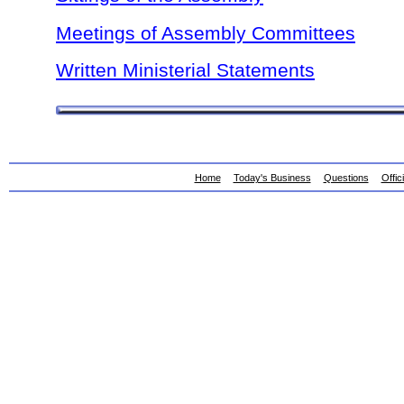
Meetings of Assembly Committees
Written Ministerial Statements
Home
Today's Business
Questions
Offic