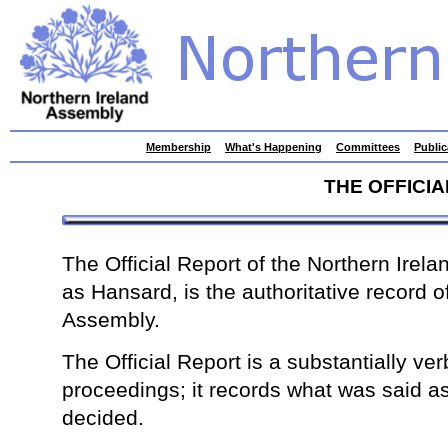
skip
Membership
What's Happening
Committees
Public
to
contents
THE OFFICI
The Official Report of the Northern Irel
as Hansard, is the authoritative record o
Assembly.
The Official Report is a substantially ver
proceedings; it records what was said a
decided.