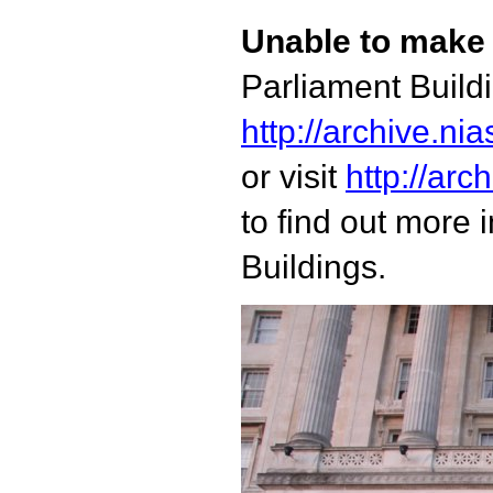
Unable to make 
Parliament Build
http://archive.n
or visit
http://arc
to find out more 
Buildings.