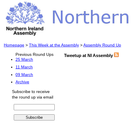
Homepage
>
This Week at the Assembly
>
Assembly Round Up
Previous Round Ups
Tweetup at NI Assembly
25 March
11 March
09 March
Archive
Subscribe to receive
the round up via email