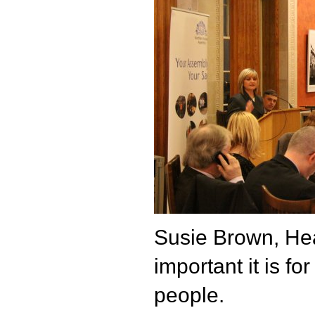
Susie Brown, He
important it is fo
people.