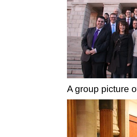
A group picture 