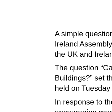
A simple question
Ireland Assembly 
the UK and Irelan
The question “Ca
Buildings?” set t
held on Tuesday
In response to th