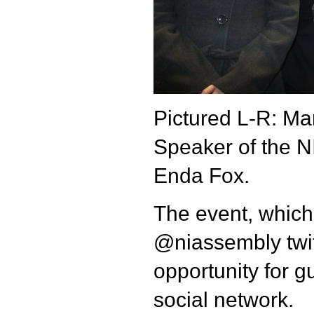
Pictured L-R: Mar
Speaker of the 
Enda Fox.
The event, which
@niassembly twit
opportunity for g
social network.