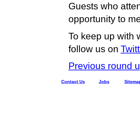
Guests who atten
opportunity to me
To keep up with 
follow us on
Twit
Previous round 
Contact Us
Jobs
Sitema