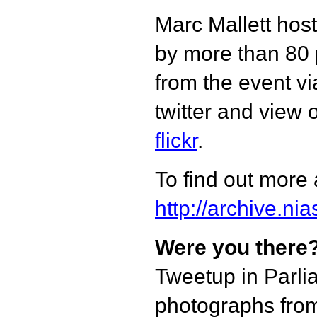
Marc Mallett hos
by more than 80 
from the event vi
twitter and view 
flickr
.
To find out more 
http://archive.ni
Were you there
Tweetup in Parli
photographs from 