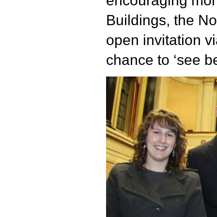
encouraging more
Buildings, the N
open invitation vi
chance to ‘see b