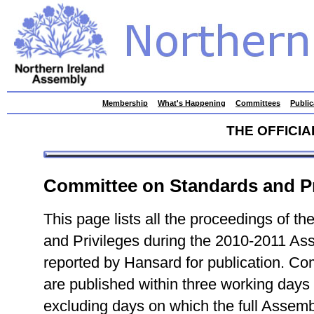
skip
Membership
What's Happening
Committees
Public
to
contents
THE OFFICI
Committee on Standards and Pr
This page lists all the proceedings of 
and Privileges during the 2010-2011 As
reported by Hansard for publication. C
are published within three working days
excluding days on which the full Assembl