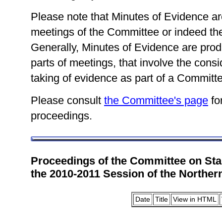
Please note that Minutes of Evidence are
meetings of the Committee or indeed the
Generally, Minutes of Evidence are prod
parts of meetings, that involve the consid
taking of evidence as part of a Committe
Please consult
the Committee's page
for
proceedings.
Proceedings of the Committee on Sta
the 2010-2011 Session of the Norther
Date
Title
View in HTML