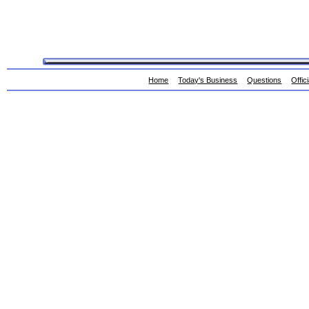
Home
Today's Business
Questions
Offic