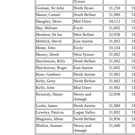
Tyrone
Gorman, Sir John
North Down
31,259
3
Hanna, Carmel
South Belfast
31,980
3
Haughey, Denis
Mid Ulster
34,112
3
Hay, William
Foyle
31,002
3
Hendron, Dr Joe
West Belfast
32,958
3
Hilditch, David
East Antrim
31,002
3
Hume, John
Foyle
10,334
1
Hussey, Derek
West Tyrone
31,002
3
Hutchinson, Billy
North Belfast
31,002
3
Hutchinson, Roger
East Antrim
31,002
3
Kane, Gardiner
North Antrim
31,002
3
Kelly, Gerry
North Belfast
31,002
3
Kelly, John
Mid Ulster
31,002
3
Kennedy, Danny
Newry and
32,958
3
Armagh
Leslie, James
North Antrim
31,980
3
Lewsley, Patricia
Lagan Valley
31,002
3
Maginnis, Alban
North Belfast
31,856
3
Mallon, Seamus
Newry and
31,440
1
Armagh