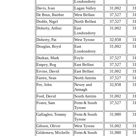
Londonderry
Davis, Ivan
Lagan Valley
31,002
3
De Brun, Bairbre
West Belfast
37,527
3
Dodds, Nigel
North Belfast
37,527
3
Doherty, Arthur
East
31,002
3
Londonderry
Doherty, Pat
West Tyrone
32,958
3
Douglas, Boyd
East
31,002
3
Londonderry
Durkan, Mark
Foyle
37,527
3
Empey, Reg
East Belfast
37,527
3
Ervine, David
East Belfast
31,002
3
Farren, Sean
North Antrim
37,527
3
Fee, John
Newry and
32,958
3
Armagh
Ford, David
South Antrim
31,002
3
Foster, Sam
Ferm & South
37,527
3
Tyrone
Gallagher, Tommy
Ferm & South
31,980
3
Tyrone
Gibson, Oliver
West Tyrone
31,002
3
Gildernew, Michelle
Ferm & South
31,980
3