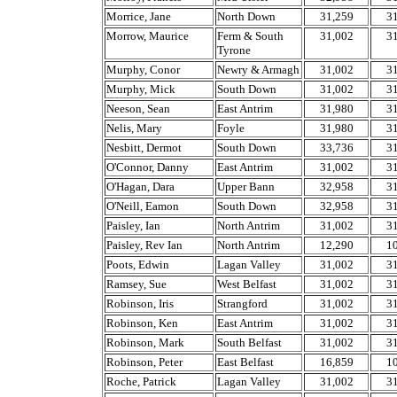
Morrice, Jane
North Down
31,259
3
Morrow, Maurice
Ferm & South
31,002
3
Tyrone
Murphy, Conor
Newry & Armagh
31,002
3
Murphy, Mick
South Down
31,002
3
Neeson, Sean
East Antrim
31,980
3
Nelis, Mary
Foyle
31,980
3
Nesbitt, Dermot
South Down
33,736
3
O'Connor, Danny
East Antrim
31,002
3
O'Hagan, Dara
Upper Bann
32,958
3
O'Neill, Eamon
South Down
32,958
3
Paisley, Ian
North Antrim
31,002
3
Paisley, Rev Ian
North Antrim
12,290
1
Poots, Edwin
Lagan Valley
31,002
3
Ramsey, Sue
West Belfast
31,002
3
Robinson, Iris
Strangford
31,002
3
Robinson, Ken
East Antrim
31,002
3
Robinson, Mark
South Belfast
31,002
3
Robinson, Peter
East Belfast
16,859
1
Roche, Patrick
Lagan Valley
31,002
3