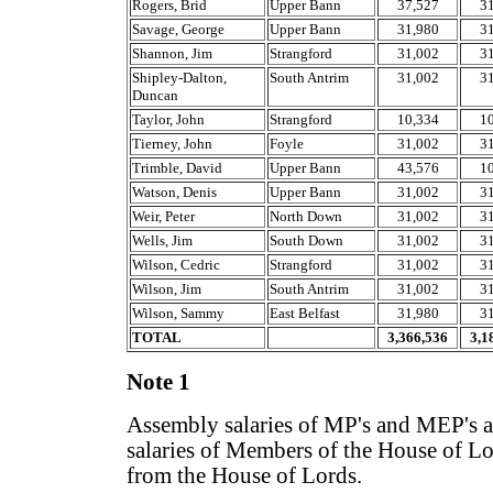
Rogers, Brid
Upper Bann
37,527
3
Savage, George
Upper Bann
31,980
3
Shannon, Jim
Strangford
31,002
3
Shipley-Dalton,
South Antrim
31,002
3
Duncan
Taylor, John
Strangford
10,334
1
Tierney, John
Foyle
31,002
3
Trimble, David
Upper Bann
43,576
1
Watson, Denis
Upper Bann
31,002
3
Weir, Peter
North Down
31,002
3
Wells, Jim
South Down
31,002
3
Wilson, Cedric
Strangford
31,002
3
Wilson, Jim
South Antrim
31,002
3
Wilson, Sammy
East Belfast
31,980
3
TOTAL
3,366,536
3,1
Note 1
Assembly salaries of MP's and MEP's ar
salaries of Members of the House of Lor
from the House of Lords.