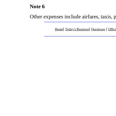
Note 6
Other expenses include airfares, taxis, 
|
|
|
Home
Today's Business
Questions
Offic