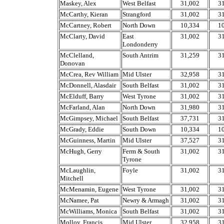
Maskey, Alex
West Belfast
31,002
3
McCarthy, Kieran
Strangford
31,002
3
McCartney, Robert
North Down
10,334
1
McClarty, David
East
31,002
3
Londonderry
McClelland,
South Antrim
31,259
3
Donovan
McCrea, Rev William
Mid Ulster
32,958
3
McDonnell, Alasdair
South Belfast
31,002
3
McElduff, Barry
West Tyrone
31,002
3
McFarland, Alan
North Down
31,980
3
McGimpsey, Michael
South Belfast
37,731
3
McGrady, Eddie
South Down
10,334
1
McGuinness, Martin
Mid Ulster
37,527
3
McHugh, Gerry
Ferm & South
31,002
3
Tyrone
McLaughlin,
Foyle
31,002
3
Mitchell
McMenamin, Eugene
West Tyrone
31,002
3
McNamee, Pat
Newry & Armagh
31,002
3
McWilliams, Monica
South Belfast
31,002
3
Molloy, Francis
Mid Ulster
32,958
3