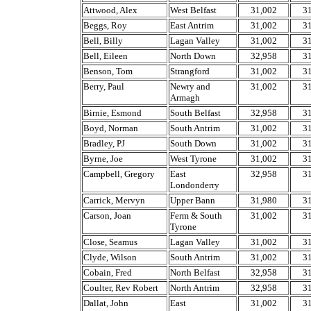
Attwood, Alex
West Belfast
31,002
3
Beggs, Roy
East Antrim
31,002
3
Bell, Billy
Lagan Valley
31,002
3
Bell, Eileen
North Down
32,958
3
Benson, Tom
Strangford
31,002
3
Berry, Paul
Newry and
31,002
3
Armagh
Birnie, Esmond
South Belfast
32,958
3
Boyd, Norman
South Antrim
31,002
3
Bradley, PJ
South Down
31,002
3
Byrne, Joe
West Tyrone
31,002
3
Campbell, Gregory
East
32,958
3
Londonderry
Carrick, Mervyn
Upper Bann
31,980
3
Carson, Joan
Ferm & South
31,002
3
Tyrone
Close, Seamus
Lagan Valley
31,002
3
Clyde, Wilson
South Antrim
31,002
3
Cobain, Fred
North Belfast
32,958
3
Coulter, Rev Robert
North Antrim
32,958
3
Dallat, John
East
31,002
3