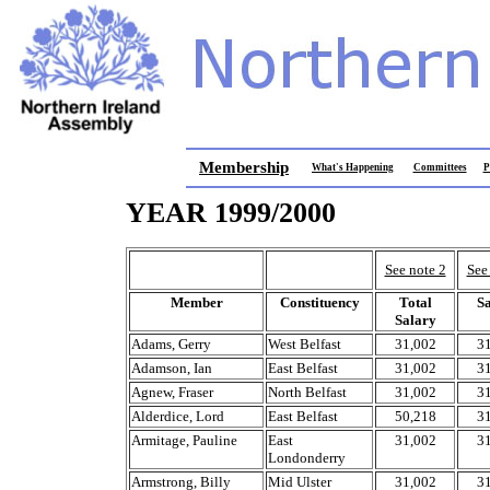
Membership
What's Happening
Committees
P
YEAR 1999/2000
See note 2
See
Member
Constituency
Total
S
Salary
Adams, Gerry
West Belfast
31,002
3
Adamson, Ian
East Belfast
31,002
3
Agnew, Fraser
North Belfast
31,002
3
Alderdice, Lord
East Belfast
50,218
3
Armitage, Pauline
East
31,002
3
Londonderry
Armstrong, Billy
Mid Ulster
31,002
3