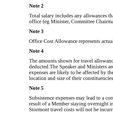
Note 2
Total salary includes any allowances t
office (eg Minister, Committee Chairma
Note 3
Office Cost Allowance represents actua
Note 4
The amounts shown for travel allowance
deducted.The Speaker and Ministers are 
expenses are likely to be affected by th
location and size of their constituencie
Note 5
Subsistence expenses may lead to a cor
result of a Member staying overnight in
Stormont travel costs will not be incur