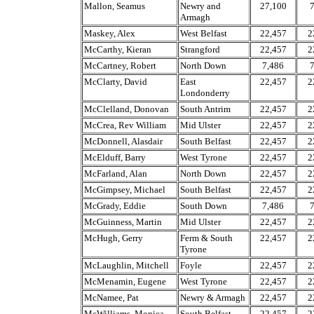
Mallon, Seamus
Newry and
27,100
Armagh
Maskey, Alex
West Belfast
22,457
2
McCarthy, Kieran
Strangford
22,457
2
McCartney, Robert
North Down
7,486
McClarty, David
East
22,457
2
Londonderry
McClelland, Donovan
South Antrim
22,457
2
McCrea, Rev William
Mid Ulster
22,457
2
McDonnell, Alasdair
South Belfast
22,457
2
McElduff, Barry
West Tyrone
22,457
2
McFarland, Alan
North Down
22,457
2
McGimpsey, Michael
South Belfast
22,457
2
McGrady, Eddie
South Down
7,486
McGuinness, Martin
Mid Ulster
22,457
2
McHugh, Gerry
Ferm & South
22,457
2
Tyrone
McLaughlin, Mitchell
Foyle
22,457
2
McMenamin, Eugene
West Tyrone
22,457
2
McNamee, Pat
Newry & Armagh
22,457
2
McWilliams, Monica
South Belfast
22,457
2