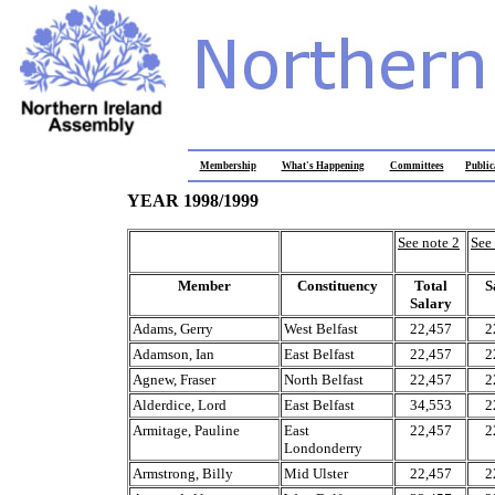
Membership
What's Happening
Committees
Public
YEAR 1998/1999
See note 2
See
Member
Constituency
Total
S
Salary
Adams, Gerry
West Belfast
22,457
2
Adamson, Ian
East Belfast
22,457
2
Agnew, Fraser
North Belfast
22,457
2
Alderdice, Lord
East Belfast
34,553
2
Armitage, Pauline
East
22,457
2
Londonderry
Armstrong, Billy
Mid Ulster
22,457
2