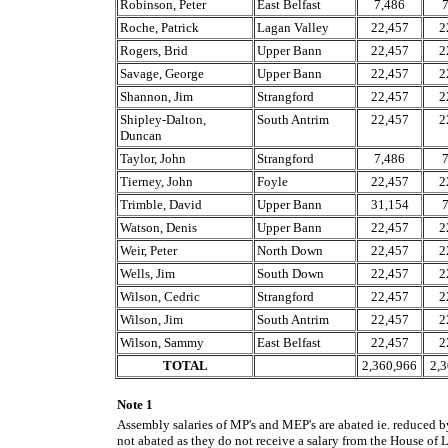
Robinson, Peter
East Belfast
7,486
Roche, Patrick
Lagan Valley
22,457
2
Rogers, Brid
Upper Bann
22,457
2
Savage, George
Upper Bann
22,457
2
Shannon, Jim
Strangford
22,457
2
Shipley-Dalton,
South Antrim
22,457
2
Duncan
Taylor, John
Strangford
7,486
Tierney, John
Foyle
22,457
2
Trimble, David
Upper Bann
31,154
Watson, Denis
Upper Bann
22,457
2
Weir, Peter
North Down
22,457
2
Wells, Jim
South Down
22,457
2
Wilson, Cedric
Strangford
22,457
2
Wilson, Jim
South Antrim
22,457
2
Wilson, Sammy
East Belfast
22,457
2
TOTAL
2,360,966
2,
Note 1
Assembly salaries of MP's and MEP's are abated ie. reduced b
not abated as they do not receive a salary from the House of 