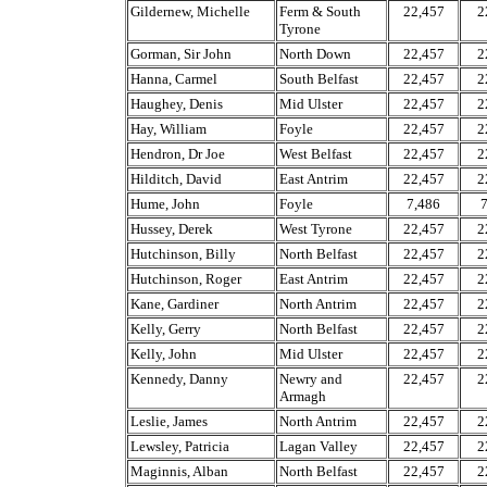
Gildernew, Michelle
Ferm & South
22,457
2
Tyrone
Gorman, Sir John
North Down
22,457
2
Hanna, Carmel
South Belfast
22,457
2
Haughey, Denis
Mid Ulster
22,457
2
Hay, William
Foyle
22,457
2
Hendron, Dr Joe
West Belfast
22,457
2
Hilditch, David
East Antrim
22,457
2
Hume, John
Foyle
7,486
Hussey, Derek
West Tyrone
22,457
2
Hutchinson, Billy
North Belfast
22,457
2
Hutchinson, Roger
East Antrim
22,457
2
Kane, Gardiner
North Antrim
22,457
2
Kelly, Gerry
North Belfast
22,457
2
Kelly, John
Mid Ulster
22,457
2
Kennedy, Danny
Newry and
22,457
2
Armagh
Leslie, James
North Antrim
22,457
2
Lewsley, Patricia
Lagan Valley
22,457
2
Maginnis, Alban
North Belfast
22,457
2