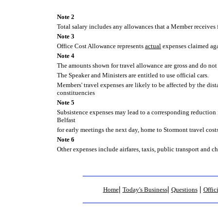
Note 2
Total salary includes any allowances that a Member receives
Note 3
Office Cost Allowance represents
actual
expenses claimed ag
Note 4
The amounts shown for travel allowance are gross and do not 
The Speaker and Ministers are entitled to use official cars.
Members' travel expenses are likely to be affected by the dist
constituencies
Note 5
Subsistence expenses may lead to a corresponding reduction i
Belfast
for early meetings the next day, home to Stormont travel costs
Note 6
Other expenses include airfares, taxis, public transport and c
|
|
|
Home
Today's Business
Questions
Offic