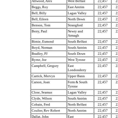
Attwood, Alex
West Belfast
22,457
2
Beggs, Roy
East Antrim
22,457
2
Bell, Billy
Lagan Valley
22,457
2
Bell, Eileen
North Down
22,457
2
Benson, Tom
Strangford
22,457
2
Berry, Paul
Newry and
22,457
2
Armagh
Birnie, Esmond
South Belfast
22,457
2
Boyd, Norman
South Antrim
22,457
2
Bradley, PJ
South Down
22,457
2
Byrne, Joe
West Tyrone
22,457
2
Campbell, Gregory
East
22,457
2
Londonderry
Carrick, Mervyn
Upper Bann
22,457
2
Carson, Joan
Ferm & South
22,457
2
Tyrone
Close, Seamus
Lagan Valley
22,457
2
Clyde, Wilson
South Antrim
22,457
2
Cobain, Fred
North Belfast
22,457
2
Coulter, Rev Robert
North Antrim
22,457
2
Dallat, John
East
22,457
2