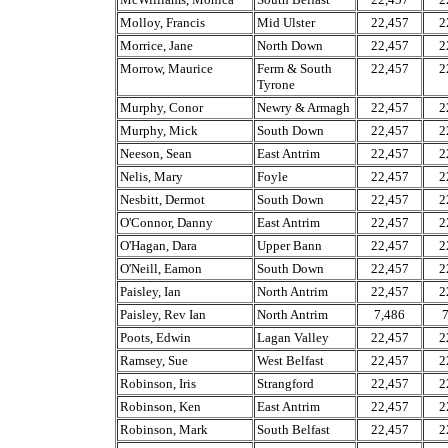
Molloy, Francis
Mid Ulster
22,457
2
Morrice, Jane
North Down
22,457
2
Morrow, Maurice
Ferm & South
22,457
2
Tyrone
Murphy, Conor
Newry & Armagh
22,457
2
Murphy, Mick
South Down
22,457
2
Neeson, Sean
East Antrim
22,457
2
Nelis, Mary
Foyle
22,457
2
Nesbitt, Dermot
South Down
22,457
2
O'Connor, Danny
East Antrim
22,457
2
O'Hagan, Dara
Upper Bann
22,457
2
O'Neill, Eamon
South Down
22,457
2
Paisley, Ian
North Antrim
22,457
2
Paisley, Rev Ian
North Antrim
7,486
Poots, Edwin
Lagan Valley
22,457
2
Ramsey, Sue
West Belfast
22,457
2
Robinson, Iris
Strangford
22,457
2
Robinson, Ken
East Antrim
22,457
2
Robinson, Mark
South Belfast
22,457
2