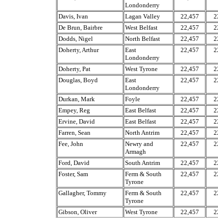
Londonderry
Davis, Ivan
Lagan Valley
22,457
2
De Brun, Bairbre
West Belfast
22,457
2
Dodds, Nigel
North Belfast
22,457
2
Doherty, Arthur
East
22,457
2
Londonderry
Doherty, Pat
West Tyrone
22,457
2
Douglas, Boyd
East
22,457
2
Londonderry
Durkan, Mark
Foyle
22,457
2
Empey, Reg
East Belfast
22,457
2
Ervine, David
East Belfast
22,457
2
Farren, Sean
North Antrim
22,457
2
Fee, John
Newry and
22,457
2
Armagh
Ford, David
South Antrim
22,457
2
Foster, Sam
Ferm & South
22,457
2
Tyrone
Gallagher, Tommy
Ferm & South
22,457
2
Tyrone
Gibson, Oliver
West Tyrone
22,457
2