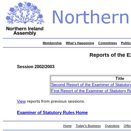
skip
Membership
What's Happening
Committees
Public
to
contents
Reports of the E
Session 2002/2003
Title
Second Report of the Examiner of Statutor
First Report of the Examiner of Statutory R
View
reports from previous sessions.
Examiner of Statutory Rules Home
Home
Today's Business
Questions
Offic