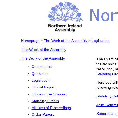
Homepage
>
The Work of the Assembly
>
Legislation
This Week at the Assembly
The Work of the Assembly
The Examiner
the technical
Committees
resolution, n
Questions
Standing Or
Legislation
Here you will
Official Report
following rele
Office of the Speaker
Statutory Ru
Standing Orders
Joint Commit
Minutes of Proceedings
Subordinate 
Order Papers