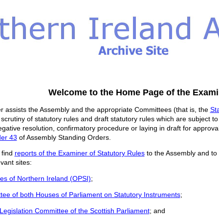
Welcome to the Home Page of the Examin
 assists the Assembly and the appropriate Committees (that is, the
St
 scrutiny of statutory rules and draft statutory rules which are subject t
egative resolution, confirmatory procedure or laying in draft for approv
der 43
of Assembly Standing Orders.
 find
reports of the Examiner of Statutory Rules
to the Assembly and to
vant sites:
les of Northern Ireland (OPSI)
;
tee of both Houses of Parliament on Statutory Instruments
;
Legislation Committee of the Scottish Parliament
; and