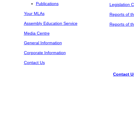
Publications
Legislation 
Your MLAs
Reports of t
Assembly Education Service
Reports of t
Media Centre
General Information
Corporate Information
Contact Us
Contact U