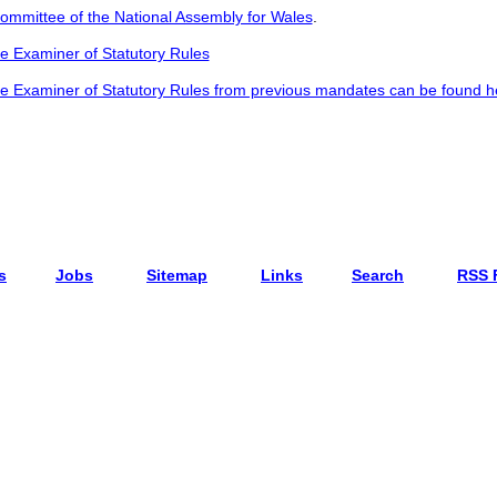
Committee of the National Assembly for Wales
.
he Examiner of Statutory Rules
he Examiner of Statutory Rules from previous mandates can be found h
s
Jobs
Sitemap
Links
Search
RSS 