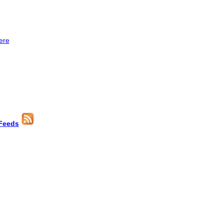
ere
Feeds