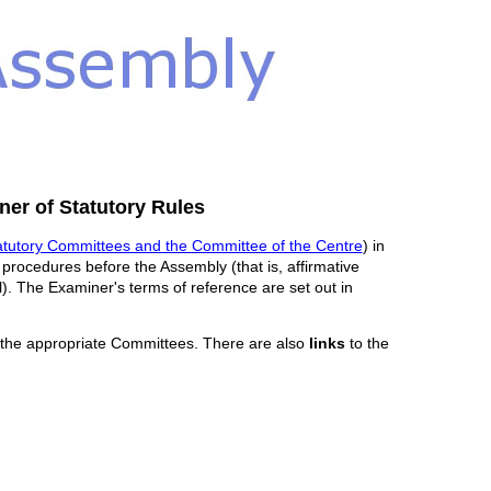
er of Statutory Rules
atutory Committees and the Committee of the Centre
) in
o procedures before the Assembly (that is, affirmative
al). The Examiner's terms of reference are set out in
 the appropriate Committees. There are also
links
to the