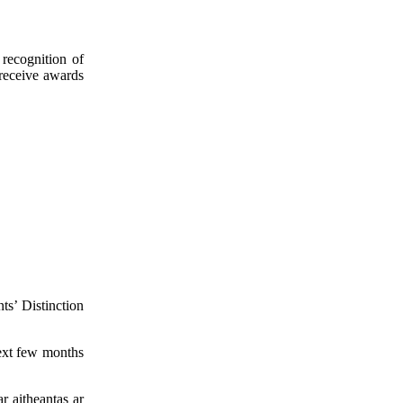
 recognition of
 receive awards
ts’ Distinction
ext few months
 aitheantas ar