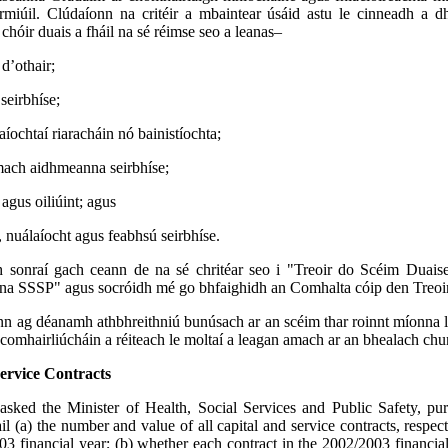
irmiúil. Clúdaíonn na critéir a mbaintear úsáid astu le cinneadh a 
chóir duais a fháil na sé réimse seo a leanas–
 d’othair;
 seirbhíse;
ochtaí riaracháin nó bainistíochta;
mach aidhmeanna seirbhíse;
agus oiliúint; agus
 nuálaíocht agus feabhsú seirbhíse.
 sonraí gach ceann de na sé chritéar seo i "Treoir do Scéim Duai
na SSSP" agus socróidh mé go bhfaighidh an Comhalta cóip den Treoir
 ag déanamh athbhreithniú bunúsach ar an scéim thar roinnt míonna le
comhairliúcháin a réiteach le moltaí a leagan amach ar an bhealach chu
ervice Contracts
asked the Minister of Health, Social Services and Public Safety, p
ail (a) the number and value of all capital and service contracts, respec
03 financial year; (b) whether each contract in the 2002/2003 financia