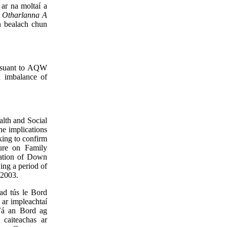
ar na moltaí a
 - Otharlanna A
n bealach chun
ursuant to AQW
d imbalance of
lth and Social
he implications
king to confirm
ture on Family
ulation of Down
ing a period of
 2003.
ad tús le Bord
 ar impleachtaí
Tá an Bord ag
 caiteachas ar