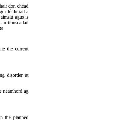
thair don chéad
gur féidir iad a
 aimsiú agus is
 an tionscadail
ha.
ine the current
ng disorder at
 le neamhord ag
en the planned