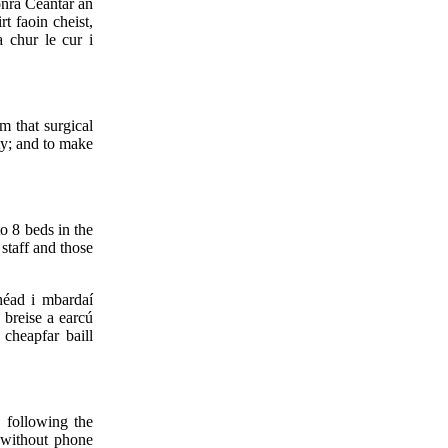
onra Ceantar an
t faoin cheist,
a chur le cur i
m that surgical
ty; and to make
to 8 beds in the
staff and those
héad i mbardaí
 breise a earcú
cheapfar baill
, following the
e without phone