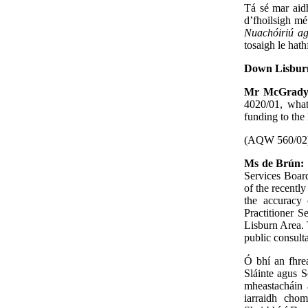
Tá sé mar aid
d’fhoilsigh m
Nuachóiriú ag
tosaigh le hat
Down Lisburn
Mr McGrad
4020/01, what
funding to the
(AQW 560/02
Ms de Brún:
Services Board
of the recentl
the accuracy 
Practitioner S
Lisburn Area. 
public consult
Ó bhí an fhre
Sláinte agus S
mheastacháin
iarraidh chom