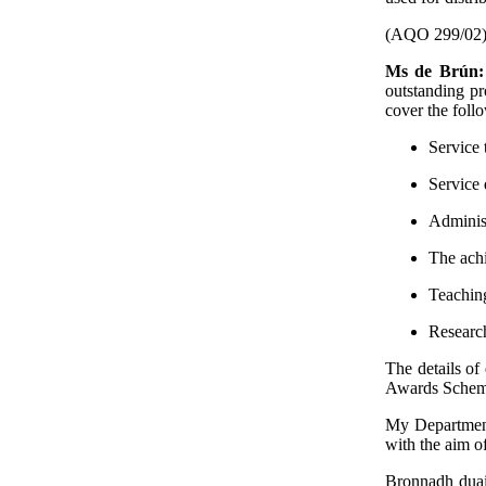
(AQO 299/02
Ms de Brún
outstanding pr
cover the follo
Service 
Service
Administ
The achi
Teaching
Research
The details of
Awards Scheme"
My Department
with the aim o
Bronnadh duai