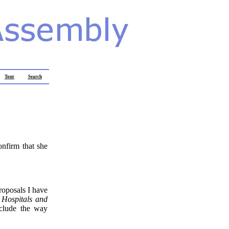
Tour
Search
onfirm that she
roposals I have
 Hospitals and
nclude the way