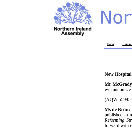
Home
Commit
New Hospital
Mr McGrad
will announce
(AQW 559/02
Ms de Brún:
published in 
Reforming Str
forward with 