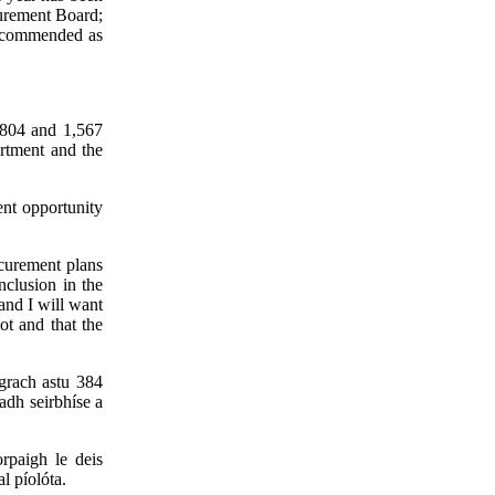
curement Board;
 recommended as
1,804 and 1,567
rtment and the
ent opportunity
ocurement plans
nclusion in the
 and I will want
ot and that the
agrach astu 384
adh seirbhíse a
rpaigh le deis
l píolóta.