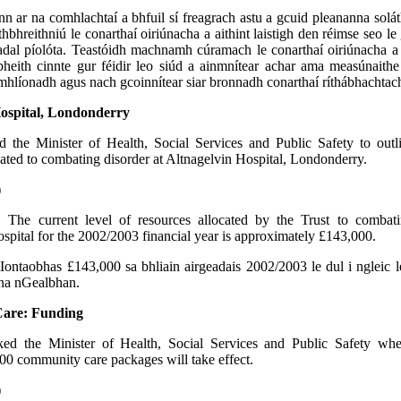
n ar na comhlachtaí a bhfuil sí freagrach astu a gcuid pleananna solá
thbhreithniú le conarthaí oiriúnacha a aithint laistigh den réimse seo le 
adal píolóta. Teastóidh machnamh cúramach le conarthaí oiriúnacha a
heith cinnte gur féidir leo siúd a ainmnítear achar ama measúnaithe
mhlíonadh agus nach gcoinnítear siar bronnadh conarthaí ríthábhachtac
Hospital, Londonderry
d the Minister of Health, Social Services and Public Safety to outl
cated to combating disorder at Altnagelvin Hospital, Londonderry.
)
n:
The current level of resources allocated by the Trust to combati
spital for the 2002/2003 financial year is approximately £143,000.
tIontaobhas £143,000 sa bhliain airgeadais 2002/2003 le dul i ngleic
 na nGealbhan.
are: Funding
ked the Minister of Health, Social Services and Public Safety wh
000 community care packages will take effect.
)