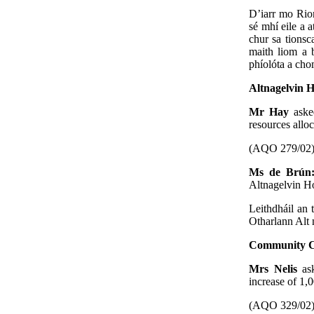
D’iarr mo Rion
sé mhí eile a a
chur sa tionsc
maith liom a b
phíolóta a cho
Altnagelvin 
Mr Hay
aske
resources allo
(AQO 279/02
Ms de Brú
Altnagelvin Ho
Leithdháil an 
Otharlann Alt
Community C
Mrs Nelis
as
increase of 1,
(AQO 329/02