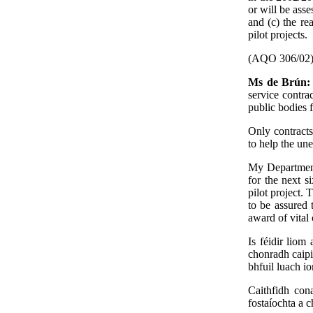
or will be ass
and (c) the re
pilot projects.
(AQO 306/02
Ms de Brún
service contr
public bodies f
Only contracts
to help the une
My Department 
for the next s
pilot project. 
to be assured 
award of vital 
Is féidir liom
chonradh caipi
bhfuil luach i
Caithfidh con
fostaíochta a c