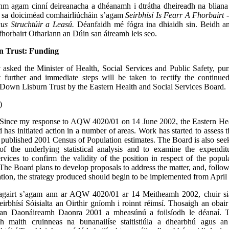
hm agam cinní deireanacha a dhéanamh i dtrátha dheireadh na bliana 
é sa doiciméad comhairliúcháin s’agam
Seirbhísí Is Fearr A Fhorbairt
us Struchtúir a Leasú.
Déanfaidh mé fógra ina dhiaidh sin. Beidh a
hfhorbairt Otharlann an Dúin san áireamh leis seo.
 Trust: Funding
y
asked the Minister of Health, Social Services and Public Safety, p
 further and immediate steps will be taken to rectify the continue
 Down Lisburn Trust by the Eastern Health and Social Services Board.
)
Since my response to AQW 4020/01 on 14 June 2002, the Eastern Hea
 has initiated action in a number of areas. Work has started to assess t
y published 2001 Census of Population estimates. The Board is also see
of the underlying statistical analysis and to examine the expendi
ervices to confirm the validity of the position in respect of the pop
The Board plans to develop proposals to address the matter, and, follow
ation, the strategy produced should begin to be implemented from April
agairt s’agam ann ar AQW 4020/01 ar 14 Meitheamh 2002, chuir si
eirbhísí Sóisialta an Oirthir gníomh i roinnt réimsí. Thosaigh an obair
 an Daonáireamh Daonra 2001 a mheasúnú a foilsíodh le déanaí. 
h maith cruinneas na bunanailíse staitistiúla a dhearbhú agus an