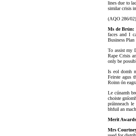
lines due to la
similar crisis i
(AQO 286/02
Ms de Brún:
faces and I c
Business Plan 
To assist my D
Rape Crisis an
only be possib
Is eol domh n
Feirste agus t
Roinn ón eagra
Le cúnamh bre
choiste gníom
práinneach le
bhfuil an mach
Merit Awards
Mrs Courtne
used for distri