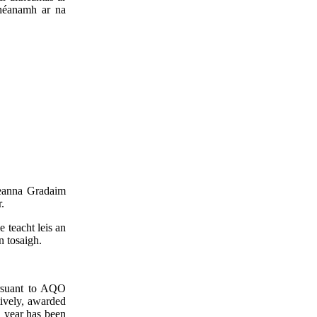
dhéanamh ar na
seanna Gradaim
.
 teacht leis an
n tosaigh.
ursuant to AQO
tively, awarded
l year has been