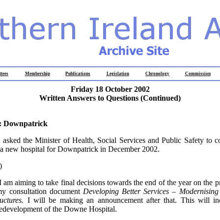
tees
Membership
Publications
Legislation
Chronology
Commission
Friday 18 October 2002
Written Answers to Questions (Continued)
: Downpatrick
y
asked the Minister of Health, Social Services and Public Safety to c
 a new hospital for Downpatrick in December 2002.
)
I am aiming to take final decisions towards the end of the year on the p
my consultation document
Developing Better Services – Modernising
uctures.
I will be making an announcement after that. This will i
redevelopment of the Downe Hospital.