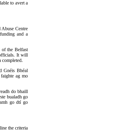
lable to avert a
al Abuse Centre
 funding and a
 of the Belfast
icials. It will
en completed.
id Gnéis Bhéal
ó faighte ag mo
eadh do bhaill
ste bualadh go
namh go dtí go
ine the criteria