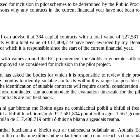
essed for inclusion in pilot schemes to be determined by the Public Pro
asons why any contracts in the current financial year have not been
)
:
I can advise that 384 capital contracts with a total value of £27,58
acts with a total value of £17,408,719 have been awarded by my Depa
or which it is responsible since the start of the current financial year.
 with values around the EC procurement thresholds to generate suffici
mployed are considered for inclusion in the pilot project.
has asked the bodies for which it is responsible to review their pr
ix months to identify suitable contracts within this range for possible i
The identification of suitable contracts will require careful consideration
those nominated can accommodate the evaluation timescale for the pil
contracts are not held back.
 a rá gur bhronn mo Roinn agus na comhlachtaí poiblí a bhfuil sí fre
til a bhfuil luach iomlán de £27,581,804 phunt orthu agus 1,567 gconr
omlán de £17,408,719 orthu ó thús na bliana airgeadais reatha.
arthaí luachanna a bheith acu ar thairseacha soláthair an Aontais Eo
hruthú do dhaoine dífhostaithe sular féidir iad a chur isteach sa tionscada