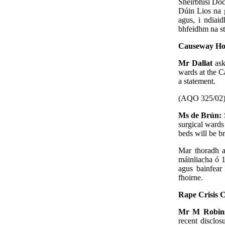
Sheirbhísí Doc
Dúin Lios na g
agus, i ndiaid
bhfeidhm na str
Causeway Hos
Mr Dallat
ask
wards at the C
a statement.
(AQO 325/02
Ms de Brún:
surgical wards
beds will be b
Mar thoradh a
máinliacha ó 1
agus bainfear
fhoirne.
Rape Crisis 
Mr M Robin
recent disclos