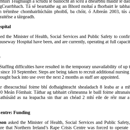
htúirí Teaghlaigh a scrúdú le bailíocht an scéil a dhearbhú maidir le da
Cearrbhach. Tá sé beartaithe ag an Bhord moltaí a fhorbairt le tabhair
h tréimhse chomhairliúcháin phoiblí, ba chóir, ó Aibreán 2003, tús 
aitéise a táirgeadh.
pital
ed the Minister of Health, Social Services and Public Safety to confir
auseway Hospital have been, and are currently, operating at full capaci
)
Staffing difficulties have resulted in the temporary unavailability of up 
 since 10 September. Steps are being taken to recruit additional nursing 
rought back into use over the next 2 months as staff are appointed.
r dheacrachtaí foirne bhí dofhaighteacht shealadach 8 leaba ar a m
0 Meán Fómhair. Táthar ag tabhairt céimeanna le baill foirne altranais
 athúsáid as na leapacha sin thar an chéad 2 mhí eile de réir mar a 
Centre: Funding
son
asked the Minister of Health, Social Services and Public Safety
ure that Northern Ireland’s Rape Crisis Centre was forced to operat