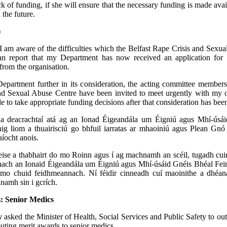
ck of funding, if she will ensure that the necessary funding is made avai
n the future.
)
I am aware of the difficulties which the Belfast Rape Crisis and Sexu
an report that my Department has now received an application for
from the organisation.
epartment further in its consideration, the acting committee members
d Sexual Abuse Centre have been invited to meet urgently with my off
le to take appropriate funding decisions after that consideration has be
a deacrachtaí atá ag an Ionad Éigeandála um Éigniú agus Mhí-úsá
hig liom a thuairisciú go bhfuil iarratas ar mhaoiniú agus Plean Gn
íocht anois.
ise a thabhairt do mo Roinn agus í ag machnamh an scéil, tugadh cuir
hach an Ionaid Éigeandála um Éigniú agus Mhí-úsáid Gnéis Bhéal Feir
 mo chuid feidhmeannach. Ní féidir cinneadh cuí maoinithe a dhéa
namh sin i gcrích.
: Senior Medics
y
asked the Minister of Health, Social Services and Public Safety to outl
buting merit awards to senior medics.