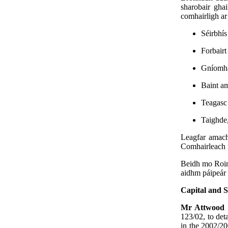
sharobair gha
comhairligh ar 
Séirbhís
Forbairt
Gníomhaí
Baint a
Teagasc 
Taighde,
Leagfar amach
Comhairleach 
Beidh mo Roinn
aidhm páipeár 
Capital and S
Mr Attwood
123/02, to det
in the 2002/20