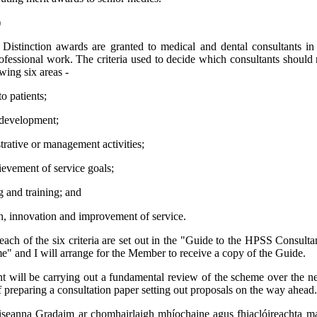
)
:
Distinction awards are granted to medical and dental consultants in
ofessional work. The criteria used to decide which consultants should
wing six areas -
to patients;
 development;
rative or management activities;
evement of service goals;
 and training; and
, innovation and improvement of service.
 each of the six criteria are set out in the "Guide to the HPSS Consultan
 and I will arrange for the Member to receive a copy of the Guide.
 will be carrying out a fundamental review of the scheme over the n
f preparing a consultation paper setting out proposals on the way ahead.
seanna Gradaim ar chomhairlaigh mhíochaine agus fhiaclóireachta mar