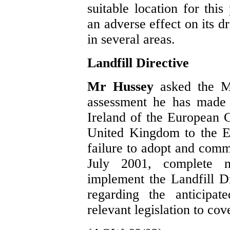
suitable location for this
an adverse effect on its d
in several areas.
Landfill Directive
Mr Hussey
asked the M
assessment he has made 
Ireland of the European C
United Kingdom to the Eu
failure to adopt and com
July 2001, complete na
implement the Landfill D
regarding the anticipat
relevant legislation to co