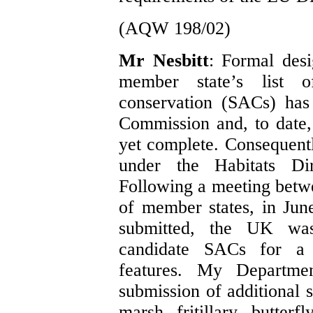
(AQW 198/02)
Mr Nesbitt
: Formal desi
member state’s list o
conservation (SACs) has
Commission and, to date, 
yet complete. Consequent
under the Habitats Di
Following a meeting bet
of member states, in June
submitted, the UK was
candidate SACs for a 
features. My Departmen
submission of additional s
marsh fritillary butter