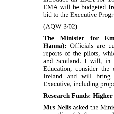
EMA will be budgeted fr
bid to the Executive Pro
(AQW 3/02)
The Minister for Em
Hanna):
Officials are c
reports of the pilots, w
and Scotland. I will, in
Education, consider the 
Ireland and will bring 
Executive, including propo
Research Funds: Higher
Mrs Nelis
asked the Mini