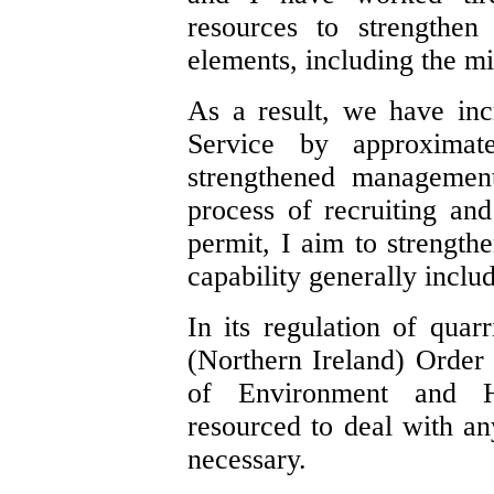
resources to strengthen
elements, including the mi
As a result, we have inc
Service by approximat
strengthened management
process of recruiting and
permit, I aim to strength
capability generally includ
In its regulation of quar
(Northern Ireland) Order
of Environment and He
resourced to deal with a
necessary.