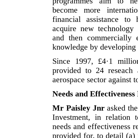
programmes aim to hel
become more internatio
financial assistance to
acquire new technology 
and then commercially e
knowledge by developing 
Since 1997, £4·1 millio
provided to 24 reseach 
aerospace sector against to
Needs and Effectiveness
Mr Paisley Jnr
asked the
Investment, in relation 
needs and effectiveness r
provided for, to detail (a