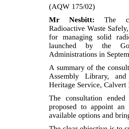
(AQW 175/02)
Mr Nesbitt:
The co
Radioactive Waste Safely,
for managing solid rad
launched by the Go
Administrations in Septe
A summary of the consulta
Assembly Library, and
Heritage Service, Calvert 
The consultation ende
proposed to appoint an 
available options and bri
The clear objective is to