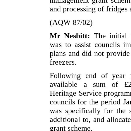
management grant scheme,
and processing of fridges 
(AQW 87/02)
Mr Nesbitt:
The initia
was to assist councils 
plans and did not provide
freezers.
Following end of year 
available a sum of £
Heritage Service program
councils for the period 
was specifically for the
additional to, and alloca
grant scheme.