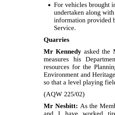
For vehicles brought 
undertaken along with
information provided b
Service.
Quarries
Mr Kennedy
asked the M
measures his Departmen
resources for the Plannin
Environment and Heritage
so that a level playing fie
(AQW 225/02)
Mr Nesbitt:
As the Memb
and I have worked tire