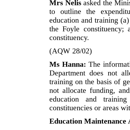
Mrs Nelis
asked the Mini
to outline the expendit
education and training (a)
the Foyle constituency;
constituency.
(AQW 28/02)
Ms Hanna:
The informati
Department does not all
training on the basis of g
not allocate funding, an
education and training
constituencies or areas wi
Education Maintenance 