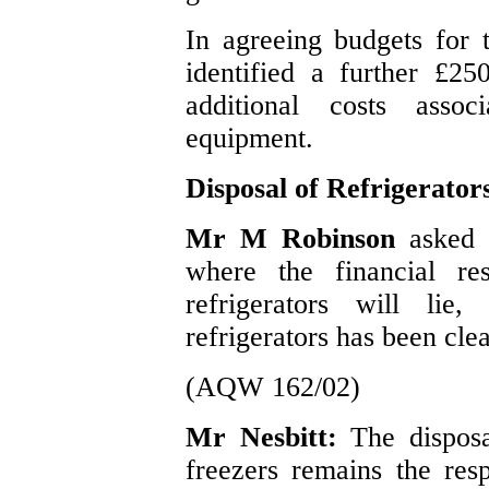
In agreeing budgets for t
identified a further £25
additional costs assoc
equipment.
Disposal of Refrigerator
Mr M Robinson
asked 
where the financial res
refrigerators will lie
refrigerators has been cle
(AQW 162/02)
Mr Nesbitt:
The dispos
freezers remains the respo