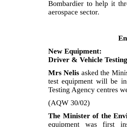
Bombardier to help it th
aerospace sector.
En
New Equipment:
Driver & Vehicle Testin
Mrs Nelis
asked the Mini
test equipment will be in
Testing Agency centres we
(AQW 30/02)
The Minister of the En
equipment was first in