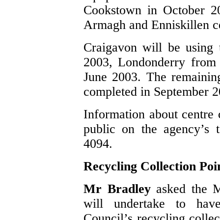
Cookstown in October 200
Armagh and Enniskillen c
Craigavon will be using
2003, Londonderry from
June 2003. The remaining
completed in September 2
Information about centre c
public on the agency’s 
4094.
Recycling Collection Poi
Mr Bradley
asked the M
will undertake to ha
Council’s recycling collect