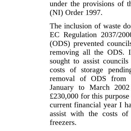
under the provisions of
(NI) Order 1997.
The inclusion of waste do
EC Regulation 2037/2000
(ODS) prevented council
removing all the ODS. In
sought to assist councils
costs of storage pendin
removal of ODS from t
January to March 2002
£230,000 for this purpose 
current financial year I h
assist with the costs o
freezers.