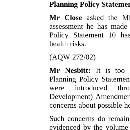
Planning Policy Stateme
Mr Close
asked the Min
assessment he has made 
Policy Statement 10 has
health risks.
(AQW 272/02)
Mr Nesbitt:
It is too
Planning Policy Statement
were introduced thr
Development) Amendment 
concerns about possible he
Such concerns do remain 
evidenced by the volume o