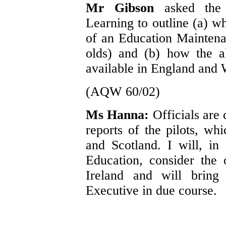
Mr Gibson
asked the
Learning to outline (a) 
of an Education Maintena
olds) and (b) how the a
available in England and 
(AQW 60/02)
Ms Hanna:
Officials are
reports of the pilots, w
and Scotland. I will, in
Education, consider the 
Ireland and will bring 
Executive in due course.