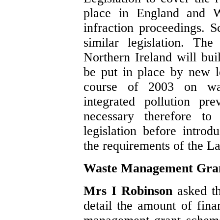
place in England and Wa
infraction proceedings. S
similar legislation. The
Northern Ireland will buil
be put in place by new le
course of 2003 on wa
integrated pollution pr
necessary therefore to 
legislation before introd
the requirements of the La
Waste Management Gra
Mrs I Robinson
asked t
detail the amount of fina