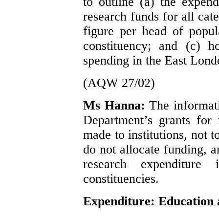
to outline (a) the expend
research funds for all cat
figure per head of popul
constituency; and (c) h
spending in the East Lond
(AQW 27/02)
Ms Hanna:
The informati
Department’s grants for 
made to institutions, not 
do not allocate funding, 
research expenditure 
constituencies.
Expenditure: Education 