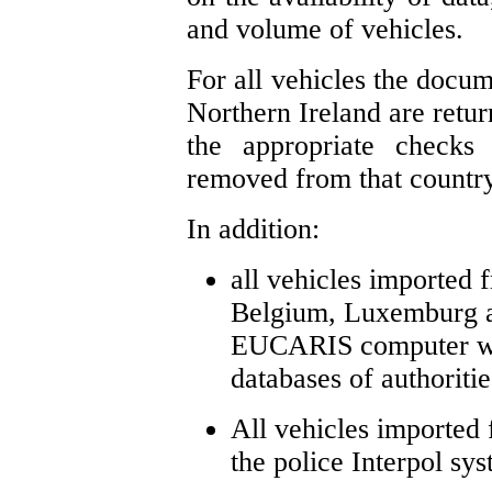
and volume of vehicles.
For all vehicles the docum
Northern Ireland are retur
the appropriate check
removed from that country
In addition:
all vehicles imported
Belgium, Luxemburg a
EUCARIS computer whi
databases of authoriti
All vehicles imported
the police Interpol sys