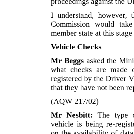
proceedings against the U
I understand, however, th
Commission would take 
member state at this stage
Vehicle Checks
Mr Beggs
asked the Mini
what checks are made o
registered by the Driver 
that they have not been rep
(AQW 217/02)
Mr Nesbitt:
The type 
vehicle is being re-regis
on the availability of dat