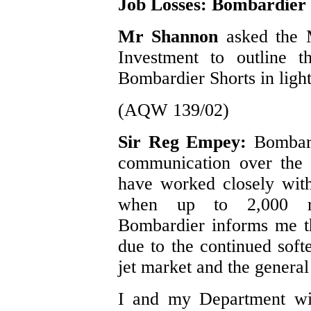
Job Losses: Bombardier 
Mr Shannon
asked the 
Investment to outline t
Bombardier Shorts in light
(AQW 139/02)
Sir Reg Empey:
Bombard
communication over the 
have worked closely wit
when up to 2,000 re
Bombardier informs me tha
due to the continued soft
jet market and the genera
I and my Department wil