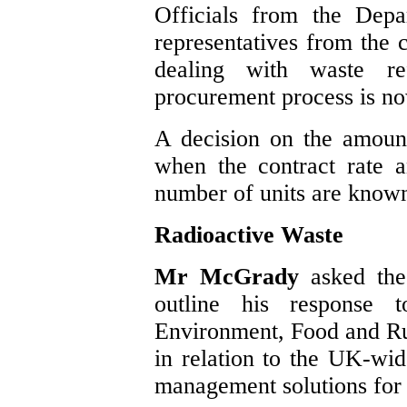
Officials from the Dep
representatives from the c
dealing with waste re
procurement process is n
A decision on the amount
when the contract rate 
number of units are know
Radioactive Waste
Mr McGrady
asked the
outline his response 
Environment, Food and Ru
in relation to the UK-wid
management solutions for 