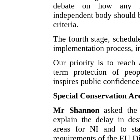
debate on how any r
independent body should b
criteria.
The fourth stage, schedule
implementation process, in
Our priority is to reach
term protection of peo
inspires public confidence
Special Conservation Ar
Mr Shannon
asked the
explain the delay in des
areas for NI and to sta
requirements of the EU Di