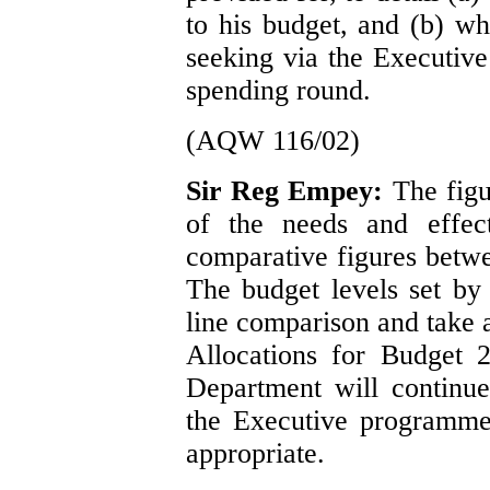
to his budget, and (b) wh
seeking via the Executiv
spending round.
(AQW 116/02)
Sir Reg Empey:
The figu
of the needs and effect
comparative figures betw
The budget levels set by
line comparison and take a
Allocations for Budget 
Department will continue
the Executive programme
appropriate.