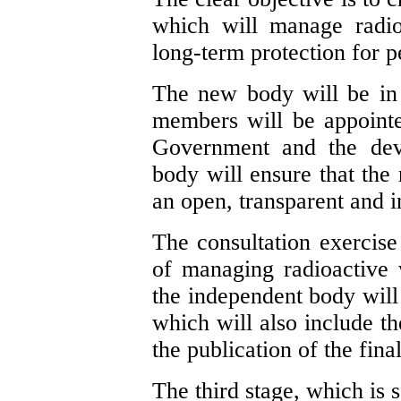
which will manage radio
long-term protection for 
The new body will be in 
members will be appointe
Government and the dev
body will ensure that the 
an open, transparent and 
The consultation exercise 
of managing radioactive 
the independent body will 
which will also include th
the publication of the fina
The third stage, which is 