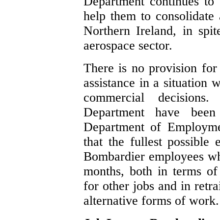
Department continues to
help them to consolidate 
Northern Ireland, in spi
aerospace sector.
There is no provision for
assistance in a situation 
commercial decisions
Department have been l
Department of Employmen
that the fullest possible 
Bombardier employees who
months, both in terms of 
for other jobs and in retr
alternative forms of work.