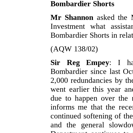
Bombardier Shorts
Mr Shannon
asked the 
Investment what assist
Bombardier Shorts in relat
(AQW 138/02)
Sir Reg Empey
: I h
Bombardier since last O
2,000 redundancies by th
went earlier this year a
due to happen over the 
informs me that the recen
continued softening of the
and the general slowd