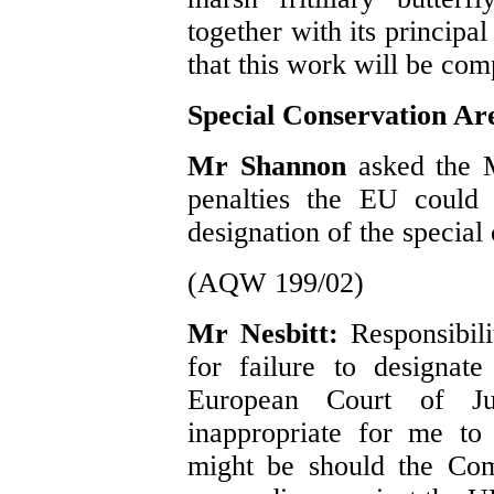
together with its principal
that this work will be com
Special Conservation Ar
Mr Shannon
asked the 
penalties the EU could 
designation of the special
(AQW 199/02)
Mr Nesbitt:
Responsibili
for failure to designat
European Court of Ju
inappropriate for me to
might be should the Com