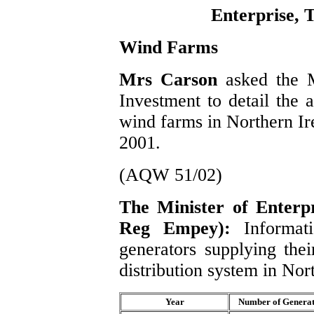
Enterprise, 
Wind Farms
Mrs Carson
asked the M
Investment to detail the 
wind farms in Northern Ir
2001.
(AQW 51/02)
The Minister of Enterpr
Reg Empey):
Informat
generators supplying thei
distribution system in Nor
Year
Number of Generat