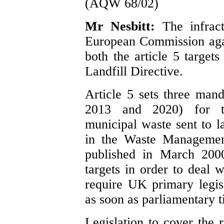
(AQW 68/02)
Mr Nesbitt:
The infrac
European Commission aga
both the article 5 targets
Landfill Directive.
Article 5 sets three mand
2013 and 2020) for th
municipal waste sent to la
in the Waste Management
published in March 2000
targets in order to deal w
require UK primary legisl
as soon as parliamentary t
Legislation to cover the 