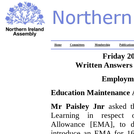
Home
Committees
Membership
Publication
Friday 2
Written Answers 
Employme
Education Maintenance 
Mr Paisley Jnr
asked t
Learning in respect 
Allowance [EMA], to de
introduce an EMA for 16 