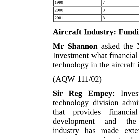
1999
7
2000
8
2001
8
Aircraft Industry: Fund
Mr Shannon
asked the 
Investment what financial 
technology in the aircraft 
(AQW 111/02)
Sir Reg Empey:
Inve
technology division adm
that provides financia
development and the
industry has made exte