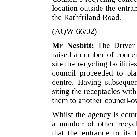
location outside the entra
the Rathfriland Road.
(AQW 66/02)
Mr Nesbitt:
The Driver
raised a number of concer
site the recycling faciliti
council proceeded to pl
centre. Having subsequen
siting the receptacles wit
them to another council-o
Whilst the agency is comm
a number of other recycli
that the entrance to its