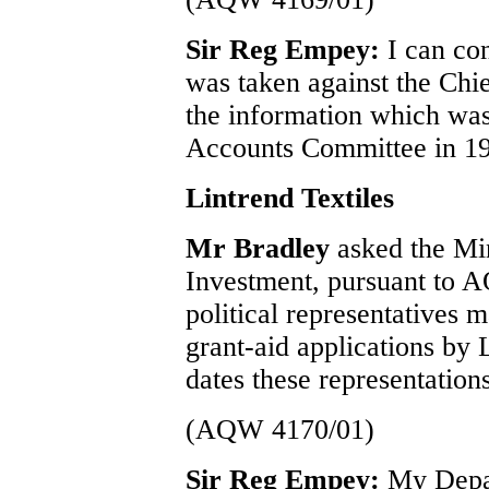
Sir Reg Empey:
I can con
was taken against the Chie
the information which was
Accounts Committee in 19
Lintrend Textiles
Mr Bradley
asked the Min
Investment, pursuant to A
political representatives 
grant-aid applications by 
dates these representatio
(AQW 4170/01)
Sir Reg Empey:
My Depa