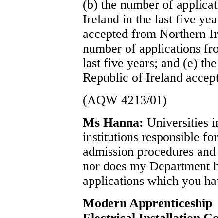
(b) the number of applica
Ireland in the last five ye
accepted from Northern Ire
number of applications fro
last five years; and (e) t
Republic of Ireland accepte
(AQW 4213/01)
Ms Hanna:
Universities 
institutions responsible fo
admission procedures and I
nor does my Department ho
applications which you ha
Modern Apprenticeship
Electrical Installation C