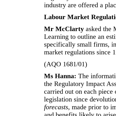
industry are offered a pl
Labour Market Regulati
Mr McClarty
asked the 
Learning to outline an est
specifically small firms, i
market regulations since 
(AQO 1681/01)
Ms Hanna:
The informati
the Regulatory Impact As
carried out on each piec
legislation since devoluti
forecasts
, made prior to im
and benefits likely to arise