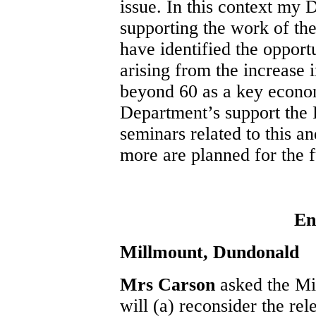
issue. In this context my 
supporting the work of th
have identified the opport
arising from the increase 
beyond 60 as a key econom
Department’s support the 
seminars related to this an
more are planned for the f
En
Millmount, Dundonald
Mrs Carson
asked the Mi
will (a) reconsider the rel