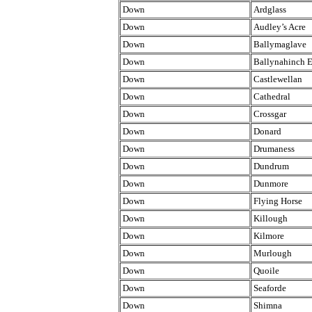
Down
Ardglass
Down
Audley’s Acre
Down
Ballymaglave
Down
Ballynahinch E
Down
Castlewellan
Down
Cathedral
Down
Crossgar
Down
Donard
Down
Drumaness
Down
Dundrum
Down
Dunmore
Down
Flying Horse
Down
Killough
Down
Kilmore
Down
Murlough
Down
Quoile
Down
Seaforde
Down
Shimna