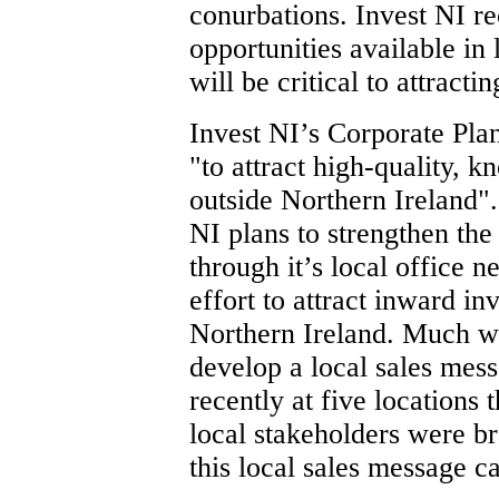
conurbations. Invest NI re
opportunities available in 
will be critical to attracti
Invest NI’s Corporate Pla
"to attract high-quality,
outside Northern Ireland".
NI plans to strengthen the 
through it’s local office n
effort to attract inward in
Northern Ireland. Much w
develop a local sales mes
recently at five locations
local stakeholders were br
this local sales message c