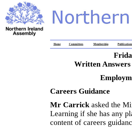
Home
Committees
Membership
Publication
Frida
Written Answers 
Employme
Careers Guidance
Mr Carrick
asked the Mi
Learning if she has any pl
content of careers guidanc