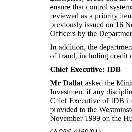
ensure that control systems
reviewed as a priority ite
previously issued on 16 
Officers by the Departmen
In addition, the departmen
of fraud, including credit 
Chief Executive: IDB
Mr Dallat
asked the Mini
Investment if any discipli
Chief Executive of IDB in 
provided to the Westmins
November 1999 on the Hua
(AQW 4169/01)