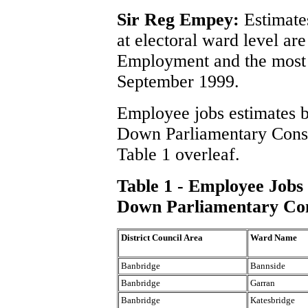
Sir Reg Empey:
Estimate
at electoral ward level ar
Employment and the most u
September 1999.
Employee jobs estimates b
Down Parliamentary Const
Table 1 overleaf.
Table 1 - Employee Jobs
Down Parliamentary Con
District Council Area
Ward Name
Banbridge
Bannside
Banbridge
Garran
Banbridge
Katesbridge