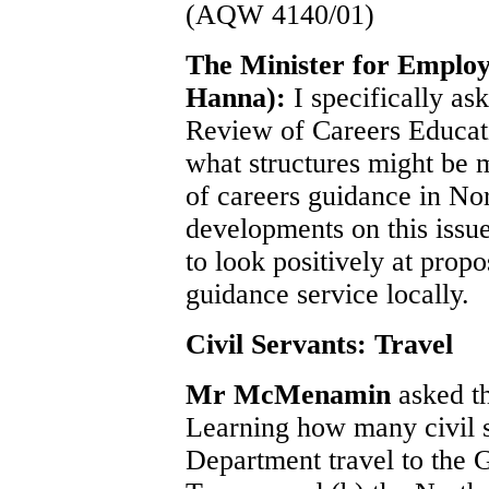
(AQW 4140/01)
The Minister for Emplo
Hanna):
I specifically as
Review of Careers Educat
what structures might be m
of careers guidance in Nor
developments on this issue
to look positively at prop
guidance service locally.
Civil Servants: Travel
Mr McMenamin
asked t
Learning how many civil s
Department travel to the 