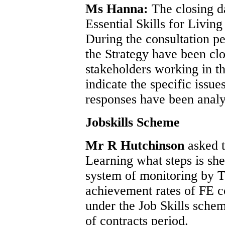
Ms Hanna:
The closing da
Essential Skills for Livin
During the consultation per
the Strategy have been cl
stakeholders working in thi
indicate the specific issue
responses have been analy
Jobskills Scheme
Mr R Hutchinson
asked 
Learning what steps is she
system of monitoring by T
achievement rates of FE co
under the Job Skills sche
of contracts period.