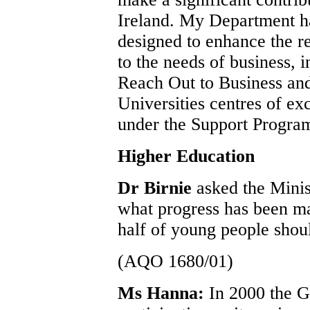
Ireland. My Department ha
designed to enhance the r
to the needs of business, 
Reach Out to Business an
Universities centres of ex
under the Support Progra
Higher Education
Dr Birnie
asked the Mini
what progress has been ma
half of young people shoul
(AQO 1680/01)
Ms Hanna:
In 2000 the G