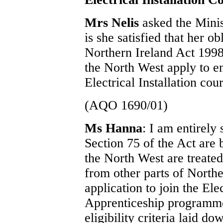
Mrs Nelis
asked the Mini
is she satisfied that her o
Northern Ireland Act 1998
the North West apply to e
Electrical Installation cou
(AQO 1690/01)
Ms Hanna
: I am entirely 
Section 75 of the Act are 
the North West are treated
from other parts of North
application to join the Ele
Apprenticeship programme.
eligibility criteria laid 