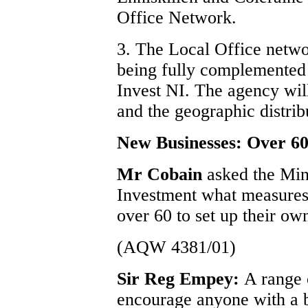
Office Network.
3. The Local Office networ
being fully complemented t
Invest NI. The agency wil
and the geographic distrib
New Businesses: Over 60
Mr Cobain
asked the Min
Investment what measures 
over 60 to set up their ow
(AQW 4381/01)
Sir Reg Empey:
A range 
encourage anyone with a bu