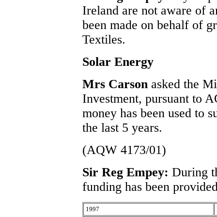
Ireland are not aware of a
been made on behalf of gr
Textiles.
Solar Energy
Mrs Carson
asked the Mi
Investment, pursuant to
money has been used to su
the last 5 years.
(AQW 4173/01)
Sir Reg Empey:
During t
funding has been provided
1997