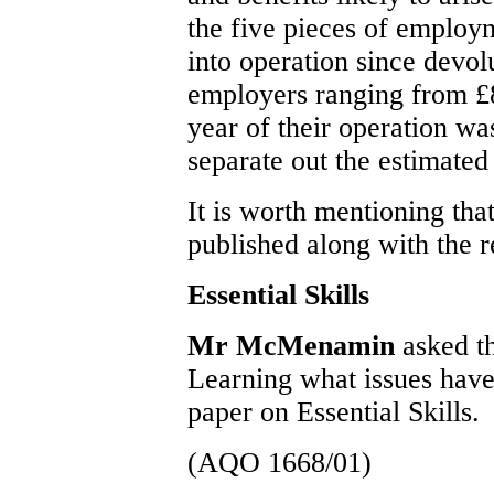
the five pieces of employ
into operation since devolu
employers ranging from £8
year of their operation was
separate out the estimated
It is worth mentioning tha
published along with the 
Essential Skills
Mr McMenamin
asked t
Learning what issues have
paper on Essential Skills.
(AQO 1668/01)