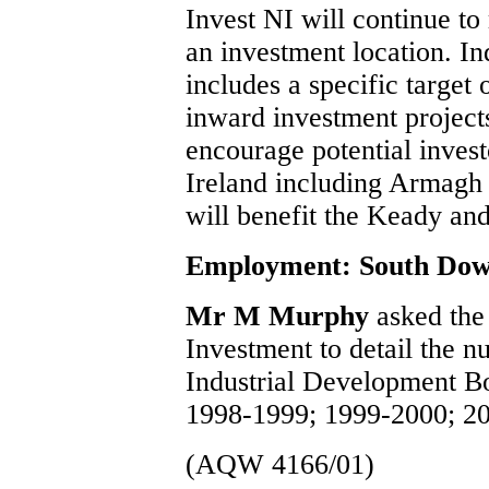
Invest NI will continue to
an investment location. In
includes a specific target 
inward investment projec
encourage potential investo
Ireland including Armagh 
will benefit the Keady and
Employment: South Do
Mr M Murphy
asked the
Investment to detail the n
Industrial Development B
1998-1999; 1999-2000; 2
(AQW 4166/01)