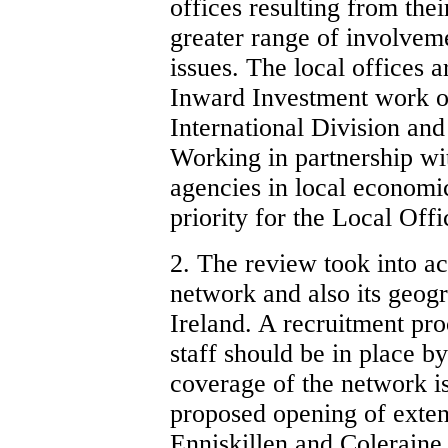
offices resulting from thei
greater range of involve
issues. The local offices 
Inward Investment work of
International Division and
Working in partnership wi
agencies in local economi
priority for the Local Off
2. The review took into a
network and also its geog
Ireland. A recruitment pr
staff should be in place 
coverage of the network i
proposed opening of exten
Enniskillen and Coleraine 