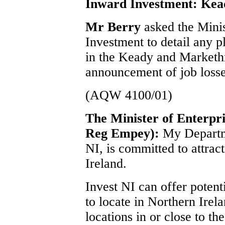
Inward Investment: Kea
Mr Berry
asked the Minis
Investment to detail any p
in the Keady and Markethil
announcement of job losse
(AQW 4100/01)
The Minister of Enterpri
Reg Empey):
My Departme
NI, is committed to attrac
Ireland.
Invest NI can offer potenti
to locate in Northern Irel
locations in or close to t