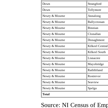
Down
Strangford
Down
Tollymore
Newry & Mourne
Annalong
Newry & Mourne
Ballycrossan
Newry & Mourne
Binnian
Newry & Mourne
Clonallan
Newry & Mourne
Donaghmore
Newry & Mourne
Kilkeel Central
Newry & Mourne
Kilkeel South
Newry & Mourne
Lisnacree
Newry & Mourne
Mayobridge
Newry & Mourne
Rathfriland
Newry & Mourne
Rostrevor
Newry & Mourne
Seaview
Newry & Mourne
Spelga
Total
Source: NI Census of Em