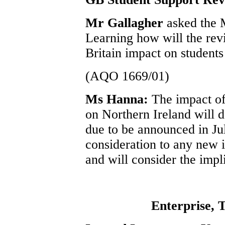
Mr Gallagher
asked the 
Learning how will the rev
Britain impact on students
(AQO 1669/01)
Ms Hanna:
The impact o
on Northern Ireland will 
due to be announced in Jul
consideration to any new i
and will consider the impl
Enterprise, 