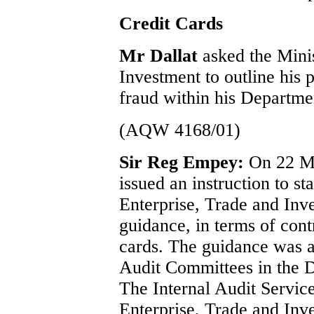
Credit Cards
Mr Dallat
asked the Mini
Investment to outline his 
fraud within his Departmen
(AQW 4168/01)
Sir Reg Empey:
On 22 M
issued an instruction to st
Enterprise, Trade and In
guidance, in terms of contr
cards. The guidance was al
Audit Committees in the 
The Internal Audit Servic
Enterprise, Trade and Inve