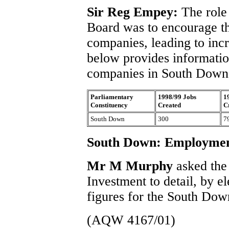
Sir Reg Empey:
The role
Board was to encourage t
companies, leading to inc
below provides informatio
companies in South Down d
Parliamentary
1998/99 Jobs
1
Constituency
Created
C
South Down
300
7
South Down: Employme
Mr M Murphy
asked the
Investment to detail, by 
figures for the South Dow
(AQW 4167/01)