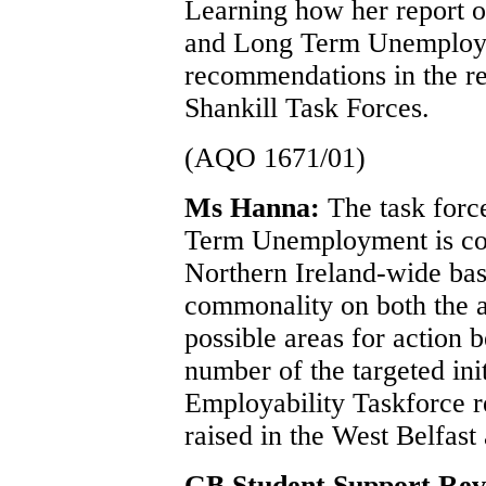
Learning how her report o
and Long Term Unemploym
recommendations in the re
Shankill Task Forces.
(AQO 1671/01)
Ms Hanna:
The task forc
Term Unemployment is con
Northern Ireland-wide bas
commonality on both the a
possible areas for action 
number of the targeted ini
Employability Taskforce re
raised in the West Belfast
GB Student Support Re