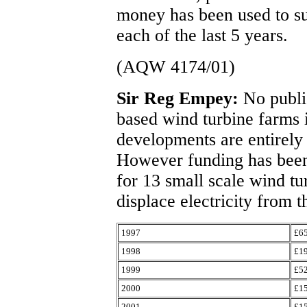
money has been used to su
each of the last 5 years.
(AQW 4174/01)
Sir Reg Empey:
No publi
based wind turbine farms i
developments are entirely 
However funding has been 
for 13 small scale wind tu
displace electricity from t
1997
£6
1998
£1
1999
£5
2000
£1
2001
£1