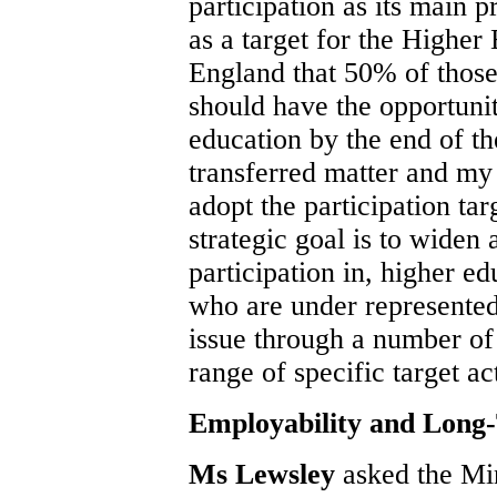
participation as its main p
as a target for the Higher
England that 50% of those
should have the opportunit
education by the end of t
transferred matter and my
adopt the participation ta
strategic goal is to widen 
participation in, higher e
who are under represented
issue through a number of 
range of specific target ac
Employability and Lon
Ms Lewsley
asked the Mi