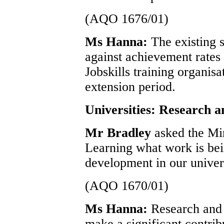
(AQO 1676/01)
Ms Hanna:
The existing 
against achievement rates 
Jobskills training organis
extension period.
Universities: Research 
Mr Bradley
asked the Mi
Learning what work is bein
development in our univers
(AQO 1670/01)
Ms Hanna:
Research and 
make a significant contri