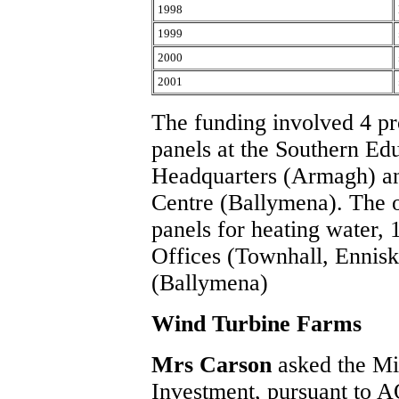
1998
1999
2000
2001
The funding involved 4 pro
panels at the Southern Ed
Headquarters (Armagh) a
Centre (Ballymena). The o
panels for heating water, 
Offices (Townhall, Ennisk
(Ballymena)
Wind Turbine Farms
Mrs Carson
asked the Mi
Investment, pursuant to