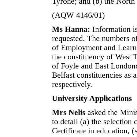
Tyrone; and (b) the North
(AQW 4146/01)
Ms Hanna:
Information is
requested. The numbers of
of Employment and Learni
the constituency of West T
of Foyle and East London
Belfast constituencies as 
respectively.
University Applications
Mrs Nelis
asked the Mini
to detail (a) the selection 
Certificate in education, 