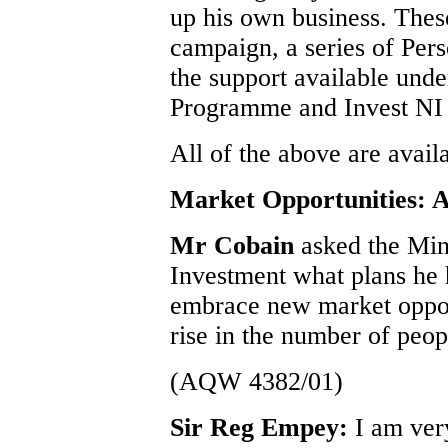
up his own business. Thes
campaign, a series of Per
the support available unde
Programme and Invest NI
All of the above are avail
Market Opportunities: A
Mr Cobain
asked the Min
Investment what plans he 
embrace new market opport
rise in the number of peop
(AQW 4382/01)
Sir Reg Empey:
I am ver