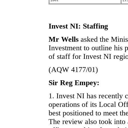
Invest NI: Staffing
Mr Wells
asked the Minis
Investment to outline his 
of staff for Invest NI regi
(AQW 4177/01)
Sir Reg Empey:
1. Invest NI has recently 
operations of its Local Off
best positioned to meet th
The review also took into 