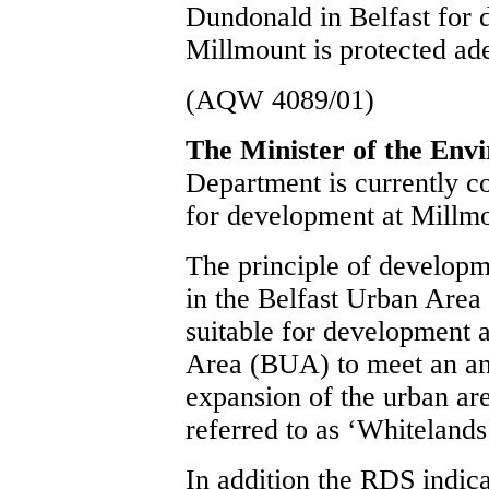
Dundonald in Belfast for 
Millmount is protected ad
(AQW 4089/01)
The Minister of the Env
Department is currently co
for development at Millm
The principle of developm
in the Belfast Urban Area
suitable for development a
Area (BUA) to meet an ant
expansion of the urban ar
referred to as ‘Whitelands
In addition the RDS indica