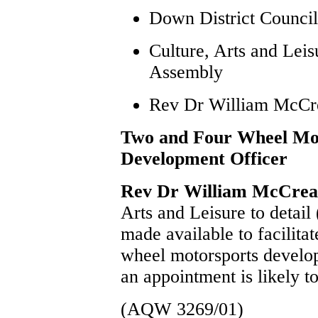
Down District Council
Culture, Arts and Lei
Assembly
Rev Dr William McC
Two and Four Wheel Mo
Development Officer
Rev Dr William McCre
Arts and Leisure to detail
made available to facilita
wheel motorsports develo
an appointment is likely 
(AQW 3269/01)