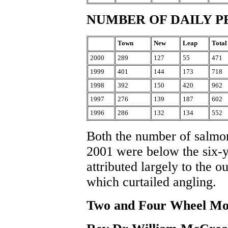
NUMBER OF DAILY P
Town
New
Leap
Total
2000
289
127
55
471
1999
401
144
173
718
1998
392
150
420
962
1997
276
139
187
602
1996
286
132
134
552
Both the number of salmon
2001 were below the six-y
attributed largely to the 
which curtailed angling.
Two and Four Wheel Mo