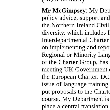
Mr McGimpsey
: My Depa
policy advice, support and
the Northern Ireland Civil
diversity, which includes 
Interdepartmental Charter
on implementing and repor
Regional or Minority Lan
of the Charter Group, has
meeting UK Government co
the European Charter. DCA
issue of language trainin
put proposals to the Chart
course. My Department is a
place a central translation