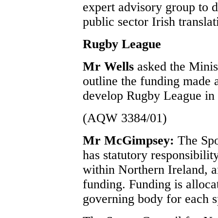
expert advisory group to d
public sector Irish transla
Rugby League
Mr Wells
asked the Minis
outline the funding made 
develop Rugby League in 
(AQW 3384/01)
Mr McGimpsey:
The Spo
has statutory responsibili
within Northern Ireland, a
funding. Funding is alloca
governing body for each s