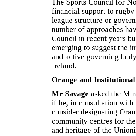
The Sports Council for No
financial support to rugby
league structure or gover
number of approaches hav
Council in recent years bu
emerging to suggest the i
and active governing body
Ireland.
Orange and Institutional
Mr Savage
asked the Mini
if he, in consultation with
consider designating Orang
community centres for the 
and heritage of the Unioni