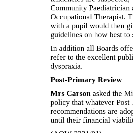
Community Paediatrician 
Occupational Therapist. T
with a pupil would then g
guidelines on how best to 
In addition all Boards off
refer to the excellent pub
dyspraxia.
Post-Primary Review
Mrs Carson
asked the Mi
policy that whatever Pos
recommendations are adop
until their financial viabil