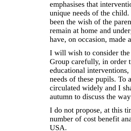
emphasises that intervent
unique needs of the child.
been the wish of the paren
remain at home and unde
have, on occasion, made a 
I will wish to consider t
Group carefully, in order 
educational interventions
needs of these pupils. To as
circulated widely and I sh
autumn to discuss the way
I do not propose, at this 
number of cost benefit an
USA.