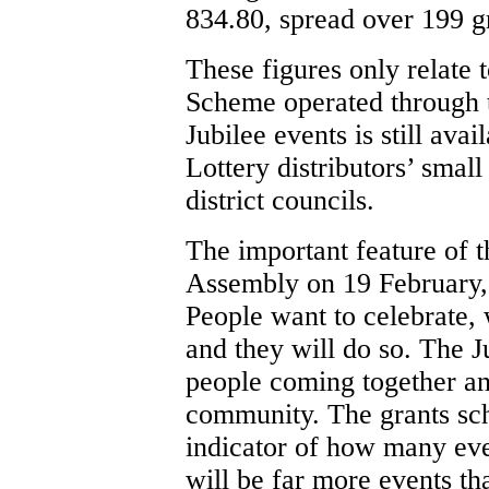
834.80, spread over 199 g
These figures only relate
Scheme operated through 
Jubilee events is still ava
Lottery distributors’ sma
district councils.
The important feature of th
Assembly on 19 February, i
People want to celebrate, 
and they will do so. The J
people coming together an
community. The grants sche
indicator of how many eve
will be far more events th