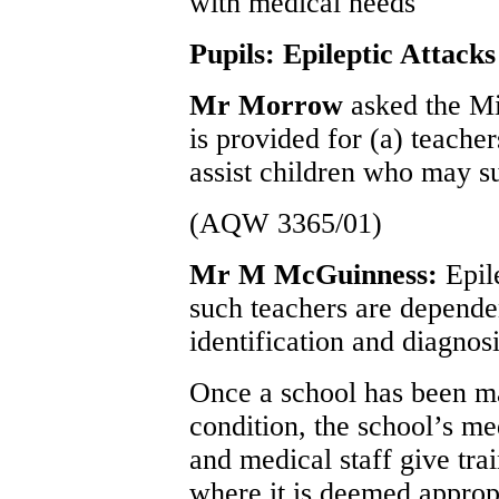
with medical needs
Pupils: Epileptic Attacks
Mr Morrow
asked the Mi
is provided for (a) teacher
assist children who may su
(AQW 3365/01)
Mr M McGuinness:
Epil
such teachers are depende
identification and diagnosi
Once a school has been ma
condition, the school’s me
and medical staff give trai
where it is deemed appropr