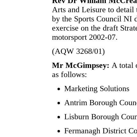
Rev Dr William McCre
Arts and Leisure to detail
by the Sports Council NI d
exercise on the draft Stra
motorsport 2002-07.
(AQW 3268/01)
Mr McGimpsey:
A total
as follows:
Marketing Solutions
Antrim Borough Coun
Lisburn Borough Coun
Fermanagh District Co