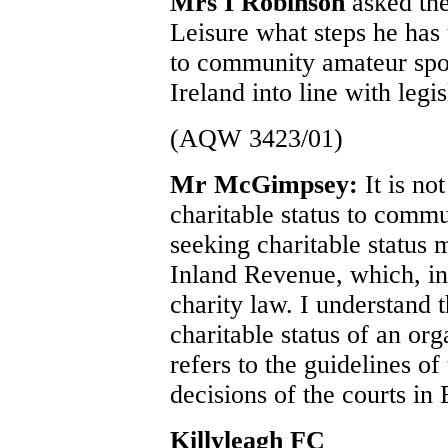
Mrs I Robinson
asked the
Leisure what steps he has 
to community amateur spor
Ireland into line with legi
(AQW 3423/01)
Mr McGimpsey:
It is no
charitable status to commu
seeking charitable status 
Inland Revenue, which, in 
charity law. I understand 
charitable status of an or
refers to the guidelines o
decisions of the courts in
Killyleagh FC