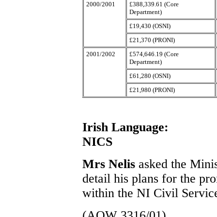
2000/2001
£388,339.61 (Core
Department)
£19,430 (OSNI)
£21,370 (PRONI)
2001/2002
£574,646.19 (Core
Department)
£61,280 (OSNI)
£21,980 (PRONI)
Irish Language:
NICS
Mrs Nelis
asked the Minis
detail his plans for the pr
within the NI Civil Servic
(AQW 3316/01)