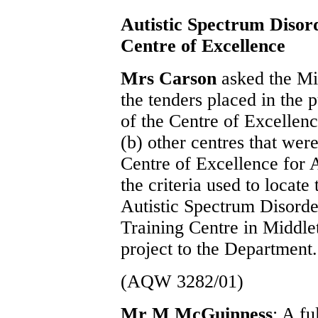
Autistic Spectrum Disor
Centre of Excellence
Mrs Carson
asked the Min
the tenders placed in the 
of the Centre of Excellenc
(b) other centres that were
Centre of Excellence for A
the criteria used to locate
Autistic Spectrum Disorde
Training Centre in Middlet
project to the Department.
(AQW 3282/01)
Mr M McGuinness
: A f