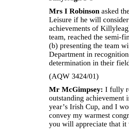
Mrs I Robinson
asked the
Leisure if he will consider
achievements of Killyleagh
team, reached the semi-fin
(b) presenting the team w
Department in recognition
determination in their fiel
(AQW 3424/01)
Mr McGimpsey:
I fully
outstanding achievement in
year’s Irish Cup, and I wo
convey my warmest congrat
you will appreciate that i