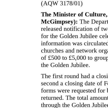
(AQW 3178/01)
The Minister of Culture
McGimpsey):
The Depart
released notification of t
for the Golden Jubilee cel
information was circulate
churches and network organ
of £500 to £5,000 to group
the Golden Jubilee.
The first round had a clo
second a closing date of 
forms were requested for b
returned. The total amoun
through the Golden Jubil