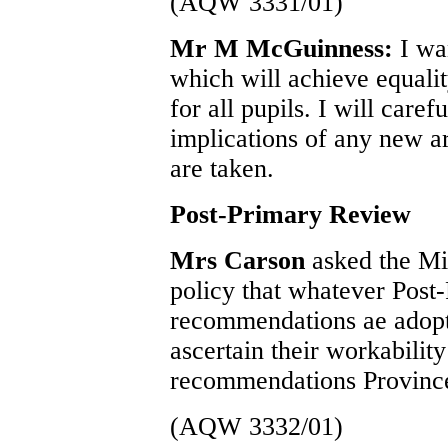
(AQW 3331/01)
Mr M McGuinness:
I wa
which will achieve equalit
for all pupils. I will caref
implications of any new a
are taken.
Post-Primary Review
Mrs Carson
asked the Mi
policy that whatever Pos
recommendations ae adopte
ascertain their workabilit
recommendations Provinc
(AQW 3332/01)