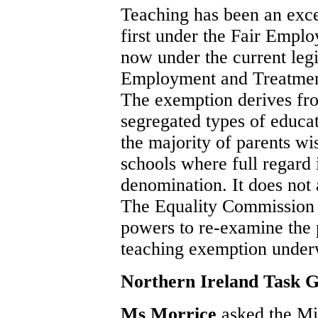
Teaching has been an exc
first under the Fair Empl
now under the current legis
Employment and Treatment
The exemption derives fro
segregated types of educat
the majority of parents wis
schools where full regard i
denomination. It does not
The Equality Commission 
powers to re-examine the 
teaching exemption under
Northern Ireland Task 
Ms Morrice
asked the Min