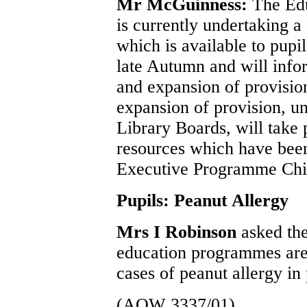
Mr McGuinness:
The Edu
is currently undertaking a
which is available to pupil
late Autumn and will info
and expansion of provision
expansion of provision, un
Library Boards, will take 
resources which have bee
Executive Programme Chil
Pupils: Peanut Allergy
Mrs I Robinson
asked th
education programmes are a
cases of peanut allergy in 
(AQW 3337/01)