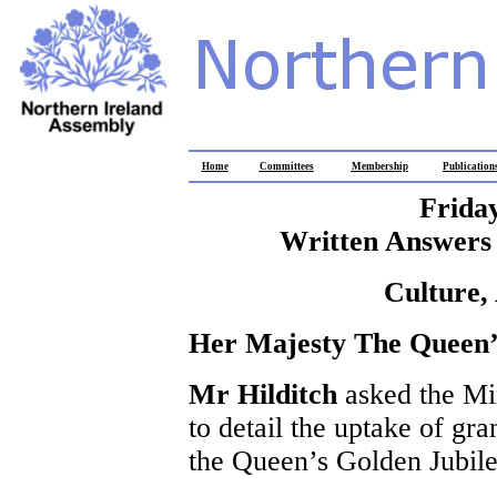
Home
Committees
Membership
Publication
Frida
Written Answers 
Culture,
Her Majesty The Queen’
Mr Hilditch
asked the Mi
to detail the uptake of gra
the Queen’s Golden Jubile