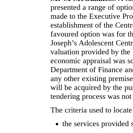
presented a range of opti
made to the Executive Pr
establishment of the Cent
favoured option was for t
Joseph’s Adolescent Centr
valuation provided by the
economic appraisal was sc
Department of Finance and
any other existing premise
will be acquired by the pu
tendering process was not
The criteria used to locate
the services provided 