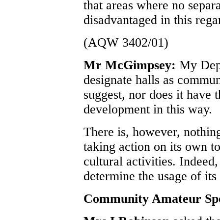
that areas where no separ
disadvantaged in this rega
(AQW 3402/01)
Mr McGimpsey:
My Depa
designate halls as commun
suggest, nor does it have t
development in this way.
There is, however, nothin
taking action on its own to
cultural activities. Indeed,
determine the usage of its 
Community Amateur Spo