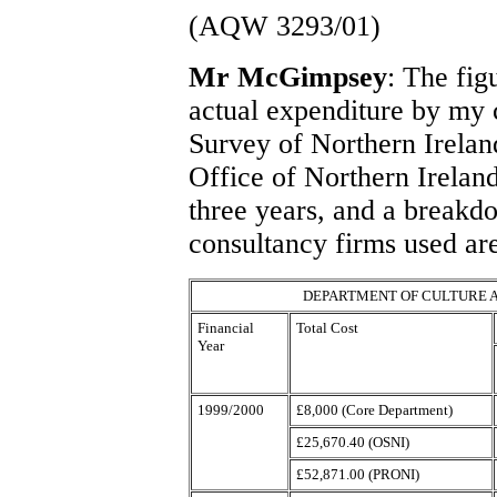
(AQW 3293/01)
Mr McGimpsey
: The fig
actual expenditure by my
Survey of Northern Irela
Office of Northern Irelan
three years, and a breakd
consultancy firms used are
DEPARTMENT OF CULTURE A
Financial
Total Cost
Year
1999/2000
£8,000 (Core Department)
£25,670.40 (OSNI)
£52,871.00 (PRONI)