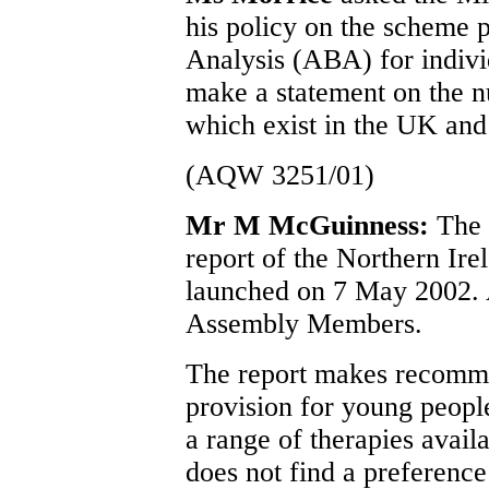
his policy on the scheme 
Analysis (ABA) for individ
make a statement on the n
which exist in the UK an
(AQW 3251/01)
Mr M McGuinness:
The 
report of the Northern Ir
launched on 7 May 2002. A
Assembly Members.
The report makes recomme
provision for young peopl
a range of therapies avail
does not find a preference