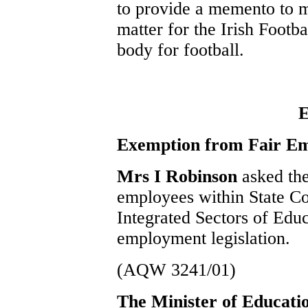
to provide a memento to m
matter for the Irish Footb
body for football.
E
Exemption from Fair Em
Mrs I Robinson
asked th
employees within State Co
Integrated Sectors of Edu
employment legislation.
(AQW 3241/01)
The Minister of Educat