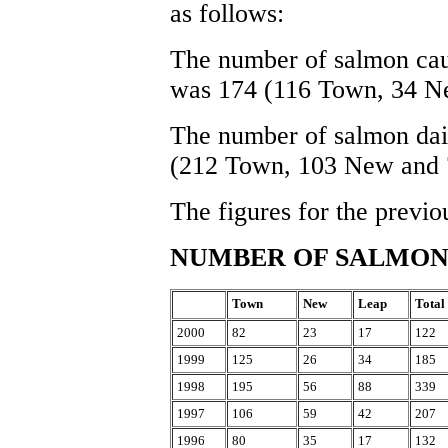
as follows:
The number of salmon caug
was 174 (116 Town, 34 N
The number of salmon dai
(212 Town, 103 New and 
The figures for the previo
NUMBER OF SALMO
Town
New
Leap
Total
2000
82
23
17
122
1999
125
26
34
185
1998
195
56
88
339
1997
106
59
42
207
1996
80
35
17
132