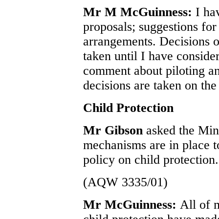
Mr M McGuinness:
I ha
proposals; suggestions for
arrangements. Decisions o
taken until I have conside
comment about piloting a
decisions are taken on the
Child Protection
Mr Gibson
asked the Min
mechanisms are in place t
policy on child protection.
(AQW 3335/01)
Mr McGuinness:
All of 