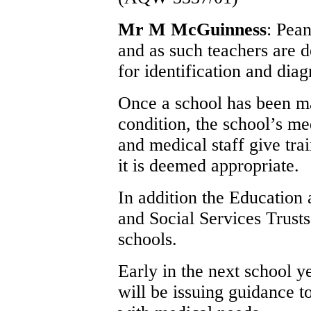
Mr M McGuinness
: Pean
and as such teachers are 
for identification and diag
Once a school has been ma
condition, the school’s me
and medical staff give tra
it is deemed appropriate.
In addition the Education
and Social Services Trusts
schools.
Early in the next school 
will be issuing guidance t