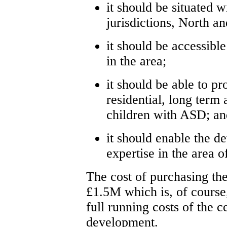
it should be situated w
jurisdictions, North a
it should be accessibl
in the area;
it should be able to pr
residential, long term
children with ASD; an
it should enable the d
expertise in the area 
The cost of purchasing th
£1.5M which is, of course,
full running costs of the c
development.