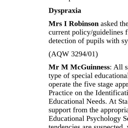
Dyspraxia
Mrs I Robinson
asked the
current policy/guidelines 
detection of pupils with 
(AQW 3294/01)
Mr M McGuinness
: All
type of special education
operate the five stage app
Practice on the Identifica
Educational Needs. At Sta
support from the appropri
Educational Psychology Se
tendencies are suspected, 