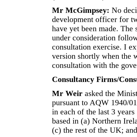
Mr McGimpsey:
No deci
development officer for t
have yet been made. The str
under consideration follo
consultation exercise. I ex
version shortly when the 
consultation with the gove
Consultancy Firms/Cons
Mr Weir
asked the Minist
pursuant to AQW 1940/01, 
in each of the last 3 year
based in (a) Northern Irel
(c) the rest of the UK; and