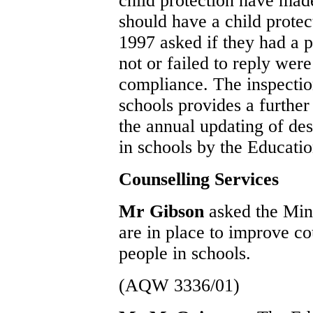
child protection have made 
should have a child protec
1997 asked if they had a 
not or failed to reply wer
compliance. The inspectio
schools provides a furthe
the annual updating of des
in schools by the Educati
Counselling Services
Mr Gibson
asked the Min
are in place to improve co
people in schools.
(AQW 3336/01)