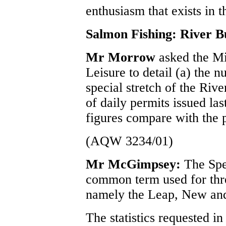
enthusiasm that exists in t
Salmon Fishing: River B
Mr Morrow
asked the Mi
Leisure to detail (a) the 
special stretch of the Riv
of daily permits issued la
figures compare with the 
(AQW 3234/01)
Mr McGimpsey:
The Spe
common term used for thre
namely the Leap, New and
The statistics requested in