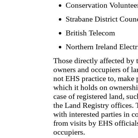
Conservation Voluntee
Strabane District Coun
British Telecom
Northern Ireland Electr
Those directly affected by 
owners and occupiers of lan
not EHS practice to, make 
which it holds on ownership
case of registered land, su
the Land Registry offices.
with interested parties in 
from visits by EHS official
occupiers.