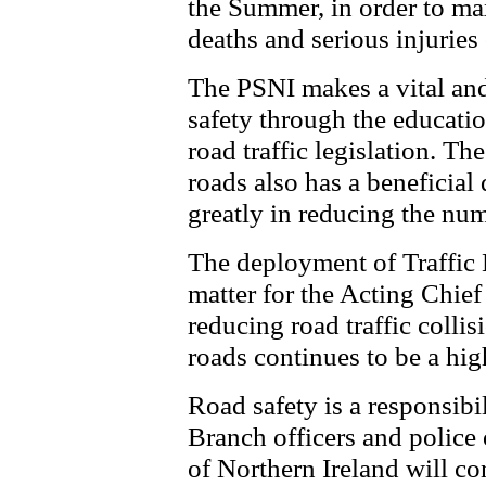
the Summer, in order to ma
deaths and serious injuries
The PSNI makes a vital and
safety through the educati
road traffic legislation. Th
roads also has a beneficial 
greatly in reducing the num
The deployment of Traffic B
matter for the Acting Chief
reducing road traffic colli
roads continues to be a high
Road safety is a responsibil
Branch officers and police o
of Northern Ireland will con