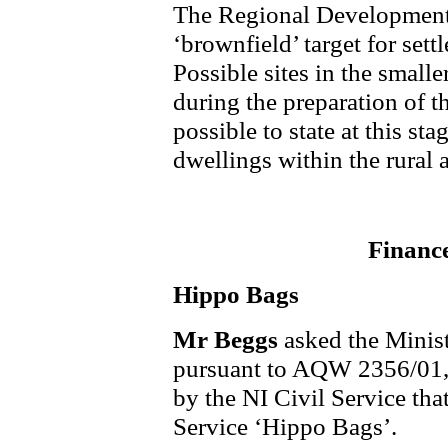
The Regional Development 
‘brownfield’ target for set
Possible sites in the small
during the preparation of 
possible to state at this st
dwellings within the rural a
Financ
Hippo Bags
Mr Beggs
asked the Minis
pursuant to AQW 2356/01, t
by the NI Civil Service tha
Service ‘Hippo Bags’.