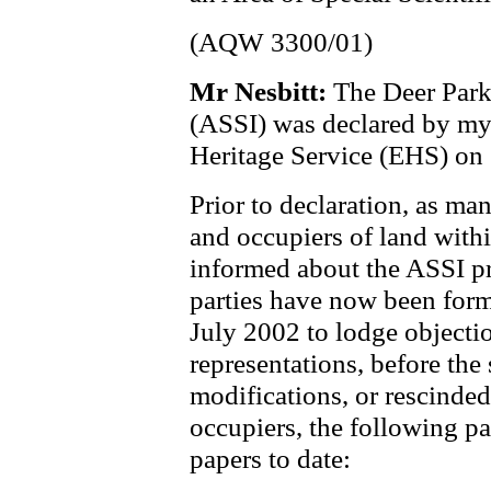
(AQW 3300/01)
Mr Nesbitt:
The Deer Park 
(ASSI) was declared by m
Heritage Service (EHS) on
Prior to declaration, as m
and occupiers of land with
informed about the ASSI pr
parties have now been form
July 2002 to lodge objecti
representations, before the 
modifications, or rescinde
occupiers, the following pa
papers to date: