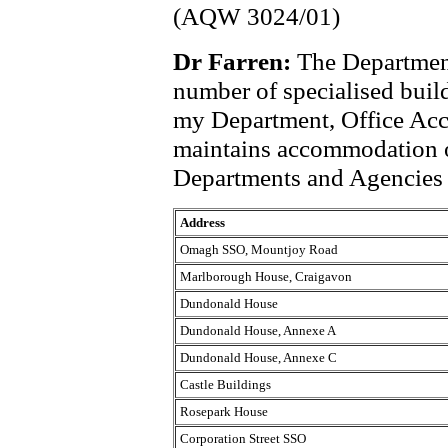
(AQW 3024/01)
Dr Farren:
The Department
number of specialised build
my Department, Office Ac
maintains accommodation o
Departments and Agencies f
Address
Omagh SSO, Mountjoy Road
Marlborough House, Craigavon
Dundonald House
Dundonald House, Annexe A
Dundonald House, Annexe C
Castle Buildings
Rosepark House
Corporation Street SSO