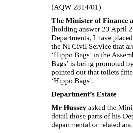
(AQW 2814/01)
The Minister of Finance 
[holding answer 23 April 2
Departments, I have placed a
the NI Civil Service that a
‘Hippo Bags’ in the Assemb
Bags’ is being promoted b
pointed out that toilets fi
‘Hippo Bags’.
Department’s Estate
Mr Hussey
asked the Mini
detail those parts of his De
departmental or related anc