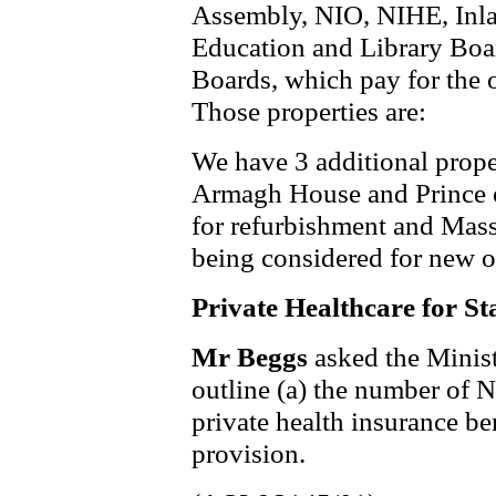
Assembly, NIO, NIHE, Inla
Education and Library Boa
Boards, which pay for the 
Those properties are:
We have 3 additional prope
Armagh House and Prince 
for refurbishment and Mas
being considered for new o
Private Healthcare for St
Mr Beggs
asked the Minis
outline (a) the number of N
private health insurance ben
provision.