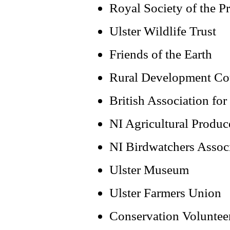
Royal Society of the Pr
Ulster Wildlife Trust
Friends of the Earth
Rural Development Co
British Association fo
NI Agricultural Produc
NI Birdwatchers Assoc
Ulster Museum
Ulster Farmers Union
Conservation Voluntee