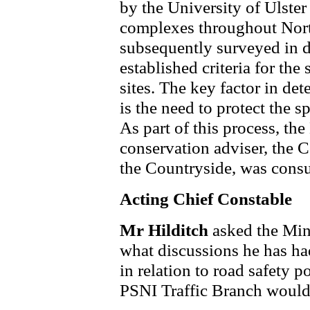
by the University of Ulster
complexes throughout North
subsequently surveyed in d
established criteria for the
sites. The key factor in de
is the need to protect the spe
As part of this process, th
conservation adviser, the 
the Countryside, was consu
Acting Chief Constable
Mr Hilditch
asked the Min
what discussions he has ha
in relation to road safety 
PSNI Traffic Branch would 