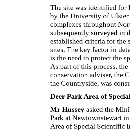
The site was identified fo
by the University of Ulster
complexes throughout North
subsequently surveyed in d
established criteria for the
sites. The key factor in de
is the need to protect the spe
As part of this process, th
conservation adviser, the 
the Countryside, was consu
Deer Park Area of Special 
Mr Hussey
asked the Mini
Park at Newtownstewart in 
Area of Special Scientific I