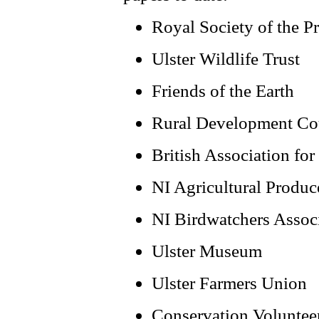
Royal Society of the Pr
Ulster Wildlife Trust
Friends of the Earth
Rural Development Co
British Association fo
NI Agricultural Produc
NI Birdwatchers Assoc
Ulster Museum
Ulster Farmers Union
Conservation Voluntee