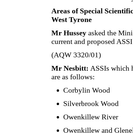
Areas of Special Scientific
West Tyrone
Mr Hussey
asked the Minis
current and proposed ASSI 
(AQW 3320/01)
Mr Nesbitt:
ASSIs which h
are as follows:
Corbylin Wood
Silverbrook Wood
Owenkillew River
Owenkillew and Glene