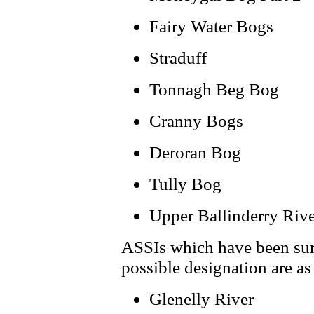
Fairy Water Bogs
Straduff
Tonnagh Beg Bog
Cranny Bogs
Deroran Bog
Tully Bog
Upper Ballinderry Riv
ASSIs which have been sur
possible designation are as
Glenelly River