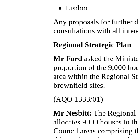
Lisdoo
Any proposals for further d
consultations with all inte
Regional Strategic Plan
Mr Ford
asked the Minist
proportion of the 9,000 ho
area within the Regional St
brownfield sites.
(AQO 1333/01)
Mr Nesbitt:
The Regional
allocates 9000 houses to the
Council areas comprising 