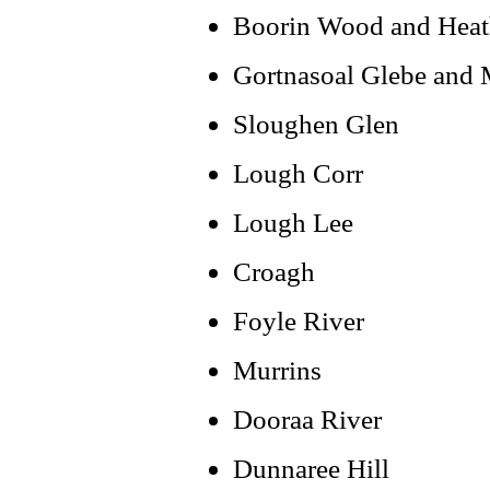
Boorin Wood and Hea
Gortnasoal Glebe and
Sloughen Glen
Lough Corr
Lough Lee
Croagh
Foyle River
Murrins
Dooraa River
Dunnaree Hill