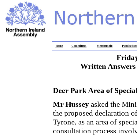
Home
Committees
Membership
Publication
Frida
Written Answers 
Deer Park Area of Special 
Mr Hussey
asked the Minis
the proposed declaration 
Tyrone, as an area of special
consultation process involve