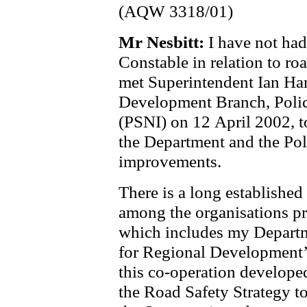
(AQW 3318/01)
Mr Nesbitt:
I have not had
Constable in relation to ro
met Superintendent Ian Ha
Development Branch, Polic
(PSNI) on 12 April 2002, t
the Department and the Poli
improvements.
There is a long established
among the organisations pr
which includes my Departm
for Regional Development’s
this co-operation develope
the Road Safety Strategy to