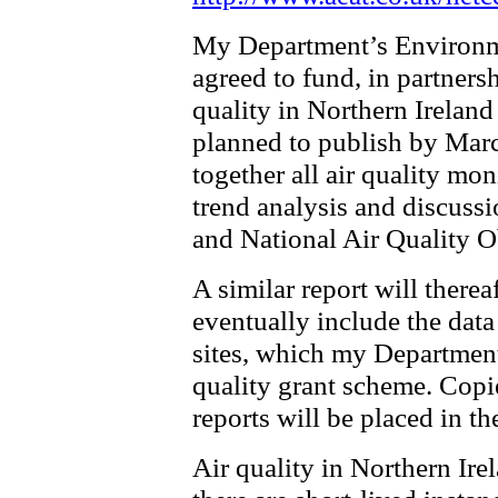
My Department’s Environme
agreed to fund, in partner
quality in Northern Ireland
planned to publish by Marc
together all air quality mon
trend analysis and discussi
and National Air Quality O
A similar report will there
eventually include the data
sites, which my Department 
quality grant scheme. Copi
reports will be placed in t
Air quality in Northern Ire