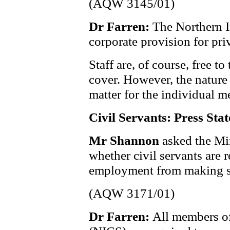
(AQW 3145/01)
Dr Farren:
The Northern I
corporate provision for priv
Staff are, of course, free t
cover. However, the nature 
matter for the individual 
Civil Servants: Press Sta
Mr Shannon
asked the Mi
whether civil servants are r
employment from making st
(AQW 3171/01)
Dr Farren:
All members of