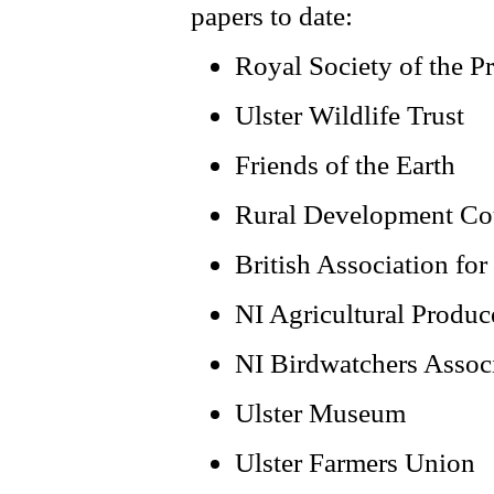
papers to date:
Royal Society of the Pr
Ulster Wildlife Trust
Friends of the Earth
Rural Development Co
British Association fo
NI Agricultural Produc
NI Birdwatchers Assoc
Ulster Museum
Ulster Farmers Union