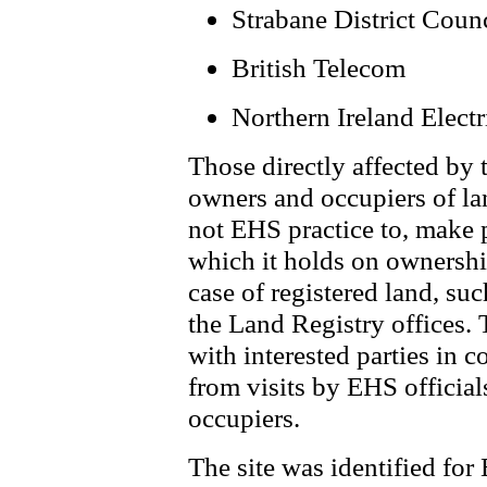
Strabane District Coun
British Telecom
Northern Ireland Electr
Those directly affected by 
owners and occupiers of lan
not EHS practice to, make 
which it holds on ownership
case of registered land, su
the Land Registry offices.
with interested parties in 
from visits by EHS official
occupiers.
The site was identified fo