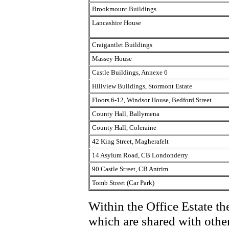
Brookmount Buildings
Lancashire House
Craigantlet Buildings
Massey House
Castle Buildings, Annexe 6
Hillview Buildings, Stormont Estate
Floors 6-12, Windsor House, Bedford Street
County Hall, Ballymena
County Hall, Coleraine
42 King Street, Magherafelt
14 Asylum Road, CB Londonderry
90 Castle Street, CB Antrim
Tomb Street (Car Park)
Within the Office Estate the
which are shared with other