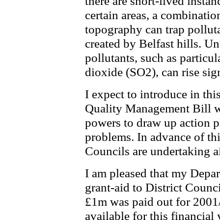
there are short-lived insta
certain areas, a combinatio
topography can trap polluta
created by Belfast hills. Un
pollutants, such as partic
dioxide (SO2), can rise sign
I expect to introduce in th
Quality Management Bill wh
powers to draw up action pl
problems. In advance of this
Councils are undertaking a
I am pleased that my Depar
grant-aid to District Counci
£1m was paid out for 2001/
available for this financial 