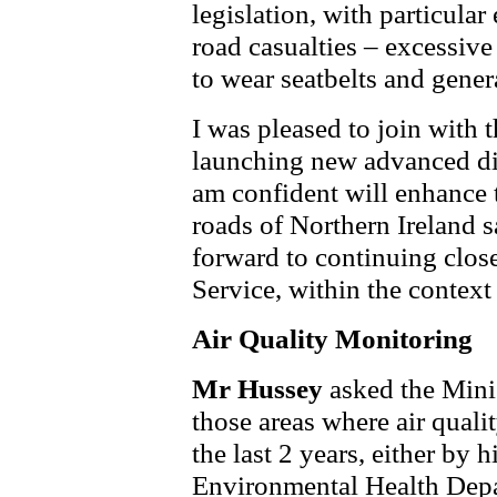
legislation, with particula
road casualties – excessive
to wear seatbelts and gener
I was pleased to join with t
launching new advanced di
am confident will enhance t
roads of Northern Ireland s
forward to continuing close
Service, within the context
Air Quality Monitoring
Mr Hussey
asked the Minis
those areas where air quali
the last 2 years, either by
Environmental Health Depar