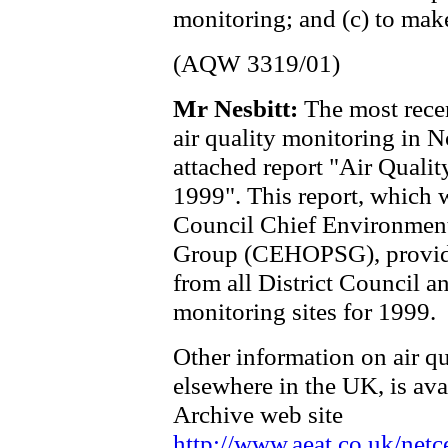
monitoring; and (c) to make
(AQW 3319/01)
Mr Nesbitt:
The most rece
air quality monitoring in No
attached report "Air Qualit
1999". This report, which 
Council Chief Environmenta
Group (CEHOPSG), provides 
from all District Council a
monitoring sites for 1999.
Other information on air qu
elsewhere in the UK, is ava
Archive web site
http://www.aeat.co.uk/netc