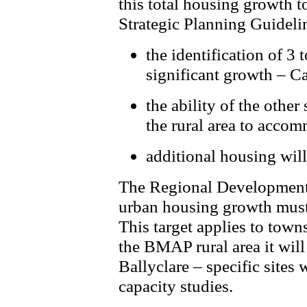
this total housing growth t
Strategic Planning Guideli
the identification of 3
significant growth – C
the ability of the other
the rural area to acco
additional housing will
The Regional Development S
urban housing growth must 
This target applies to tow
the BMAP rural area it wil
Ballyclare – specific sites 
capacity studies.