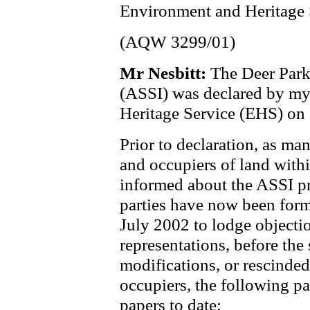
Environment and Heritage 
(AQW 3299/01)
Mr Nesbitt:
The Deer Park 
(ASSI) was declared by m
Heritage Service (EHS) on
Prior to declaration, as m
and occupiers of land with
informed about the ASSI pr
parties have now been form
July 2002 to lodge objecti
representations, before the 
modifications, or rescinde
occupiers, the following pa
papers to date: