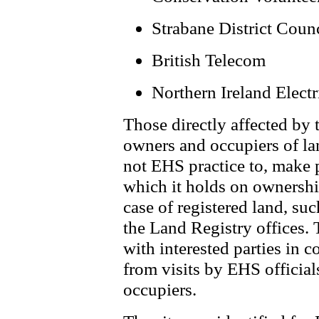
Strabane District Coun
British Telecom
Northern Ireland Electr
Those directly affected by 
owners and occupiers of lan
not EHS practice to, make 
which it holds on ownership
case of registered land, su
the Land Registry offices.
with interested parties in 
from visits by EHS official
occupiers.