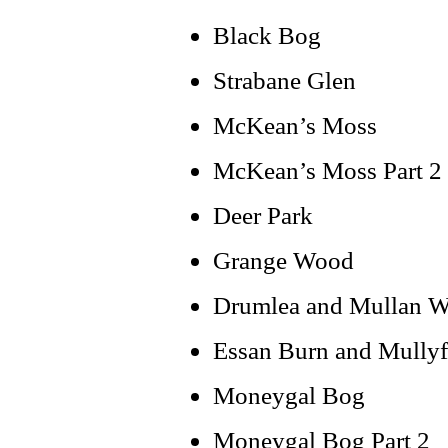
Black Bog
Strabane Glen
McKean’s Moss
McKean’s Moss Part 2
Deer Park
Grange Wood
Drumlea and Mullan 
Essan Burn and Mully
Moneygal Bog
Moneygal Bog Part 2