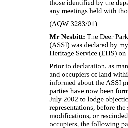
those identified by the dep
any meetings held with thos
(AQW 3283/01)
Mr Nesbitt:
The Deer Park 
(ASSI) was declared by m
Heritage Service (EHS) on
Prior to declaration, as m
and occupiers of land with
informed about the ASSI pr
parties have now been form
July 2002 to lodge objecti
representations, before the 
modifications, or rescinde
occupiers, the following pa