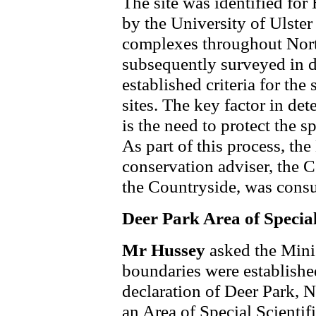
The site was identified fo
by the University of Ulster
complexes throughout North
subsequently surveyed in d
established criteria for the
sites. The key factor in de
is the need to protect the spe
As part of this process, th
conservation adviser, the 
the Countryside, was consu
Deer Park Area of Special 
Mr Hussey
asked the Mini
boundaries were establishe
declaration of Deer Park, 
an Area of Special Scientifi