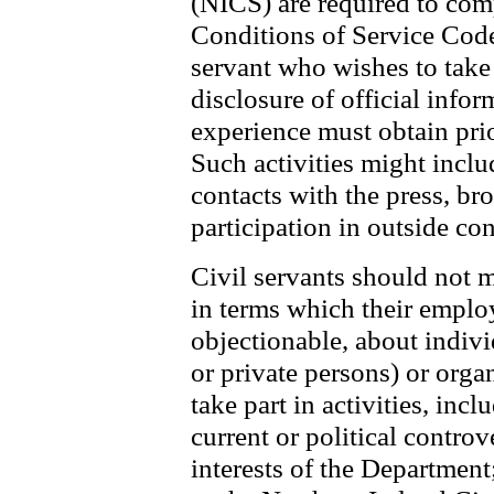
(NICS) are required to co
Conditions of Service Code.
servant who wishes to take 
disclosure of official infor
experience must obtain pri
Such activities might includ
contacts with the press, br
participation in outside co
Civil servants should not 
in terms which their emplo
objectionable, about indivi
or private persons) or orga
take part in activities, inc
current or political controv
interests of the Department