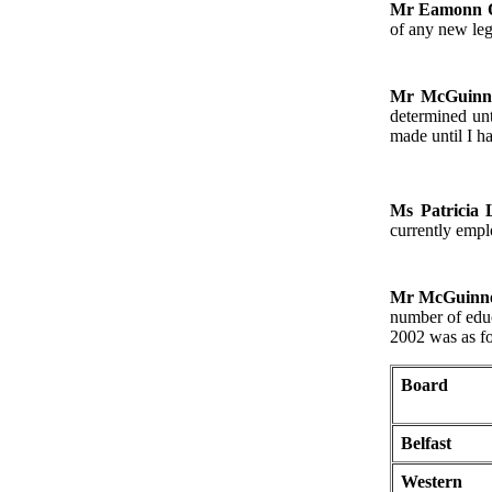
Mr Eamonn 
of any new leg
Mr McGuinn
determined unt
made until I h
Ms Patricia
currently empl
Mr McGuinn
number of educ
2002 was as f
Board
Belfast
Western