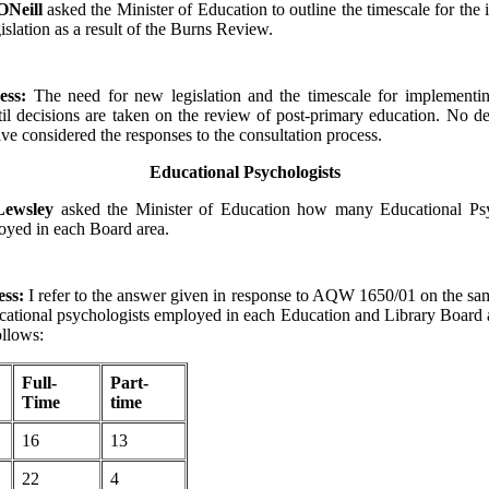
ONeill
asked the Minister of Education to outline the timescale for the
islation as a result of the Burns Review.
ess:
The need for new legislation and the timescale for implementin
il decisions are taken on the review of post-primary education. No de
ave considered the responses to the consultation process.
Educational Psychologists
 Lewsley
asked the Minister of Education how many Educational Psy
oyed in each Board area.
ess:
I refer to the answer given in response to AQW 1650/01 on the sa
ational psychologists employed in each Education and Library Board 
ollows:
Full-
Part-
Time
time
16
13
22
4