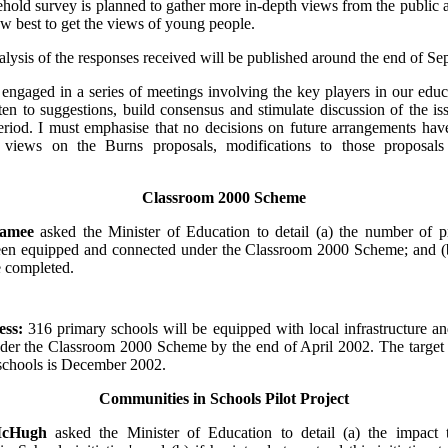
ehold survey is planned to gather more in-depth views from the public 
w best to get the views of young people.
ysis of the responses received will be published around the end of Se
 engaged in a series of meetings involving the key players in our educ
ten to suggestions, build consensus and stimulate discussion of the is
eriod. I must emphasise that no decisions on future arrangements hav
views on the Burns proposals, modifications to those proposals 
Classroom 2000 Scheme
Namee
asked the Minister of Education to detail (a) the number of p
en equipped and connected under the Classroom 2000 Scheme; and (b)
e completed.
ess:
316 primary schools will be equipped with local infrastructure a
nder the Classroom 2000 Scheme by the end of April 2002. The target
 schools is December 2002.
Communities in Schools Pilot Project
McHugh
asked the Minister of Education to detail (a) the impact 