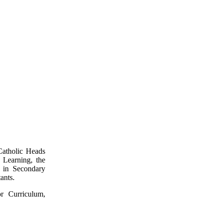
Catholic Heads
 Learning, the
s in Secondary
ants.
r Curriculum,