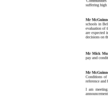
'Communities i
suffering high 
Mr McGuinn
schools in Bel
evaluation of 
are expected 
decisions on t
Mr Mick M
pay and condit
Mr McGuinn
Conditions of
reference and 
I am meeting
announcement v