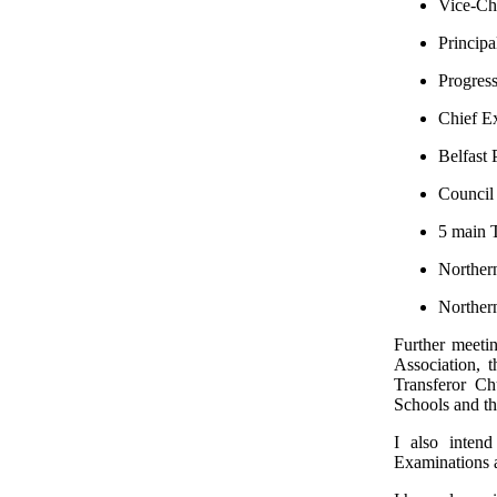
Vice-Cha
Principa
Progress
Chief Ex
Belfast 
Council 
5 main 
Northern
Northern
Further meeti
Association, 
Transferor Ch
Schools and th
I also inten
Examinations 