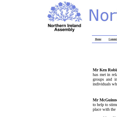
Home
Commit
Mr Ken Rob
has met in rel
groups and in
individuals wh
Mr McGuinn
to help to sti
place with the