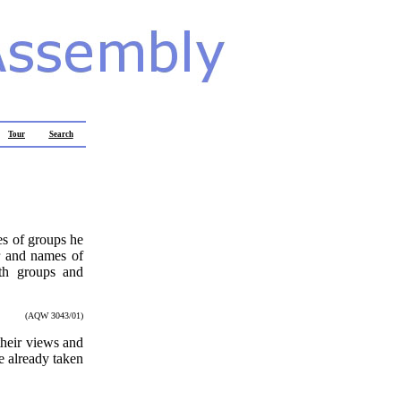
Tour
Search
es of groups he
er and names of
ith groups and
.
(AQW 3043/01)
 their views and
e already taken