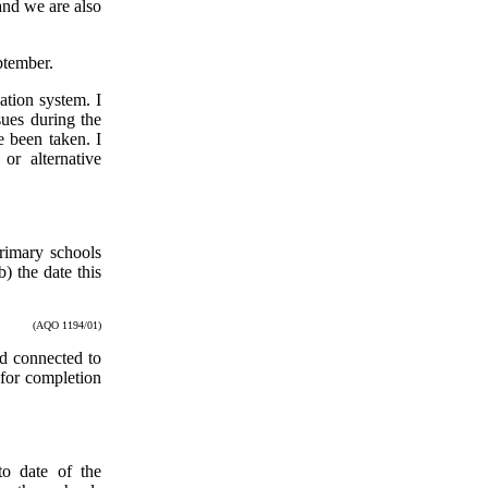
and we are also
ptember.
ation system. I
sues during the
e been taken. I
or alternative
rimary schools
 the date this
(AQO 1194/01)
nd connected to
 for completion
to date of the