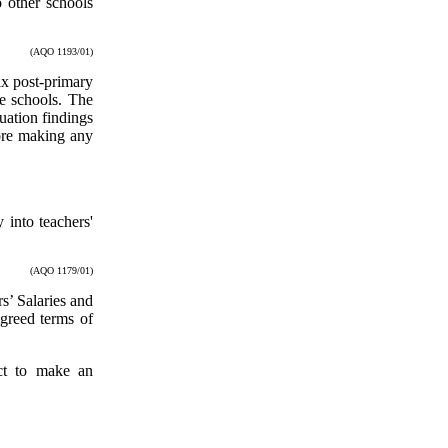
o other schools
(AQO 1193/01)
ix post-primary
se schools. The
uation findings
ore making any
 into teachers'
(AQO 1179/01)
s’ Salaries and
greed terms of
ct to make an