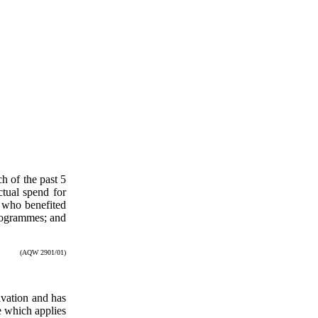
h of the past 5
ctual spend for
 who benefited
programmes; and
(AQW 2901/01)
ivation and has
 which applies