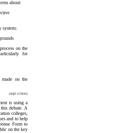
erns about:
ective
y system;
 grounds
 process on the
ticularly for
n made on the
(AQO 1178/01)
ment is using a
 this debate. A
ation colleges,
ues and to help
sponse Form to
blic on the key