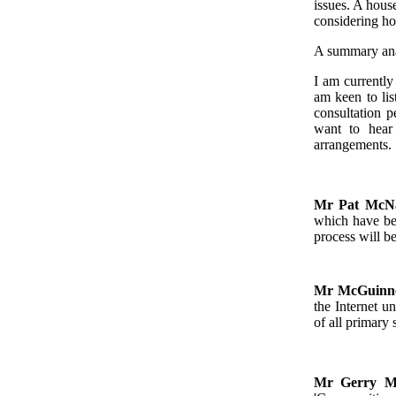
issues. A hous
considering ho
A summary anal
I am currently
am keen to lis
consultation p
want to hear 
arrangements.
Mr Pat Mc
which have be
process will b
Mr McGuinn
the Internet u
of all primary
Mr Gerry 