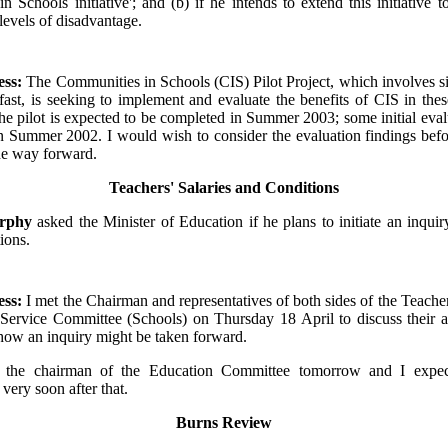
n Schools initiative'; and (b) if he intends to extend this initiative t
levels of disadvantage.
ess:
The Communities in Schools (CIS) Pilot Project, which involves s
fast, is seeking to implement and evaluate the benefits of CIS in the
the pilot is expected to be completed in Summer 2003; some initial eval
in Summer 2002. I would wish to consider the evaluation findings bef
he way forward.
Teachers' Salaries and Conditions
urphy
asked the Minister of Education if he plans to initiate an inquiry
ions.
ess:
I met the Chairman and representatives of both sides of the Teacher
 Service Committee (Schools) on Thursday 18 April to discuss their a
how an inquiry might be taken forward.
 the chairman of the Education Committee tomorrow and I expe
ery soon after that.
Burns Review