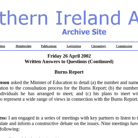
tees
Membership
Publications
Legislation
Chronology
Commission
Friday 26 April 2002
Written Answers to Questions (Continued)
Burns Report
inson
asked the Minister of Education to detail (a) the number and nam
ation to the consultation process for the Burns Report; (b) the numb
dividuals he has arranged to meet; and (c) his plans to meet w
o represent a wide range of views in connection with the Burns Report
ess:
I am engaged in a series of meetings with key partners to listen to
mulate and inform a constructive debate on the issues. Nine meetings hav
 following: