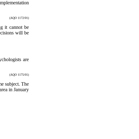
 implementation
(AQO 1172/01)
g it cannot be
cisions will be
chologists are
(AQO 1175/01)
me subject. The
area in January