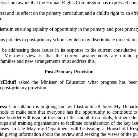
ess:
I am aware that the Human Rights Commission has expressed conc
test and its effect on the primary curriculum and a child’s right to an eff
n;
lems in ensuring equality of opportunity in the primary and post-primar
ns policies to post-primary schools which may discriminate on certain
ll be addressing these issues in its response to the current consultative
. My own view is that the current arrangements are unfair, par
families and new arrangements must address this.
Post-Primary Provision
cElduff
asked the Minister of Education what progress has bee
n post-primary provision.
ess:
Consultation is ongoing and will last until 28 June. My Depart
hods to make sure that everyone has the opportunity to contribute to
nse booklet will issue at the end of this month to schools, further educ
ps and training organisations to facilitate consideration of the key iss
ponses. In late May my Department will be issuing a Household Re
d giving information about the review and seeking the views of the pu