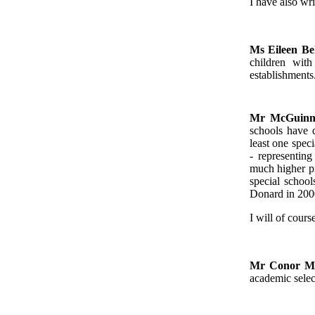
I have also wri
Ms Eileen Be
children with
establishments
Mr McGuinn
schools have d
least one spec
- representin
much higher pr
special schoo
Donard in 2000
I will of cours
Mr Conor 
academic selec