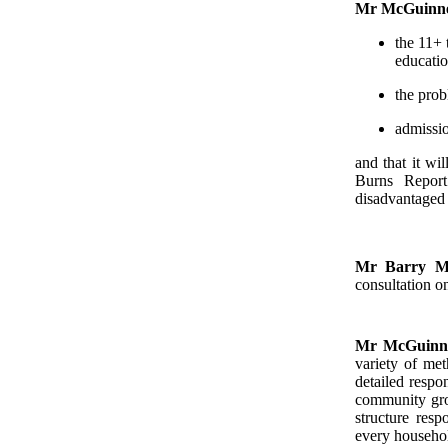
Mr McGuinn
the 11+ 
educatio
the prob
admissio
and that it wi
Burns Report
disadvantaged 
Mr Barry M
consultation o
Mr McGuinn
variety of met
detailed respo
community grou
structure res
every househol