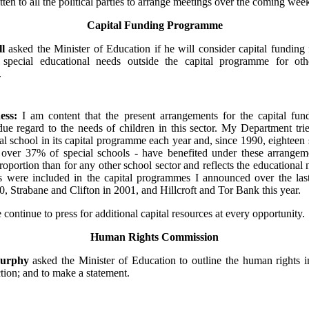
tten to all the political parties to arrange meetings over the coming wee
Capital Funding Programme
ll
asked the Minister of Education if he will consider capital funding 
 special educational needs outside the capital programme for oth
.
ess:
I am content that the present arrangements for the capital fun
ue regard to the needs of children in this sector. My Department trie
ial school in its capital programme each year and, since 1990, eighteen 
g over 37% of special schools - have benefited under these arrangeme
oportion than for any other school sector and reflects the educational
ls were included in the capital programmes I announced over the last
, Strabane and Clifton in 2001, and Hillcroft and Tor Bank this year.
e continue to press for additional capital resources at every opportunity.
Human Rights Commission
Murphy
asked the Minister of Education to outline the human rights i
tion; and to make a statement.