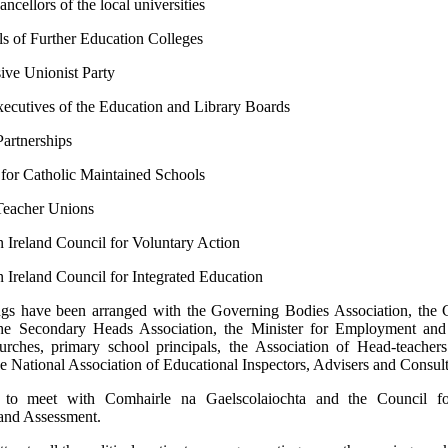
ncellors of the local universities
ls of Further Education Colleges
ive Unionist Party
ecutives of the Education and Library Boards
Partnerships
for Catholic Maintained Schools
Teacher Unions
 Ireland Council for Voluntary Action
 Ireland Council for Integrated Education
ngs have been arranged with the Governing Bodies Association, the 
the Secondary Heads Association, the Minister for Employment and
urches, primary school principals, the Association of Head-teacher
e National Association of Educational Inspectors, Advisers and Consult
d to meet with Comhairle na Gaelscolaiochta and the Council fo
and Assessment.