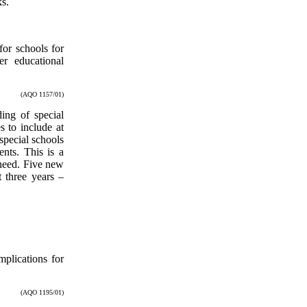
ks.
for schools for
er educational
(AQO 1157/01)
ding of special
s to include at
special schools
nts. This is a
 need. Five new
 three years –
mplications for
(AQO 1195/01)