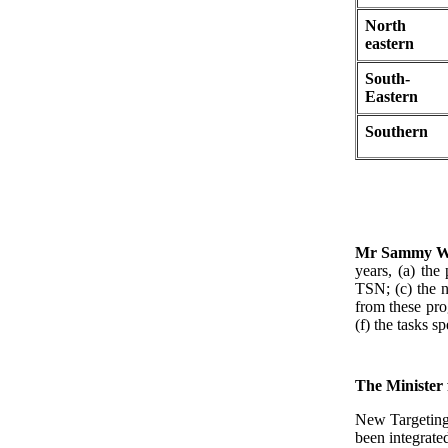
North
eastern
South-
Eastern
Southern
Mr Sammy W
years, (a) the
TSN; (c) the 
from these pro
(f) the tasks s
The Minister
New Targeting 
been integrat