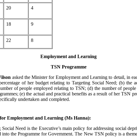
20
4
18
9
22
8
Employment and Learning
TSN Programme
ilson
asked the Minister for Employment and Learning to detail, in eac
 percentage of her budget relating to Targeting Social Need; (b) the a
number of people employed relating to TSN; (d) the number of people
grammes; (e) the actual and practical benefits as a result of her TSN 
pecifically undertaken and completed.
 for Employment and Learning (Ms Hanna):
Social Need is the Executive’s main policy for addressing social depr
ed into the Programme for Government. The New TSN policy is a theme