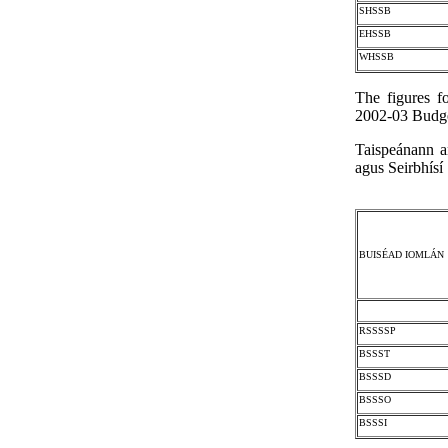
SHSSB
EHSSB
WHSSB
The figures f
2002-03 Budge
Taispeánann a
agus Seirbhísí
BUISÉAD IOMLÁN
RSSSSP
BSSST
BSSSD
BSSSO
BSSSI