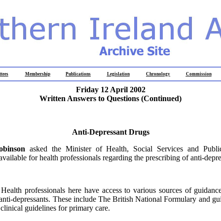
tees
Membership
Publications
Legislation
Chronology
Commission
Friday 12 April 2002
Written Answers to Questions
(Continued)
Anti-Depressant Drugs
obinson
asked the Minister of Health, Social Services and Publ
available for health professionals regarding the prescribing of anti-depr
:
Health professionals here have access to various sources of guidanc
 anti-depressants. These include The British National Formulary and gu
linical guidelines for primary care.