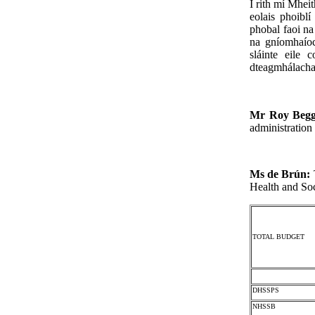
I rith mí Mhei
eolais phoibl
phobal faoi na
na gníomhaíoch
sláinte eile 
dteagmhálacha 
Mr Roy Beg
administration
Ms de Brún:
Health and Soc
TOTAL BUDGET
DHSSPS
NHSSB