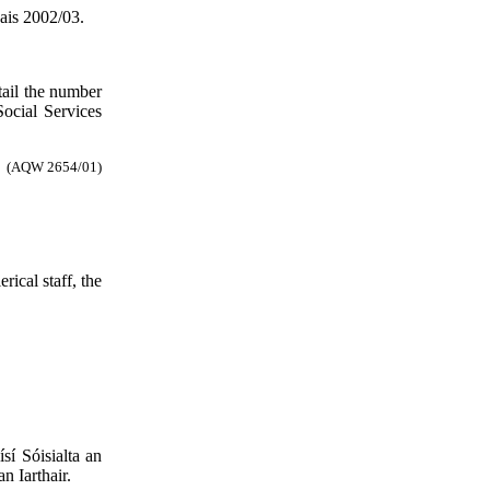
ais 2002/03.
tail the number
Social Services
(AQW 2654/01)
ical staff, the
sí Sóisialta an
n Iarthair.