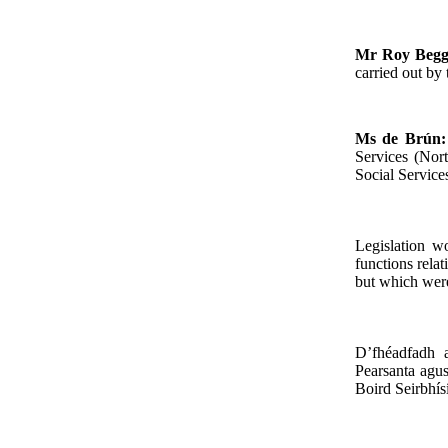
Mr Roy Beg
carried out by
Ms de Brún
Services (Nor
Social Service
Legislation w
functions relat
but which were
D’fhéadfadh 
Pearsanta agus
Boird Seirbhísí