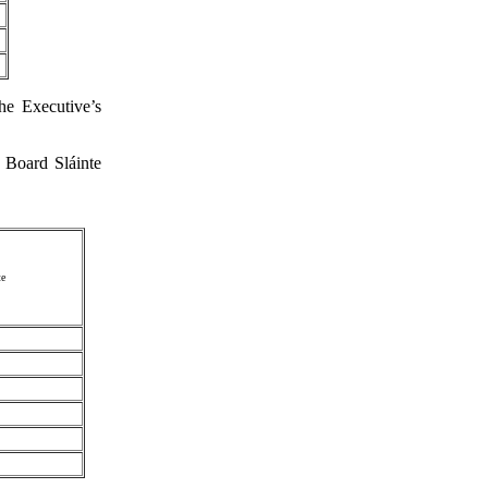
he Executive’s
 Board Sláinte
te