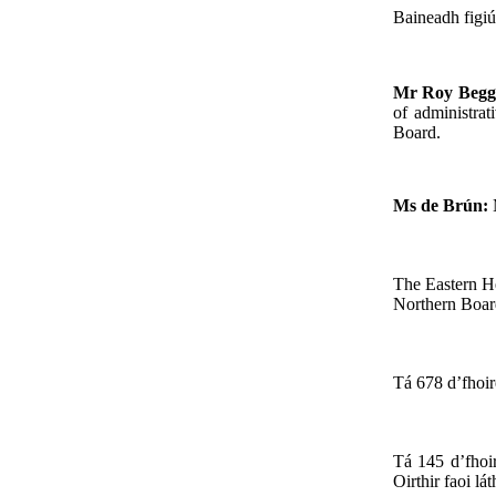
Baineadh figiú
Mr Roy Beg
of administrat
Board.
Ms de Brún:
The Eastern He
Northern Boar
Tá 678 d’fhoir
Tá 145 d’fhoir
Oirthir faoi lá