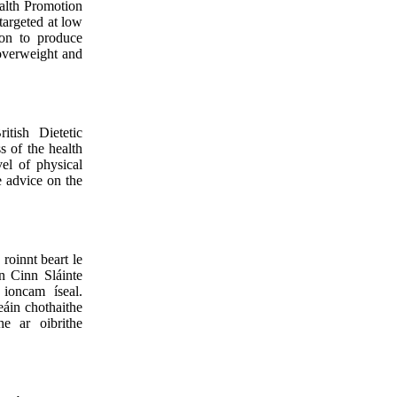
alth Promotion
argeted at low
on to produce
 overweight and
tish Dietetic
s of the health
el of physical
ve advice on the
roinnt beart le
n Cinn Sláinte
 ioncam íseal.
áin chothaithe
he ar oibrithe