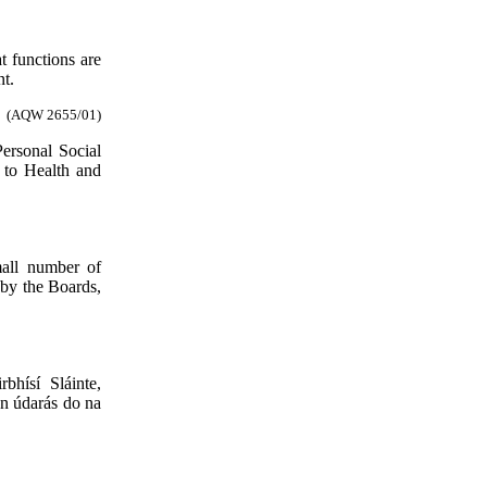
t functions are
nt.
(AQW 2655/01)
ersonal Social
 to Health and
mall number of
t by the Boards,
hísí Sláinte,
nn údarás do na