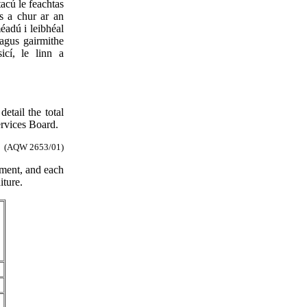
acú le feachtas
s a chur ar an
éadú i leibhéal
 agus gairmithe
icí, le linn a
etail the total
ervices Board.
(AQW 2653/01)
tment, and each
iture.