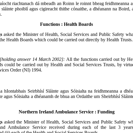
aíocht riachtanach dá mbeadh an Roinn le roinnt bheag feidhmeanna 
 sláinte phoiblí agus cigireacht thithe cónaithe, a dhéanann na Boird,
.
Functions : Health Boards
gs
asked the Minister of Health, Social Services and Public Safety wha
 the Health Boards which could be carried out directly by Health Trusts.
[holding answer 14 March 2002]:
All the functions carried out by He
s could be carried out by Health and Social Services Trusts, by virtu
vices Order (NI) 1994.
a hIontabhais Seirbhísí Sláinte agus Sóisialta na feidhmeanna a dhé
nte agus Sóisialta a dhéanamh de bhua an Ordaithe um Sheirbhísí Sláinte
Northern Ireland Ambulance Service : Funding
gs
asked the Minister of Health, Social Services and Public Safety w
land Ambulance Service received during each of the last 3 years
d (ii) each of the Health and Social Services Boards.