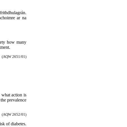
 frithdhulagrán.
achoimre ar na
afety how many
tment.
(AQW 2651/01)
 what action is
 the prevalence
(AQW 2652/01)
isk of diabetes.