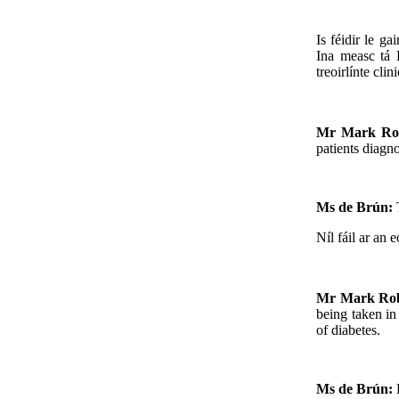
Is féidir le ga
Ina measc tá 
treoirlínte cl
Mr Mark Ro
patients diagno
Ms de Brún:
Níl fáil ar an e
Mr Mark Ro
being taken in
of diabetes.
Ms de Brún: