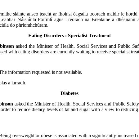
irmithe sláinte anseo teacht ar fhoinsí éagsúla treorach maidir le hordú
Leabhar Náisiúnta Foirmlí agus Treorach na Breataine a dhéanann 
iniciúla do phríomhchúram.
Eating Disorders : Specialist Treatment
binson
asked the Minister of Health, Social Services and Public S
sed with eating disorders are currently waiting to receive specialist trea
The information requested is not available.
olas a iarradh.
Diabetes
binson
asked the Minister of Health, Social Services and Public Safety
 order to reduce dietary levels of fat and sugar with a view to reducing
Being overweight or obese is associated with a significantly increased r