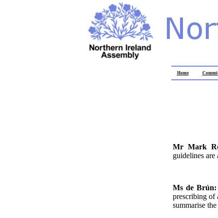
Home
Commit
Mr Mark R
guidelines are 
Ms de Brún
prescribing of
summarise the c