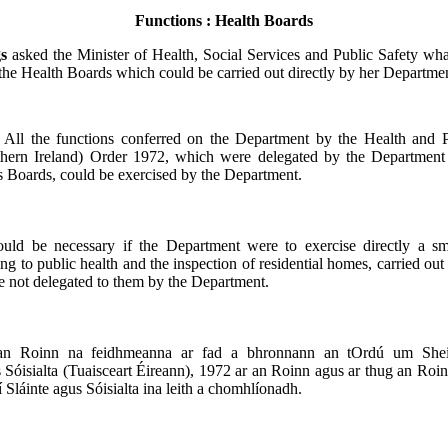
Functions : Health Boards
gs
asked the Minister of Health, Social Services and Public Safety wha
 the Health Boards which could be carried out directly by her Departme
:
All the functions conferred on the Department by the Health and P
thern Ireland) Order 1972, which were delegated by the Department
s Boards, could be exercised by the Department.
ould be necessary if the Department were to exercise directly a s
ing to public health and the inspection of residential homes, carried ou
 not delegated to them by the Department.
an Roinn na feidhmeanna ar fad a bhronnann an tOrdú um Sheirb
 Sóisialta (Tuaisceart Éireann), 1972 ar an Roinn agus ar thug an Roi
 Sláinte agus Sóisialta ina leith a chomhlíonadh.