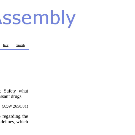
Tour
Search
ic Safety what
essant drugs.
(AQW 2650/01)
e regarding the
idelines, which