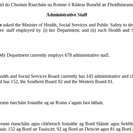
irí do Chostais Riarcháin na Roinne ó Ráiteas Buiséid an Fheidhmeann
Administrative Staff
gs
asked the Minister of Health, Social Services and Public Safety to de
ive staff employed by (i) her Department; and (ii) each Health and 
My Department currently employs 678 administrative staff.
alth and Social Services Board currently has 145 administrative and cler
d has 152, the Southern Board 92 and the Western Board 81.
eann riarcháin fostaithe ag an Roinn s’agam faoi láthair.
eann riaracháin agus chléireach fostaithe ag Bord Sláinte agus Seirbhí
thair, 152 ag Bord an Tuaiscirt, 92 ag Bord an Deiscirt agus 81 ag Bord a