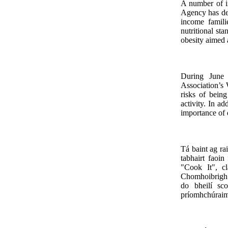
A number of i
Agency has de
income famil
nutritional st
obesity aimed 
During June 
Association’s 
risks of bein
activity. In ad
importance of d
Tá baint ag ra
tabhairt faoi
"Cook It", cl
Chomhoibrigh 
do bheilí sco
príomhchúraim 