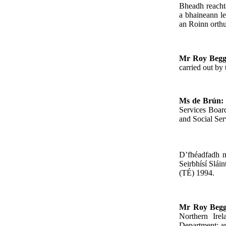
Bheadh reacht
a bhaineann le
an Roinn orthu
Mr Roy Beg
carried out by
Ms de Brún:
Services Board
and Social Ser
D’fhéadfadh n
Seirbhísí Slái
(TÉ) 1994.
Mr Roy Beg
Northern Ire
Department; an