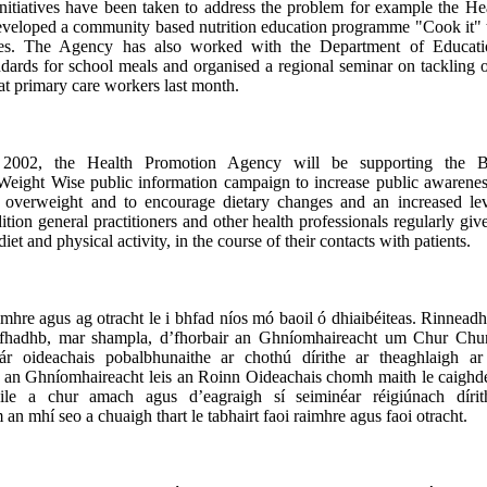
nitiatives have been taken to address the problem for example the He
veloped a community based nutrition education programme "Cook it" t
ies. The Agency has also worked with the Department of Educati
andards for school meals and organised a regional seminar on tackling
at primary care workers last month.
2002, the Health Promotion Agency will be supporting the Bri
Weight Wise public information campaign to increase public awarenes
g overweight and to encourage dietary changes and an increased lev
dition general practitioners and other health professionals regularly gi
iet and physical activity, in the course of their contacts with patients.
imhre agus ag otracht le i bhfad níos mó baoil ó dhiaibéiteas. Rinneadh 
n fhadhb, mar shampla, d’fhorbair an Ghníomhaireacht um Chur Chu
ár oideachais pobalbhunaithe ar chothú dírithe ar theaghlaigh ar
an Ghníomhaireacht leis an Roinn Oideachais chomh maith le caighde
ile a chur amach agus d’eagraigh sí seiminéar réigiúnach dírit
an mhí seo a chuaigh thart le tabhairt faoi raimhre agus faoi otracht.