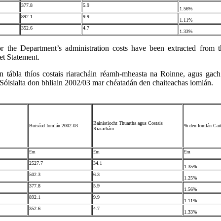
377.8
5.9
1.56%
892.1
9.9
1.11%
352.6
4.7
1.33%
or the Department’s administration costs have been extracted from t
t Statement.
n tábla thíos costais riaracháin réamh-mheasta na Roinne, agus gach
 Sóisialta don bhliain 2002/03 mar chéatadán den chaiteachas iomlán.
Bainistíocht Thuartha agus Costais
Buiséad Iomlán 2002-03
% den Iomlán Cai
Riaracháin
£m
£m
£m
2527.7
34.1
1.35%
502.3
6.3
1.25%
377.8
5.9
1.56%
892.1
9.9
1.11%
352.6
4.7
1.33%