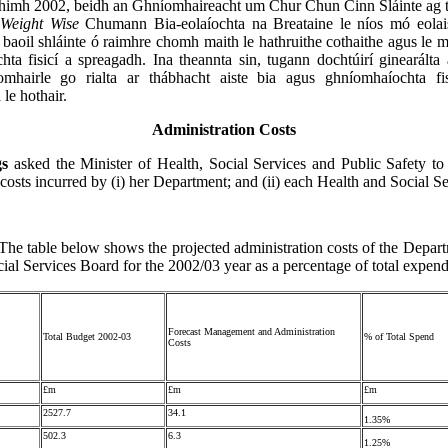
thimh 2002, beidh an Ghníomhaireacht um Chur Chun Cinn Sláinte ag t
í
Weight Wise
Chumann Bia-eolaíochta na Breataine le níos mó eolai
 baoil shláinte ó raimhre chomh maith le hathruithe cothaithe agus le m
ta fisicí a spreagadh. Ina theannta sin, tugann dochtúirí ginearálta
comhairle go rialta ar thábhacht aiste bia agus ghníomhaíochta fis
le hothair.
Administration Costs
gs
asked the Minister of Health, Social Services and Public Safety to d
 costs incurred by (i) her Department; and (ii) each Health and Social S
The table below shows the projected administration costs of the Depar
ial Services Board for the 2002/03 year as a percentage of total expend
Forecast Management and Administration
Total Budget 2002-03
% of Total Spend
Costs
£m
£m
£m
2527.7
34.1
1.35%
502.3
6.3
1.25%