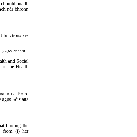
a chomhlíonadh
 ach nár bhronn
t functions are
(AQW 2656/01)
alth and Social
e of the Health
anann na Boird
 agus Sóisialta
hat funding the
 from (i) her