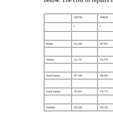
1997/98
1998/99
£
£
Belfast
332,303
247,047
Western
122,731
115,579
North-Eastern
267,540
269,483
South-Eastern
193,814
176,775
Southern
193,530
219,782