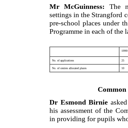
Mr McGuinness:
The n
settings in the Strangford
pre-school places under t
Programme in each of the la
1999
No. of applications
25
No. of centres allocated places
10
Common 
Dr Esmond Birnie
asked
his assessment of the C
in providing for pupils who