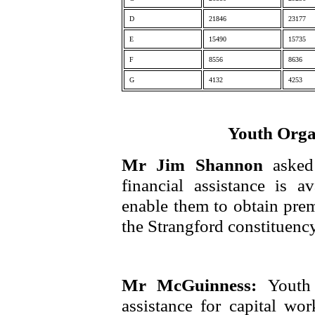
D
21846
23177
E
15490
15735
F
8556
8636
G
4132
4253
Youth Orga
Mr Jim Shannon
asked
financial assistance is a
enable them to obtain premi
the Strangford constituency
Mr McGuinness:
Youth 
assistance for capital w