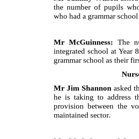
the number of pupils who
who had a grammar school as
Mr McGuinness:
The n
integrated school at Year
grammar school as their fir
Nurs
Mr Jim Shannon
asked t
he is taking to address th
provision between the vo
maintained sector.