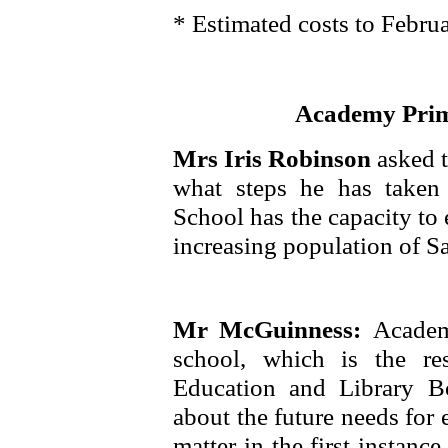
* Estimated costs to Febru
Academy Prima
Mrs Iris Robinson
asked 
what steps he has taken
School has the capacity to 
increasing population of Sa
Mr McGuinness:
Academ
school, which is the res
Education and Library B
about the future needs for 
matter in the first instan