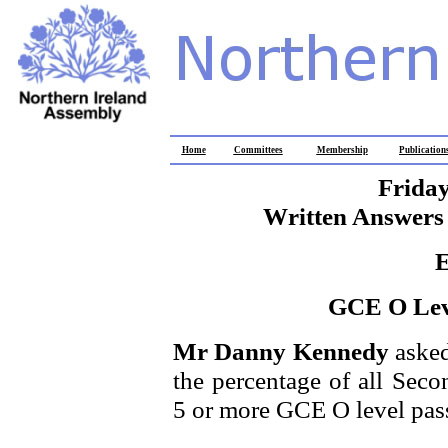
Home
Committees
Membership
Publication
Friday
Written Answers 
E
GCE O Leve
Mr Danny Kennedy
asked
the percentage of all Sec
5 or more GCE O level pas