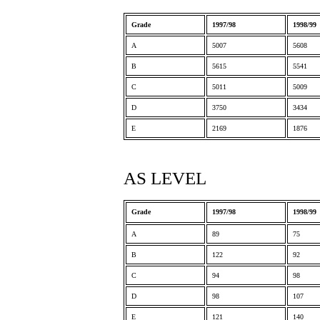
Grade
1997/98
1998/99
A
5007
5608
B
5615
5541
C
5011
5009
D
3750
3434
E
2169
1876
AS LEVEL
Grade
1997/98
1998/99
A
89
75
B
122
92
C
94
98
D
98
107
E
121
140