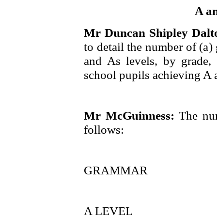
A a
Mr Duncan Shipley Dal
to detail the number of (a
and As levels, by grade,
school pupils achieving A 
Mr McGuinness:
The num
follows:
GRAMMAR
A LEVEL