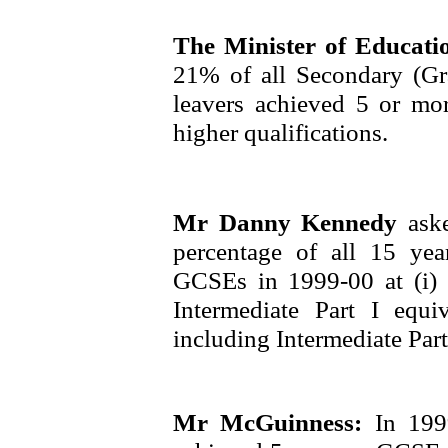
The Minister of Educat
21% of all Secondary (
leavers achieved 5 or mo
higher qualifications.
Mr Danny Kennedy
ask
percentage of all 15 ye
GCSEs in 1999-00 at (i
Intermediate Part I equ
including Intermediate Part
Mr McGuinness:
In 199