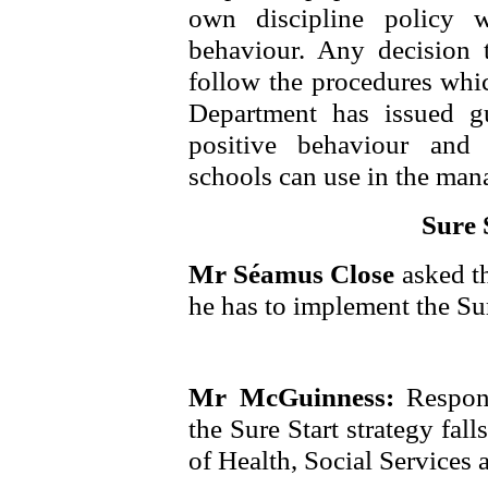
own discipline policy w
behaviour. Any decision 
follow the procedures whic
Department has issued g
positive behaviour and
schools can use in the man
Sure 
Mr Séamus Close
asked t
he has to implement the Sur
Mr McGuinness:
Respon
the Sure Start strategy fal
of Health, Social Services 