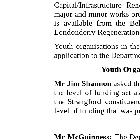
Capital/Infrastructure R
major and minor works pro
is available from the Be
Londonderry Regeneration I
Youth organisations in th
application to the Departm
Youth Orga
Mr Jim Shannon
asked th
the level of funding set a
the Strangford constituen
level of funding that was p
Mr McGuinness:
The Dep