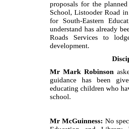
proposals for the planne
School, Listooder Road in 
for South-Eastern Educa
understand has already bee
Roads Services to lodg
development.
Disci
Mr Mark Robinson
ask
guidance has been given
educating children who ha
school.
Mr McGuinness:
No spec