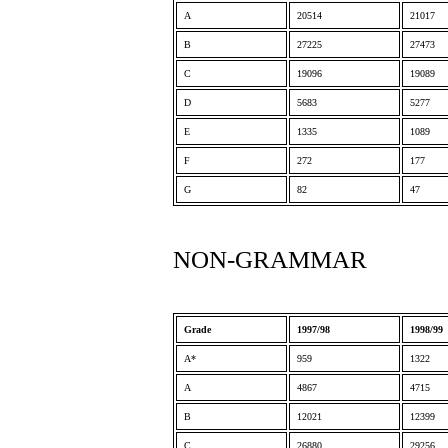
A
20514
21017
B
27225
27473
C
19096
19089
D
5683
5277
E
1335
1089
F
272
177
G
82
47
NON-GRAMMAR
Grade
1997/98
1998/99
A*
959
1322
A
4867
4715
B
12021
12399
C
26880
29256