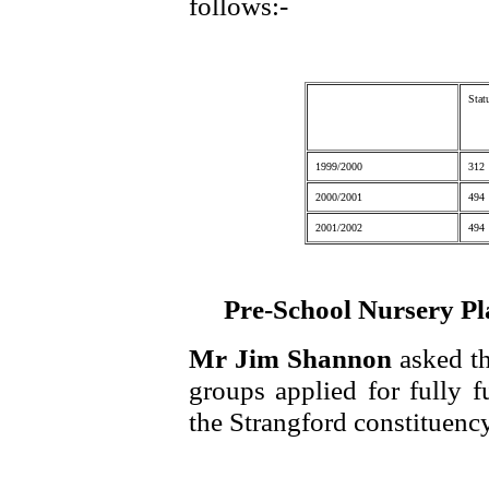
follows:-
Stat
1999/2000
312
2000/2001
494
2001/2002
494
Pre-School Nursery Pl
Mr Jim Shannon
asked t
groups applied for fully f
the Strangford constituency 