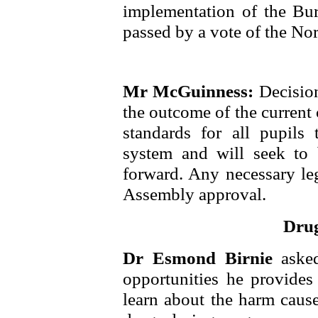
implementation of the Bur
passed by a vote of the No
Mr McGuinness:
Decisio
the outcome of the current 
standards for all pupils
system and will seek to
forward. Any necessary leg
Assembly approval.
Drug
Dr Esmond Birnie
aske
opportunities he provides
learn about the harm caus