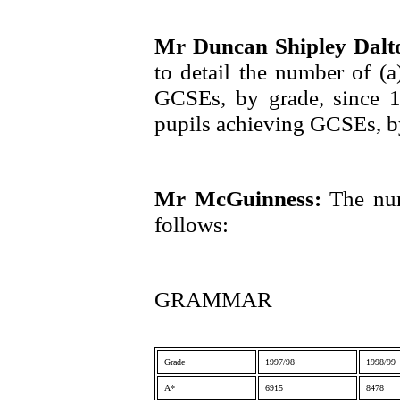
Mr Duncan Shipley Dal
to detail the number of (
GCSEs, by grade, since 
pupils achieving GCSEs, b
Mr McGuinness:
The num
follows:
GRAMMAR
Grade
1997/98
1998/99
A*
6915
8478