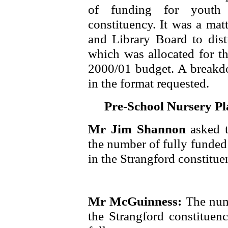
of funding for youth o
constituency. It was a mat
and Library Board to dist
which was allocated for th
2000/01 budget. A breakdo
in the format requested.
Pre-School Nursery Pl
Mr Jim Shannon
asked 
the number of fully funded
in the Strangford constituen
Mr McGuinness:
The num
the Strangford constituenc