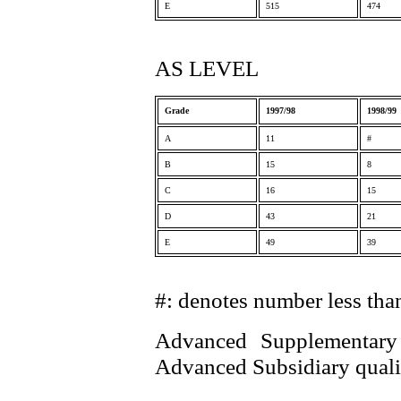
E
515
474
AS LEVEL
Grade
1997/98
1998/99
A
11
#
B
15
8
C
16
15
D
43
21
E
49
39
#: denotes number less tha
Advanced Supplementary 
Advanced Subsidiary qualif