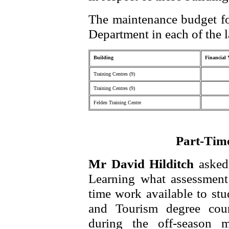
The maintenance budget fo
Department in each of the l
Building
Financial 
Training Centres (9)
Training Centres (9)
Felden Training Centre
Part-Tim
Mr David Hilditch
asked
Learning what assessment 
time work available to stu
and Tourism degree cour
during the off-season 