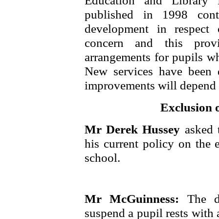
Education and Library 
published in 1998 cont
development in respect
concern and this provi
arrangements for pupils w
New services have been 
improvements will depend o
Exclusion o
Mr Derek Hussey
asked 
his current policy on the 
school.
Mr McGuinness:
The d
suspend a pupil rests with 