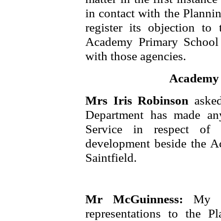
in contact with the Planni
register its objection t
Academy Primary School a
with those agencies.
Academy S
Mrs Iris Robinson
aske
Department has made any
Service in respect of 
development beside the A
Saintfield.
Mr McGuinness:
My D
representations to the P