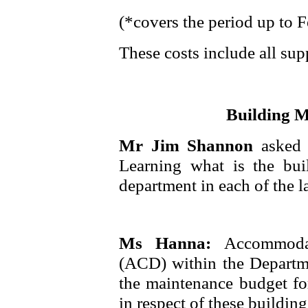
(*covers the period up to 
These costs include all supp
Building 
Mr Jim Shannon
asked
Learning what is the bui
department in each of the la
Ms Hanna:
Accommoda
(ACD) within the Departm
the maintenance budget for
in respect of these building