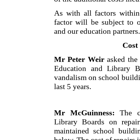
As with all factors within
factor will be subject to
and our education partners.
Cost
Mr Peter Weir
asked the 
Education and Library Bo
vandalism on school buildi
last 5 years.
Mr McGuinness:
The c
Library Boards on repai
maintained school buildi
below. The cost of repairs i