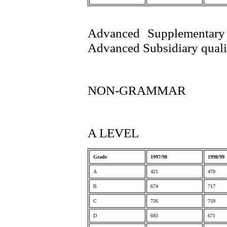
Advanced Supplementary 
Advanced Subsidiary qualif
NON-GRAMMAR
A LEVEL
Grade
1997/98
1998/99
A
421
470
B
674
717
C
726
759
D
693
671