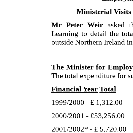
Ministerial Visit
Mr Peter Weir
asked t
Learning to detail the tota
outside Northern Ireland in 
The Minister for Emplo
The total expenditure for su
Financial Year
Total
1999/2000 - £ 1,312.00
2000/2001 - £53,256.00
2001/2002* - £ 5,720.00