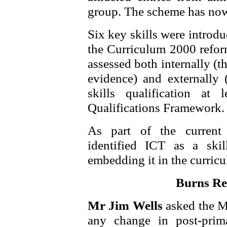
group. The scheme has now
Six key skills were introd
the Curriculum 2000 reform
assessed both internally (t
evidence) and externally 
skills qualification a
Qualifications Framework.
As part of the curren
identified ICT as a skil
embedding it in the curric
Burns Rep
Mr Jim Wells
asked the M
any change in post-prim