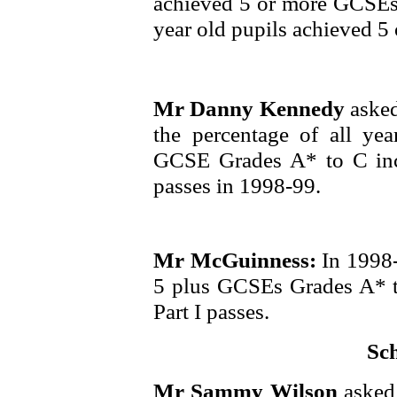
achieved 5 or more GCSEs
year old pupils achieved 5
Mr Danny Kennedy
asked
the percentage of all ye
GCSE Grades A* to C inc
passes in 1998-99.
Mr McGuinness:
In 1998
5 plus GCSEs Grades A* 
Part I passes.
Sc
Mr Sammy Wilson
asked