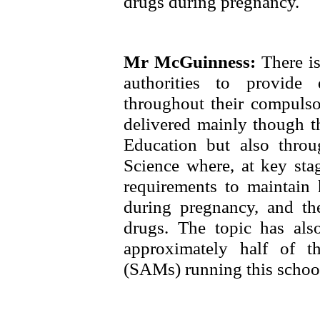
drugs during pregnancy.
Mr McGuinness:
There i
authorities to provide
throughout their compulso
delivered mainly though th
Education but also thro
Science where, at key sta
requirements to maintain 
during pregnancy, and th
drugs. The topic has als
approximately half of 
(SAMs) running this school