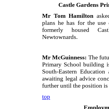
Castle Gardens Pr
Mr Tom Hamilton
aske
plans he has for the use 
formerly housed Cas
Newtownards.
Mr McGuinness:
The futu
Primary School building is
South-Eastern Education
awaiting legal advice conc
further until the position is 
top
Employme