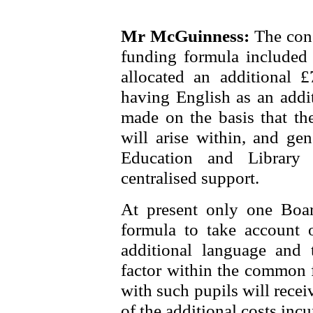
Mr McGuinness:
The con
funding formula included 
allocated an additional 
having English as an addi
made on the basis that the
will arise within, and gen
Education and Library
centralised support.
At present only one Board
formula to take account 
additional language and 
factor within the common f
with such pupils will recei
of the additional costs incu