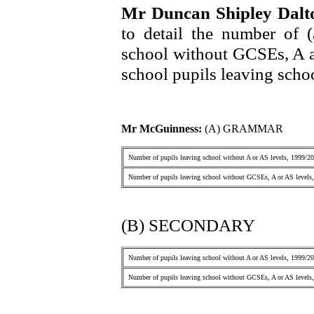
Mr Duncan Shipley Dal
to detail the number of 
school without GCSEs, A a
school pupils leaving scho
Mr McGuinness:
(A) GRAMMAR
Number of pupils leaving school without A or AS levels, 1999/2
Number of pupils leaving school without GCSEs, A or AS levels
(B) SECONDARY
Number of pupils leaving school without A or AS levels, 1999/2
Number of pupils leaving school without GCSEs, A or AS levels