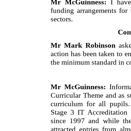
Mr McGuinness:
I hav
funding arrangements for t
sectors.
Com
Mr Mark Robinson
ask
action has been taken to en
the minimum standard in co
Mr McGuinness:
Inform
Curricular Theme and as s
curriculum for all pupil
Stage 3 IT Accreditation
since 1997 and while th
attracted entries from al