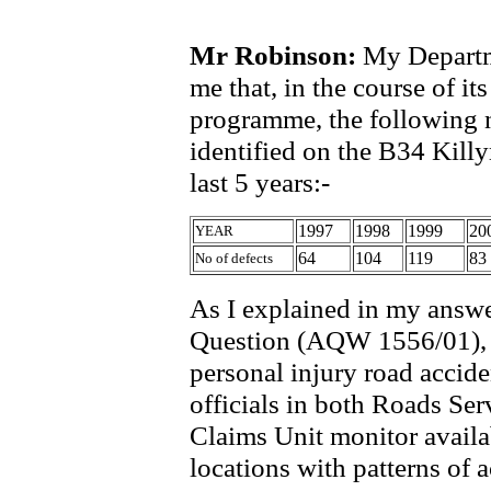
Mr Robinson:
My Departme
me that, in the course of i
programme, the following n
identified on the B34 Kil
last 5 years:-
1997
1998
1999
20
YEAR
64
104
119
83
No of defects
As I explained in my answe
Question (AQW 1556/01), d
personal injury road accide
officials in both Roads Ser
Claims Unit monitor availab
locations with patterns of a