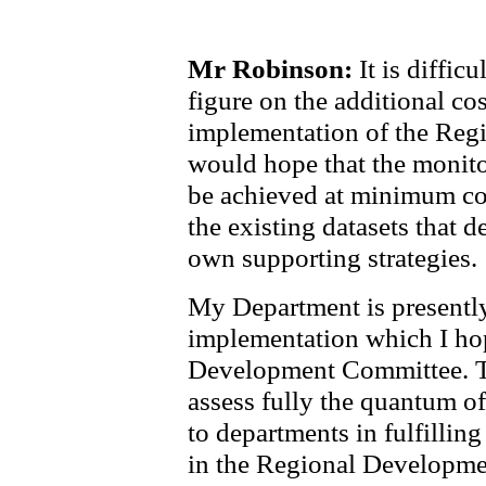
Mr Robinson:
It is difficu
figure on the additional cos
implementation of the Regi
would hope that the monito
be achieved at minimum cost
the existing datasets that 
own supporting strategies.
My Department is presently
implementation which I hop
Development Committee. Tha
assess fully the quantum of
to departments in fulfilling
in the Regional Developme