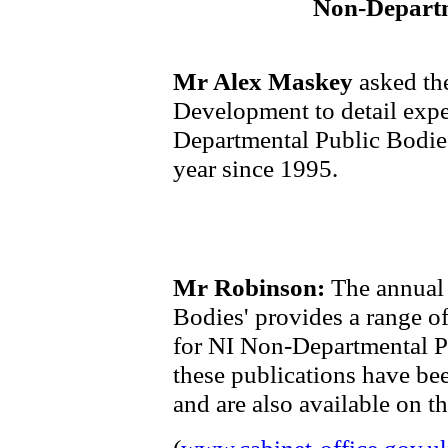
Non-Departm
Mr Alex Maskey
asked the
Development to detail expe
Departmental Public Bodies
year since 1995.
Mr Robinson:
The annual 
Bodies' provides a range o
for NI Non-Departmental P
these publications have be
and are also available on t