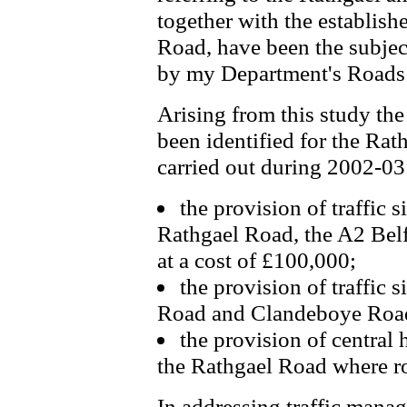
together with the establis
Road, have been the subject
by my Department's Roads 
Arising from this study the
been identified for the Ra
carried out during 2002-03
the provision of traffic s
Rathgael Road, the A2 Bel
at a cost of £100,000;
the provision of traffic 
Road and Clandeboye Road 
the provision of central
the Rathgael Road where r
In addressing traffic manag