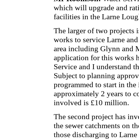
which will upgrade and rat
facilities in the Larne Lou
The larger of two projects 
works to service Larne and
area including Glynn and
application for this works
Service and I understand th
Subject to planning approva
programmed to start in the
approximately 2 years to c
involved is £10 million.
The second project has invo
the sewer catchments on th
those discharging to Larne