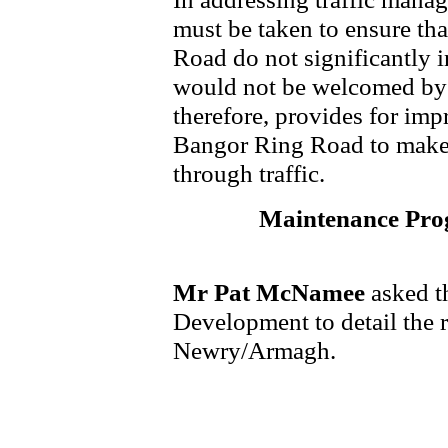
must be taken to ensure th
Road do not significantly in
would not be welcomed by 
therefore, provides for imp
Bangor Ring Road to make t
through traffic.
Maintenance Pr
Mr Pat McNamee
asked t
Development to detail the
Newry/Armagh.