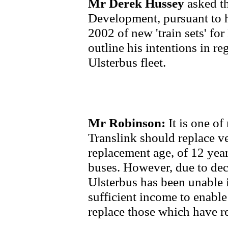
Mr Derek Hussey
asked t
Development, pursuant to 
2002 of new 'train sets' fo
outline his intentions in re
Ulsterbus fleet.
Mr Robinson:
It is one of
Translink should replace ve
replacement age, of 12 year
buses. However, due to de
Ulsterbus has been unable i
sufficient income to enable
replace those which have re