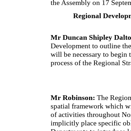
the Assembly on 17 Septe
Regional Developm
Mr Duncan Shipley Dalt
Development to outline the
will be necessary to begin 
process of the Regional St
Mr Robinson:
The Regiona
spatial framework which wil
of activities throughout Nor
implicitly place specific o