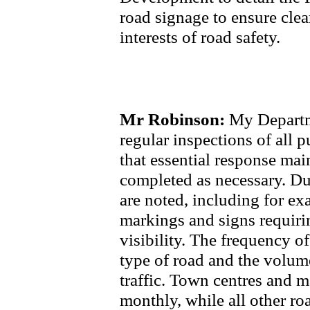
road signage to ensure clean
interests of road safety.
Mr Robinson:
My Departme
regular inspections of all 
that essential response mai
completed as necessary. Dur
are noted, including for ex
markings and signs requiri
visibility. The frequency o
type of road and the volum
traffic. Town centres and ma
monthly, while all other ro