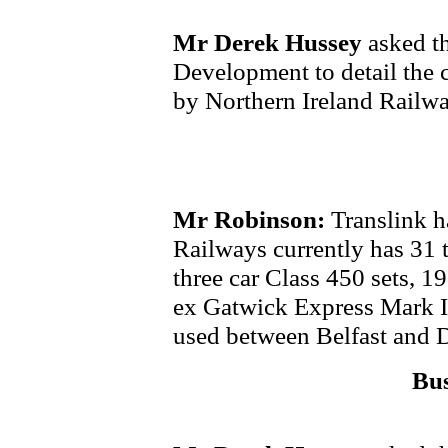
Mr Derek Hussey
asked th
Development to detail the c
by Northern Ireland Railwa
Mr Robinson:
Translink h
Railways currently has 31 tr
three car Class 450 sets, 19
ex Gatwick Express Mark II
used between Belfast and 
Bus