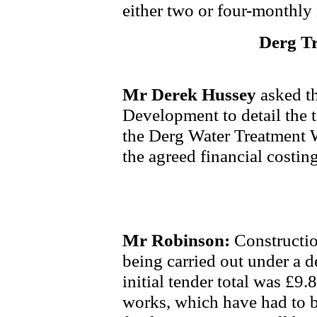
either two or four-monthly 
Derg T
Mr Derek Hussey
asked th
Development to detail the 
the Derg Water Treatment W
the agreed financial costing
Mr Robinson:
Constructio
being carried out under a d
initial tender total was £9.
works, which have had to b