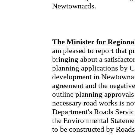
Newtownards.
The Minister for Region
am pleased to report that 
bringing about a satisfacto
planning applications by C
development in Newtownard
agreement and the negative
outline planning approvals 
necessary road works is n
Department's Roads Servic
the Environmental Statemen
to be constructed by Roads