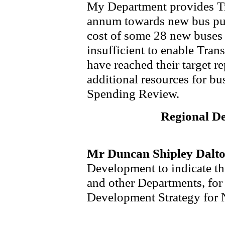
My Department provides Tr
annum towards new bus pur
cost of some 28 new buses 
insufficient to enable Trans
have reached their target r
additional resources for bus
Spending Review.
Regional D
Mr Duncan Shipley Dalt
Development to indicate th
and other Departments, for
Development Strategy for 