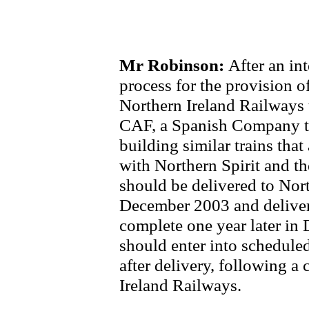
Mr Robinson:
After an in
process for the provision of
Northern Ireland Railways 
CAF, a Spanish Company th
building similar trains that
with Northern Spirit and th
should be delivered to Nor
December 2003 and delivery
complete one year later in
should enter into schedule
after delivery, following 
Ireland Railways.