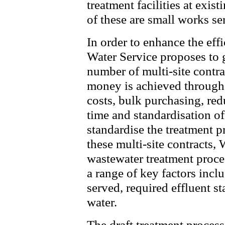
treatment facilities at exis
of these are small works se
In order to enhance the eff
Water Service proposes to 
number of multi-site contra
money is achieved through
costs, bulk purchasing, red
time and standardisation of
standardise the treatment p
these multi-site contracts,
wastewater treatment proces
a range of key factors incl
served, required effluent s
water.
The draft treatment process