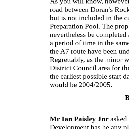
As you will know, however,
road between Doran's Rock 
but is not included in the
Preparation Pool. The pro
nevertheless be completed
a period of time in the sa
the A7 route have been und
Regrettably, as the minor
District Council area for th
the earliest possible start
would be 2004/2005.
B
Mr Ian Paisley Jnr
asked 
Development has he any pla