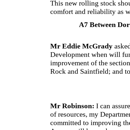
This new rolling stock sho
comfort and reliability as 
A7 Between Dora
Mr Eddie McGrady
asked
Development when will fun
improvement of the section
Rock and Saintfield; and t
Mr Robinson:
I can assure
of resources, my Departme
committed to improving th