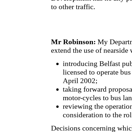
to other traffic.
Mr Robinson:
My Departme
extend the use of nearside 
introducing Belfast pub
licensed to operate bus
April 2002;
taking forward proposal
motor-cycles to bus lan
reviewing the operation
consideration to the rol
Decisions concerning which