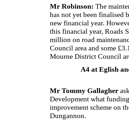
Mr Robinson:
The mainte
has not yet been finalised b
new financial year. However
this financial year, Roads 
million on road maintenanc
Council area and some £3.
Mourne District Council ar
A4 at Eglish a
Mr Tommy Gallagher
ask
Development what funding 
improvement scheme on the
Dungannon.