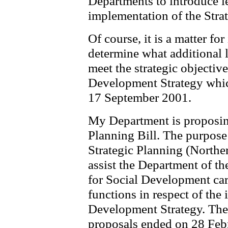
Departments to introduce le
implementation of the Stra
Of course, it is a matter fo
determine what additional le
meet the strategic objectiv
Development Strategy whi
17 September 2001.
My Department is proposing
Planning Bill. The purpose 
Strategic Planning (Norther
assist the Department of t
for Social Development carr
functions in respect of the
Development Strategy. The 
proposals ended on 28 Febr