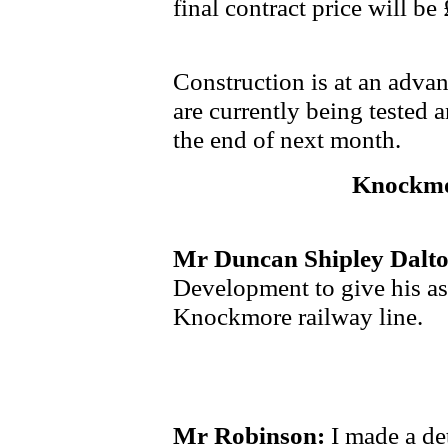
final contract price will be
Construction is at an adva
are currently being tested 
the end of next month.
Knockmo
Mr Duncan Shipley Dalt
Development to give his ass
Knockmore railway line.
Mr Robinson:
I made a de