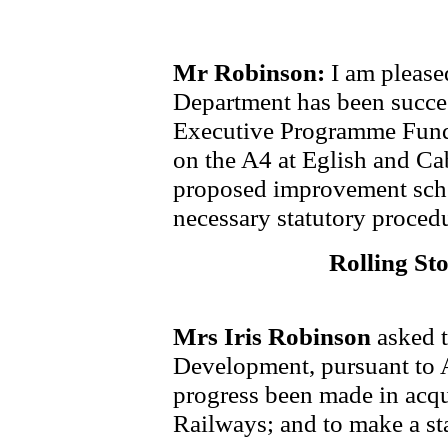
Mr Robinson:
I am please
Department has been succes
Executive Programme Fund
on the A4 at Eglish and Ca
proposed improvement sche
necessary statutory proced
Rolling St
Mrs Iris Robinson
asked 
Development, pursuant to 
progress been made in acqu
Railways; and to make a st