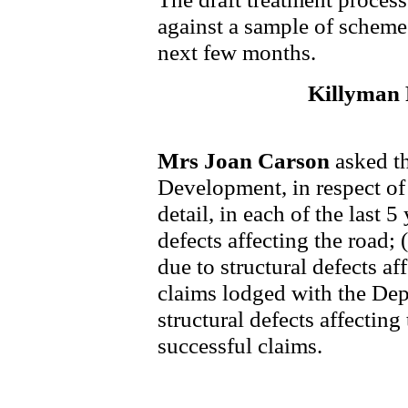
against a sample of scheme
next few months.
Killyman
Mrs Joan Carson
asked t
Development, in respect o
detail, in each of the last 5
defects affecting the road;
due to structural defects af
claims lodged with the Dep
structural defects affecting
successful claims.