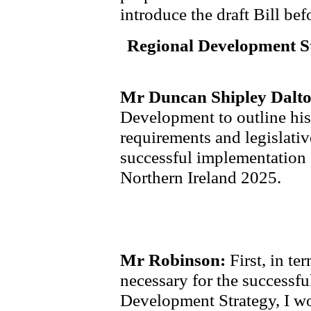
introduce the draft Bill be
Regional Development St
Mr Duncan Shipley Dalt
Development to outline his 
requirements and legislati
successful implementation 
Northern Ireland 2025.
Mr Robinson:
First, in te
necessary for the successf
Development Strategy, I w