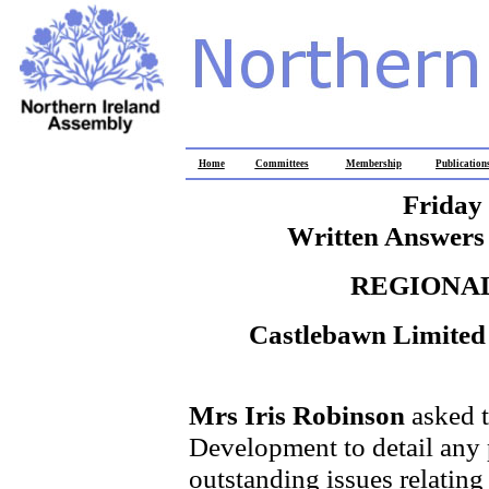
Home
Committees
Membership
Publication
Friday
Written Answers 
REGIONA
Castlebawn Limited
Mrs Iris Robinson
asked t
Development to detail any 
outstanding issues relatin