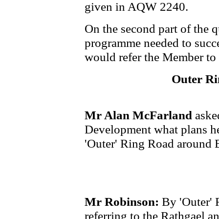
given in AQW 2240.
On the second part of the q
programme needed to succes
would refer the Member t
Outer Ri
Mr Alan McFarland
asked
Development what plans he 
'Outer' Ring Road around 
Mr Robinson:
By 'Outer' 
referring to the Rathgael 