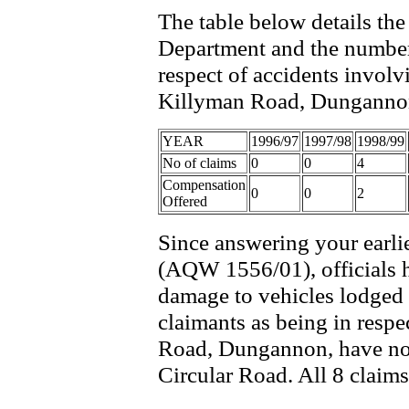
The table below details th
Department and the number
respect of accidents invol
Killyman Road, Dungannon i
YEAR
1996/97
1997/98
1998/99
No of claims
0
0
4
Compensation
0
0
2
Offered
Since answering your earl
(AQW 1556/01), officials h
damage to vehicles lodged 
claimants as being in resp
Road, Dungannon, have now 
Circular Road. All 8 claim