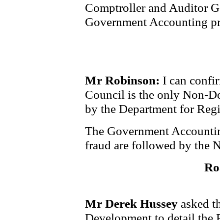
Comptroller and Auditor Ge
Government Accounting pr
Mr Robinson:
I can confir
Council is the only Non-D
by the Department for Reg
The Government Accounting
fraud are followed by the 
Ro
Mr Derek Hussey
asked th
Development to detail the 