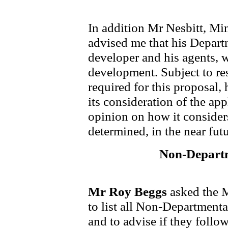
In addition Mr Nesbitt, Mi
advised me that his Departm
developer and his agents, 
development. Subject to re
required for this proposal
its consideration of the app
opinion on how it consider
determined, in the near futu
Non-Departm
Mr Roy Beggs
asked the M
to list all Non-Departmenta
and to advise if they follo