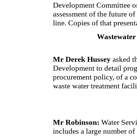
Development Committee on
assessment of the future o
line. Copies of that presenta
Wastewater 
Mr Derek Hussey
asked th
Development to detail progr
procurement policy, of a 
waste water treatment facili
Mr Robinson:
Water Servi
includes a large number of