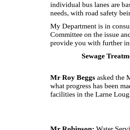
individual bus lanes are ba
needs, with road safety bei
My Department is in consu
Committee on the issue and
provide you with further i
Sewage Treatm
Mr Roy Beggs
asked the M
what progress has been ma
facilities in the Larne Loug
Mr Robinson:
Water Servi