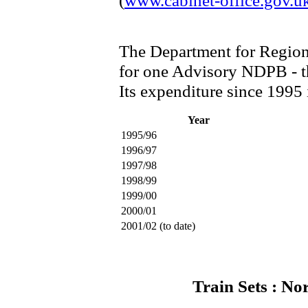
(
www.cabinet-office.gov.u
The Department for Region
for one Advisory NDPB - t
Its expenditure since 1995 i
Year
1995/96
1996/97
1997/98
1998/99
1999/00
2000/01
2001/02 (to date)
Train Sets : No