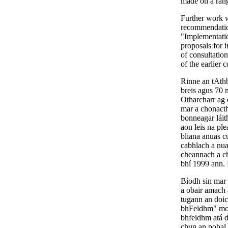
made on a ran
Further work w
recommendatio
"Implementatio
proposals for 
of consultatio
of the earlier 
Rinne an tAthb
breis agus 70 m
Otharcharr ag 
mar a chonacth
bonneagar láit
aon leis na pl
bliana anuas c
cabhlach a nua
cheannach a chi
bhí 1999 ann. 
Bíodh sin mar 
a obair amach 
tugann an doic
bhFeidhm" molt
bhfeidhm atá d
chun an pobal 