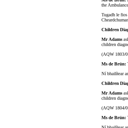
the Ambulance
Tugadh le fios
Cheardchumann 
Children Dia
Mr Adams
as
children diagn
(AQW 1803/0
Ms de Brún:
Ní bhailítear a
Children Dia
Mr Adams
as
children diagn
(AQW 1804/0
Ms de Brún:
Ní bhailítear a