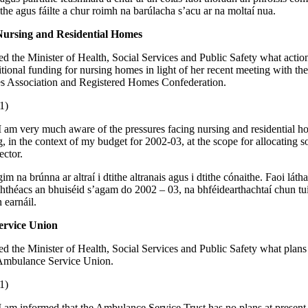
ithe agus fáilte a chur roimh na barúlacha s’acu ar na moltaí nua.
Nursing and Residential Homes
ed the Minister of Health, Social Services and Public Safety what action
itional funding for nursing homes in light of her recent meeting with th
 Association and Registered Homes Confederation.
1)
I am very much aware of the pressures facing nursing and residential h
g, in the context of my budget for 2002-03, at the scope for allocating 
ector.
gim na brúnna ar altraí i dtithe altranais agus i dtithe cónaithe. Faoi láth
hthéacs an bhuiséid s’agam do 2002 – 03, na bhféidearthachtaí chun tui
 earnáil.
rvice Union
ed the Minister of Health, Social Services and Public Safety what plans 
 Ambulance Service Union.
1)
I am informed that the Ambulance Service Trust has no plans at present