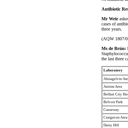
Antibiotic Res
Mr Weir
aske
cases of antibi
three years.
(AQW 1807/0
Ms de Brún:
Staphylococcus
the last three 
Laboratory
Altnagelvin Ar
Antrim Area
Belfast City Ho
Belvoir Park
Causeway
Craigavon Area
Daisy Hill