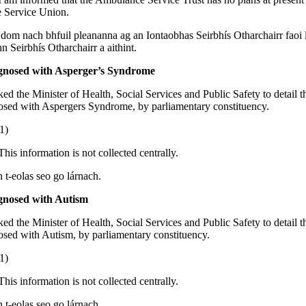
 Service Union.
 dom nach bhfuil pleananna ag an Iontaobhas Seirbhís Otharchairr faoi lá
Seirbhís Otharchairr a aithint.
gnosed with Asperger’s Syndrome
ked the Minister of Health, Social Services and Public Safety to detail 
osed with Aspergers Syndrome, by parliamentary constituency.
1)
This information is not collected centrally.
n t-eolas seo go lárnach.
gnosed with Autism
ked the Minister of Health, Social Services and Public Safety to detail 
osed with Autism, by parliamentary constituency.
1)
This information is not collected centrally.
n t-eolas seo go lárnach.