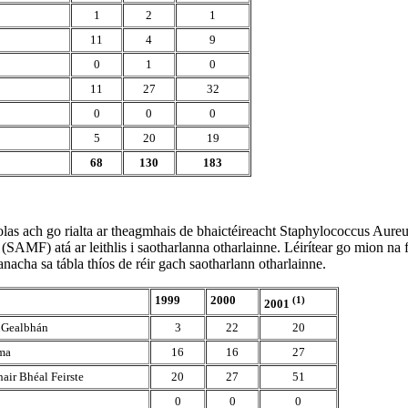
1
2
1
11
4
9
0
1
0
11
27
32
0
0
0
5
20
19
68
130
183
eolas ach go rialta ar theagmhais de bhaictéireacht Staphylococcus Aureu
(SAMF) atá ar leithlis i saotharlanna otharlainne. Léirítear go mion na f
eanacha sa tábla thíos de réir gach saotharlann otharlainne.
1999
2000
(1)
2001
 nGealbhán
3
22
20
ma
16
16
27
air Bhéal Feirste
20
27
51
0
0
0