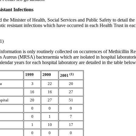
istant Infections
d the Minister of Health, Social Services and Public Safety to detail th
otic resistant infections which have occurred in each Health Trust in each
1)
Information is only routinely collected on occurrences of Methicillin Re
 Aureus (MRSA) bacteraemia which are isolated in hospital laboratorie
calendar years for each hospital laboratory are detailed in the table below
1999
2000
(1)
2001
ea
3
22
20
16
16
27
spital
20
27
51
0
0
0
0
1
7
1
10
17
0
0
0