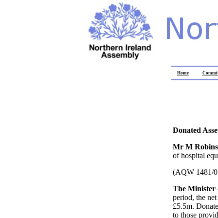
Home
Commit
Donated Asse
Mr M Robin
of hospital eq
(AQW 1481/0
The Minister 
period, the ne
£5.5m. Donated
to those provid