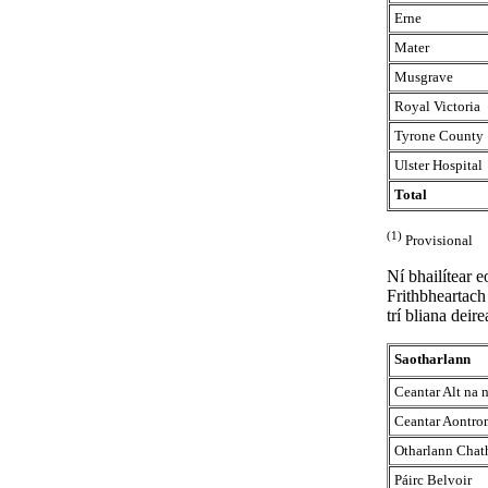
Erne
Mater
Musgrave
Royal Victoria
Tyrone County
Ulster Hospital
Total
(1)
Provisional
Ní bhailítear 
Frithbheartach 
trí bliana deir
Saotharlann
Ceantar Alt na
Ceantar Aontro
Otharlann Chath
Páirc Belvoir