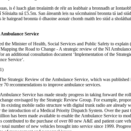
uas, is é luach glan trealaimh de réir an leabhair a bronnadh ar Iontaob
í Sóisialta ná £5.5m. San áireamh leis na sócmhainní bronnta tá iad siú
us le hairgead bronnta ó dhaoine aonair chomh maith leo siúd a sholáthai
e Ambulance Service
ed the Minister of Health, Social Services and Public Safety to explain (
‘Mapping the Road to Change - A strategic review of the NI Ambulance
 for an additional consultation document ‘Implementation of the Strateg
nce Service’.
1)
The Strategic Review of the Ambulance Service, which was published 
r 70 recommendations to improve ambulance services.
 Ambulance Service has made steady progress in taking forward the rol
change envisaged by the Strategic Review Group. For example, proposa
its existing mobile radio structure with digital trunk radio are already 
r the introduction of a Medical Priority Dispatch System. Over the past 
illion has been made available to enable the Ambulance Service to moder
 contributed to the purchase of over 80 new A&E and patient care veh
e total number of new vehicles brought into service since 1999. Progres