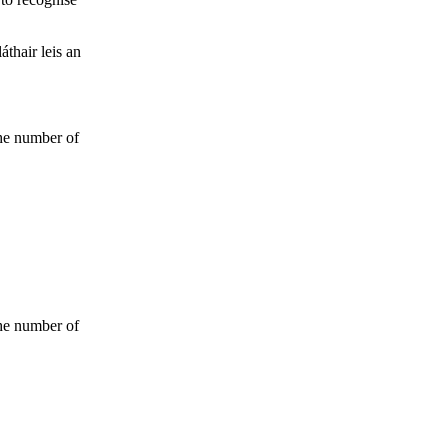
thair leis an
the number of
the number of