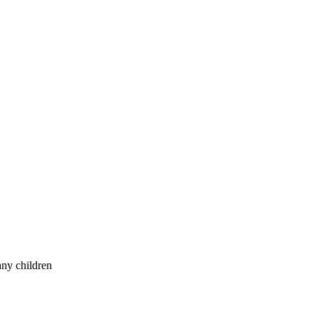
any children