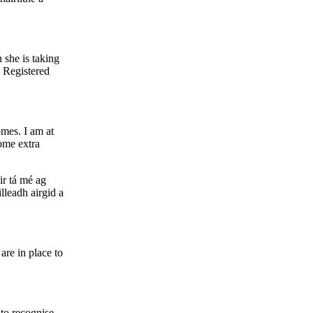
 she is taking
e Registered
omes. I am at
some extra
air tá mé ag
lleadh airgid a
are in place to
 to recognise