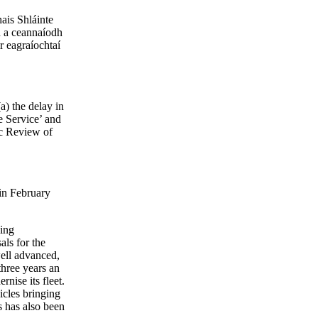
hais Shláinte
d a ceannaíodh
r eagraíochtaí
a) the delay in
 Service’ and
ic Review of
in February
ling
ls for the
well advanced,
three years an
nise its fleet.
icles bringing
s has also been