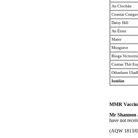
An Clochán
Ceantar Craiga
Daisy Hill
An Éirne
Mater
Musgrave
Ríoga Victeoiri
Contae Thír Eo
Otharlann Ulad
Iomlán
MMR Vaccina
Mr Shannon
have not recei
(AQW 1813/0