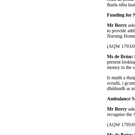
tharla níba lua
Funding for 
Mr Berry
ask
to provide add
Nursing Homes
(AQW 1793/0
Ms de Brún:
present lookin
money to the s
Is maith a thui
scrudú, i gcom
dháileadh ar an
Ambulance Se
Mr Berry
ask
recognise the
(AQW 1795/0
Ms de Brún: