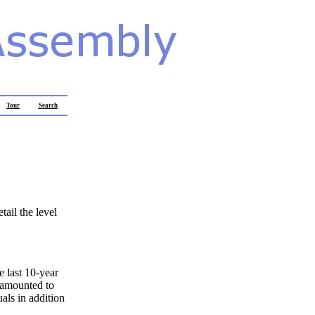
Tour
Search
tail the level
e last 10-year
 amounted to
als in addition