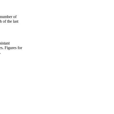
e number of
 of the last
sistant
s. Figures for
.