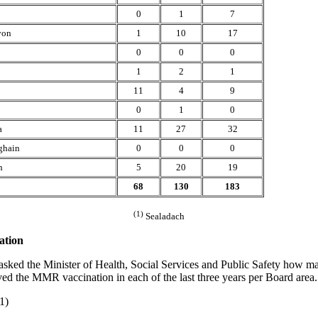
0
1
7
von
1
10
17
0
0
0
1
2
1
11
4
9
0
1
0
a
11
27
32
ghain
0
0
0
h
5
20
19
68
130
183
(1)
Sealadach
tion
asked the Minister of Health, Social Services and Public Safety how m
ved the MMR vaccination in each of the last three years per Board area.
1)