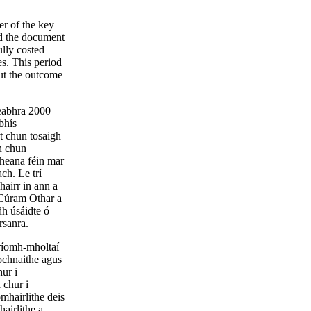
er of the key
d the document
lly costed
s. This period
out the outcome
Feabhra 2000
bhís
t chun tosaigh
n chun
cheana féin mar
ch. Le trí
hairr in ann a
 Cúram Othar a
dh úsáidte ó
rsanra.
príomh-mholtaí
ochnaithe agus
ur i
 chur i
mhairlithe deis
airlithe a