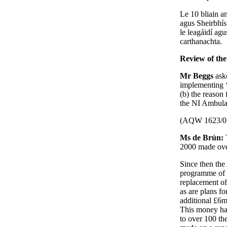
Le 10 bliain an
agus Sheirbhís
le leagáidí ag
carthanachta.
Review of th
Mr Beggs
ask
implementing 
(b) the reason
the NI Ambula
(AQW 1623/0
Ms de Brún:
2000 made ove
Since then the
programme of 
replacement of 
as are plans fo
additional £6m
This money has
to over 100 th