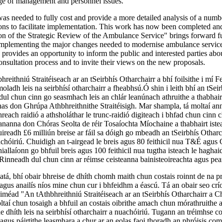
ge of management and personnel issues.
as needed to fully cost and provide a more detailed analysis of a numb
ns to facilitate implementation. This work has now been completed an
n of the Strategic Review of the Ambulance Service" brings forward fu
implementing the major changes needed to modernise ambulance service
n provides an opportunity to inform the public and interested parties ab
consultation process and to invite their views on the new proposals.
hreithniú Straitéiseach ar an tSeirbhís Otharchairr a bhí foilsithe i mí 
oladh leis na seirbhísí otharchairr a fheabhsú.Ó shin i leith bhí an tSeir
dul chun cinn go seasmhach leis an chlár leanúnach athruithe a thabhair
as don Ghrúpa Athbhreithnithe Straitéisigh. Mar shampla, tá moltaí an
hreach raidió a athsholáthar le trunc-raidió digiteach i bhfad chun cinn 
eananna don Chóras Seolta de réir Tosaíochta Míochaine a thabhairt istea
uireadh £6 milliún breise ar fáil sa dóigh go mbeadh an tSeirbhís Otharc
chóiriú. Chuidigh an t-airgead le breis agus 80 feithicil nua T&É agus
allaíonn go bhfuil breis agus 100 feithicil nua tugtha isteach le haghai
Rinneadh dul chun cinn ar réimse ceisteanna bainisteoireachta agus pea
atá, bhí obair bhreise de dhíth chomh maith chun costais roinnt de na 
agus anailís níos mine chun cur i bhfeidhm a éascú. Tá an obair seo crí
iméad "An tAthbhreithniú Straitéiseach ar an tSeirbhís Otharchairr a Ch
aí chun tosaigh a bhfuil an costais oibrithe amach chun mórathruithe a
e dhíth leis na seirbhísí otharchairr a nuachóiriú. Tugann an tréimhse co
agus páirtithe leasmhara a chur ar an eolas faoi thoradh an phróisis comh