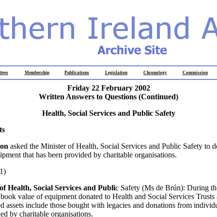
tees
Membership
Publications
Legislation
Chronology
Commission
Friday 22 February 2002
Written Answers to Questions (Continued)
Health, Social Services and Public Safety
ts
son
asked the Minister of Health, Social Services and Public Safety to de
uipment that has been provided by charitable organisations.
1)
of Health, Social Services and Publi
c Safety (Ms de Brún): During th
t book value of equipment donated to Health and Social Services Trusts
 assets include those bought with legacies and donations from individu
ed by charitable organisations.